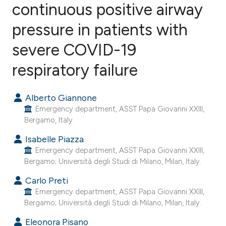
continuous positive airway
pressure in patients with
0
Citing Publications
0
Supporting
severe COVID-19
0
Mentioning
respiratory failure
0
Contrasting
Alberto Giannone
Emergency department, ASST Papa Giovanni XXIII,
Bergamo, Italy.
e how this article has been
Isabelle Piazza
ted at
scite.ai
Emergency department, ASST Papa Giovanni XXIII,
Bergamo; Università degli Studi di Milano, Milan, Italy.
ite shows how a scientific paper
s been cited by providing the
Carlo Preti
Emergency department, ASST Papa Giovanni XXIII,
ntext of the citation, a
Bergamo; Università degli Studi di Milano, Milan, Italy.
assification describing whether
Eleonora Pisano
 supports, mentions, or contrasts