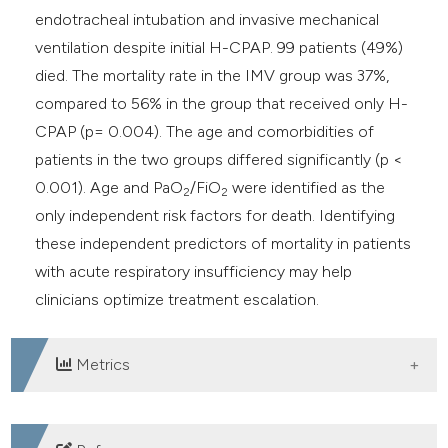
endotracheal intubation and invasive mechanical
ventilation despite initial H-CPAP. 99 patients (49%)
died. The mortality rate in the IMV group was 37%,
compared to 56% in the group that received only H-
CPAP (p= 0.004). The age and comorbidities of
patients in the two groups differed significantly (p <
0.001). Age and PaO
/FiO
were identified as the
2
2
only independent risk factors for death. Identifying
these independent predictors of mortality in patients
with acute respiratory insufficiency may help
clinicians optimize treatment escalation.
Metrics
DOWNLOADS