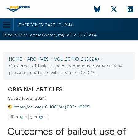
EMERGENCY CARE JOURNAL
Editor-in-Chief: Lorenzo Ghiadoni, Italy | eISSN 2282-2054
CURRENT ISSUE
VOL. 20 NO. 2 (2024)
HOME
/
ARCHIVES
/
VOL. 20 NO. 2 (2024)
/
27 June 2024
Outcomes of bailout use of continuous positive airway
pressure in patients with severe COVID-19...
VIEW THIS ISSUE
ORIGINAL ARTICLES
Vol. 20 No. 2 (2024)
https://doi.org/10.4081/ecj.2024.12225
0
0
0
0
Outcomes of bailout use of