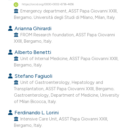
https://orcid.org/0000-0002-6736-4656
e cited claim, and a label
Emergency department, ASST Papa Giovanni XXIII,
dicating in which section the
Bergamo; Università degli Studi di Milano, Milan, Italy.
tation was made.
Arianna Ghirardi
FROM Research foundation, ASST Papa Giovanni
XXIII, Bergamo, Italy.
Alberto Benetti
Unit of Internal Medicine, ASST Papa Giovanni XXIII,
Bergamo, Italy.
Stefano Fagiuoli
Unit of Gastroenterology, Hepatology and
Transplantation, ASST Papa Giovanni XXIII, Bergamo;
Gastroenterology, Department of Medicine, University
of Milan Bicocca, Italy.
Ferdinando L. Lorini
Intensive Care Unit, ASST Papa Giovanni XXIII,
Bergamo, Italy.