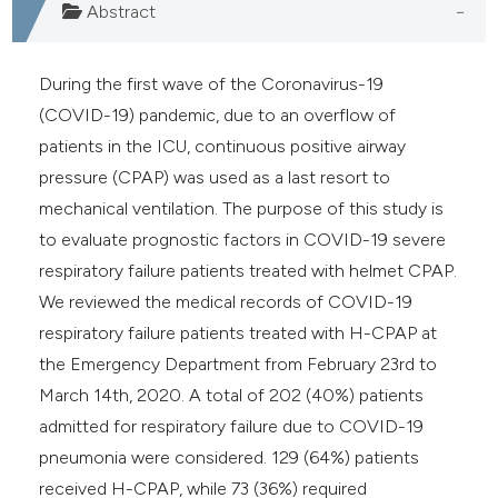
Abstract
During the first wave of the Coronavirus-19
(COVID-19) pandemic, due to an overflow of
patients in the ICU, continuous positive airway
pressure (CPAP) was used as a last resort to
mechanical ventilation. The purpose of this study is
to evaluate prognostic factors in COVID-19 severe
respiratory failure patients treated with helmet CPAP.
We reviewed the medical records of COVID-19
respiratory failure patients treated with H-CPAP at
the Emergency Department from February 23rd to
March 14th, 2020. A total of 202 (40%) patients
admitted for respiratory failure due to COVID-19
pneumonia were considered. 129 (64%) patients
received H-CPAP, while 73 (36%) required