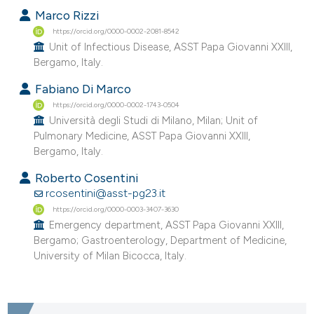
Marco Rizzi
https://orcid.org/0000-0002-2081-8542
Unit of Infectious Disease, ASST Papa Giovanni XXIII,
Bergamo, Italy.
Fabiano Di Marco
https://orcid.org/0000-0002-1743-0504
Università degli Studi di Milano, Milan; Unit of
Pulmonary Medicine, ASST Papa Giovanni XXIII,
Bergamo, Italy.
Roberto Cosentini
rcosentini@asst-pg23.it
https://orcid.org/0000-0003-3407-3630
Emergency department, ASST Papa Giovanni XXIII,
Bergamo; Gastroenterology, Department of Medicine,
University of Milan Bicocca, Italy.