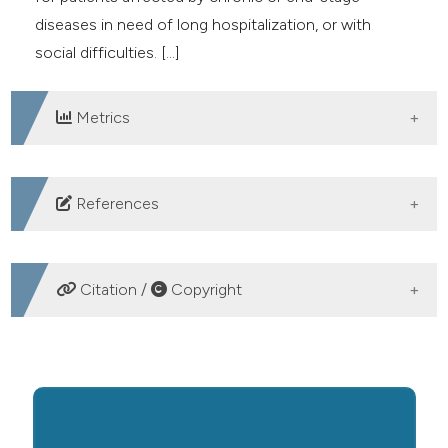
diseases in need of long hospitalization, or with
social difficulties. [...]
Metrics
DOWNLOADS
References
None.
Citation /
Copyright
HOW TO CITE
The Emergency Rooms and Emergency Medicine should
not be the answer to the weakness of the Italian