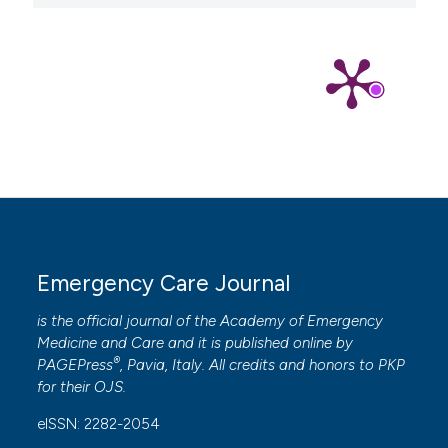
Emergency Care Journal
is the official journal of the
Academy of Emergency
Medicine and Care
and it is published online by
®
PAGEPress
, Pavia, Italy. All credits and honors to
PKP
for their
OJS
.
eISSN: 2282-2054