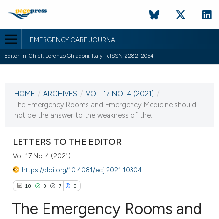
EMERGENCY CARE JOURNAL
Editor-in-Chief: Lorenzo Ghiadoni, Italy | eISSN 2282-2054
CURRENT ISSUE
VOL. 17 NO. 4 (2021)
HOME
/
ARCHIVES
/
VOL. 17 NO. 4 (2021)
/
21 December 2021
The Emergency Rooms and Emergency Medicine should
not be the answer to the weakness of the...
VIEW THIS ISSUE
LETTERS TO THE EDITOR
Vol. 17 No. 4 (2021)
https://doi.org/10.4081/ecj.2021.10304
10
0
7
0
The Emergency Rooms and