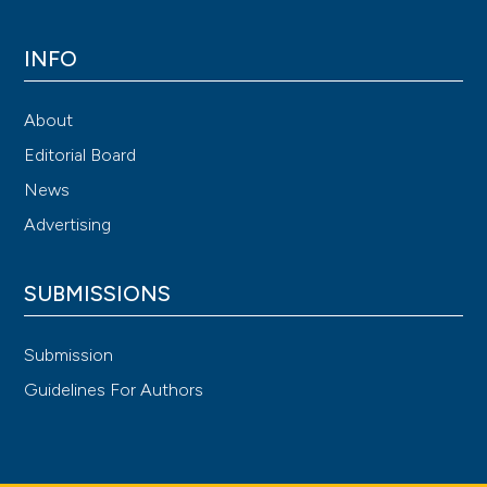
INFO
About
Editorial Board
News
Advertising
SUBMISSIONS
Submission
Guidelines For Authors