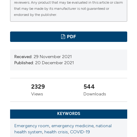
reviewers. Any product that may be evaluated in this article or claim
that may be made by its manufacturer is not guaranteed or
endorsed by the publisher.
PDF
Received:
29 November 2021
Published:
20 December 2021
2329
544
Views
Downloads
KEYWORDS
Emergency room
,
emergency medicine
,
national
health system
,
health crisis
,
COVID-19