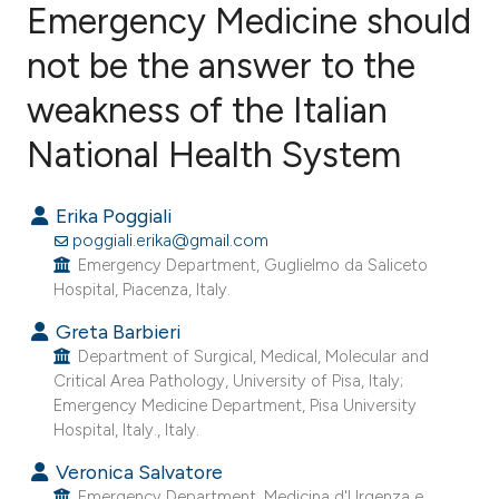
Emergency Medicine should
not be the answer to the
10
Citing Publications
0
Supporting
weakness of the Italian
7
Mentioning
National Health System
0
Contrasting
Erika Poggiali
poggiali.erika@gmail.com
Emergency Department, Guglielmo da Saliceto
e how this article has been
Hospital, Piacenza, Italy.
ted at
scite.ai
Greta Barbieri
Department of Surgical, Medical, Molecular and
ite shows how a scientific paper
Critical Area Pathology, University of Pisa, Italy;
s been cited by providing the
Emergency Medicine Department, Pisa University
ntext of the citation, a
Hospital, Italy., Italy.
assification describing whether
Veronica Salvatore
 supports, mentions, or contrasts
Emergency Department, Medicina d'Urgenza e