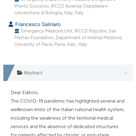
e cited claim, and a label
Pronto Soccorso, IRCCS Azienda Ospedaliero-
Universitaria di Bologna, Italy, Italy.
dicating in which section the
itation was made.
Francesco Salinaro
Emergency Medicine Unit, IRCCS Polyclinic San
Matteo Foundation, Department of Internal Medicine,
University of Pavia, Pavia, Italy., Italy.
Abstract
Dear Editors,
The COVID-19 pandemic has highlighted several and
wellknown limits of the Italian national health system,
including the weakness of the territorial medical
services and the absence of dedicated structures
for patients affected by chronic or end-stage