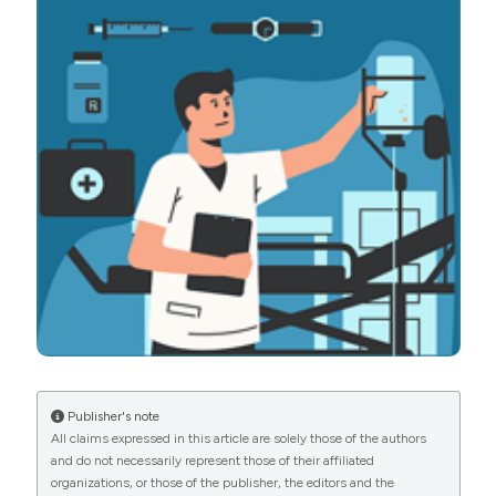
National Health System. (2021).
Emergency Care
Journal
,
17
(4).
https://doi.org/10.4081/ecj.2021.10304
More Citation Formats
PAGEPress
has chosen to apply the
Creative
Commons Attribution NonCommercial 4.0
International License
(CC BY-NC 4.0) to all
manuscripts to be published.
Publisher's note
All claims expressed in this article are solely those of the authors
and do not necessarily represent those of their affiliated
organizations, or those of the publisher, the editors and the