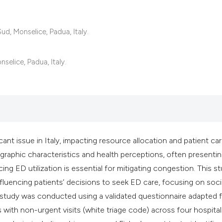
classification des
it supports, mentio
the cited claim, an
d, Monselice, Padua, Italy.
indicating in which
citation was made
selice, Padua, Italy.
t issue in Italy, impacting resource allocation and patient car
graphic characteristics and health perceptions, often presentin
ng ED utilization is essential for mitigating congestion. This s
nfluencing patients’ decisions to seek ED care, focusing on soc
 study was conducted using a validated questionnaire adapted f
with non-urgent visits (white triage code) across four hospital