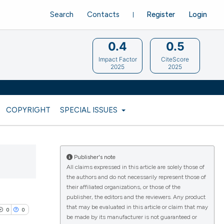
Search
Contacts
Register
Login
0.4
0.5
Impact Factor
CiteScore
2025
2025
COPYRIGHT
SPECIAL ISSUES
Publisher's note
All claims expressed in this article are solely those of
the authors and do not necessarily represent those of
their affiliated organizations, or those of the
publisher, the editors and the reviewers. Any product
that may be evaluated in this article or claim that may
0
0
be made by its manufacturer is not guaranteed or