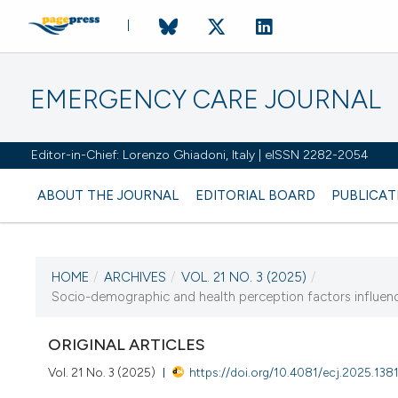
EMERGENCY CARE JOURNAL
Editor-in-Chief: Lorenzo Ghiadoni, Italy | eISSN 2282-2054
ABOUT THE JOURNAL
EDITORIAL BOARD
PUBLICAT
HOME
/
ARCHIVES
/
VOL. 21 NO. 3 (2025)
/
CURRENT ISSUE
Socio-demographic and health perception factors influen
VOL. 21 NO. 3 (2025)
ORIGINAL ARTICLES
23 September 2025
Vol. 21 No. 3 (2025)
https://doi.org/10.4081/ecj.2025.138