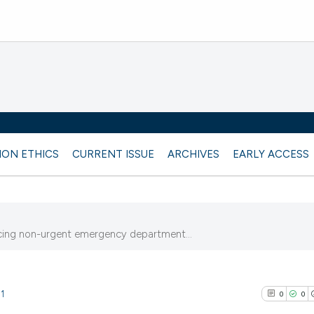
ION ETHICS
CURRENT ISSUE
ARCHIVES
EARLY ACCESS
cing non-urgent emergency department...
11
0
0