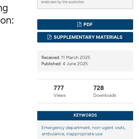
endorsed by the publisher.
ng
ion:
PDF
ications
SUPPLEMENTARY MATERIALS
g
Received:
11 March 2025
Published:
4 June 2025
777
728
le has been
Views
Downloads
scientific paper
KEYWORDS
providing the
Emergency department
,
non-ugent visits
,
tion, a
ambulance
,
inappropriate use