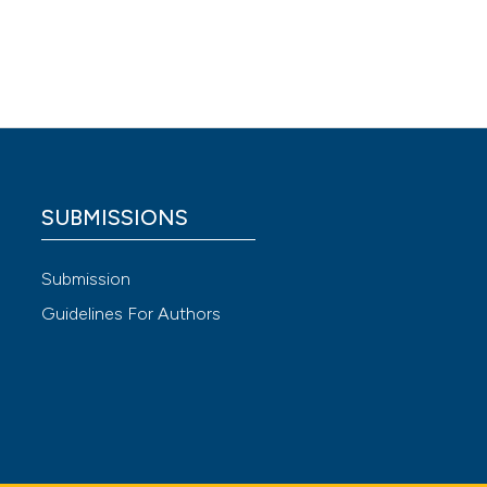
 after
: a
rience
scenario
gency
SUBMISSIONS
s for
 4.0)
Submission
Guidelines For Authors
owards
is,