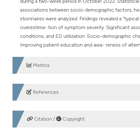
during a two-week period in October 2022. Statistical a
associations between socio-demographic factors, healt
stionnaires were analyzed. Findings revealed a “typical
overestima- tion of symptom severity. Significant ass
conditions, and ED utilization. Socio-demographic chara
Improving patient education and awa- reness of altern
Metrics
DOWNLOADS
References
1. Morley C, Unwin M, Peterson GM, et al. Emergency 
and solutions. PLoS One 2018;13:e0203316.
Citation /
Copyright
2. Pujolar G, Oliver-Anglès A, Vargas I, Vázquez ML. C
scoping review. Int J Environ Res Public Health 2022;19