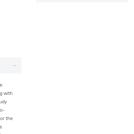
cribing whether
ns, or contrasts
d a label
 section the
.
e.
g with
tudy
io-
or the
s