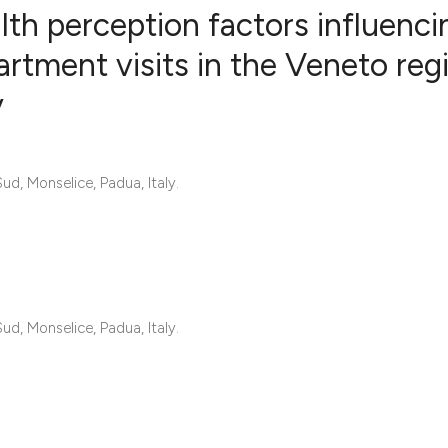
th perception factors influenci
tment visits in the Veneto reg
y
0
Citing Publ
0
Supporting
0
Mentioning
d, Monselice, Padua, Italy.
0
Contrastin
See how this artic
cited at
scite.ai
d, Monselice, Padua, Italy.
Scite shows how a 
has been cited by 
context of the cita