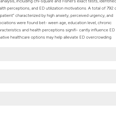
nalysis, including chi-square and Fisher’s exact tests, identifie
h perceptions, and ED utilization motivations. A total of 792 
 patient” characterized by high anxiety, perceived urgency, and
ociations were found bet- ween age, education level, chronic
cteristics and health perceptions signifi- cantly influence ED v
ative healthcare options may help alleviate ED overcrowding.
department crowding: A systematic review of causes, consequ
hanges in access to health services during the COVID-19 pandem
:1749.