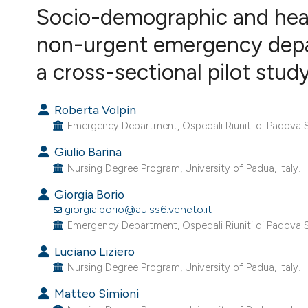
VIEW THIS ISSUE
Socio-demographic and heal
non-urgent emergency depar
a cross-sectional pilot stud
Roberta Volpin
Emergency Department, Ospedali Riuniti di Padova Su
Giulio Barina
Nursing Degree Program, University of Padua, Italy.
Giorgia Borio
giorgia.borio@aulss6.veneto.it
Emergency Department, Ospedali Riuniti di Padova Su
Luciano Liziero
Nursing Degree Program, University of Padua, Italy.
Matteo Simioni