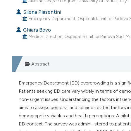
Nursing Degree Program, University of Padua, Italy.
Silena Piasentini
Emergency Department, Ospedali Riuniti di Padova Su
Chiara Bovo
Medical Direction, Ospedali Riuniti di Padova Sud, Mon
Abstract
Emergency Department (ED) overcrowding is a significan
Patients seeking ED care vary widely in terms of demo
non- urgent issues. Understanding the factors influenci
aims to assess personal and service-related factors i
demographic variables and health perceptions. A pilot
ED context. The survey was admini- stered to patients 