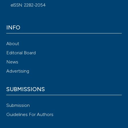
eISSN: 2282-2054
INFO
About
Editorial Board
News
Advertising
SUBMISSIONS
Submission
Guidelines For Authors