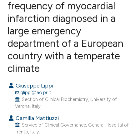
frequency of myocardial
infarction diagnosed in a
1
Citing Publications
0
Supporting
large emergency
1
Mentioning
department of a European
0
Contrasting
country with a temperate
climate
e how this article has been
Giuseppe Lippi
ted at
scite.ai
glippi@ao.pr.it
Section of Clinical Biochemistry, University of
ite shows how a scientific paper
Verona, Italy.
s been cited by providing the
Camilla Mattiuzzi
ntext of the citation, a
Service of Clinical Governance, General Hospital of
assification describing whether
Trento, Italy.
 supports, mentions, or contrasts