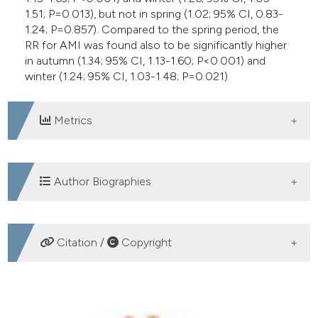
1.51; P=0.013), but not in spring (1.02; 95% CI, 0.83-
1.24; P=0.857). Compared to the spring period, the
RR for AMI was found also to be significantly higher
in autumn (1.34; 95% CI, 1.13-1.60; P<0.001) and
winter (1.24; 95% CI, 1.03-1.48; P=0.021).
Metrics
DOWNLOADS
Author Biographies
Giuseppe Lippi, Section of Clinical
Citation /
Copyright
Biochemistry, University of Verona
Director, MD
HOW TO CITE
Camilla Mattiuzzi, Service of Clinical