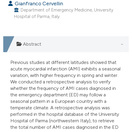
Gianfranco Cervellin
e cited claim, and a label
Department of Emergency Medicine, University
dicating in which section the
Hospital of Parma, Italy.
tation was made.
Abstract
Previous studies at different latitudes showed that
acute myocardial infarction (AMI) exhibits a seasonal
variation, with higher frequency in spring and winter.
We conducted a retrospective analysis to verify
whether the frequency of AMI cases diagnosed in
the emergency department (ED) may follow a
seasonal pattern in a European country with a
temperate climate. A retrospective analysis was
performed in the hospital database of the University
Hospital of Parma (northwestern Italy), to retrieve
the total number of AMI cases diagnosed in the ED