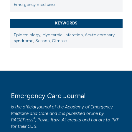
Emergency medicine
KEYWORDS
Epidemiology
,
Myocardial infarction
,
Acute coronary
syndrome
,
Season
,
Climate
Emergency Care Journal
is the official journal of the
Academy of Emergency
Medicine and Care
and it is published online by
®
PAGEPress
, Pavia, Italy. All credits and honors to
PKP
for their
OJS
.