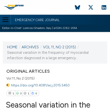
EMERGENCY CARE JOURNAL
Editor-in-Chief: Lorenzo Ghiadoni, Italy | eISSN 2282-2054
CURRENT ISSUE
HOME
/
ARCHIVES
/
VOL 11, NO 2 (2015)
/
5 October 2015
Seasonal variation in the frequency of myocardial
infarction diagnosed in a large emergency...
VIEW THIS ISSUE
ORIGINAL ARTICLES
Vol 11, No 2 (2015)
https://doi.org/10.4081/ecj.2015.5450
1
0
1
0
Seasonal variation in the