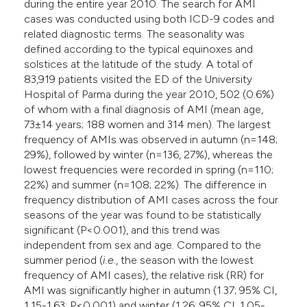
during the entire year 2010. The search for AMI
cases was conducted using both ICD-9 codes and
related diagnostic terms. The seasonality was
defined according to the typical equinoxes and
solstices at the latitude of the study. A total of
83,919 patients visited the ED of the University
Hospital of Parma during the year 2010, 502 (0.6%)
of whom with a final diagnosis of AMI (mean age,
73±14 years; 188 women and 314 men). The largest
frequency of AMIs was observed in autumn (n=148;
29%), followed by winter (n=136, 27%), whereas the
lowest frequencies were recorded in spring (n=110;
22%) and summer (n=108; 22%). The difference in
frequency distribution of AMI cases across the four
seasons of the year was found to be statistically
significant (P<0.001), and this trend was
independent from sex and age. Compared to the
summer period (
i.e.
, the season with the lowest
frequency of AMI cases), the relative risk (RR) for
AMI was significantly higher in autumn (1.37; 95% CI,
1.15-1.63; P<0.001) and winter (1.26; 95% CI, 1.05-