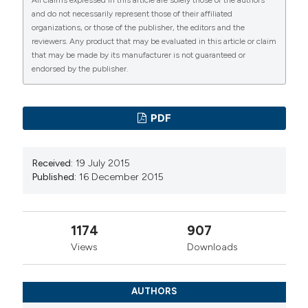
and do not necessarily represent those of their affiliated
organizations, or those of the publisher, the editors and the
reviewers. Any product that may be evaluated in this article or claim
that may be made by its manufacturer is not guaranteed or
endorsed by the publisher.
PDF
Received:
19 July 2015
Published:
16 December 2015
1174
907
Views
Downloads
AUTHORS