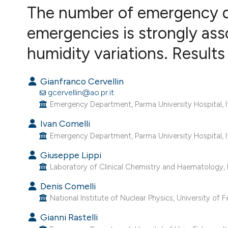
VIEW THIS ISSUE
The number of emergency de
emergencies is strongly as
humidity variations. Results
Gianfranco Cervellin
gcervellin@ao.pr.it
Emergency Department, Parma University Hospital, It
Ivan Comelli
Emergency Department, Parma University Hospital, It
Giuseppe Lippi
Laboratory of Clinical Chemistry and Haematology, Pa
Denis Comelli
National Institute of Nuclear Physics, University of Fer
Gianni Rastelli