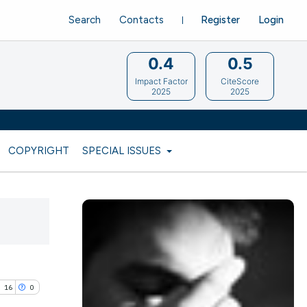
Search
Contacts
Register
Login
0.4
0.5
Impact Factor
CiteScore
2025
2025
COPYRIGHT
SPECIAL ISSUES
16
0