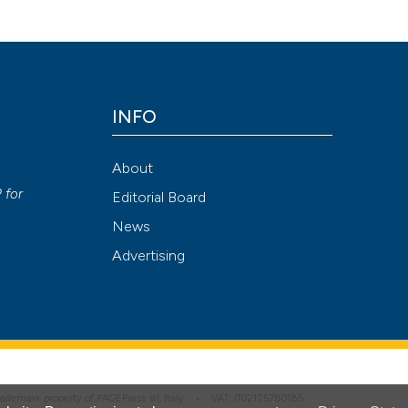
Emergency Care Journal
,
10
(1).
https://doi.org/10.4081/ecj.2014.2
Attribution NonCommercial 4.0 International License
(CC BY-NC
INFO
About
P
for
Editorial Board
News
Advertising
 trademark property of PAGEPress srl, Italy • VAT: IT02125780185