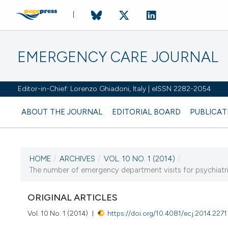
EMERGENCY CARE JOURNAL
Editor-in-Chief: Lorenzo Ghiadoni, Italy | eISSN 2282-2054
ABOUT THE JOURNAL
EDITORIAL BOARD
PUBLICAT
HOME
/
ARCHIVES
/
VOL. 10 NO. 1 (2014)
/
CURRENT ISSUE
The number of emergency department visits for psychiatric
VOL. 10 NO. 1 (2014)
ORIGINAL ARTICLES
15 January 2014
Vol. 10 No. 1 (2014)
https://doi.org/10.4081/ecj.2014.2271