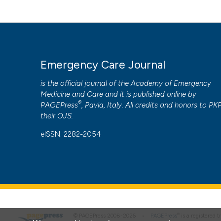
humidity variations. Results of a nine year survey. (2014).
More Citation Formats
PAGEPress
has chosen to apply the
Creative Commons 
Emergency Care Journal
to all manuscripts to be published.
is the official journal of the
Academy of Emergency
Medicine and Care
and it is published online by
®
PAGEPress
, Pavia, Italy. All credits and honors to
PK
their
OJS
.
eISSN: 2282-2054
®
© PAGEPress 2008-2026 •
PAGEPress
is a registered