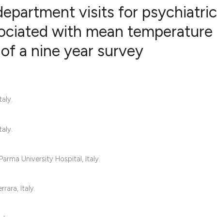
partment visits for psychiatric
sociated with mean temperature
 of a nine year survey
19
Citing Pub
0
Supportin
16
Mentionin
0
Contrasti
aly.
aly.
See how this articl
cited at
scite.ai
rma University Hospital, Italy.
Scite shows how a s
rara, Italy.
has been cited by p
context of the citat