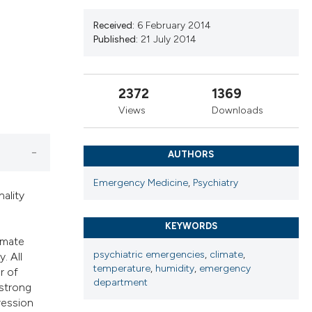
ribing whether
s, or contrasts
Received:
6 February 2014
Published:
21 July 2014
 a label
section the
2372
1369
Views
Downloads
AUTHORS
Emergency Medicine
,
Psychiatry
nality
KEYWORDS
imate
psychiatric emergencies
,
climate
,
. All
temperature
,
humidity
,
emergency
r of
department
 strong
ression