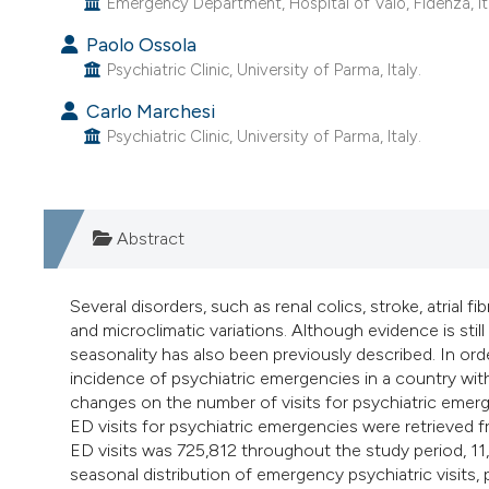
Emergency Department, Hospital of Vaio, Fidenza, It
Paolo Ossola
Psychiatric Clinic, University of Parma, Italy.
Carlo Marchesi
Psychiatric Clinic, University of Parma, Italy.
Abstract
Several disorders, such as renal colics, stroke, atrial f
and microclimatic variations. Although evidence is sti
seasonality has also been previously described. In or
incidence of psychiatric emergencies in a country wit
changes on the number of visits for psychiatric emerg
ED visits for psychiatric emergencies were retrieved
ED visits was 725,812 throughout the study period, 1
seasonal distribution of emergency psychiatric visits,