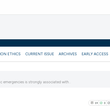
ION ETHICS
CURRENT ISSUE
ARCHIVES
EARLY ACCESS
 emergencies is strongly associated with...
19
0