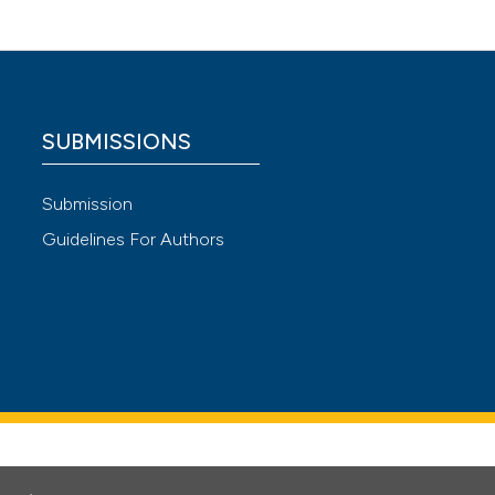
271
 4.0)
SUBMISSIONS
Submission
Guidelines For Authors