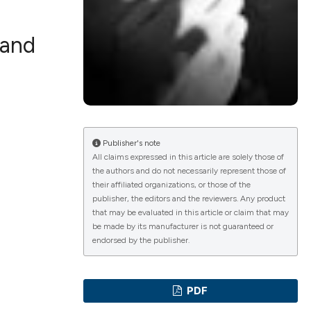
 and
lications
g
g
ng
Publisher's note
All claims expressed in this article are solely those of
the authors and do not necessarily represent those of
their affiliated organizations, or those of the
e has been
publisher, the editors and the reviewers. Any product
that may be evaluated in this article or claim that may
be made by its manufacturer is not guaranteed or
endorsed by the publisher.
cientific paper
roviding the
PDF
ion, a