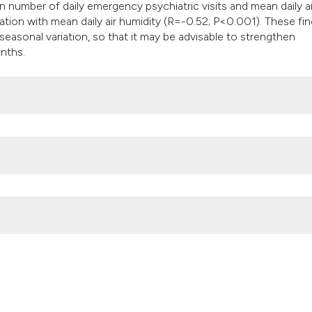
 number of daily emergency psychiatric visits and mean daily ai
tion with mean daily air humidity (R=-0.52; P<0.001). These fi
 seasonal variation, so that it may be advisable to strengthen
nths.
ric emergencies is strongly associated with mean temperature and