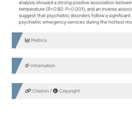
analysis showed a strong positive association between
temperature (R=0.82; P<0.001), and an inverse associa
suggest that psychiatric disorders follow a significant
psychiatric emergency services during the hottest mo
Metrics
DOWNLOADS
Information
SUPPORTING AGENCIES
Citation /
Copyright
no founding
HOW TO CITE
The number of emergency department visits for psychiat