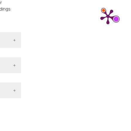
r
ndings