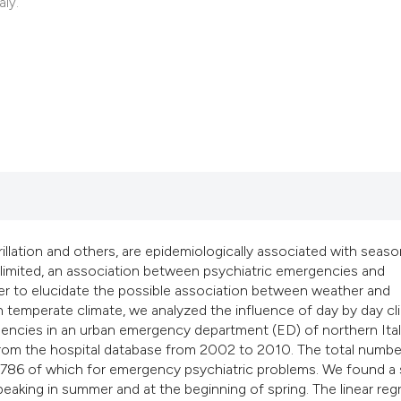
classification desc
aly.
it supports, mention
the cited claim, and
indicating in which 
citation was made.
ibrillation and others, are epidemiologically associated with seaso
ll limited, an association between psychiatric emergencies and
der to elucidate the possible association between weather and
h temperate climate, we analyzed the influence of day by day cl
encies in an urban emergency department (ED) of northern Italy
 from the hospital database from 2002 to 2010. The total numbe
1,786 of which for emergency psychiatric problems. We found a
 peaking in summer and at the beginning of spring. The linear reg