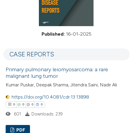
Published:
16-01-2025
CASE REPORTS
Primary pulmonary leiomyosarcoma: a rare
malignant lung tumor
Kumar Puskar, Deepak Sharma, Jitendra Saini, Nadir Ali
https://doi.org/10.4081/cdr.13.13898
0
0
0
0
601
Downloads: 239
PDF