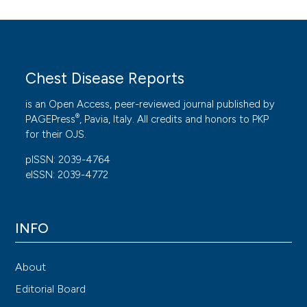
Chest Disease Reports
is an Open Access, peer-reviewed journal published by
®
PAGEPress
, Pavia, Italy. All credits and honors to
PKP
for their
OJS
.
pISSN: 2039-4764
eISSN: 2039-4772
INFO
About
Editorial Board