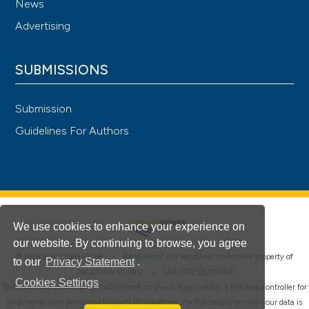
News
Advertising
SUBMISSIONS
Submission
Guidelines For Authors
We use cookies to enhance your experience on
our website. By continuing to browse, you agree
®
© PAGEPress 2008-2026 •
PAGEPress
is a registered trademark property of
to our
Privacy Statement
.
PAGEPress srl, Italy • VAT: IT02125780185
Cookies Settings
This journal is published by PAGEPress® srl (Pavia, Italy), which is the data controller for
all personal data processed through this platform. For full details on how your data is