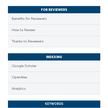
text of the citation, a
FOR REVIEWERS
ssification describing whether
Benefits for Reviewers
supports, mentions, or contrasts
 cited claim, and a label
How to Review
icating in which section the
ation was made.
Thanks to Reviewers
INDEXING
Google Scholar
OpenAlex
Analytics
KEYWORDS