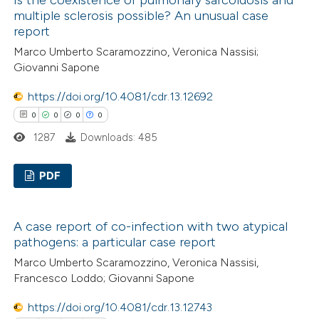
has been cited by providing the
0
Supporting
multiple sclerosis possible? An unusual case
context of the citation, a
1
Mentioning
report
classification describing wheth
0
Contrasting
Marco Umberto Scaramozzino, Veronica Nassisi;
it supports, mentions, or contr
Giovanni Sapone
the cited claim, and a label
https://doi.org/10.4081/cdr.13.12692
indicating in which section the
0
0
0
0
citation was made.
 how this article has been
1287
Downloads: 485
ed at
scite.ai
PDF
te shows how a scientific paper
 been cited by providing the
0
Citing Publications
text of the citation, a
A case report of co-infection with two atypical
0
Supporting
ssification describing whether
pathogens: a particular case report
0
Mentioning
supports, mentions, or contrasts
Marco Umberto Scaramozzino, Veronica Nassisi,
0
Contrasting
 cited claim, and a label
Francesco Loddo; Giovanni Sapone
icating in which section the
https://doi.org/10.4081/cdr.13.12743
ation was made.