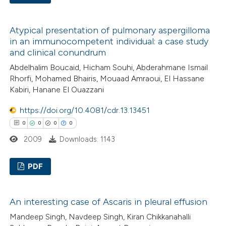
0
Citing Publications
Atypical presentation of pulmonary aspergilloma
0
Supporting
in an immunocompetent individual: a case study
0
Mentioning
and clinical conundrum
0
Contrasting
Abdelhalim Boucaid, Hicham Souhi, Abderahmane Ismail
Rhorfi, Mohamed Bhairis, Mouaad Amraoui, El Hassane
Kabiri, Hanane El Ouazzani
https://doi.org/10.4081/cdr.13.13451
 how this article has been
0
0
0
0
ed at
scite.ai
2009
Downloads: 1143
te shows how a scientific paper
PDF
 been cited by providing the
text of the citation, a
0
Citing Publications
ssification describing whether
An interesting case of Ascaris in pleural effusion
0
Supporting
supports, mentions, or contrasts
Mandeep Singh, Navdeep Singh, Kiran Chikkanahalli
0
Mentioning