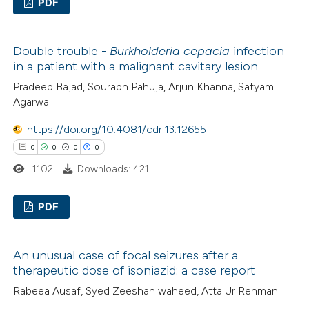
PDF
te shows how a scientific paper
0
Citing Publications
 been cited by providing the
Double trouble -
Burkholderia cepacia
infection
0
Supporting
text of the citation, a
in a patient with a malignant cavitary lesion
0
Mentioning
ssification describing whether
Pradeep Bajad, Sourabh Pahuja, Arjun Khanna, Satyam
0
Contrasting
supports, mentions, or contrasts
Agarwal
 cited claim, and a label
https://doi.org/10.4081/cdr.13.12655
icating in which section the
0
0
0
0
ation was made.
 how this article has been
1102
Downloads: 421
ed at
scite.ai
PDF
te shows how a scientific paper
0
Citing Publications
 been cited by providing the
An unusual case of focal seizures after a
0
Supporting
text of the citation, a
therapeutic dose of isoniazid: a case report
0
Mentioning
ssification describing whether
Rabeea Ausaf, Syed Zeeshan waheed, Atta Ur Rehman
0
Contrasting
supports, mentions, or contrasts