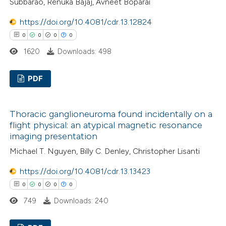
 cited claim, and a label
Subbarao, Renuka Bajaj, Avneet Boparai
0
Contrasting
icating in which section the
https://doi.org/10.4081/cdr.13.12824
ation was made.
0
0
0
0
1620
Downloads: 498
 how this article has been
ed at
scite.ai
PDF
0
Citing Publications
te shows how a scientific paper
Thoracic ganglioneuroma found incidentally on a
0
 been cited by providing the
Supporting
flight physical: an atypical magnetic resonance
text of the citation, a
0
Mentioning
imaging presentation
ssification describing whether
0
Contrasting
Michael T. Nguyen, Billy C. Denley, Christopher Lisanti
supports, mentions, or contrasts
https://doi.org/10.4081/cdr.13.13423
 cited claim, and a label
0
0
0
0
icating in which section the
 how this article has been
749
Downloads: 240
ation was made.
ed at
scite.ai