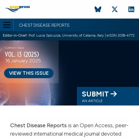
CHEST DISEASE REPORTS
Editor-in-Chief:
Prof. Lucia Spicuzza, University of Catania, Italy | eISSN 2039-4772
CURRENT ISSUE
VOL. 13 (2025)
16 January 2025
VIEW THIS ISSUE
SUBMIT
AN ARTICLE
Chest Disease Reports
is an Open Access, peer-
reviewed international medical journal devoted