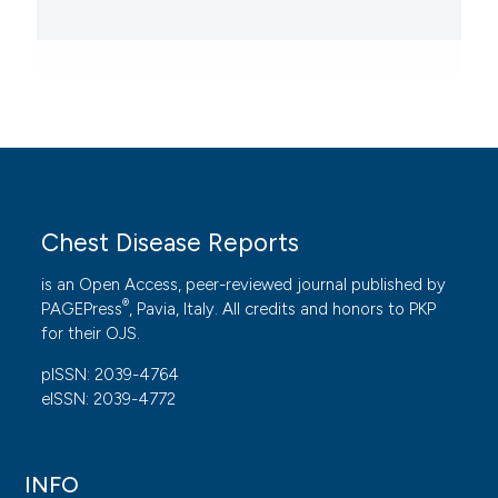
Chest Disease Reports
is an Open Access, peer-reviewed journal published by
®
PAGEPress
, Pavia, Italy. All credits and honors to
PKP
for their
OJS
.
pISSN: 2039-4764
eISSN: 2039-4772
INFO