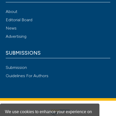
About
Editorial Board
News
Advertising
SUBMISSIONS
Submission
Guidelines For Authors
We use cookies to enhance your experience on