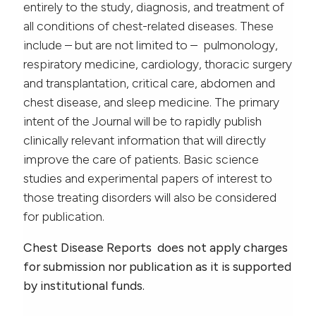
entirely to the study, diagnosis, and treatment of
all conditions of chest-related diseases. These
include – but are not limited to – pulmonology,
respiratory medicine, cardiology, thoracic surgery
and transplantation, critical care, abdomen and
chest disease, and sleep medicine. The primary
intent of the Journal will be to rapidly publish
clinically relevant information that will directly
improve the care of patients. Basic science
studies and experimental papers of interest to
those treating disorders will also be considered
for publication.
Chest Disease Reports does not apply charges
for submission nor publication
as it is supported
by institutional funds.