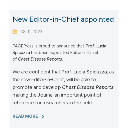
New Editor-in-Chief appointed
08-11-2023
PAGEPress is proud to announce that
Prof. Lucia
Spicuzza
has been appointed Editor-in-Chief
of
Chest Disease Reports.
We are confident that
Prof. Lucia Spicuzza
, as
the new Editor-in-Chief, will be able to
promote and develop
Chest Disease Reports
,
making the Journal an important point of
reference for researchers in the field.
READ MORE