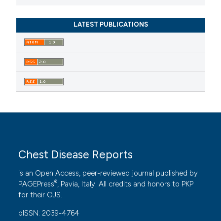
LATEST PUBLICATIONS
Chest Disease Reports
is an Open Access, peer-reviewed journal published by
®
PAGEPress
, Pavia, Italy. All credits and honors to
PKP
for their
OJS
.
pISSN: 2039-4764