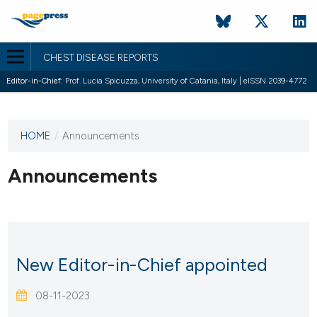
CHEST DISEASE REPORTS
Editor-in-Chief:
Prof. Lucia Spicuzza, University of Catania, Italy | eISSN 2039-4772
HOME
/
Announcements
This
journal
has not
Announcements
published
any
issues.
New Editor-in-Chief appointed
08-11-2023