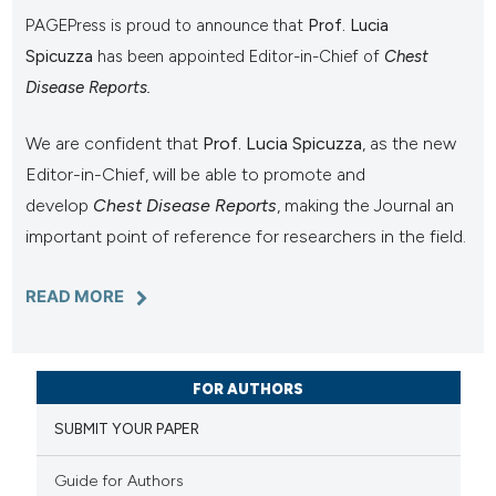
PAGEPress is proud to announce that
Prof. Lucia
Spicuzza
has been appointed Editor-in-Chief of
Chest
Disease Reports.
We are confident that
Prof. Lucia Spicuzza
, as the new
Editor-in-Chief, will be able to promote and
develop
Chest Disease Reports
, making the Journal an
important point of reference for researchers in the field.
READ MORE
FOR AUTHORS
SUBMIT YOUR PAPER
Guide for Authors