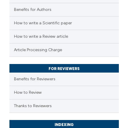
Benefits for Authors
How to write a Scientific paper
How to write a Review article
Article Processing Charge
FOR REVIEWERS
Benefits for Reviewers
How to Review
Thanks to Reviewers
INDEXING