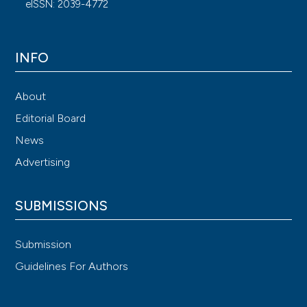
eISSN: 2039-4772
INFO
About
Editorial Board
News
Advertising
SUBMISSIONS
Submission
Guidelines For Authors