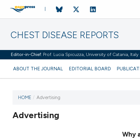
CHEST DISEASE REPORTS
Editor-in-Chief:
Prof. Lucia Spicuzza, University of Catania, Ital
ABOUT THE JOURNAL
EDITORIAL BOARD
PUBLICAT
HOME
/
Advertising
Advertising
This journal has not published
any issues.
Why a