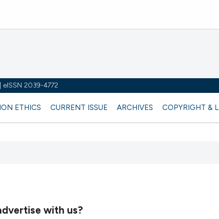
y | eISSN 2039-4772
ION ETHICS
CURRENT ISSUE
ARCHIVES
COPYRIGHT & 
dvertise with us?