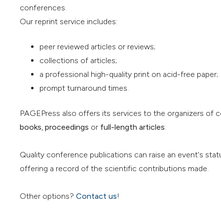
conferences.
Our reprint service includes:
peer reviewed articles or reviews;
collections of articles;
a professional high-quality print on acid-free paper;
prompt turnaround times.
PAGEPress also offers its services to the organizers of 
books
,
proceedings
or
full-length articles
.
Quality conference publications can raise an event's stat
offering a record of the scientific contributions made.
Other options?
Contact us
!