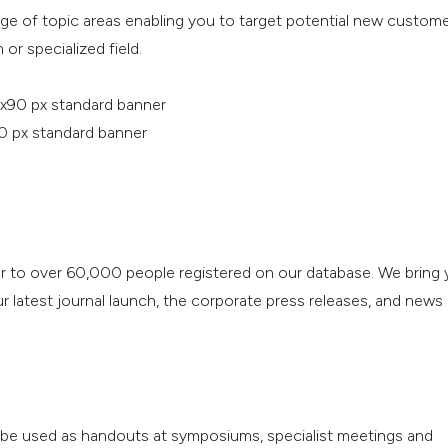
nge of topic areas enabling you to target potential new custom
 or specialized field.
x90 px standard banner
0 px standard banner
r to over 60,000 people registered on our database. We bring 
 latest journal launch, the corporate press releases, and news
o be used as handouts at symposiums, specialist meetings and