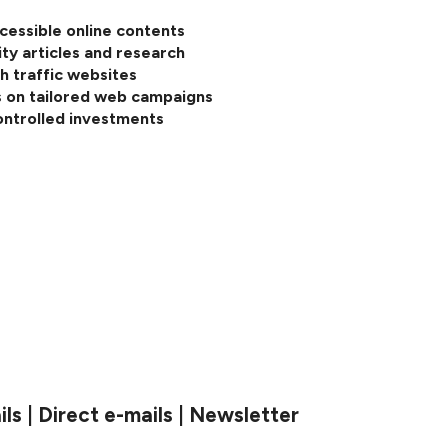
cessible online contents
ity articles and research
h traffic websites
 on tailored web campaigns
ontrolled investments
s | Direct e-mails | Newsletter