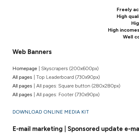
Freely ac
High qual
Hig
High incomes
Well c
Web Banners
Homepage
| Skyscrapers (200x600px)
All pages
| Top Leaderboard (730x90px)
All pages
| All pages: Square button (280x280px)
All pages
| All pages: Footer (730x90px)
DOWNLOAD ONLINE MEDIA KIT
E-mail marketing | Sponsored update e-mail