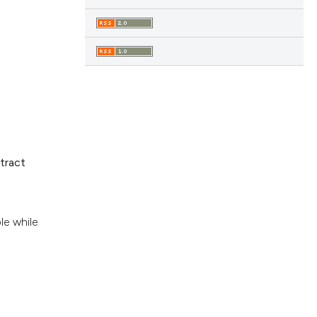
tract
le while