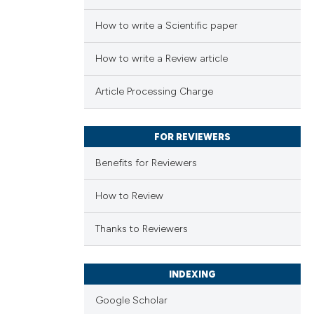
How to write a Scientific paper
How to write a Review article
Article Processing Charge
FOR REVIEWERS
Benefits for Reviewers
How to Review
Thanks to Reviewers
INDEXING
Google Scholar