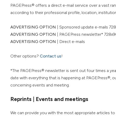
PAGEPress® offers a direct e-mail service over a vast ra
according to their professional profile, location, institution
ADVERTISING OPTION
| Sponsored update e-mails 728
ADVERTISING OPTION
| PAGEPress newsletter* 728x9
ADVERTISING OPTION
| Direct e-mails
Other options?
Contact us
!
*The PAGEPress® newsletter is sent out four times a yea
date with everything that is happening at PAGEPress®, our
concerning events and meeting.
Reprints | Events and meetings
We can provide you with the most appropriate articles t