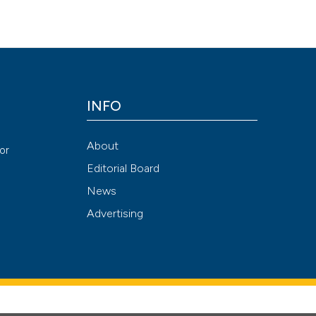
INFO
About
or
Editorial Board
News
Advertising