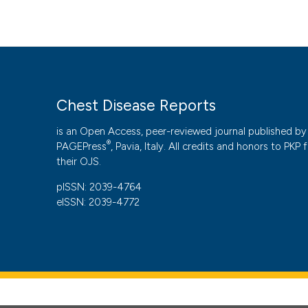
Chest Disease Reports
is an Open Access, peer-reviewed journal published by
®
PAGEPress
, Pavia, Italy. All credits and honors to
PKP
f
their
OJS
.
pISSN: 2039-4764
eISSN: 2039-4772