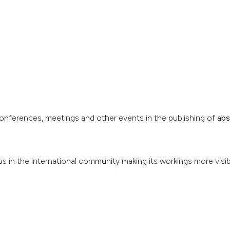
conferences, meetings and other events in the publishing of
abs
us in the international community making its workings more visib