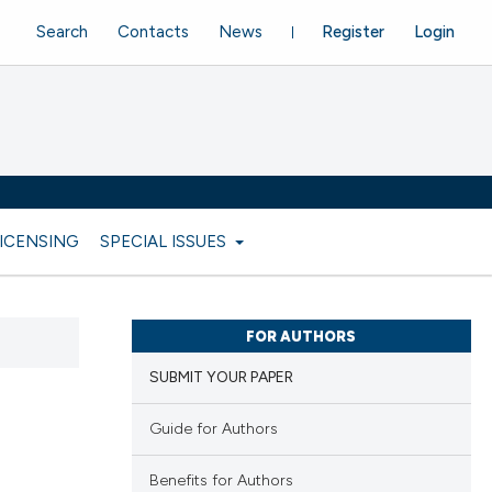
Search
Contacts
News
Register
Login
LICENSING
SPECIAL ISSUES
FOR AUTHORS
SUBMIT YOUR PAPER
Guide for Authors
Benefits for Authors