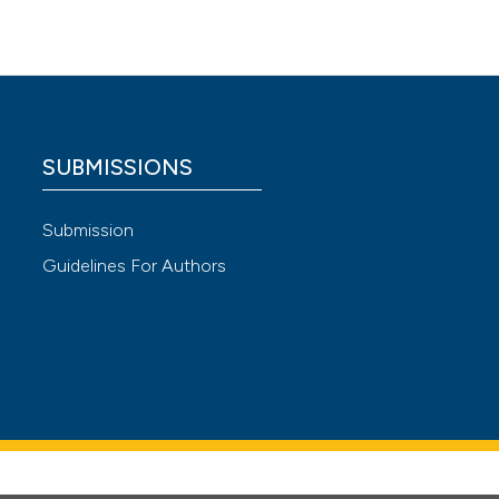
SUBMISSIONS
Submission
Guidelines For Authors