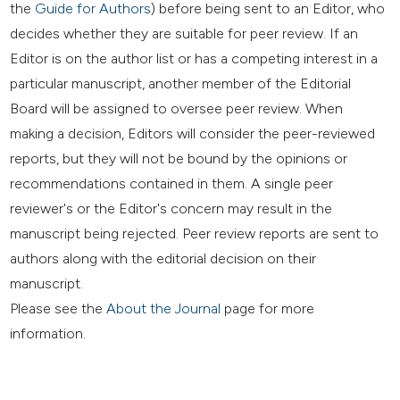
the
Guide for Authors
) before being sent to an Editor, who
decides whether they are suitable for peer review. If an
Editor is on the author list or has a competing interest in a
particular manuscript, another member of the Editorial
Board will be assigned to oversee peer review. When
making a decision, Editors will consider the peer-reviewed
reports, but they will not be bound by the opinions or
recommendations contained in them. A single peer
reviewer's or the Editor's concern may result in the
manuscript being rejected. Peer review reports are sent to
authors along with the editorial decision on their
manuscript.
Please see the
About the Journal
page for more
information.