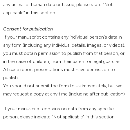
any animal or human data or tissue, please state “Not
applicable” in this section.
Consent for publication
If your manuscript contains any individual person's data in
any form (including any individual details, images, or videos),
you must obtain permission to publish from that person, or,
in the case of children, from their parent or legal guardian.
All case report presentations must have permission to
publish.
You should not submit the form to us immediately, but we
may request a copy at any time (including after publication).
If your manuscript contains no data from any specific
person, please indicate "Not applicable" in this section.