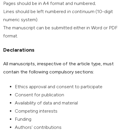
Pages should be in A4 format and numbered;
Lines should be left numbered
in continuum
(10-digit
numeric system).
The manuscript can be submitted either in Word or PDF
format.
Declarations
All manuscripts, irrespective of the article type, must
contain the following compulsory sections:
Ethics approval and consent to participate
Consent for publication
Availability of data and material
Competing interests
Funding
Authors' contributions