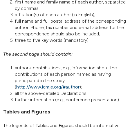
first name and family name of each author
, separated
by commas;
affiliation(s) of each author (in English);
full name and full postal address of the corresponding
author. Phone, fax number and e-mail address for the
correspondence should also be included;
three to five key words (mandatory).
The second page should contain:
authors' contributions, e.g., information about the
contributions of each person named as having
participated in the study
(
http://www.icmje.org/#author
);
all the above-detailed Declarations;
further information (e.g., conference presentation).
Tables and Figures
The legends of
Tables
and
Figures
should be informative