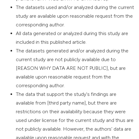
The datasets used and/or analyzed during the current
study are available upon reasonable request from the
corresponding author.
All data generated or analyzed during this study are
included in this published article.
The datasets generated and/or analyzed during the
current study are not publicly available due to
[REASON WHY DATA ARE NOT PUBLIC], but are
available upon reasonable request from the
corresponding author.
The data that support the study's findings are
available from [third party name], but there are
restrictions on their availability because they were
used under license for the current study and thus are
not publicly available. However, the authors' data are
available upon reasonable request and with the