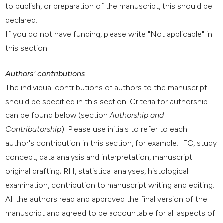
to publish, or preparation of the manuscript, this should be
declared.
If you do not have funding, please write "Not applicable" in
this section.
Authors' contributions
The individual contributions of authors to the manuscript
should be specified in this section. Criteria for authorship
can be found below (section
Authorship and
Contributorship
)
. Please use initials to refer to each
author's contribution in this section, for example: "FC, study
concept, data analysis and interpretation, manuscript
original drafting; RH, statistical analyses, histological
examination, contribution to manuscript writing and editing.
All the authors read and approved the final version of the
manuscript and agreed to be accountable for all aspects of