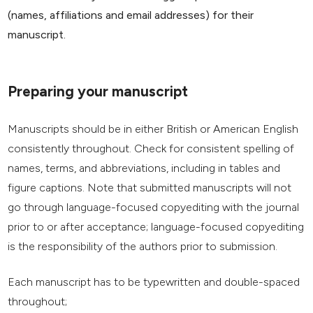
(names, affiliations and email addresses) for their
manuscript.
Preparing your manuscript
Manuscripts should be in either British or American English
consistently throughout. Check for consistent spelling of
names, terms, and abbreviations, including in tables and
figure captions. Note that submitted manuscripts will not
go through language-focused copyediting with the journal
prior to or after acceptance; language-focused copyediting
is the responsibility of the authors prior to submission.
Each manuscript has to be typewritten and double-spaced
throughout;