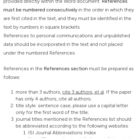
provided directly within the Word document.
References
must be numbered consecutively
in the order in which they
are first cited in the text, and they must be identified in the
text by numbers in square brackets.
References to personal communications and unpublished
data should be incorporated in the text and not placed
under the numbered References.
References in the
References section
must be prepared as
follows:
more than 3 authors,
cite 3 authors, et al
. If the paper
has only 4 authors, cite all authors;
title style: sentence case; please use a capital letter
only for the first word of the title;
journal titles mentioned in the References list should
be abbreviated according to the following websites:
ISI Journal Abbreviations Index