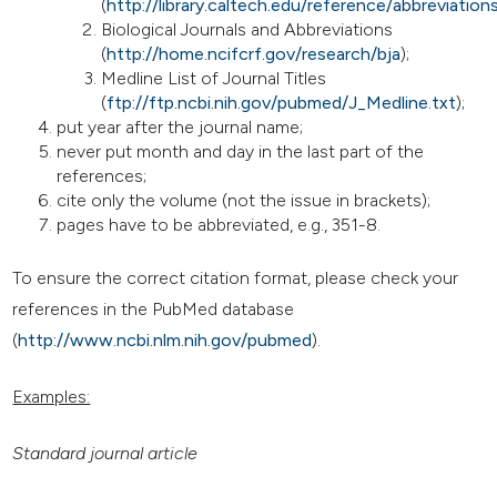
(
http://library.caltech.edu/reference/abbreviation
Biological Journals and Abbreviations
(
http://home.ncifcrf.gov/research/bja
);
Medline List of Journal Titles
(
ftp://ftp.ncbi.nih.gov/pubmed/J_Medline.txt
);
put year after the journal name;
never put month and day in the last part of the
references;
cite only the volume (not the issue in brackets);
pages have to be abbreviated, e.g., 351-8.
To ensure the correct citation format, please check your
references in the PubMed database
(
http://www.ncbi.nlm.nih.gov/pubmed
).
Examples:
Standard journal article