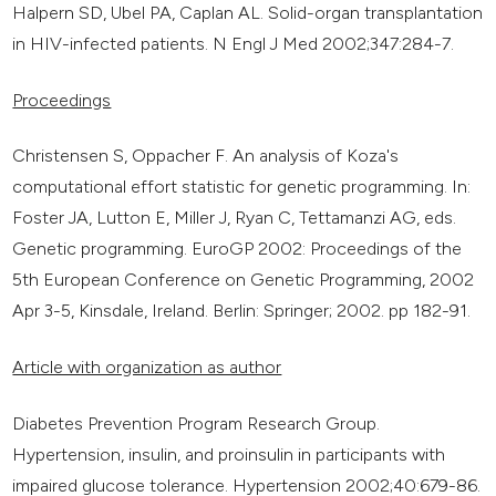
Halpern SD, Ubel PA, Caplan AL. Solid-organ transplantation
in HIV-infected patients. N Engl J Med 2002;347:284-7.
Proceedings
Christensen S, Oppacher F. An analysis of Koza's
computational effort statistic for genetic programming. In:
Foster JA, Lutton E, Miller J, Ryan C, Tettamanzi AG, eds.
Genetic programming. EuroGP 2002: Proceedings of the
5th European Conference on Genetic Programming, 2002
Apr 3-5, Kinsdale, Ireland. Berlin: Springer; 2002. pp 182-91.
Article with organization as author
Diabetes Prevention Program Research Group.
Hypertension, insulin, and proinsulin in participants with
impaired glucose tolerance. Hypertension 2002;40:679-86.