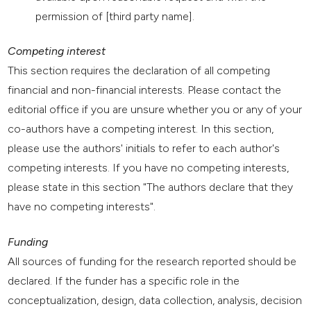
permission of [third party name].
Competing interest
This section requires the declaration of all competing
financial and non-financial interests. Please contact the
editorial office if you are unsure whether you or any of your
co-authors have a competing interest. In this section,
please use the authors' initials to refer to each author's
competing interests. If you have no competing interests,
please state in this section "The authors declare that they
have no competing interests".
Funding
All sources of funding for the research reported should be
declared. If the funder has a specific role in the
conceptualization, design, data collection, analysis, decision