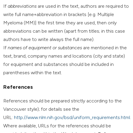
If
abbreviations
are used in the text, authors are required to
write full name+abbreviation in brackets [e.g. Multiple
Myeloma (MM)] the first time they are used, then only
abbreviations can be written (apart from titles; in this case
authors have to write always the full name).
If
names of equipment or substances
are mentioned in the
text, brand, company names and locations (city and state)
for equipment and substances should be included in
parentheses within the text.
References
References should be prepared strictly according to the
Vancouver style); for details see the
URL:
http://www.nlm.nih.gov/bsd/uniform_requirements.html
.
Where available, URLs for the references should be