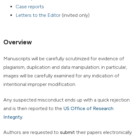
Case reports
Letters to the Editor
(invited only)
Overview
Manuscripts will be carefully scrutinized for evidence of
plagiarism, duplication and data manipulation; in particular,
images will be carefully examined for any indication of
intentional improper modification.
Any suspected misconduct ends up with a quick rejection
and is then reported to the
US Office of Research
Integrity
.
Authors are requested to
submit
their papers electronically