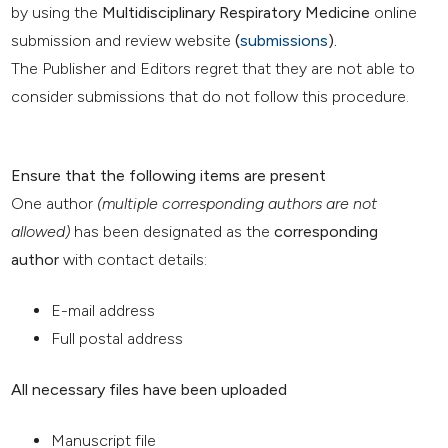
by using the
Multidisciplinary Respiratory Medicine
online
submission and review website
(
submissions
).
The Publisher and Editors regret that they are not able to
consider submissions that do not follow this procedure.
Ensure that the following items are present
One author
(multiple corresponding authors are not
allowed)
has been designated as the
corresponding
author
with contact details:
E-mail address
Full postal address
All necessary files have been uploaded
Manuscript file