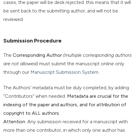
cases, the paper will be desk rejected: this means that it will
be sent back to the submitting author, and will not be
reviewed.
Submission Procedure
The
Corresponding Author
(multiple corresponding authors
are not allowed)
must submit the manuscript online only
through our
Manuscript Submission System
.
The Authors' metadata must be duly completed, by adding
"Contributors" when needed.
Metadata are crucial for the
indexing of the paper and authors, and for attribution of
copyright to ALL authors.
Attention
: Any submission received for a manuscript with
more than one contributor, in which only one author has