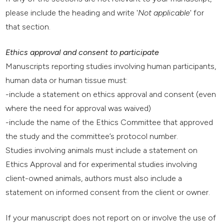
please include the heading and write '
Not applicable
' for
that section.
Ethics approval and consent to participate
Manuscripts reporting studies involving human participants,
human data or human tissue must:
-include a statement on ethics approval and consent (even
where the need for approval was waived)
-include the name of the Ethics Committee that approved
the study and the committee’s protocol number.
Studies involving animals must include a statement on
Ethics Approval and for experimental studies involving
client-owned animals, authors must also include a
statement on informed consent from the client or owner.
If your manuscript does not report on or involve the use of