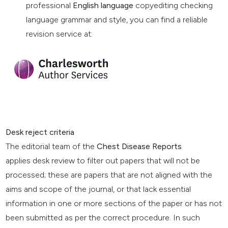
professional
English language
copyediting checking
language grammar and style, you can find a reliable
revision service at:
Desk reject criteria
The editorial team of the
Chest Disease Reports
applies desk review to filter out papers that will not be
processed; these are papers that are not aligned with the
aims and scope of the journal, or that lack essential
information in one or more sections of the paper or has not
been submitted as per the correct procedure. In such