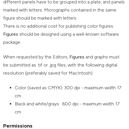
different panels have to be grouped into a plate, and panels
marked with letters. Micrographs contained in the same
figure should be marked with letters.
There is no additional cost for publishing color figures.
Figures
should be designed using a well-known software
package.
When requested by the Editors,
Figures
and graphs must
be submitted as .tif or .jpg files, with the following digital
resolution (preferably saved for MacIntosh):
Color (saved as CMYK): 300 dpi - maximum width 17
cm
Black and white/grays: 600 dpi - maximum width 17
cm
Permissions