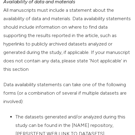
Availability of data and materials
All manuscripts must include a statement about the
availability of data and materials. Data availability statements
should include information on where to find data
supporting the results reported in the article, such as
hyperlinks to publicly archived datasets analyzed or
generated during the study, if applicable. If your manuscript
does not contain any data, please state 'Not applicable' in
this section
Data availability statements can take one of the following
forms (or a combination of several if multiple datasets are
involved):
The datasets generated and/or analyzed during this
study can be found in the [NAME] repository,
[PERSISTENT WEB LINK TO DATASETS].