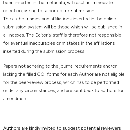
been inserted in the metadata, will result in immediate
rejection, asking for a correct re-submission.
The author names and affiliations inserted in the online
submission system will be those which will be published in
all indexes. The Editorial staff is therefore not responsible
for eventual inaccuracies or mistakes in the affiliations
inserted during the submission process.
Papers not adhering to the journal requirements and/or
lacking the filled COI forms for each Author are not eligible
for the peer-review process, which has to be performed
under any circumstances, and are sent back to authors for
amendment.
Authors are kindly invited to suggest potential reviewers