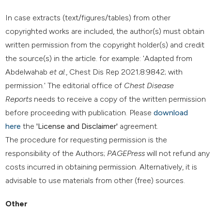
In case extracts (text/figures/tables) from other
copyrighted works are included, the author(s) must obtain
written permission from the copyright holder(s) and credit
the source(s) in the article. for example: 'Adapted from
Abdelwahab
et al.
, Chest Dis Rep 2021;8:9842; with
permission.' The editorial office of
Chest Disease
Reports
needs to receive a copy of the written permission
before proceeding with publication. Please
download
here
the
'License and Disclaimer'
agreement.
The procedure for requesting permission is the
responsibility of the Authors;
PAGEPress
will not refund any
costs incurred in obtaining permission. Alternatively, it is
advisable to use materials from other (free) sources.
Other