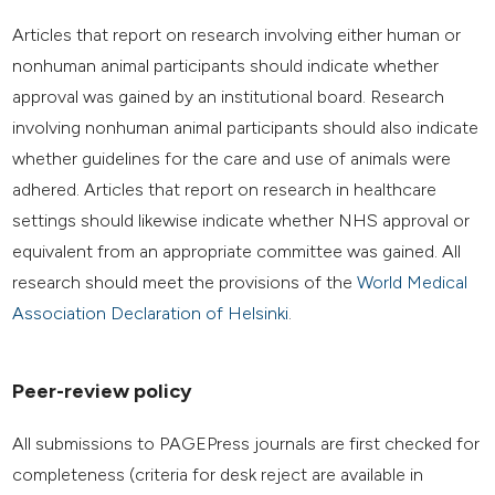
Articles that report on research involving either human or
nonhuman animal participants should indicate whether
approval was gained by an institutional board. Research
involving nonhuman animal participants should also indicate
whether guidelines for the care and use of animals were
adhered. Articles that report on research in healthcare
settings should likewise indicate whether NHS approval or
equivalent from an appropriate committee was gained. All
research should meet the provisions of the
World Medical
Association Declaration of Helsinki
.
Peer-review policy
All submissions to PAGEPress journals are first checked for
completeness (criteria for desk reject are available in