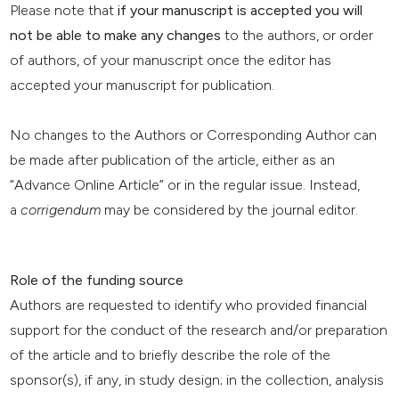
Please note that
if your manuscript is accepted you will
not be able to make any changes
to the authors, or order
of authors, of your manuscript once the editor has
accepted your manuscript for publication.
No changes to the Authors or Corresponding Author can
be made after publication of the article, either as an
“Advance Online Article” or in the regular issue. Instead,
a
corrigendum
may be considered by the journal editor.
Role of the funding source
Authors are requested to identify who provided financial
support for the conduct of the research and/or preparation
of the article and to briefly describe the role of the
sponsor(s), if any, in study design; in the collection, analysis