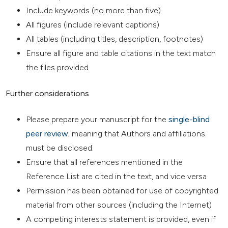
Include keywords (no more than five)
All figures (include relevant captions)
All tables (including titles, description, footnotes)
Ensure all figure and table citations in the text match
the files provided
Further considerations
Please prepare your manuscript for the
single-blind
peer review
; meaning that Authors and affiliations
must be disclosed.
Ensure that all references mentioned in the
Reference List are cited in the text, and vice versa
Permission has been obtained for use of copyrighted
material from other sources (including the Internet)
A competing interests statement is provided, even if