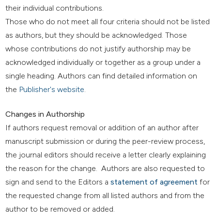
their individual contributions.
Those who do not meet all four criteria should not be listed
as authors, but they should be acknowledged. Those
whose contributions do not justify authorship may be
acknowledged individually or together as a group under a
single heading. Authors can find detailed information on
the
Publisher's website
.
Changes in Authorship
If authors request removal or addition of an author after
manuscript submission or during the peer-review process,
the journal editors should receive a letter clearly explaining
the reason for the change. Authors are also requested to
sign and send to the Editors a
statement of agreement
for
the requested change from all listed authors and from the
author to be removed or added.