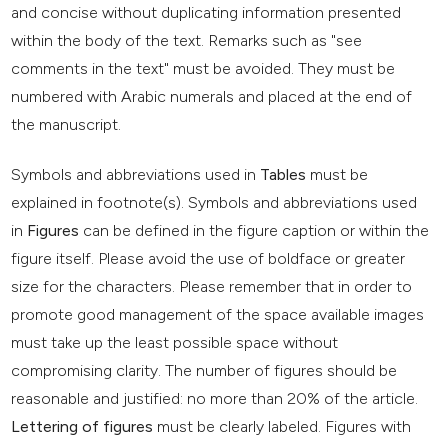
and concise without duplicating information presented
within the body of the text. Remarks such as "see
comments in the text" must be avoided. They must be
numbered with Arabic numerals and placed at the end of
the manuscript.
Symbols and abbreviations used in
Tables
must be
explained in footnote(s). Symbols and abbreviations used
in
Figures
can be defined in the figure caption or within the
figure itself. Please avoid the use of boldface or greater
size for the characters. Please remember that in order to
promote good management of the space available images
must take up the least possible space without
compromising clarity. The number of figures should be
reasonable and justified: no more than 20% of the article.
Lettering of figures
must be clearly labeled. Figures with