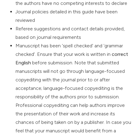
the authors have no competing interests to declare
Journal policies detailed in this guide have been
reviewed
Referee suggestions and contact details provided,
based on journal requirements
Manuscript has been 'spell checked' and 'grammar
checked'. Ensure that your work is written in
correct
English
before submission. Note that submitted
manuscripts will not go through language-focused
copyediting with the journal prior to or after
acceptance; language-focused copyediting is the
responsibility of the authors prior to submission.
Professional copyediting can help authors improve
the presentation of their work and increase its
chances of being taken on by a publisher. In case you
feel that your manuscript would benefit from a