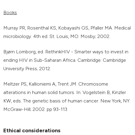
Books
Murray PR, Rosenthal KS, Kobayashi GS, Pfaller MA. Medical
microbiology. 4th ed. St. Louis, MO: Mosby; 2002.
Bjørn Lomborg, ed. RethinkHIV - Smarter ways to invest in
ending HIV in Sub-Saharan Africa. Cambridge: Cambridge
University Press; 2012.
Meltzer PS, Kallioniemi A, Trent JM. Chromosome
alterations in human solid tumors. In: Vogelstein B, Kinzler
KW, eds. The genetic basis of human cancer. New York, NY:
McGraw-Hill; 2002. pp 93-113.
Ethical considerations