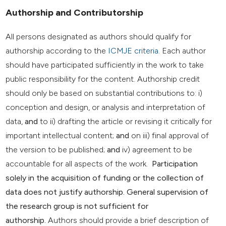
Authorship and Contributorship
All persons designated as authors should qualify for
authorship according to the
ICMJE criteria
. Each author
should have participated sufficiently in the work to take
public responsibility for the content. Authorship credit
should only be based on substantial contributions to: i)
conception and design, or analysis and interpretation of
data,
and
to ii) drafting the article or revising it critically for
important intellectual content;
and
on iii) final approval of
the version to be published;
and
iv) agreement to be
accountable for all aspects of the work.
Participation
solely in the acquisition of funding or the collection of
data does not justify authorship. General supervision of
the research group is not sufficient for
authorship.
Authors should provide a brief description of