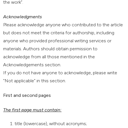
the work”.
Acknowledgments
Please acknowledge anyone who contributed to the article
but does not meet the criteria for authorship, including
anyone who provided professional writing services or
materials. Authors should obtain permission to
acknowledge from all those mentioned in the
Acknowledgements section.
If you do not have anyone to acknowledge, please write
"Not applicable" in this section.
First and second pages
The first page must contain:
title (lowercase), without acronyms;