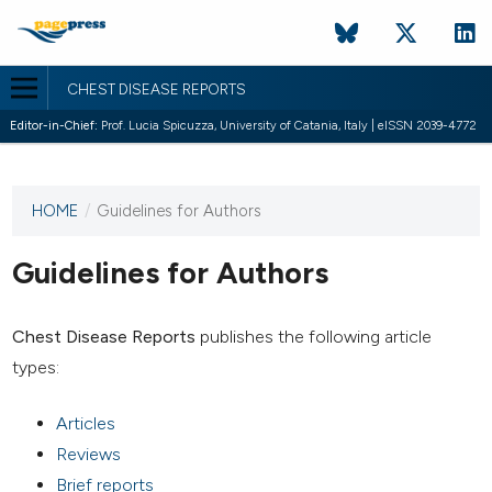
CHEST DISEASE REPORTS
Editor-in-Chief:
Prof. Lucia Spicuzza, University of Catania, Italy | eISSN 2039-4772
HOME
/
Guidelines for Authors
This
journal
has not
Guidelines for Authors
published
any
issues.
Chest Disease Reports
publishes the following article
types:
Articles
Reviews
Brief reports