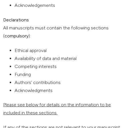
Acknowledgements
Declarations
All manuscripts must contain the following sections
(
compulsory
):
Ethical approval
Availability of data and material
Competing interests
Funding
Authors' contributions
Acknowledgments
Please see below for details on the information to be
included in these sections.
If any of the sections are not relevant to your manuscript,