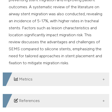
outcomes. A systematic review of the literature on
airway stent migration was also conducted, revealing
an incidence of 5-17%, with higher rates in tracheal
stents. Factors such as lesion characteristics and
location significantly impact migration risk. This
review discusses the advantages and challenges of
SEMS compared to silicone stents, emphasizing the
need for tailored approaches in stent placement and
fixation to mitigate migration risks.
Metrics
DOWNLOADS
References