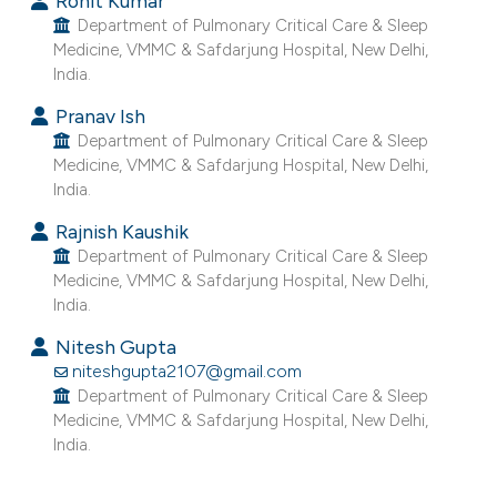
Rohit Kumar
e cited claim, and a label
Department of Pulmonary Critical Care & Sleep
Medicine, VMMC & Safdarjung Hospital, New Delhi,
dicating in which section the
India.
tation was made.
Pranav Ish
Department of Pulmonary Critical Care & Sleep
Medicine, VMMC & Safdarjung Hospital, New Delhi,
India.
Rajnish Kaushik
Department of Pulmonary Critical Care & Sleep
Medicine, VMMC & Safdarjung Hospital, New Delhi,
India.
Nitesh Gupta
niteshgupta2107@gmail.com
Department of Pulmonary Critical Care & Sleep
Medicine, VMMC & Safdarjung Hospital, New Delhi,
India.