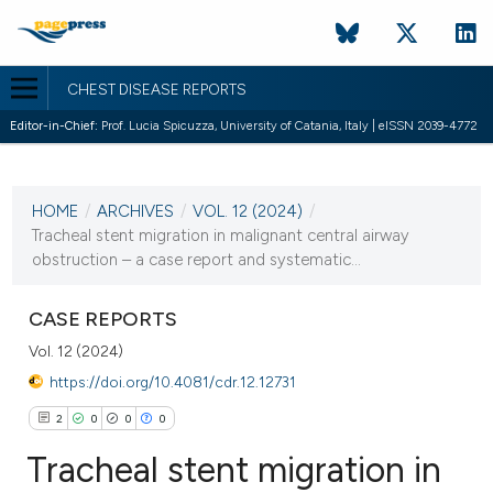
CHEST DISEASE REPORTS
Editor-in-Chief:
Prof. Lucia Spicuzza, University of Catania, Italy | eISSN 2039-4772
CURRENT ISSUE
VOL. 12 (2024)
HOME
/
ARCHIVES
/
VOL. 12 (2024)
/
25 January 2024
Tracheal stent migration in malignant central airway
obstruction – a case report and systematic...
VIEW THIS ISSUE
CASE REPORTS
Vol. 12 (2024)
https://doi.org/10.4081/cdr.12.12731
2
0
0
0
Tracheal stent migration in