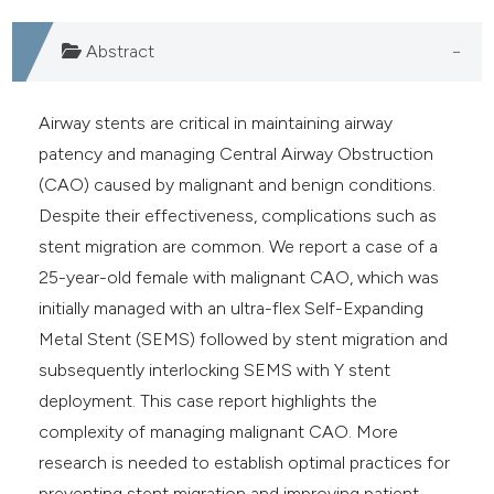
Abstract
Airway stents are critical in maintaining airway
patency and managing Central Airway Obstruction
(CAO) caused by malignant and benign conditions.
Despite their effectiveness, complications such as
stent migration are common. We report a case of a
25-year-old female with malignant CAO, which was
initially managed with an ultra-flex Self-Expanding
Metal Stent (SEMS) followed by stent migration and
subsequently interlocking SEMS with Y stent
deployment. This case report highlights the
complexity of managing malignant CAO. More
research is needed to establish optimal practices for
preventing stent migration and improving patient