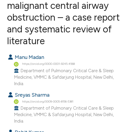
malignant central airway
obstruction – a case report
2
Citing Publications
0
Supporting
and systematic review of
0
Mentioning
literature
0
Contrasting
Manu Madan
https://orcid.org/0000-0001-9245-4568
Department of Pulmonary Critical Care & Sleep
e how this article has been
Medicine, VMMC & Safdarjung Hospital, New Delhi,
ted at
scite.ai
India.
Sreyas Sharma
ite shows how a scientific paper
https://orcid.org/0009-0005-8156-5381
s been cited by providing the
Department of Pulmonary Critical Care & Sleep
ntext of the citation, a
Medicine, VMMC & Safdarjung Hospital, New Delhi,
assification describing whether
India.
 supports, mentions, or contrasts