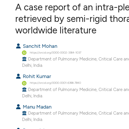
A case report of an intra-pl
VIEW THIS ISSUE
retrieved by semi-rigid tho
worldwide literature
Sanchit Mohan
https://orcid.org/0000-0002-3364-1037
Department of Pulmonary Medicine, Critical Care an
Delhi, India.
Rohit Kumar
https://orcid.org/0000-0001-6398-7840
Department of Pulmonary Medicine, Critical Care an
Delhi, India.
Manu Madan
Department of Pulmonary Medicine, Critical Care an
Delhi, India.