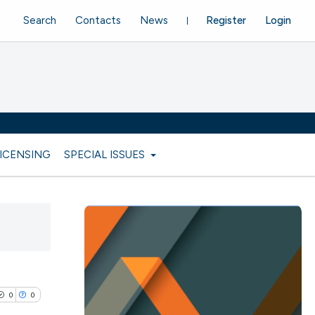
Search
Contacts
News
Register
Login
LICENSING
SPECIAL ISSUES
0
0