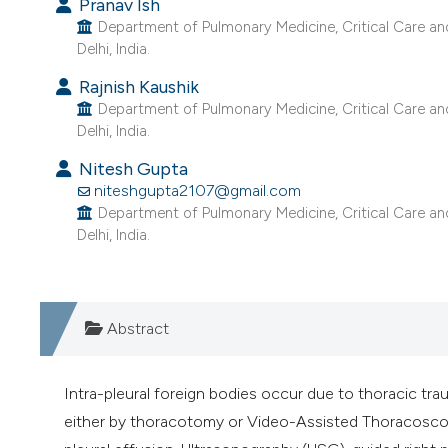
Pranav Ish
Department of Pulmonary Medicine, Critical Care an
Delhi, India.
Rajnish Kaushik
Department of Pulmonary Medicine, Critical Care an
Delhi, India.
Nitesh Gupta
niteshgupta2107@gmail.com
Department of Pulmonary Medicine, Critical Care an
Delhi, India.
Abstract
Intra-pleural foreign bodies occur due to thoracic trau
either by thoracotomy or Video-Assisted Thoracoscop