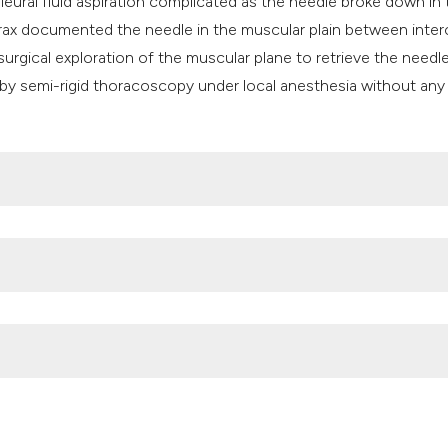
leural fluid aspiration complicated as the needle broke down in 
rax documented the needle in the muscular plain between inter
 surgical exploration of the muscular plane to retrieve the needl
by semi-rigid thoracoscopy under local anesthesia without any
 of ingested foreign bodies and food impactions. Gastrointest
0.11.010
al of a sewing needle from the pleural cavity under conscious s
2012;19:246-8. DOI:
https://doi.org/10.1097/LBR.0b013e31825c
sual intrapleural foreign body. Ind J Fund Appl Life Sci. 2012;2:1