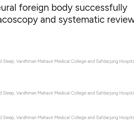
eural foreign body successfully
racoscopy and systematic review
0
Citing Publ
0
Supporting
0
Mentioning
0
Contrastin
d Sleep, Vardhman Mahavir Medical College and Safdarjung Hospit
See how this artic
d Sleep, Vardhman Mahavir Medical College and Safdarjung Hospit
cited at
scite.ai
Scite shows how a 
d Sleep, Vardhman Mahavir Medical College and Safdarjung Hospit
has been cited by 
context of the cita