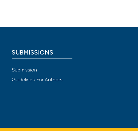
wo cases
tive
SUBMISSIONS
 4.0)
Submission
Guidelines For Authors
g a
-
urk
eural