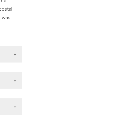
the
costal
e was
 Endosc.
edation
3228
3-7.