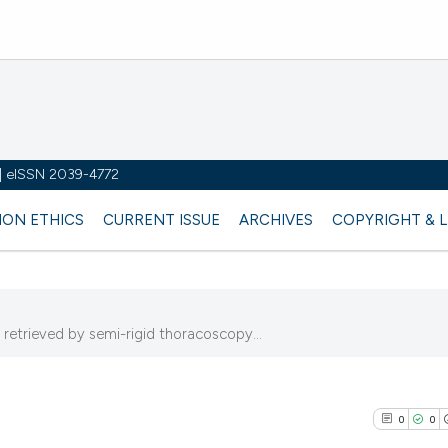
y | eISSN 2039-4772
ION ETHICS
CURRENT ISSUE
ARCHIVES
COPYRIGHT & 
 retrieved by semi-rigid thoracoscopy...
0
0