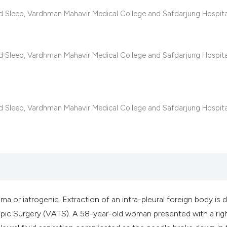
classification des
d Sleep, Vardhman Mahavir Medical College and Safdarjung Hospit
it supports, mentio
the cited claim, an
indicating in which
d Sleep, Vardhman Mahavir Medical College and Safdarjung Hospit
citation was made
d Sleep, Vardhman Mahavir Medical College and Safdarjung Hospit
ma or iatrogenic. Extraction of an intra-pleural foreign body is
ic Surgery (VATS). A 58-year-old woman presented with a rig