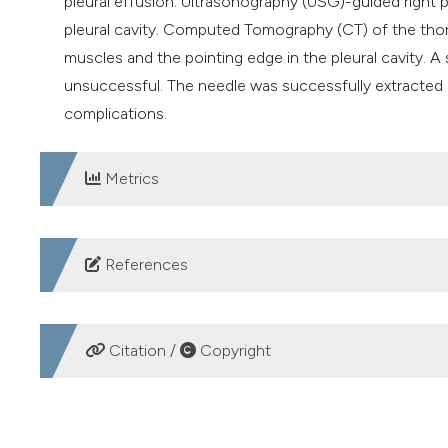
pleural effusion. Ultrasonography (USG)-guided right p
pleural cavity. Computed Tomography (CT) of the tho
muscles and the pointing edge in the pleural cavity. A
unsuccessful. The needle was successfully extracted 
complications.
Metrics
DOWNLOADS
References
Ikenberry SO, Jue TL, Anderson MA, et al. Management
2011;73:1085-91. DOI:
https://doi.org/10.1016/j.gie.201
Citation /
Copyright
Tie ST, Wong JL, Kannan SK, et al. Pleuroscopic retriev
by a chest physician. J Bronchology Interv Pulmonol. 
HOW TO CITE
Singh SK, Kumar A, Kumar S, et al. Surgical blade: an unu