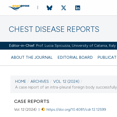
CHEST DISEASE REPORTS
Editor-in-Chief:
Prof. Lucia Spicuzza, University of Catania, Ital
ABOUT THE JOURNAL
EDITORIAL BOARD
PUBLICAT
HOME
/
ARCHIVES
/
VOL. 12 (2024)
/
A case report of an intra-pleural foreign body successfully
CURRENT ISSUE
VOL. 12 (2024)
CASE REPORTS
Vol. 12 (2024)
https://doi.org/10.4081/cdr.12.12599
25 January 2024