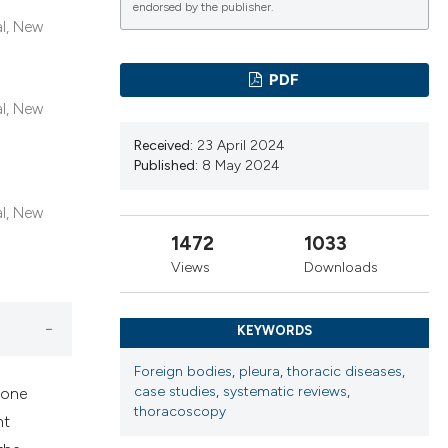
cribing whether
endorsed by the publisher.
al, New
ns, or contrasts
d a label
PDF
 section the
al, New
.
Received:
23 April 2024
Published:
8 May 2024
al, New
1472
1033
Views
Downloads
KEYWORDS
Foreign bodies
,
pleura
,
thoracic diseases
,
case studies
,
systematic reviews
,
 done
thoracoscopy
ht