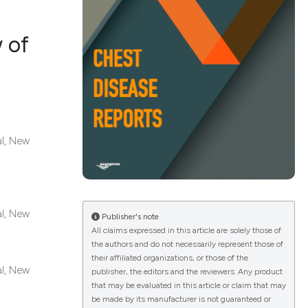
 of
ications
g
al, New
le has been
al, New
Publisher's note
All claims expressed in this article are solely those of
the authors and do not necessarily represent those of
scientific paper
their affiliated organizations, or those of the
al, New
providing the
publisher, the editors and the reviewers. Any product
that may be evaluated in this article or claim that may
tion, a
be made by its manufacturer is not guaranteed or