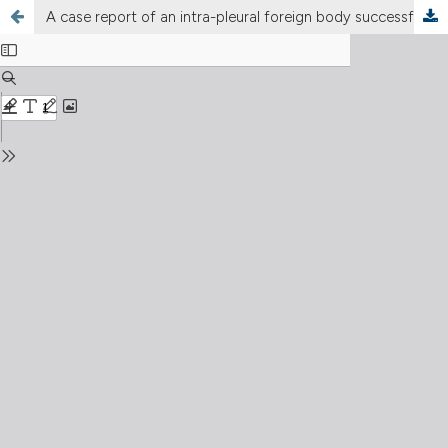
A case report of an intra-pleural foreign body successfully retrieved by semi-rigid thoracoscopy and systematic review of worldwide literature