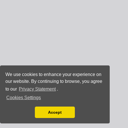
We use cookies to enhance your experience on
our website. By continuing to browse, you agree
to our
Privacy Statement
.
Cookies Settings
Accept
Read our Privacy Policy
You can disable them by changing your browser