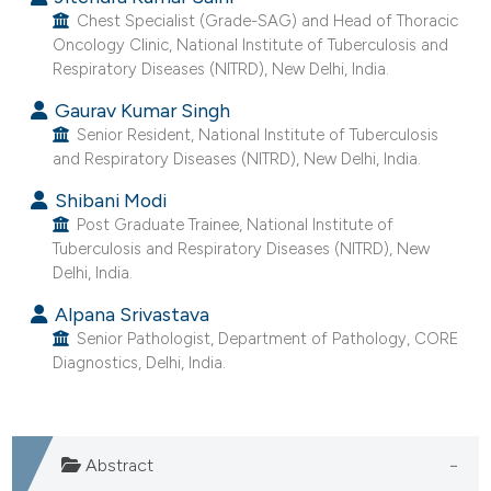
e cited claim, and a label
Chest Specialist (Grade-SAG) and Head of Thoracic
Oncology Clinic, National Institute of Tuberculosis and
dicating in which section the
Respiratory Diseases (NITRD), New Delhi, India.
tation was made.
Gaurav Kumar Singh
Senior Resident, National Institute of Tuberculosis
and Respiratory Diseases (NITRD), New Delhi, India.
Shibani Modi
Post Graduate Trainee, National Institute of
Tuberculosis and Respiratory Diseases (NITRD), New
Delhi, India.
Alpana Srivastava
Senior Pathologist, Department of Pathology, CORE
Diagnostics, Delhi, India.
Abstract