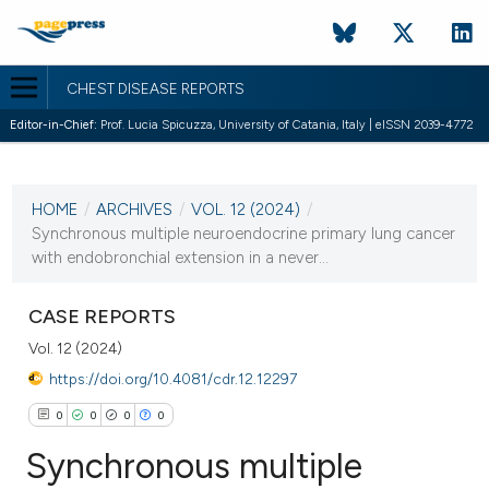
CHEST DISEASE REPORTS
Editor-in-Chief:
Prof. Lucia Spicuzza, University of Catania, Italy | eISSN 2039-4772
CURRENT ISSUE
VOL. 12 (2024)
HOME
/
ARCHIVES
/
VOL. 12 (2024)
/
25 January 2024
Synchronous multiple neuroendocrine primary lung cancer
with endobronchial extension in a never...
VIEW THIS ISSUE
CASE REPORTS
Vol. 12 (2024)
https://doi.org/10.4081/cdr.12.12297
0
0
0
0
Synchronous multiple