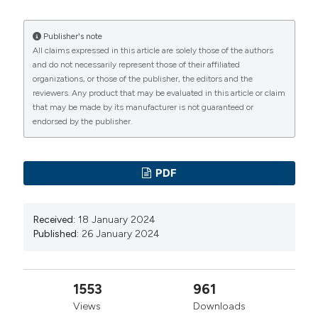
Trousse D, Barlesi F, Loundou A, et al. Synchronous
multiple primary lung cancer: an increasing clinical
Publisher's note
All claims expressed in this article are solely those of the authors
occurrence requiring multidisciplinary management. J
and do not necessarily represent those of their affiliated
Thorac Cardiovasc Surg. 2007;133:1193-200. DOI:
organizations, or those of the publisher, the editors and the
reviewers. Any product that may be evaluated in this article or claim
https://doi.org/10.1016/j.jtcvs.2007.01.012
that may be made by its manufacturer is not guaranteed or
Yoshino R, Yoshida N, Yasuda S, et al. Synchronous
endorsed by the publisher.
multiple lung cancers with hilar lymph node metastasis
of small cell carcinoma: A case report. World J Clin
PDF
Cases. 2023;11:5919-25. DOI:
https://doi.org/10.12998/wjcc.v11.i25.5919
Davis A, Jarrar S, Ciunci C. Synchronous Primary Lung
Received:
18 January 2024
Published:
26 January 2024
Cancers Containing Discrete Driver Mutations in a
Never-Smoker: Case Report. Case Rep Oncol.
2023;16:1384. DOI:
https://doi.org/10.1159/000533892
1553
961
Nie Y, Wang X, Yang F, et al. Surgical Prognosis of
Views
Downloads
Synchronous Multiple Primary Lung Cancer: