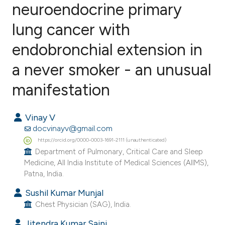
neuroendocrine primary
lung cancer with
0
Citing Publications
0
Supporting
endobronchial extension in
0
Mentioning
a never smoker - an unusual
0
Contrasting
manifestation
Vinay V
e how this article has been
docvinayv@gmail.com
ted at
scite.ai
https://orcid.org/0000-0003-1691-2111 (unauthenticated)
Department of Pulmonary, Critical Care and Sleep
Medicine, All India Institute of Medical Sciences (AIIMS),
ite shows how a scientific paper
Patna, India.
s been cited by providing the
Sushil Kumar Munjal
ntext of the citation, a
Chest Physician (SAG), India.
assification describing whether
 supports, mentions, or contrasts
Jitendra Kumar Saini