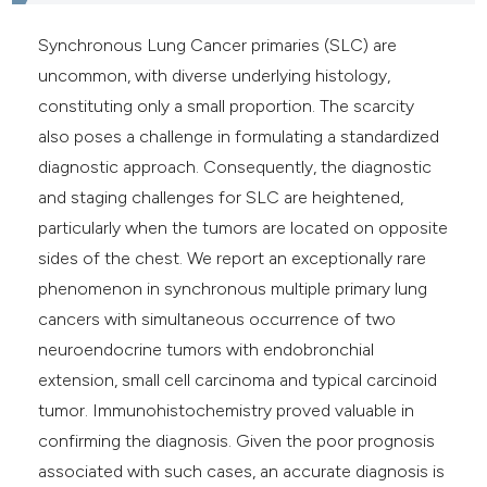
Synchronous Lung Cancer primaries (SLC) are
uncommon, with diverse underlying histology,
constituting only a small proportion. The scarcity
also poses a challenge in formulating a standardized
diagnostic approach. Consequently, the diagnostic
and staging challenges for SLC are heightened,
particularly when the tumors are located on opposite
sides of the chest. We report an exceptionally rare
phenomenon in synchronous multiple primary lung
cancers with simultaneous occurrence of two
neuroendocrine tumors with endobronchial
extension, small cell carcinoma and typical carcinoid
tumor. Immunohistochemistry proved valuable in
confirming the diagnosis. Given the poor prognosis
associated with such cases, an accurate diagnosis is