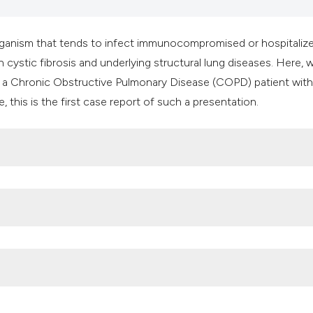
it supports, mentio
the cited claim, an
organism that tends to infect immunocompromised or hospitaliz
indicating in which
ith cystic fibrosis and underlying structural lung diseases. Here, 
citation was made
n a Chronic Obstructive Pulmonary Disease (COPD) patient with
 this is the first case report of such a presentation.
case of bacteraemia due to Burkholderia cepacia in a patient w
5. DOI:
https://doi.org/10.1016/j.rmedc.2010.11.002
r Burkholderia cepacia complex bacteraemia among intensive care
. Infect Control Hosp Epidemiol 2007;28:951-8. DOI: