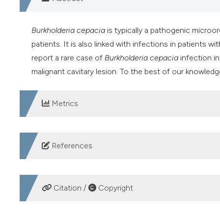
Burkholderia cepacia
is typically a pathogenic micro
patients. It is also linked with infections in patients w
report a rare case of
Burkholderia cepacia
infection i
malignant cavitary lesion. To the best of our knowledge,
Metrics
DOWNLOADS
References
Matthaiou DK, Chasoub E, Atmatzidisb S, Tsolkasa P. A 
cystic fibrosis. Respiratory Medicine CME 2011;4:144-
Citation /
Copyright
Bressler AM, Kaye KS, LiPuma JJ, et al. Risk factors fo
patients without cystic fibrosis: a case-control study