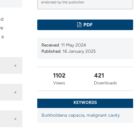
ns, or contrasts
endorsed by the publisher.
d a label
ed
 section the
PDF
we
.
 a
Received:
11 May 2024
Published:
16 January 2025
1102
421
Views
Downloads
KEYWORDS
ithout
Burkholderia cepacia
,
malignant cavity
 unit