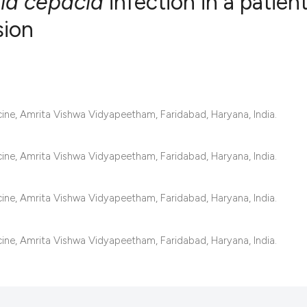
ia cepacia
infection in a patien
sion
0
Citing Publ
0
Supporting
0
Mentioning
0
Contrastin
ne, Amrita Vishwa Vidyapeetham, Faridabad, Haryana, India.
ne, Amrita Vishwa Vidyapeetham, Faridabad, Haryana, India.
See how this artic
ne, Amrita Vishwa Vidyapeetham, Faridabad, Haryana, India.
cited at
scite.ai
Scite shows how a 
ne, Amrita Vishwa Vidyapeetham, Faridabad, Haryana, India.
has been cited by 
context of the cita
classification des