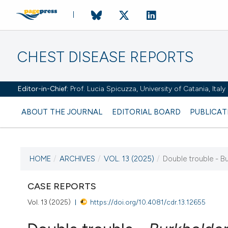
CHEST DISEASE REPORTS
Editor-in-Chief:
Prof. Lucia Spicuzza, University of Catania, Ital
ABOUT THE JOURNAL
EDITORIAL BOARD
PUBLICAT
HOME
/
ARCHIVES
/
VOL. 13 (2025)
/
Double trouble - Bu
CURRENT ISSUE
CASE REPORTS
VOL. 13 (2025)
Vol. 13 (2025)
https://doi.org/10.4081/cdr.13.12655
16 January 2025