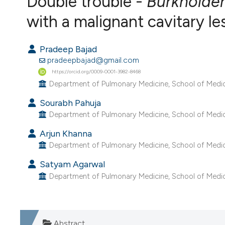
Double trouble -
Burkholder
VIEW THIS ISSUE
with a malignant cavitary le
Pradeep Bajad
pradeepbajad@gmail.com
https://orcid.org/0009-0001-3982-8468
Department of Pulmonary Medicine, School of Medici
Sourabh Pahuja
Department of Pulmonary Medicine, School of Medici
Arjun Khanna
Department of Pulmonary Medicine, School of Medici
Satyam Agarwal
Department of Pulmonary Medicine, School of Medici
Abstract