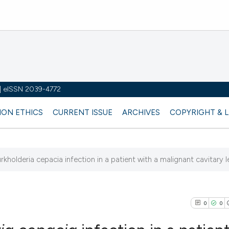
y | eISSN 2039-4772
ION ETHICS
CURRENT ISSUE
ARCHIVES
COPYRIGHT & 
rkholderia cepacia infection in a patient with a malignant cavitary l
0
0