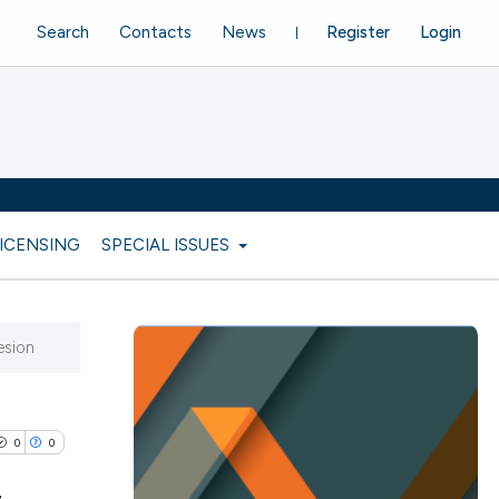
Search
Contacts
News
Register
Login
LICENSING
SPECIAL ISSUES
esion
0
0