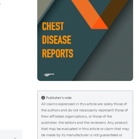
t
ications
g
le has been
Publisher's note
All claims expressed in this article are solely those of
scientific paper
the authors and do not necessarily represent those of
providing the
their affiliated organizations, or those of the
publisher, the editors and the reviewers. Any product
tion, a
that may be evaluated in this article or claim that may
cribing whether
be made by its manufacturer is not guaranteed or