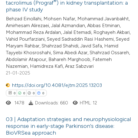
®
tacrolimus (Prograf
) in kidney transplantation: a
0
Citing Publications
phase IV study
0
Supporting
Behzad Einollahi, Mohsen Nafar, Mohammad Javanbakht,
0
Mentioning
Amirhesam Alirezaei, Jalal Azmandian, Abbas Etminan,
0
Contrasting
Mohammad Reza Ardalan, Jalal Etemadi, Roghayeh Akbari,
Vahid Pourfarziani, Seyed Sadraddin Rasi Hashemi, Seyed
Maryam Rahbar, Shahrzad Shahidi, Javid Safa, Hamid
Tayyebi Khosroshahi, Sima Abedi Azar, Shahrzad Ossareh,
Abdolamir Atapour, Bahareh Marghoob, Fatemeh
 how this article has been
Nazemian, Hamidreza Kafi, Araz Sabzvari
21-01-2025
ed at
scite.ai
https://doi.org/10.4081/ejtm.2025.13203
te shows how a scientific paper
0
0
0
0
 been cited by providing the
1478
Downloads: 660
HTML: 12
text of the citation, a
ssification describing whether
03 | Adaptation strategies and neurophysiological
supports, mentions, or contrasts
response in early-stage Parkinson's disease:
 cited claim, and a label
BioVRSea approach
0
Citing Publications