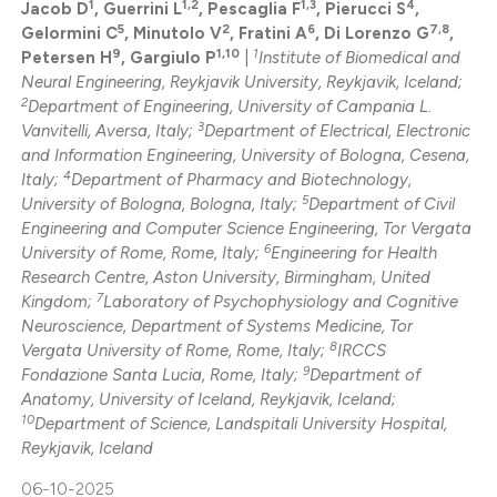
1
1,2
1,3
4
icating in which section the
Jacob D
, Guerrini L
, Pescaglia F
, Pierucci S
,
0
Supporting
5
2
6
7,8
Gelormini C
, Minutolo V
, Fratini A
, Di Lorenzo G
,
ation was made.
0
Mentioning
9
1,10
1
Petersen H
, Gargiulo P
|
Institute of Biomedical and
0
Contrasting
Neural Engineering, Reykjavik University, Reykjavik, Iceland;
2
Department of Engineering, University of Campania L.
3
Vanvitelli, Aversa, Italy;
Department of Electrical, Electronic
and Information Engineering, University of Bologna, Cesena,
4
Italy;
Department of Pharmacy and Biotechnology,
5
 how this article has been
University of Bologna, Bologna, Italy;
Department of Civil
Engineering and Computer Science Engineering, Tor Vergata
ed at
scite.ai
6
University of Rome, Rome, Italy;
Engineering for Health
Research Centre, Aston University, Birmingham, United
te shows how a scientific paper
7
Kingdom;
Laboratory of Psychophysiology and Cognitive
 been cited by providing the
Neuroscience, Department of Systems Medicine, Tor
8
Vergata University of Rome, Rome, Italy;
IRCCS
text of the citation, a
9
Fondazione Santa Lucia, Rome, Italy;
Department of
ssification describing whether
Anatomy, University of Iceland, Reykjavik, Iceland;
supports, mentions, or contrasts
10
Department of Science, Landspitali University Hospital,
 cited claim, and a label
Reykjavik, Iceland
icating in which section the
06-10-2025