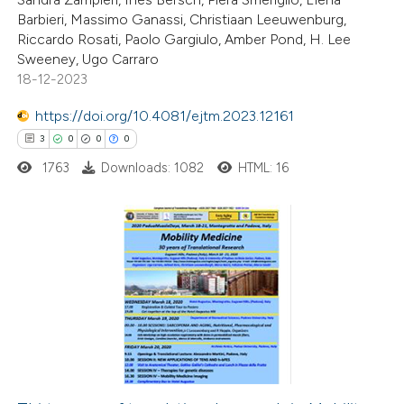
ite shows how a scientific paper
Barbieri, Massimo Ganassi, Christiaan Leeuwenburg,
s been cited by providing the
Riccardo Rosati, Paolo Gargiulo, Amber Pond, H. Lee
Sweeney, Ugo Carraro
ntext of the citation, a
18-12-2023
assification describing whether
 supports, mentions, or contrasts
https://doi.org/10.4081/ejtm.2023.12161
e cited claim, and a label
3
0
0
0
dicating in which section the
1763
Downloads: 1082
HTML: 16
tation was made.
3
Citing Publications
0
Supporting
0
Mentioning
0
Contrasting