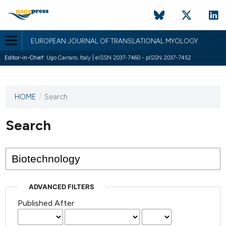
EUROPEAN JOURNAL OF TRANSLATIONAL MYOLOGY
Editor-in-Chief:
Ugo Carraro, Italy | eISSN 2037-7460 - pISSN 2037-7452
HOME
/
Search
This
journal
has not
Search
published
any
issues.
ADVANCED FILTERS
Published After