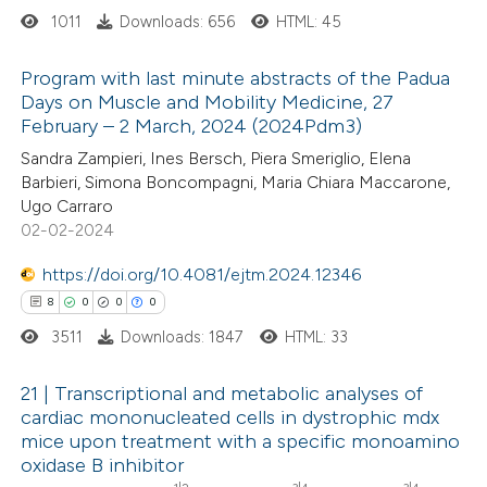
1011
Downloads: 656
HTML: 45
 how this article has been
ed at
scite.ai
Program with last minute abstracts of the Padua
Days on Muscle and Mobility Medicine, 27
te shows how a scientific paper
February – 2 March, 2024 (2024Pdm3)
1
Citing Publications
 been cited by providing the
Sandra Zampieri, Ines Bersch, Piera Smeriglio, Elena
0
Supporting
text of the citation, a
Barbieri, Simona Boncompagni, Maria Chiara Maccarone,
1
Mentioning
ssification describing whether
Ugo Carraro
0
Contrasting
02-02-2024
supports, mentions, or contrasts
 cited claim, and a label
https://doi.org/10.4081/ejtm.2024.12346
icating in which section the
8
0
0
0
ation was made.
3511
Downloads: 1847
HTML: 33
 how this article has been
ed at
scite.ai
21 | Transcriptional and metabolic analyses of
cardiac mononucleated cells in dystrophic mdx
te shows how a scientific paper
mice upon treatment with a specific monoamino
8
Citing Publications
 been cited by providing the
oxidase B inhibitor
0
Supporting