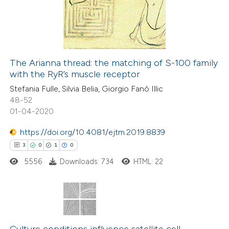
2
Mentioning
text of the citation, a
0
Contrasting
ssification describing whether
supports, mentions, or contrasts
 cited claim, and a label
The Arianna thread: the matching of S-100 family
icating in which section the
with the RyR’s muscle receptor
 how this article has been
ation was made.
Stefania Fulle, Silvia Belia, Giorgio Fanò Illic
ed at
scite.ai
48-52
01-04-2020
te shows how a scientific paper
 been cited by providing the
https://doi.org/10.4081/ejtm.2019.8839
text of the citation, a
3
0
1
0
ssification describing whether
5556
Downloads: 734
HTML: 22
supports, mentions, or contrasts
 cited claim, and a label
icating in which section the
3
Citing Publications
ation was made.
0
Supporting