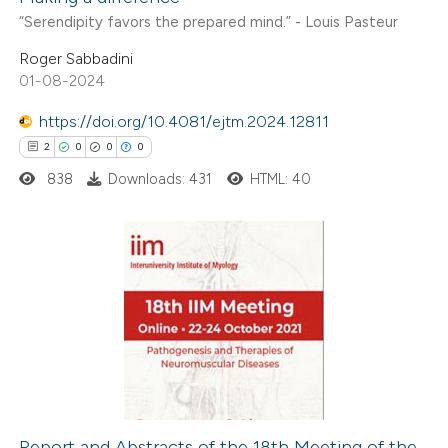
“Serendipity favors the prepared mind.” - Louis Pasteur
Roger Sabbadini
01-08-2024
https://doi.org/10.4081/ejtm.2024.12811
2
0
0
0
838
Downloads: 431
HTML: 40
2
Citing Publications
0
Supporting
0
Mentioning
0
Contrasting
Report and Abstracts of the 18th Meeting of the