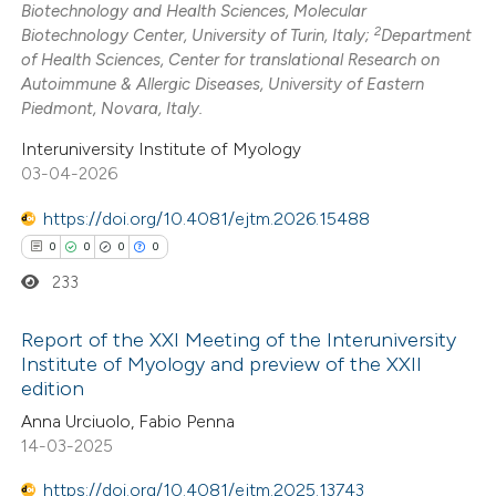
Biotechnology and Health Sciences, Molecular
2
Mentioning
2
Biotechnology Center, University of Turin, Italy;
Department
0
Contrasting
of Health Sciences, Center for translational Research on
Autoimmune & Allergic Diseases, University of Eastern
Piedmont, Novara, Italy.
Interuniversity Institute of Myology
03-04-2026
 how this article has been
ted at
scite.ai
https://doi.org/10.4081/ejtm.2026.15488
0
0
0
0
te shows how a scientific paper
233
 been cited by providing the
text of the citation, a
Report of the XXI Meeting of the Interuniversity
ssification describing whether
Institute of Myology and preview of the XXII
edition
supports, mentions, or contrasts
0
Citing Publications
Anna Urciuolo, Fabio Penna
 cited claim, and a label
0
Supporting
14-03-2025
icating in which section the
0
Mentioning
tation was made.
https://doi.org/10.4081/ejtm.2025.13743
0
Contrasting