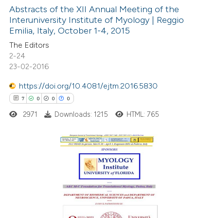
0
Supporting
Abstracts of the XII Annual Meeting of the
Interuniversity Institute of Myology | Reggio
0
Mentioning
Emilia, Italy, October 1-4, 2015
0
Contrasting
The Editors
2-24
23-02-2016
https://doi.org/10.4081/ejtm.2016.5830
 how this article has been
7
0
0
0
ed at
scite.ai
2971
Downloads: 1215
HTML: 765
te shows how a scientific paper
 been cited by providing the
text of the citation, a
7
Citing Publications
ssification describing whether
0
Supporting
supports, mentions, or contrasts
0
Mentioning
 cited claim, and a label
0
Contrasting
icating in which section the