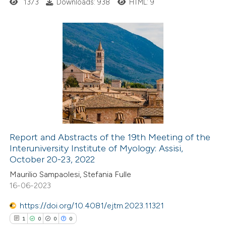
ssification describing whether
1373
Downloads: 938
HTML: 9
supports, mentions, or contrasts
 cited claim, and a label
icating in which section the
1
Citing Publications
ation was made.
0
Supporting
0
Mentioning
0
Contrasting
Report and Abstracts of the 19th Meeting of the
Interuniversity Institute of Myology: Assisi,
 how this article has been
October 20-23, 2022
ed at
scite.ai
Maurilio Sampaolesi, Stefania Fulle
16-06-2023
te shows how a scientific paper
 been cited by providing the
https://doi.org/10.4081/ejtm.2023.11321
text of the citation, a
1
0
0
0