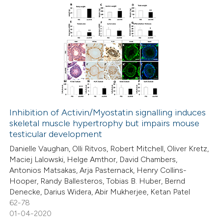
 how this article has been
ed at
scite.ai
2
Citing Publications
te shows how a scientific paper
0
Supporting
 been cited by providing the
0
Mentioning
text of the citation, a
0
Contrasting
ssification describing whether
supports, mentions, or contrasts
Inhibition of Activin/Myostatin signalling induces
 cited claim, and a label
skeletal muscle hypertrophy but impairs mouse
 how this article has been
icating in which section the
testicular development
ed at
scite.ai
ation was made.
Danielle Vaughan, Olli Ritvos, Robert Mitchell, Oliver Kretz,
Maciej Lalowski, Helge Amthor, David Chambers,
te shows how a scientific paper
Antonios Matsakas, Arja Pasternack, Henry Collins-
 been cited by providing the
Hooper, Randy Ballesteros, Tobias B. Huber, Bernd
Denecke, Darius Widera, Abir Mukherjee, Ketan Patel
text of the citation, a
62-78
ssification describing whether
01-04-2020
supports, mentions, or contrasts