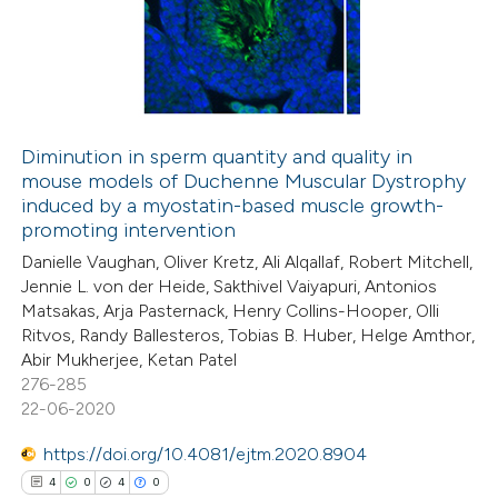
0
Supporting
 been cited by providing the
0
Mentioning
text of the citation, a
0
Contrasting
ssification describing whether
supports, mentions, or contrasts
 cited claim, and a label
Diminution in sperm quantity and quality in
icating in which section the
mouse models of Duchenne Muscular Dystrophy
 how this article has been
ation was made.
induced by a myostatin-based muscle growth-
ed at
scite.ai
promoting intervention
Danielle Vaughan, Oliver Kretz, Ali Alqallaf, Robert Mitchell,
te shows how a scientific paper
Jennie L. von der Heide, Sakthivel Vaiyapuri, Antonios
 been cited by providing the
Matsakas, Arja Pasternack, Henry Collins-Hooper, Olli
Ritvos, Randy Ballesteros, Tobias B. Huber, Helge Amthor,
text of the citation, a
Abir Mukherjee, Ketan Patel
ssification describing whether
276-285
supports, mentions, or contrasts
22-06-2020
 cited claim, and a label
https://doi.org/10.4081/ejtm.2020.8904
icating in which section the
4
0
4
0
ation was made.