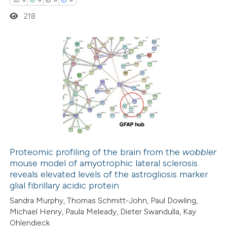
te shows how a scientific paper
218
 been cited by providing the
text of the citation, a
ssification describing whether
supports, mentions, or contrasts
0
Citing Publications
 cited claim, and a label
0
Supporting
icating in which section the
0
Mentioning
ation was made.
0
Contrasting
Proteomic profiling of the brain from the
wobbler
mouse model of amyotrophic lateral sclerosis
 how this article has been
reveals elevated levels of the astrogliosis marker
ed at
scite.ai
glial fibrillary acidic protein
Sandra Murphy, Thomas Schmitt-John, Paul Dowling,
te shows how a scientific paper
Michael Henry, Paula Meleady, Dieter Swandulla, Kay
 been cited by providing the
Ohlendieck