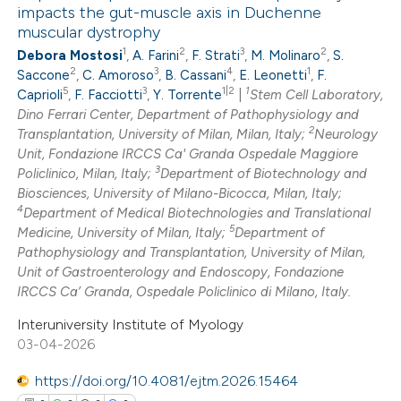
impacts the gut-muscle axis in Duchenne
muscular dystrophy
1
Citing Publications
te shows how a scientific paper
1
2
3
2
Debora Mostosi
,
A. Farini
,
F. Strati
,
M. Molinaro
,
S.
0
Supporting
 been cited by providing the
2
3
4
1
Saccone
,
C. Amoroso
,
B. Cassani
,
E. Leonetti
,
F.
1
Mentioning
text of the citation, a
5
3
1|2
1
Caprioli
,
F. Facciotti
,
Y. Torrente
|
Stem Cell Laboratory,
0
Dino Ferrari Center, Department of Pathophysiology and
Contrasting
ssification describing whether
2
Transplantation, University of Milan, Milan, Italy;
Neurology
supports, mentions, or contrasts
Unit, Fondazione IRCCS Ca' Granda Ospedale Maggiore
 cited claim, and a label
3
Policlinico, Milan, Italy;
Department of Biotechnology and
icating in which section the
Biosciences, University of Milano-Bicocca, Milan, Italy;
4
 how this article has been
Department of Medical Biotechnologies and Translational
tation was made.
5
Medicine, University of Milan, Italy;
Department of
ed at
scite.ai
Pathophysiology and Transplantation, University of Milan,
Unit of Gastroenterology and Endoscopy, Fondazione
te shows how a scientific paper
IRCCS Ca’ Granda, Ospedale Policlinico di Milano, Italy.
 been cited by providing the
Interuniversity Institute of Myology
text of the citation, a
03-04-2026
ssification describing whether
https://doi.org/10.4081/ejtm.2026.15464
supports, mentions, or contrasts