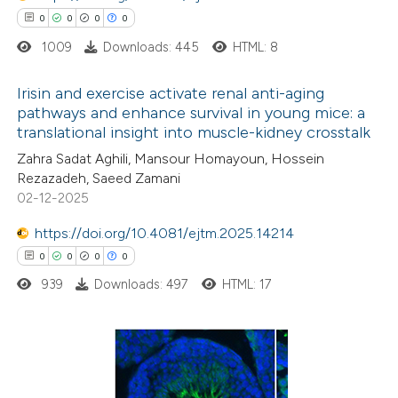
0
0
0
0
1009
Downloads: 445
HTML: 8
Irisin and exercise activate renal anti-aging
 how this article has been
pathways and enhance survival in young mice: a
ed at
scite.ai
translational insight into muscle-kidney crosstalk
0
Citing Publications
Zahra Sadat Aghili, Mansour Homayoun, Hossein
0
te shows how a scientific paper
Supporting
Rezazadeh, Saeed Zamani
 been cited by providing the
0
Mentioning
02-12-2025
text of the citation, a
0
Contrasting
https://doi.org/10.4081/ejtm.2025.14214
ssification describing whether
0
0
0
0
supports, mentions, or contrasts
939
Downloads: 497
HTML: 17
 cited claim, and a label
 how this article has been
icating in which section the
ed at
scite.ai
ation was made.
0
Citing Publications
te shows how a scientific paper