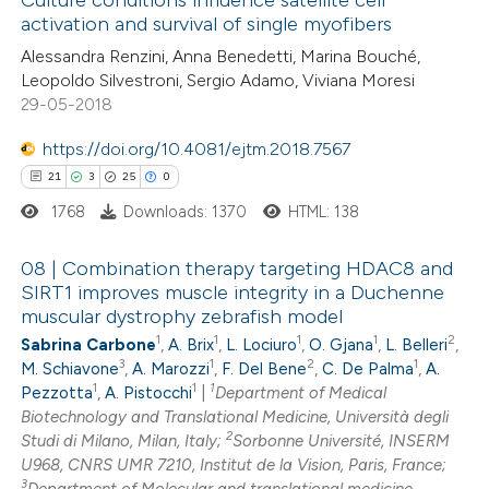
Culture conditions influence satellite cell
activation and survival of single myofibers
1
Mentioning
Alessandra Renzini, Anna Benedetti, Marina Bouché,
0
Contrasting
Leopoldo Silvestroni, Sergio Adamo, Viviana Moresi
29-05-2018
https://doi.org/10.4081/ejtm.2018.7567
 how this article has been
21
3
25
0
ed at
scite.ai
1768
Downloads: 1370
HTML: 138
te shows how a scientific paper
08 | Combination therapy targeting HDAC8 and
SIRT1 improves muscle integrity in a Duchenne
 been cited by providing the
muscular dystrophy zebrafish model
21
Citing Publications
text of the citation, a
1
1
1
1
2
Sabrina Carbone
,
A. Brix
,
L. Lociuro
,
O. Gjana
,
L. Belleri
,
3
Supporting
ssification describing whether
3
1
2
1
M. Schiavone
,
A. Marozzi
,
F. Del Bene
,
C. De Palma
,
A.
25
Mentioning
supports, mentions, or contrasts
1
1
1
Pezzotta
,
A. Pistocchi
|
Department of Medical
0
Biotechnology and Translational Medicine, Università degli
Contrasting
 cited claim, and a label
2
Studi di Milano, Milan, Italy;
Sorbonne Université, INSERM
icating in which section the
U968, CNRS UMR 7210, Institut de la Vision, Paris, France;
ation was made.
3
Department of Molecular and translational medicine,