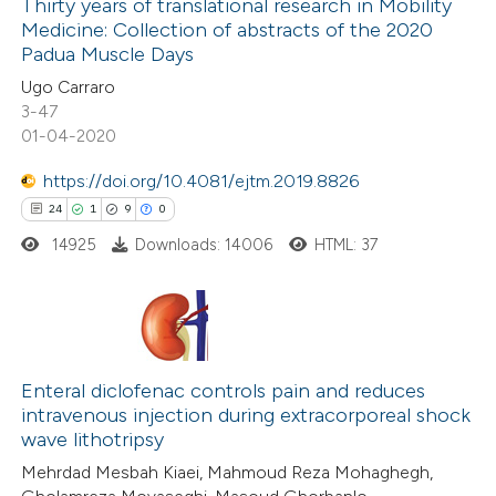
Thirty years of translational research in Mobility
Medicine: Collection of abstracts of the 2020
 how this article has been
Padua Muscle Days
ed at
scite.ai
Ugo Carraro
3-47
te shows how a scientific paper
01-04-2020
 been cited by providing the
https://doi.org/10.4081/ejtm.2019.8826
text of the citation, a
24
1
9
0
ssification describing whether
14925
Downloads: 14006
HTML: 37
supports, mentions, or contrasts
 cited claim, and a label
icating in which section the
ation was made.
24
Citing Publications
1
Enteral diclofenac controls pain and reduces
Supporting
intravenous injection during extracorporeal shock
9
Mentioning
wave lithotripsy
0
Contrasting
Mehrdad Mesbah Kiaei, Mahmoud Reza Mohaghegh,