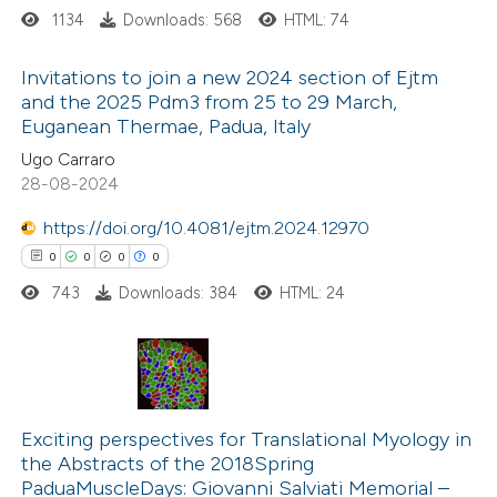
1134
Downloads: 568
HTML: 74
Invitations to join a new 2024 section of Ejtm
and the 2025 Pdm3 from 25 to 29 March,
Euganean Thermae, Padua, Italy
4
Citing Publications
Ugo Carraro
0
Supporting
28-08-2024
4
Mentioning
https://doi.org/10.4081/ejtm.2024.12970
0
Contrasting
0
0
0
0
743
Downloads: 384
HTML: 24
 how this article has been
ed at
scite.ai
0
Citing Publications
0
te shows how a scientific paper
Supporting
Exciting perspectives for Translational Myology in
the Abstracts of the 2018Spring
 been cited by providing the
0
Mentioning
PaduaMuscleDays: Giovanni Salviati Memorial –