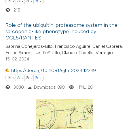
0
0
0
0
 cited claim, and a label
icating in which section the
216
ation was made.
Role of the ubiquitin-proteasome system in the
sarcopenic-like phenotype induced by
CCL5/RANTES
0
Citing Publications
Sabrina Conejeros-Lillo, Francisco Aguirre, Daniel Cabrera,
0
Supporting
Felipe Simon, Luis Peñailillo, Claudio Cabello-Verrugio
0
Mentioning
15-02-2024
0
Contrasting
https://doi.org/10.4081/ejtm.2024.12249
5
2
2
0
3030
Downloads: 898
HTML: 28
 how this article has been
ed at
scite.ai
5
Citing Publications
te shows how a scientific paper
2
Supporting
 been cited by providing the