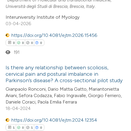
Università degli Studi di Brescia, Brescia, Italy.
e how this article has been
Interuniversity Institute of Myology
ted at
scite.ai
03-04-2026
https://doi.org/10.4081/ejtm.2026.15456
ite shows how a scientific paper
s been cited by providing the
0
0
0
0
ntext of the citation, a
191
assification describing whether
Is there any relationship between scoliosis,
 supports, mentions, or contrasts
cervical pain and postural imbalance in
e cited claim, and a label
Parkinson’s disease? A cross-sectional pilot study
0
Citing Publications
dicating in which section the
Gianpaolo Ronconi, Dario Mattia Gatto, Mariantonietta
0
Supporting
tation was made.
Ariani, Sefora Codazza, Fabio Ingravalle, Giorgio Ferriero,
0
Mentioning
Daniele Coraci, Paola Emilia Ferrara
0
Contrasting
18-04-2024
https://doi.org/10.4081/ejtm.2024.12354
1
0
1
0