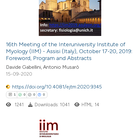
0
Supporting
ssification describing whether
0
Mentioning
supports, mentions, or contrasts
0
Contrasting
 cited claim, and a label
icating in which section the
16th Meeting of the Interuniversity Institute of
ation was made.
Myology (IIM) - Assisi (Italy), October 17-20, 2019:
 how this article has been
Foreword, Program and Abstracts
ed at
scite.ai
Davide Gabellini, Antonio Musarò
15-09-2020
te shows how a scientific paper
 been cited by providing the
https://doi.org/10.4081/ejtm.2020.9345
text of the citation, a
1
0
0
0
ssification describing whether
1241
Downloads: 1041
HTML: 14
supports, mentions, or contrasts
 cited claim, and a label
icating in which section the
1
Citing Publications
ation was made.