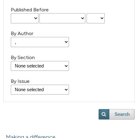
Published Before
By Author
By Section
By Issue
Search
Making a difference