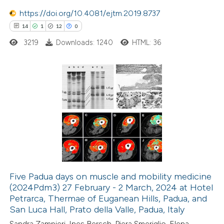
https://doi.org/10.4081/ejtm.2019.8737
 cited claim, and a label
14
1
12
0
icating in which section the
ation was made.
3219
Downloads: 1240
HTML: 36
14
Citing Publications
1
Supporting
12
Mentioning
0
Contrasting
Five Padua days on muscle and mobility medicine
(2024Pdm3) 27 February - 2 March, 2024 at Hotel
e how this article has been
Petrarca, Thermae of Euganean Hills, Padua, and
ted at
scite.ai
San Luca Hall, Prato della Valle, Padua, Italy
Sandra Zampieri, Ines Bersch, Piera Smeriglio, Elena