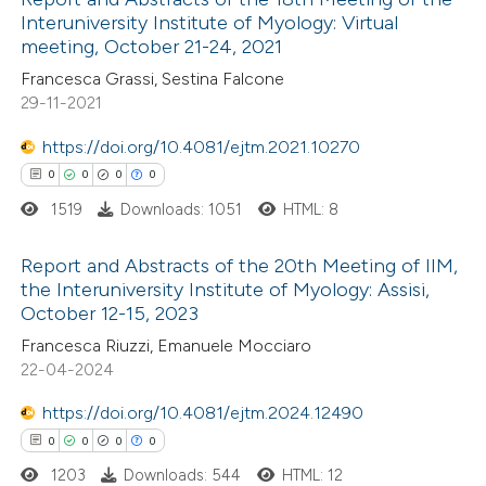
Interuniversity Institute of Myology: Virtual
 how this article has been
meeting, October 21-24, 2021
ed at
scite.ai
Francesca Grassi, Sestina Falcone
29-11-2021
te shows how a scientific paper
 been cited by providing the
https://doi.org/10.4081/ejtm.2021.10270
text of the citation, a
0
0
0
0
ssification describing whether
1519
Downloads: 1051
HTML: 8
supports, mentions, or contrasts
Report and Abstracts of the 20th Meeting of IIM,
 cited claim, and a label
the Interuniversity Institute of Myology: Assisi,
icating in which section the
October 12-15, 2023
0
Citing Publications
ation was made.
Francesca Riuzzi, Emanuele Mocciaro
0
Supporting
22-04-2024
0
Mentioning
https://doi.org/10.4081/ejtm.2024.12490
0
Contrasting
0
0
0
0
1203
Downloads: 544
HTML: 12