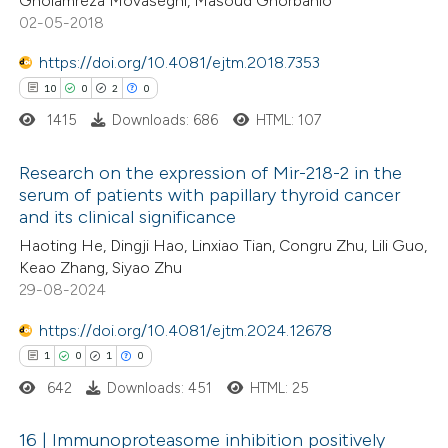
Gholamreza Movaseghi, Masoud Ghorbanlo
02-05-2018
https://doi.org/10.4081/ejtm.2018.7353
 how this article has been
10
0
2
0
ted at
scite.ai
1415
Downloads: 686
HTML: 107
te shows how a scientific paper
Research on the expression of Mir-218-2 in the
 been cited by providing the
serum of patients with papillary thyroid cancer
text of the citation, a
and its clinical significance
10
Citing Publications
ssification describing whether
Haoting He, Dingji Hao, Linxiao Tian, Congru Zhu, Lili Guo,
0
Supporting
supports, mentions, or contrasts
Keao Zhang, Siyao Zhu
2
Mentioning
 cited claim, and a label
29-08-2024
0
Contrasting
icating in which section the
https://doi.org/10.4081/ejtm.2024.12678
tation was made.
1
0
1
0
642
Downloads: 451
HTML: 25
 how this article has been
16 | Immunoproteasome inhibition positively
ted at
scite.ai