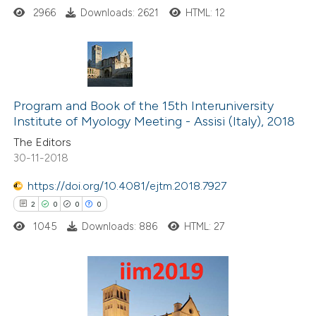
ssification describing whether
2966
Downloads: 2621
HTML: 12
supports, mentions, or contrasts
 cited claim, and a label
icating in which section the
1
Citing Publications
ation was made.
0
Supporting
Program and Book of the 15th Interuniversity
Institute of Myology Meeting - Assisi (Italy), 2018
0
Mentioning
The Editors
0
Contrasting
30-11-2018
https://doi.org/10.4081/ejtm.2018.7927
2
0
0
0
 how this article has been
1045
Downloads: 886
HTML: 27
ed at
scite.ai
te shows how a scientific paper
 been cited by providing the
2
Citing Publications
text of the citation, a