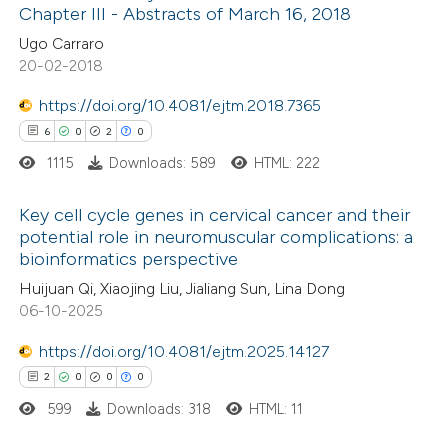
text of the citation, a
0
Contrasting
Chapter III - Abstracts of March 16, 2018
ssification describing whether
Ugo Carraro
supports, mentions, or contrasts
20-02-2018
 cited claim, and a label
https://doi.org/10.4081/ejtm.2018.7365
 how this article has been
icating in which section the
6
0
2
0
ed at
scite.ai
ation was made.
1115
Downloads: 589
HTML: 222
te shows how a scientific paper
Key cell cycle genes in cervical cancer and their
 been cited by providing the
potential role in neuromuscular complications: a
text of the citation, a
bioinformatics perspective
6
Citing Publications
ssification describing whether
Huijuan Qi, Xiaojing Liu, Jialiang Sun, Lina Dong
0
Supporting
supports, mentions, or contrasts
06-10-2025
2
Mentioning
 cited claim, and a label
0
https://doi.org/10.4081/ejtm.2025.14127
Contrasting
icating in which section the
2
0
0
0
ation was made.
599
Downloads: 318
HTML: 11