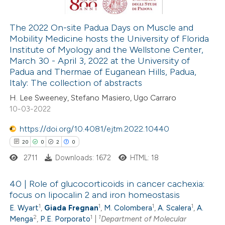
ation was made.
The 2022 On-site Padua Days on Muscle and
Mobility Medicine hosts the University of Florida
 how this article has been
Institute of Myology and the Wellstone Center,
ed at
scite.ai
March 30 - April 3, 2022 at the University of
Padua and Thermae of Euganean Hills, Padua,
te shows how a scientific paper
Italy: The collection of abstracts
 been cited by providing the
H. Lee Sweeney, Stefano Masiero, Ugo Carraro
10-03-2022
text of the citation, a
ssification describing whether
https://doi.org/10.4081/ejtm.2022.10440
supports, mentions, or contrasts
20
0
2
0
 cited claim, and a label
2711
Downloads: 1672
HTML: 18
icating in which section the
ation was made.
40 | Role of glucocorticoids in cancer cachexia:
focus on lipocalin 2 and iron homeostasis
1
1
1
1
E. Wyart
,
Giada Fregnan
,
M. Colombera
,
A. Scalera
,
A.
20
Citing Publications
2
1
1
Menga
,
P.E. Porporato
|
Department of Molecular
0
Supporting