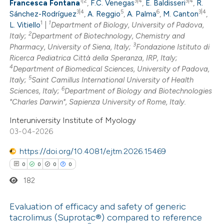
text of the citation, a
1|2
3|4
3|4
Francesca Fontana
,
F.C. Venegas
,
E. Baldisseri
,
R.
0
Mentioning
3|4
5
6
3|4
Sánchez-Rodríguez
,
A. Reggio
,
A. Palma
,
M. Canton
,
ssification describing whether
1
1
0
L. Vitiello
|
Department of Biology, University of Padova,
Contrasting
supports, mentions, or contrasts
2
Italy;
Department of Biotechnology, Chemistry and
 cited claim, and a label
3
Pharmacy, University of Siena, Italy;
Fondazione Istituto di
icating in which section the
Ricerca Pediatrica Città della Speranza, IRP, Italy;
4
Department of Biomedical Sciences, University of Padova,
ation was made.
5
 how this article has been
Italy;
Saint Camillus International University of Health
6
Sciences, Italy;
Department of Biology and Biotechnologies
ed at
scite.ai
"Charles Darwin", Sapienza University of Rome, Italy.
te shows how a scientific paper
Interuniversity Institute of Myology
03-04-2026
 been cited by providing the
text of the citation, a
https://doi.org/10.4081/ejtm.2026.15469
ssification describing whether
0
0
0
0
supports, mentions, or contrasts
182
 cited claim, and a label
icating in which section the
Evaluation of efficacy and safety of generic
ation was made.
tacrolimus (Suprotac®) compared to reference