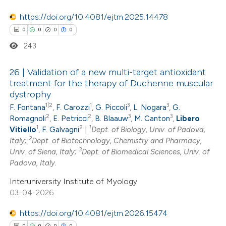
ation was made.
https://doi.org/10.4081/ejtm.2025.14478
0
0
0
0
243
26 | Validation of a new multi-target antioxidant
treatment for the therapy of Duchenne muscular
dystrophy
0
Citing Publications
1|2
1
3
3
F. Fontana
,
F. Carozzi
,
G. Piccoli
,
L. Nogara
,
G.
0
Supporting
2
2
3
3
Romagnoli
,
E. Petricci
,
B. Blaauw
,
M. Canton
,
Libero
0
Mentioning
1
2
1
Vitiello
,
F. Galvagni
|
Dept. of Biology, Univ. of Padova,
2
0
Italy;
Dept. of Biotechnology, Chemistry and Pharmacy,
Contrasting
3
Univ. of Siena, Italy;
Dept. of Biomedical Sciences, Univ. of
Padova, Italy.
Interuniversity Institute of Myology
03-04-2026
 how this article has been
ed at
scite.ai
https://doi.org/10.4081/ejtm.2026.15474
0
0
0
0