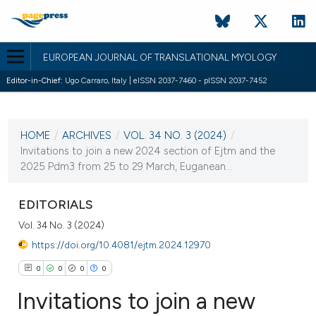
EUROPEAN JOURNAL OF TRANSLATIONAL MYOLOGY
Editor-in-Chief:
Ugo Carraro, Italy | eISSN 2037-7460 - pISSN 2037-7452
CURRENT ISSUE
VOL. 34 NO. 3 (2024)
HOME
/
ARCHIVES
/
VOL. 34 NO. 3 (2024)
/
30 September 2024
Invitations to join a new 2024 section of Ejtm and the
2025 Pdm3 from 25 to 29 March, Euganean...
VIEW THIS ISSUE
EDITORIALS
Vol. 34 No. 3 (2024)
https://doi.org/10.4081/ejtm.2024.12970
0
0
0
0
Invitations to join a new