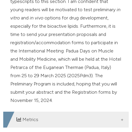
typescripts to this section. I am confident that
young readers will be motivated to test preliminary
in
vitro
and
in vivo
options for drug development,
especially for the bioactive lipids. Furthermore, it is
time to send your presentation proposals and
registration/accommodation forms to participate in
the International Meeting: Padua Days on Muscle
and Mobility Medicine, which will be held at the Hotel
Petrarca of the Euganean Thermae (Padua, Italy)
from 25 to 29 March 2025 (2025Pdm3). The
Preliminary Program is included, hoping that you will
submit your abstract and the Registration forms by
November 15, 2024.
Metrics