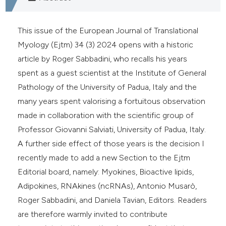
e cited claim, and a label
dicating in which section the
This issue of the European Journal of Translational
tation was made.
Myology (Ejtm) 34 (3) 2024 opens with a historic
article by Roger Sabbadini, who recalls his years
spent as a guest scientist at the Institute of General
Pathology of the University of Padua, Italy and the
many years spent valorising a fortuitous observation
made in collaboration with the scientific group of
Professor Giovanni Salviati, University of Padua, Italy.
A further side effect of those years is the decision I
recently made to add a new Section to the Ejtm
Editorial board, namely: Myokines, Bioactive lipids,
Adipokines, RNAkines (ncRNAs), Antonio Musarò,
Roger Sabbadini, and Daniela Tavian, Editors. Readers
are therefore warmly invited to contribute