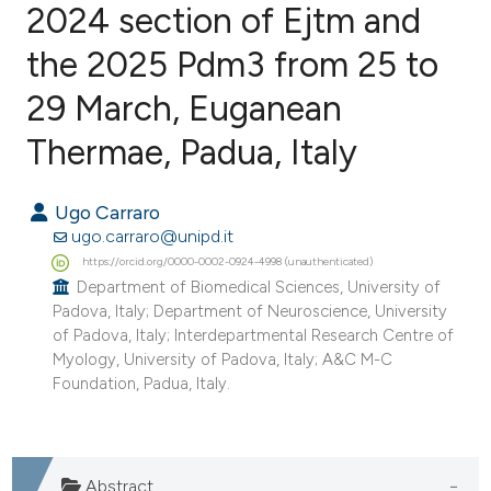
2024 section of Ejtm and
the 2025 Pdm3 from 25 to
0
Citing Publications
0
Supporting
29 March, Euganean
0
Mentioning
Thermae, Padua, Italy
0
Contrasting
Ugo Carraro
ugo.carraro@unipd.it
https://orcid.org/0000-0002-0924-4998 (unauthenticated)
e how this article has been
Department of Biomedical Sciences, University of
ted at
scite.ai
Padova, Italy; Department of Neuroscience, University
of Padova, Italy; Interdepartmental Research Centre of
ite shows how a scientific paper
Myology, University of Padova, Italy; A&C M-C
Foundation, Padua, Italy.
s been cited by providing the
ntext of the citation, a
assification describing whether
 supports, mentions, or contrasts
Abstract