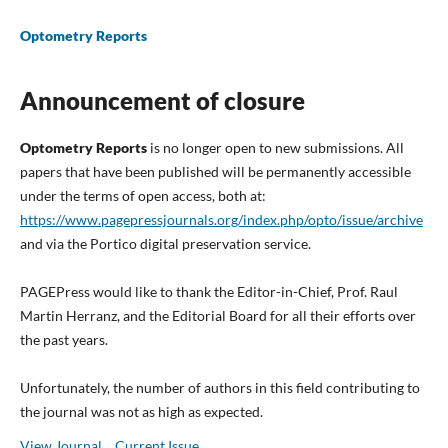
Optometry Reports
Announcement of closure
Optometry Reports
is no longer open to new submissions. All
papers that have been published will be permanently accessible
under the terms of open access, both at:
https://www.pagepressjournals.org/index.php/opto/issue/archive
and via the Portico digital preservation service.
PAGEPress would like to thank the Editor-in-Chief, Prof. Raul
Martin Herranz, and the Editorial Board for all their efforts over
the past years.
Unfortunately, the number of authors in this field contributing to
the journal was not as high as expected.
View Journal
Current Issue