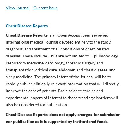
View Journal
Current Issue
Chest Disease Reports
Chest Disease Reports
is an Open Access, peer-reviewed
international medical journal devoted entirely to the study,
diagnosis, and treatment of all conditions of chest-related
diseases. These include – but are not limited to – pulmonology,
respiratory medicine, cardiology, thoracic surgery and
transplantation, critical care, abdomen and chest disease, and
sleep medicine. The primary intent of the Journal will be to
rapidly publish clinically relevant information that will directly
improve the care of patients. Basic science studies and
experimental papers of interest to those treating disorders will
also be considered for publication.
Chest Disease Reports does not apply charges for submission
nor publication
as it is supported by institutional funds.