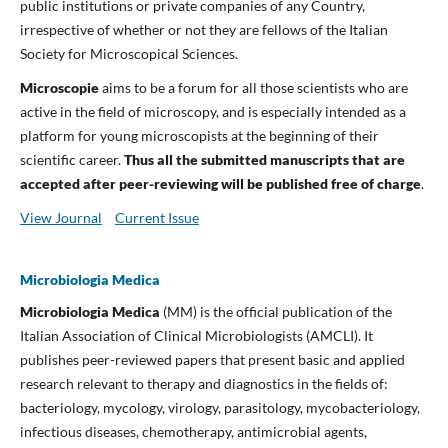
public institutions or private companies of any Country,
irrespective of whether or not they are fellows of the Italian
Society for Microscopical Sciences.
Microscopie
aims to be a forum for all those scientists who are
active in the field of microscopy, and is especially intended as a
platform for young microscopists at the beginning of their
scientific career.
Thus a
ll the submitted manuscripts that are
accepted after peer-reviewing will be published free of charge
.
View Journal
Current Issue
Microbiologia Medica
Microbiologia Medica
(MM) is the official publication of the
Italian Association of Clinical Microbiologists (AMCLI). It
publishes peer-reviewed papers that present basic and applied
research relevant to therapy and diagnostics in the fields of:
bacteriology, mycology, virology, parasitology, mycobacteriology,
infectious diseases, chemotherapy, antimicrobial agents,