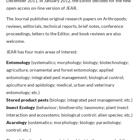
December 2011. In January 2012, the Editor decided for the new
open-access on-line version of JEAR.
The Journal publishes original research papers on Arthropods;
reviews, editorials, technical reports, brief notes, conference
proceedings, letters to the Editor, and book reviews are also
welcome.
JEAR has four main areas of interest:
Entomology
(systematics; morphology; biology; biotechnology;
agriculture, ornamental and forest entomology; applied
entomology; integrated pest management; biological control;
apiculture and apidology; medical, urban and veterinary
entomology; etc.)
Stored product pests
(biology; integrated pest management; etc.)
Insect Ecology
(behaviour; biodiversity; taxonomy; plant insect
interaction and ecosystems; biological control; alien species; etc.)
Acarology
(systematics; morphology; biology; parasitology;
control; etc.)