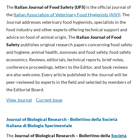
The
Italian Journal of Food Safety (IJFS)
is the official journal of
the
Italian Association of Veterinary Food Hygienists (AIVI)
. The
Journal addresses veterinary food hygienists, specialists in the
food industry and other experts offering technical support and
advice on food of animal origin. The
Italian Journal of Food
Safety
publishes original research papers concerning food safety
and hygiene, animal health, zoonoses and food safety, food safety
economics. Reviews, editorials, technical reports, brief notes,
conference proceedings, letters to the Editor, and book reviews
are also welcome. Every article published in the Journal will be
peer-reviewed by experts in the field and selected by members of
the Editorial Board.
View Journal
Current Issue
Journal of Biological Research - Bollettino della Società
Italiana di Biologia Sperimentale
The
Journal of Biological Research – Bollettino della
Società