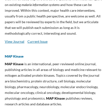
on existing
malaria information systems
and how these can be
improved. Within this context, major health care
interventions
,
usually from a public health perspective, are welcome as well. All
papers will be reviewed by experts in the field, but we articulate
that we will publish each submission as long as it is
methodologically correct, interesting and sound.
View Journal
Current Issue
MAP Kinase
MAP Kinase
is an international, peer-reviewed online journal,
publishing articles in all areas of biology and medicine relevant to
mitogen activated protein kinases. Topics covered by the journal
are biochemistry, protein structure, cell biology, molecular
biology, pharmacology, neurobiology, molecular endocrinology,
molecular oncology, clinical oncology, developmental biology,
physiology and proteomics.
MAP Kinase
publishes reviews,
research articles and database articles.