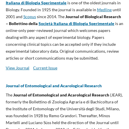
Italiana di Biologia Sperimentale
is one of the oldest journals in
Biology. Founded in 1925 the journal is available in
Medline
until
2001 and
Scopus
since 2014. The
Journal of Biological Research
– Bollettino della
Società Italiana di Biologia Sperimentale
is an
online-only peer-reviewed journal which welcomes papers
dealing with any aspect of experimental biology. Papers
concerning clinical topics can be accepted only if they include
experimental laboratory data. Original communications, review
articles or short communications may be submitted.
View Journal
Current Issue
Journal of Entomological and Acarological Research
The
Journal of Entomological and Acarological Research
(JEAR),
formerly the Bollettino di Zoologia Agraria e di Bachicoltura of
the Institute of Entomology of the Università degli Studi, Milano,
was founded in 1928 by Remo Grandori. Thereafter, Minos
Martelli and Luciano Süss held the direction of the Journal until