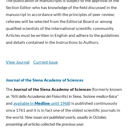
The publication of manuscripts is subject to the approval of the
Section Editor who has knowledge of the field discussed in the
manuscript in accordance with the principles of peer review;
referees will be selected from the Editorial Board or among
qualified scientists of the international scientific community.
Articles must be written in English and adhere to the guidelines
and details contained in the Instructions to Authors.
View Journal
Current Issue
Journal of the Siena Academy of Sciences
The
Journal of the Siena Academy of Sciences
(formerly known
as
"Atti della Accademia dei Fisiocritici in Siena. Sezione medico-fisica"
and
available in
Medline
until 1968
) is published continuously
since 1761 and it is in fact one of the oldest scientific journals in
the world.
New issues are published yearly, usually in October,
presenting all articles collected the previous year
.