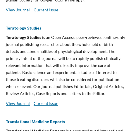
View Journal
Current Issue
Teratology Studies
Teratology Studies
is an Open Access, peer-reviewed, online-only
journal publishing researches about the whole field of birth
defects and abnormalities of physiological development. The
primary intent of the journal will be to rapidly publish clinically
relevant information that will directly improve the care of
patients. Basic science and experimental studies of interest to
those treating disorders will also be considered for publication
when relevant. Our journal publishes Editorials, Original Articles,
Review Articles, Case Reports and Letters to the Editor.
View Journal
Current Issue
Translational Medicine Reports
Translational Medicine Reports
is a peer-reviewed international