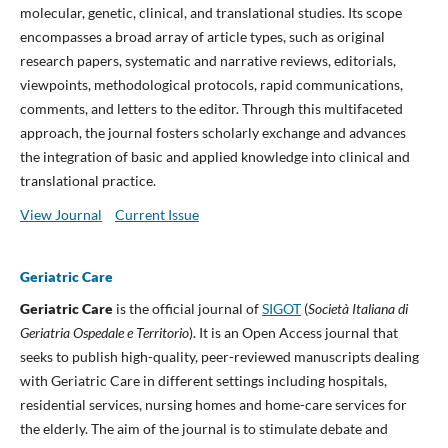
molecular, genetic, clinical, and translational studies. Its scope
encompasses a broad array of article types, such as original
research papers, systematic and narrative reviews, editorials,
viewpoints, methodological protocols, rapid communications,
comments, and letters to the editor. Through this multifaceted
approach, the journal fosters scholarly exchange and advances
the integration of basic and applied knowledge into clinical and
translational practice.
View Journal
Current Issue
Geriatric Care
Geriatric Care
is the official journal of
SIGOT
(
Società Italiana di
Geriatria Ospedale e Territorio
). It is an Open Access journal that
seeks to publish high-quality, peer-reviewed manuscripts dealing
with Geriatric Care in different settings including hospitals,
residential services, nursing homes and home-care services for
the elderly. The aim of the journal is to stimulate debate and