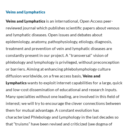
Veins and Lymphatics
Veins and Lymphatics
is an international, Open Access peer-
reviewed journal which publishes scientific papers about venous
and lymphatic diseases. Open issues and debates about
epidemiology, anatomy, pathophysiology, etiology, diagnosis,
treatment and prevention of vein and lymphatic diseases are
constantly present in our project. A "transversal" vision of
phlebology and lymphology is privileged, without preconception
or barriers. Aiming at enhancing phlebolymphology culture
diffusion worldwide, on a free access basis,
Veins and
Lymphatics
wants to exploit internet capabilities for a large, quick
and low-cost dissemination of educational and research inputs.
Many specialties without one leading, are involved in this field of
interest; we will try to encourage the clever connections between
them for mutual advantage. A constant evolution has
characterized Phlebology and Lymphology in the last decades so
that “truisms” have been revised and criticized (see dogma of