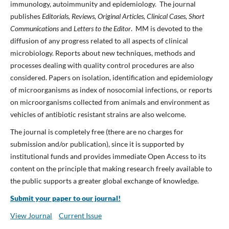
immunology, autoimmunity and epidemiology. The journal
publishes
Editorials, Reviews, Original Articles, Clinical Cases, Short
Communications
and
Letters to the Editor
. MM is devoted to the
diffusion of any progress related to all aspects of clinical
microbiology. Reports about new techniques, methods and
processes dealing with quality control procedures are also
considered. Papers on isolation, identification and epidemiology
of microorganisms as index of nosocomial infections, or reports
on microorganisms collected from animals and environment as
vehicles of antibiotic resistant strains are also welcome.
The journal is completely free (there are no charges for
submission and/or publication), since it is supported by
institutional funds and provides immediate Open Access to its
content on the principle that making research freely available to
the public supports a greater global exchange of knowledge.
Submit your paper to our journal!
View Journal
Current Issue