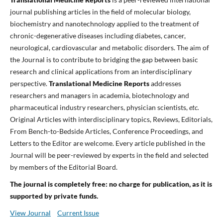
journal publishing articles in the field of molecular biology,
biochemistry and nanotechnology applied to the treatment of
chronic-degenerative diseases including diabetes, cancer,
neurological, cardiovascular and metabolic disorders. The aim of
the Journal is to contribute to bridging the gap between basic
research and clinical applications from an interdisciplinary
perspective.
Translational Medicine Reports
addresses
researchers and managers in academia, biotechnology and
pharmaceutical industry researchers, physician scientists,
etc.
Original Articles with interdisciplinary topics, Reviews, Editorials,
From Bench-to-Bedside Articles, Conference Proceedings, and
Letters to the Editor are welcome. Every article published in the
Journal will be peer-reviewed by experts in the field and selected
by members of the Editorial Board.
The journal is completely free: no charge for publication, as it is
supported by private funds.
View Journal
Current Issue