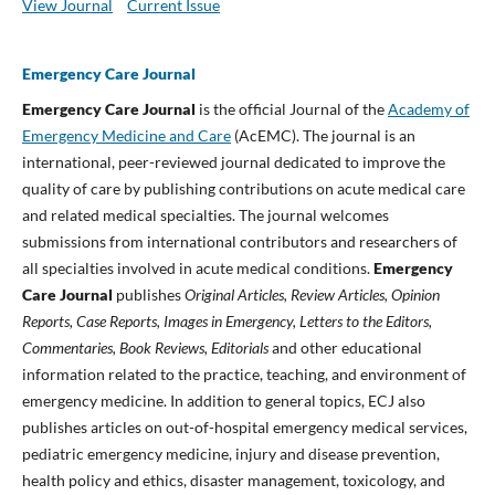
View Journal
Current Issue
Emergency Care Journal
Emergency Care Journal
is the official Journal of the
Academy of
Emergency Medicine and Care
(AcEMC). The journal is an
international, peer-reviewed journal dedicated to improve the
quality of care by publishing contributions on acute medical care
and related medical specialties. The journal welcomes
submissions from international contributors and researchers of
all specialties involved in acute medical conditions.
Emergency
Care Journal
publishes
Original Articles, Review Articles, Opinion
Reports, Case Reports, Images in Emergency, Letters to the Editors,
Commentaries, Book Reviews, Editorials
and other educational
information related to the practice, teaching, and environment of
emergency medicine. In addition to general topics, ECJ also
publishes articles on out-of-hospital emergency medical services,
pediatric emergency medicine, injury and disease prevention,
health policy and ethics, disaster management, toxicology, and