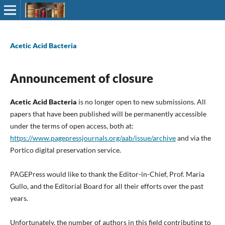
Acetic Acid Bacteria
Announcement of closure
Acetic Acid Bacteria
is no longer open to new submissions. All
papers that have been published will be permanently accessible
under the terms of open access, both at:
https://www.pagepressjournals.org/aab/issue/archive
and via the
Portico digital preservation service.
PAGEPress would like to thank the Editor-in-Chief, Prof. Maria
Gullo, and the Editorial Board for all their efforts over the past
years.
Unfortunately, the number of authors in this field contributing to