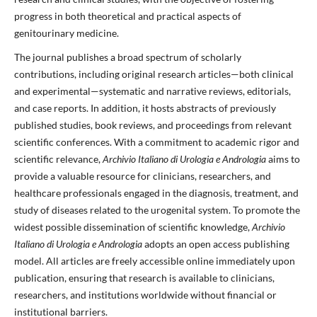
progress in both theoretical and practical aspects of
genitourinary medicine.
The journal publishes a broad spectrum of scholarly
contributions, including original research articles—both clinical
and experimental—systematic and narrative reviews, editorials,
and case reports. In addition, it hosts abstracts of previously
published studies, book reviews, and proceedings from relevant
scientific conferences. With a commitment to academic rigor and
scientific relevance,
Archivio Italiano di Urologia e Andrologia
aims to
provide a valuable resource for clinicians, researchers, and
healthcare professionals engaged in the diagnosis, treatment, and
study of diseases related to the urogenital system. To promote the
widest possible dissemination of scientific knowledge,
Archivio
Italiano di Urologia e Andrologia
adopts an open access publishing
model. All articles are freely accessible online immediately upon
publication, ensuring that research is available to clinicians,
researchers, and institutions worldwide without financial or
institutional barriers.