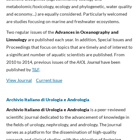
metabolomic/toxicology, ecology and phylogenetic, water quality
and economy…) are equally considered. Particularly welcomed
are studies focusing on marine and freshwater ecosystems.
Two regular issues of the
Advances in Oceanography and
Limnology
are published each year. In addition, Special Issues and
Proceedings that focus on topics that are timely and of interest to
a significant number of aquatic scientists are published. From
2010 to 2014, previous issues of the
AIOL Journal
have been
published by
T&F
.
View Journal
Current Issue
Archivio Italiano di Urologia e Andrologia
Archivio Italiano di Urologia e Andrologia
is a peer-reviewed
scientific journal dedicated to the advancement of knowledge in
the fields of urology, nephrology, and andrology. The journal
serves as a platform for the dissemination of high-quality
research and clinical studies, with the objective of fostering