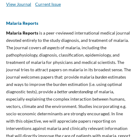
View Journal
Current Issue
Malaria Reports
Malaria Reports
is a peer-reviewed international medical journal
devoted entirely to the study diagnosis, and treatment of malaria.
The journal covers
all aspects
of malaria, including the
pathophysiology, diagnosis, classification, epidemiology, and
treatment of malaria for physicians and medical scientists. The
journal tries to attract papers on malaria in its broadest sense. The
journal welcomes papers that: provide malaria
burden
estimates
and ways to improve the burden estimation (i.e. using optimal
diagnostic tests), provide a
better understanding
of malaria,
especially explaining the complex interaction between humans,
vectors, climate and the environment. Studies incorporating e.g.
socio-economic determinants are strongly encouraged. In line
with this objective, we will appreciate papers reporting on
interventions against malaria and clinically relevant information
that will directly improve the care of patients with malaria, report