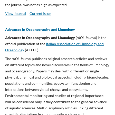
the journal was not as high as expected.
View Journal
Current Issue
Advances in Oceanography and Limnology
Advances in Oceanography and Limnology
(
AIOL Journal
) is the
official publication of the
Italian Association of Limnology and
Oceanology
(A.I.O.L.).
The
AIOL Journal
publishes original research articles and reviews
on different topics and novel discoveries in the fields of limnology
and oceanography. Papers may deal with different or single
physical, chemical and biological aspects, including biomolecules,
populations and communities, ecosystem functioning and
interactions between global change and ecosystems.
Environmental monitoring and studies of regional importance
will be considered only if they contribute to the general advance
of aquatic sciences. Multidisciplinary articles linking different
scientific disciplines (e.g., community ecology and