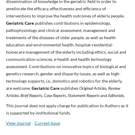
dissemination of knowledge in the geriatric field in order to
ameliorate the efficacy, effectiveness and efficiency of
interventions to improve the health outcomes of elderly people.
Geriatric Care
publishes contributions in epidemiology,
pathophysiology and clinical assessment, management and
treatments of the diseases of older people, as well as health
education and environmental health, hospital-residential-
homecare management of the elderly including ethics, social and
communication sciences, e-health and health technology
assessment. Contributions on innovative topics of biological and
genetics research, gender and disparity issues, as well as high-
technology supports,
i.e.
, domotics and robotics for the elderly,
are welcome.
Geriatric Care
publishes
Original Articles
,
Review
Articles
,
Brief Reports
,
Case Reports
,
Statement Reports
and
Editorials
.
This journal does not apply charge for publication to Authors as it
is supported by institutional funds.
View Journal
Current Issue