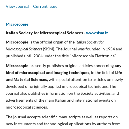
View Journal
Current Issue
Microscopie
Italian Society for Microscopical Sciences -
www.sism.it
Microscopie
is the official organ of the
Italian Society for
Microscopical Sciences
(SISM). The Journal was founded in 1954 and
published until 2004 under the title "Microscopia Elettronica".
Microscopie
presently publishes original articles concerning
any
kind of microscopical and imaging techniques
, in the field of
Life
and Material Sciences,
with special attention to articles on newly
developed or originally applied microscopical techniques. The
Journal also publishes information on the Society activities, and
advertisements of the main Italian and international events on
microscopical sciences.
The journal accepts scientific manuscripts as well as reports on
new instruments and technological applications by authors from