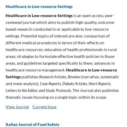
Healthcare in Low-resource Settings
Healthcare in Low-resource Settings
is an open access, peer-
reviewed journal which aims to publish high-quality, outcome-
based research conducted in or applicable to low-resource
settings. Potential topics of interest are also: comparison of
different medical procedures in terms of their effects on
healthcare resources; education of health professionals in rural
areas; strategies to formulate effective health policies in those
areas, and guidelines targeted specifically to them; advances in
healthcare resource management.
Healthcare in Low-resource
Settings
publishes
Research Articles, Reviews
(narrative, systematic
and meta-analysis)
, Case Reports, Debate Articles, Short Reports,
Letters to the Editor, and Study Protocols
. The Journal also publishes
thematic issues focusing on a single topic within its scope.
View Journal
Current Issue
Italian Journal of Food Safety