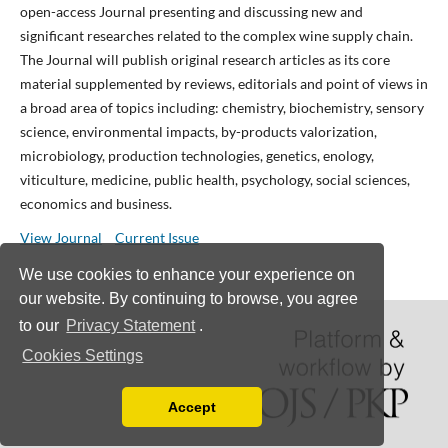
open-access Journal presenting and discussing new and
significant researches related to the complex wine supply chain.
The Journal will publish original research articles as its core
material supplemented by reviews, editorials and point of views in
a broad area of topics including: chemistry, biochemistry, sensory
science, environmental impacts, by-products valorization,
microbiology, production technologies, genetics, enology,
viticulture, medicine, public health, psychology, social sciences,
economics and business.
View Journal
Current Issue
We use cookies to enhance your experience on
our website. By continuing to browse, you agree
to our
Privacy Statement
.
Cookies Settings
Accept
Read our Privacy Policy
You can disable them by changing your browser