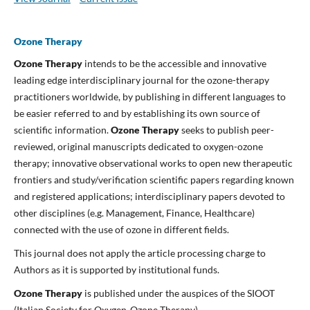
Ozone Therapy
Ozone Therapy
intends to be the accessible and innovative
leading edge interdisciplinary journal for the ozone-therapy
practitioners worldwide, by publishing in different languages to
be easier referred to and by establishing its own source of
scientific information.
Ozone Therapy
seeks to publish peer-
reviewed, original manuscripts dedicated to oxygen-ozone
therapy; innovative observational works to open new therapeutic
frontiers and study/verification scientific papers regarding known
and registered applications; interdisciplinary papers devoted to
other disciplines (e.g. Management, Finance, Healthcare)
connected with the use of ozone in different fields.
This journal does not apply the article processing charge to
Authors as it is supported by institutional funds.
Ozone Therapy
is published under the auspices of the SIOOT
(Italian Society for Oxygen-Ozone Therapy).