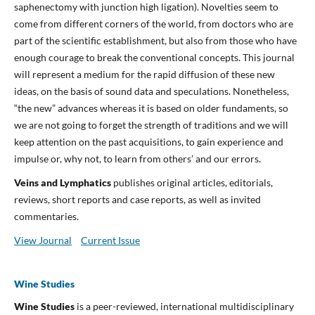
saphenectomy with junction high ligation). Novelties seem to
come from different corners of the world, from doctors who are
part of the scientific establishment, but also from those who have
enough courage to break the conventional concepts. This journal
will represent a medium for the rapid diffusion of these new
ideas, on the basis of sound data and speculations. Nonetheless,
“the new” advances whereas it is based on older fundaments, so
we are not going to forget the strength of traditions and we will
keep attention on the past acquisitions, to gain experience and
impulse or, why not, to learn from others’ and our errors.
Veins and Lymphatics
publishes original articles, editorials,
reviews, short reports and case reports, as well as invited
commentaries.
View Journal
Current Issue
Wine Studies
Wine Studies
is a peer-reviewed, international multidisciplinary