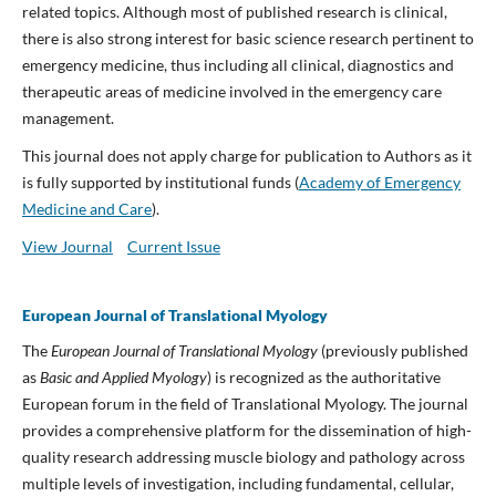
related topics. Although most of published research is clinical,
there is also strong interest for basic science research pertinent to
emergency medicine, thus including all clinical, diagnostics and
therapeutic areas of medicine involved in the emergency care
management.
This journal does not apply charge for publication to Authors as it
is fully supported by institutional funds (
Academy of Emergency
Medicine and Care
).
View Journal
Current Issue
European Journal of Translational Myology
The
European Journal of Translational Myology
(previously published
as
Basic and Applied Myology
) is recognized as the authoritative
European forum in the field of Translational Myology. The journal
provides a comprehensive platform for the dissemination of high-
quality research addressing muscle biology and pathology across
multiple levels of investigation, including fundamental, cellular,