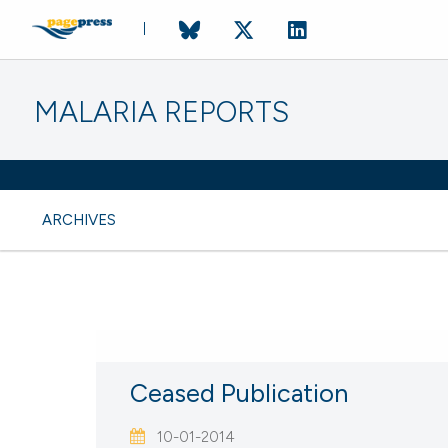
MALARIA REPORTS
ARCHIVES
CURRENT ISSUE
VOL. 3 NO. 1 (
Ceased Publication
17 April 2014
10-01-2014