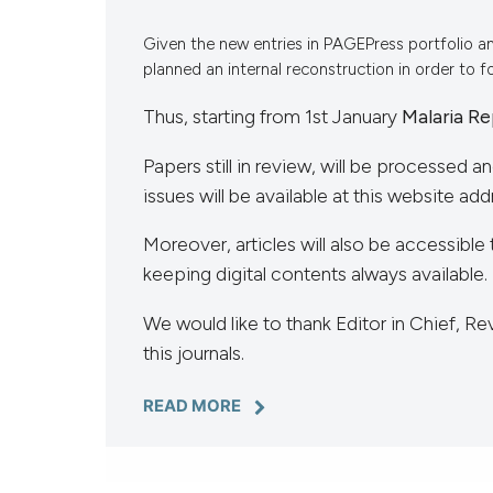
VIEW THIS ISSUE
Given the new entries in PAGEPress portfolio a
planned an internal reconstruction in order to 
Thus, starting from 1st January
Malaria Re
Papers still in review, will be processed a
issues will be available at this website add
Moreover, articles will also be accessible 
keeping digital contents always available.
We would like to thank Editor in Chief, 
this journals.
READ MORE