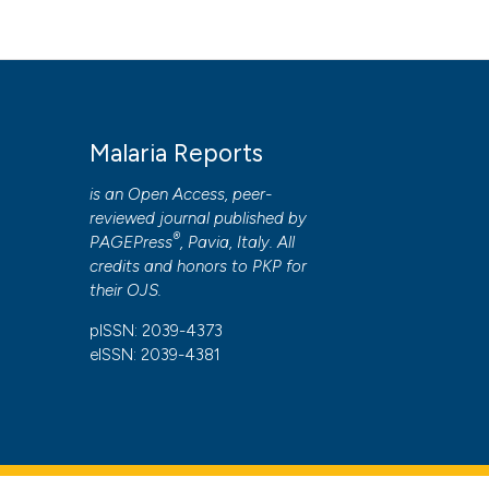
Malaria Reports
is an Open Access, peer-
reviewed journal published by
®
PAGEPress
, Pavia, Italy. All
credits and honors to
PKP
for
their
OJS
.
pISSN: 2039-4373
eISSN: 2039-4381