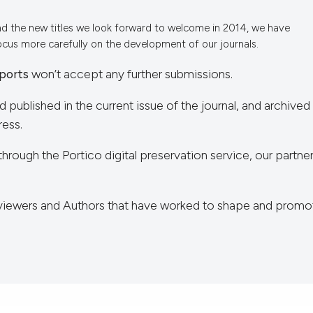
nd the new titles we look forward to welcome in 2014, we have
focus more carefully on the development of our journals.
ports
won’t accept any further submissions.
nd published in the current issue of the journal, and archived
ress.
through the Portico digital preservation service, our partner
Reviewers and Authors that have worked to shape and promo