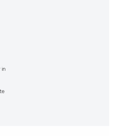
 in
te