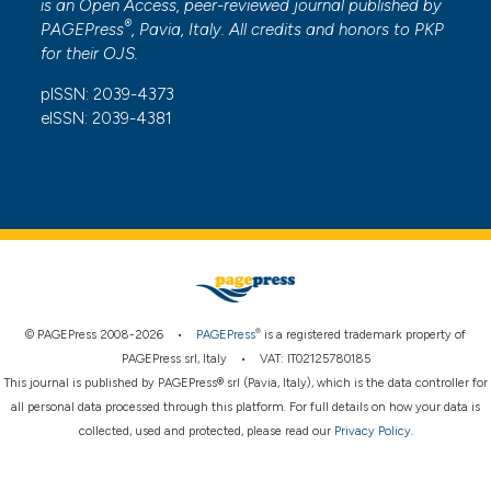
is an Open Access, peer-reviewed journal published by
®
PAGEPress
, Pavia, Italy. All credits and honors to
PKP
for their
OJS
.
pISSN: 2039-4373
eISSN: 2039-4381
®
© PAGEPress 2008-2026 •
PAGEPress
is a registered trademark property of
PAGEPress srl, Italy • VAT: IT02125780185
This journal is published by PAGEPress® srl (Pavia, Italy), which is the data controller for
all personal data processed through this platform. For full details on how your data is
collected, used and protected, please read our
Privacy Policy
.