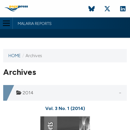
MALARIA REPORTS
HOME
/
Archives
This
journal
has not
Archives
published
any
issues.
2014
Vol. 3 No. 1 (2014)