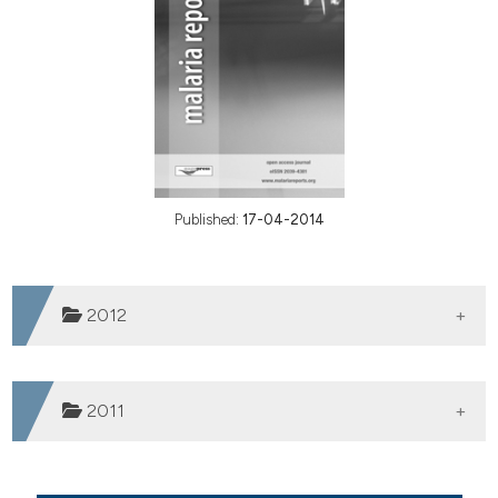
Published:
17-04-2014
2012
Vol. 2 No. 1 (2012)
2011
Vol. 1 No. 1 (2011)