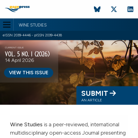
WINE STUDIES
eISSN 2039-4446 - pISSN 2039-4438
CURRENT ISSUE
VOL. 5 NO. 1 (2026)
14 April 2026
VIEW THIS ISSUE
SUBMIT
AN ARTICLE
Wine Studies
is a peer-reviewed, international
multidisciplinary open-access Journal presenting