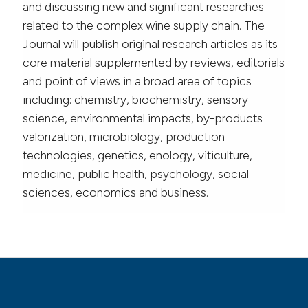
and discussing new and significant researches
related to the complex wine supply chain. The
Journal will publish original research articles as its
core material supplemented by reviews, editorials
and point of views in a broad area of topics
including: chemistry, biochemistry, sensory
science, environmental impacts, by-products
valorization, microbiology, production
technologies, genetics, enology, viticulture,
medicine, public health, psychology, social
sciences, economics and business.