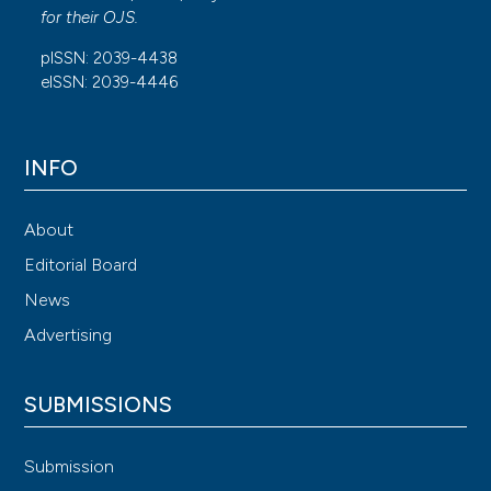
for their
OJS
.
pISSN: 2039-4438
eISSN: 2039-4446
INFO
About
Editorial Board
News
Advertising
SUBMISSIONS
Submission