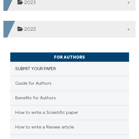
2023
Vol. 2 (2023)
2022
Vol. 1 (2022)
Published:
17-03-2025
FOR AUTHORS
SUBMIT YOUR PAPER
Published:
18-06-2024
Guide for Authors
Benefits for Authors
Published:
05-09-2023
How to write a Scientific paper
How to write a Review article
Published:
09-04-2022