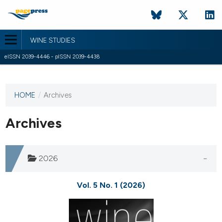
WINE STUDIES
eISSN 2039-4446 - pISSN 2039-4438
HOME
/
Archives
This
journal
has not
Archives
published
any
issues.
2026
Vol. 5 No. 1 (2026)