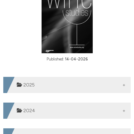
Published:
14-04-2026
2025
Vol. 4 (2025)
2024
Vol. 3 (2024)