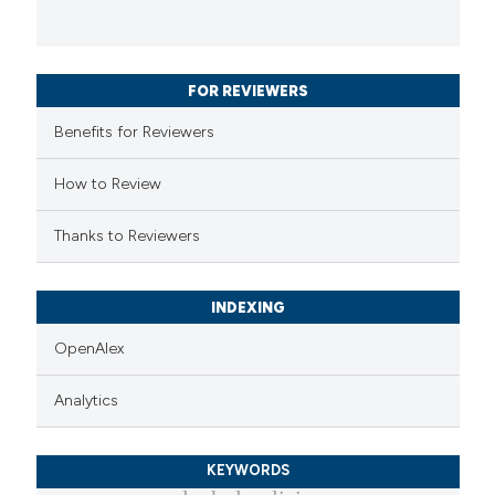
FOR REVIEWERS
Benefits for Reviewers
How to Review
Thanks to Reviewers
INDEXING
OpenAlex
Analytics
KEYWORDS