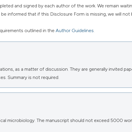
mpleted and signed by each author of the work. We remain waitin
e informed that if this Disclosure Form is missing, we will not 
requirements outlined in the
Author Guidelines
.
tions, as a matter of discussion. They are generally invited pap
es. Summary is not required.
inical microbiology. The manuscript should not exceed 5000 wor