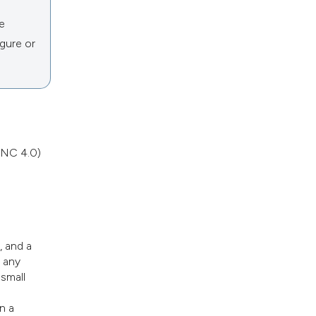
he
igure or
NC 4.0)
, and a
n any
 small
n a