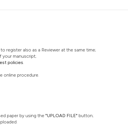
o register also as a Reviewer at the same time;
f your manuscript;
st policies
.
he online procedure.
ised paper by using the
"UPLOAD FILE"
button;
uploaded.