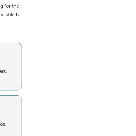
g for the
be able to
ers.
ds,