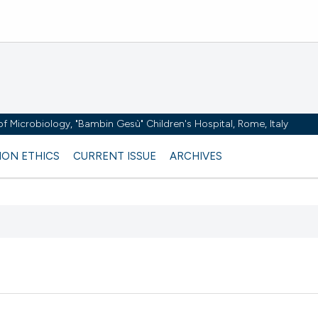
y of Microbiology, "Bambin Gesù" Children's Hospital, Rome, Italy
ION ETHICS
CURRENT ISSUE
ARCHIVES