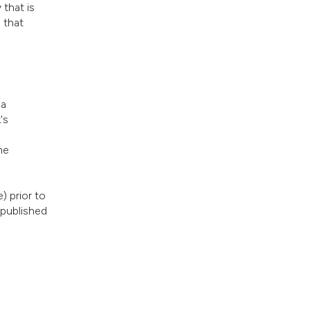
 that is
 that
 a
's
he
) prior to
 published