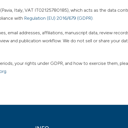
Pavia, Italy, VAT IT02125780185), which acts as the data contro
pliance with
Regulation (EU) 2016/679 (GDPR)
.
s, email addresses, affiliations, manuscript data, review records
iew and publication workflow. We do not sell or share your dat
n periods, your rights under GDPR, and how to exercise them, ple
org
.