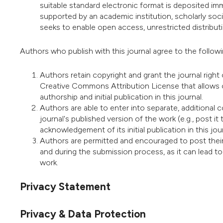
suitable standard electronic format is deposited imme
supported by an academic institution, scholarly soc
seeks to enable open access, unrestricted distributio
Authors who publish with this journal agree to the follow
Authors retain copyright and grant the journal right 
Creative Commons Attribution License that allows 
authorship and initial publication in this journal.
Authors are able to enter into separate, additional 
journal's published version of the work (e.g., post it t
acknowledgement of its initial publication in this jour
Authors are permitted and encouraged to post their wo
and during the submission process, as it can lead to
work.
Privacy Statement
Privacy & Data Protection