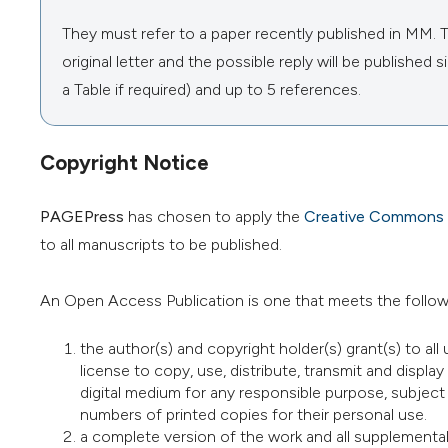
They must refer to a paper recently published in MM. The
original letter and the possible reply will be publishe
a Table if required) and up to 5 references.
Copyright Notice
PAGEPress
has chosen to apply the
Creative Commons A
to all manuscripts to be published.
An Open Access Publication is one that meets the follow
the author(s) and copyright holder(s) grant(s) to all 
license to copy, use, distribute, transmit and display
digital medium for any responsible purpose, subject t
numbers of printed copies for their personal use.
a complete version of the work and all supplemental 