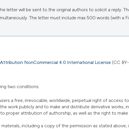
 letter will be sent to the original authors to solicit a reply. T
d simultaneously. The letter must include max 500 words (with a F
ttribution NonCommercial 4.0 International License
(CC BY-
ing two conditions:
users a free, irrevocable, worldwide, perpetual right of access to
 the work publicly and to make and distribute derivative works, i
o proper attribution of authorship, as well as the right to make
materials, including a copy of the permission as stated above, i