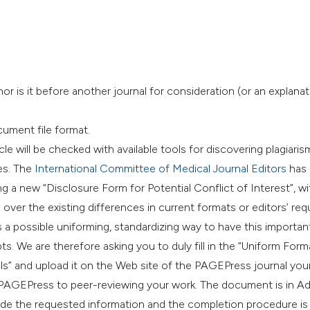
r is it before another journal for consideration (or an explana
cument file format.
le will be checked with available tools for discovering plagiaris
es. The
International Committee of Medical Journal Editors
has 
g a new “Disclosure Form for Potential Conflict of Interest”, wi
over the existing differences in current formats or editors’ re
 a possible uniforming, standardizing way to have this importan
s. We are therefore asking you to duly fill in the “Uniform Form
s” and upload it on the Web site of the PAGEPress journal your
low PAGEPress to peer-reviewing your work. The document is in 
ovide the requested information and the completion procedure is