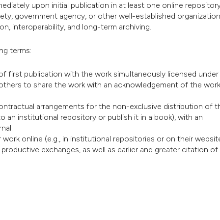
diately upon initial publication in at least one online repository
iety, government agency, or other well-established organization
n, interoperability, and long-term archiving.
ing terms:
of first publication with the work simultaneously licensed under
others to share the work with an acknowledgement of the work
contractual arrangements for the non-exclusive distribution of t
o an institutional repository or publish it in a book), with an
nal.
rk online (e.g., in institutional repositories or on their website
 productive exchanges, as well as earlier and greater citation of