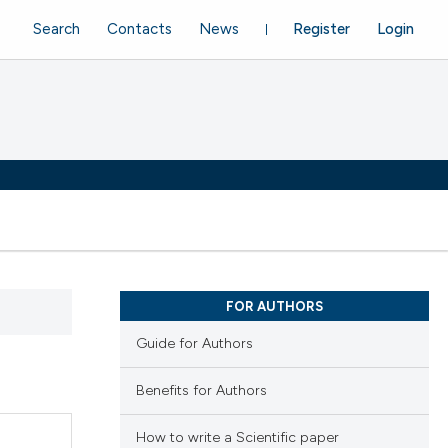
Search
Contacts
News
Register
Login
FOR AUTHORS
Guide for Authors
Benefits for Authors
How to write a Scientific paper