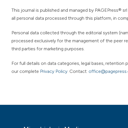
This journal is published and managed by PAGEPress® srl (
all personal data processed through this platform, in com
Personal data collected through the editorial system (name
processed exclusively for the management of the peer rev
third parties for marketing purposes.
For full details on data categories, legal bases, retentio
our complete
Privacy Policy
. Contact:
office@pagepress.