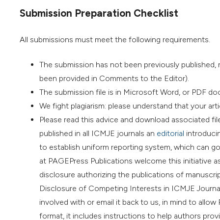
Submission Preparation Checklist
All submissions must meet the following requirements.
The submission has not been previously published, no
been provided in Comments to the Editor).
The submission file is in Microsoft Word, or PDF do
We fight plagiarism: please understand that your artic
Please read this advice and download associated fil
published in all ICMJE journals an
editorial
introducin
to establish uniform reporting system, which can go 
at PAGEPress Publications welcome this initiative as
disclosure authorizing the publications of manuscript
Disclosure of Competing Interests in ICMJE Journal
involved with or email it back to us, in mind to al
format, it includes instructions to help authors pr