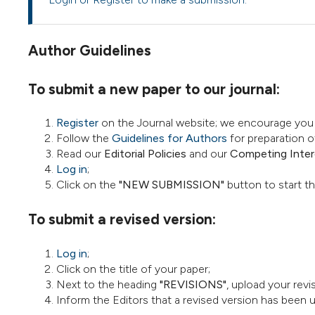
Author Guidelines
To submit a new paper to our journal:
Register
on the Journal website; we encourage you t
Follow the
Guidelines for Authors
for preparation o
Read our
Editorial Policies
and our
Competing Intere
Log in
;
Click on the
"NEW SUBMISSION"
button to start t
To submit a revised version:
Log in
;
Click on the title of your paper;
Next to the heading
"REVISIONS"
, upload your rev
Inform the Editors that a revised version has been 