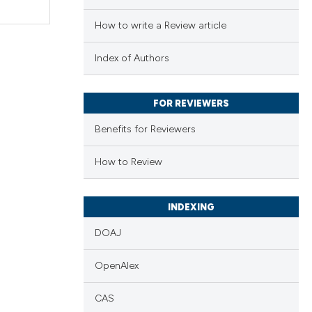
How to write a Review article
Index of Authors
FOR REVIEWERS
Benefits for Reviewers
How to Review
INDEXING
DOAJ
OpenAlex
CAS