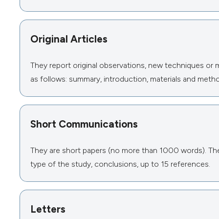
Original Articles
They report original observations, new techniques or 
as follows: summary, introduction, materials and metho
Short Communications
They are short papers (no more than 1000 words). The 
type of the study, conclusions, up to 15 references.
Letters