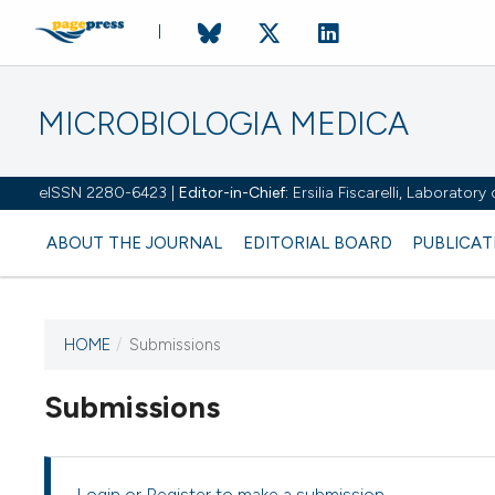
MICROBIOLOGIA MEDICA
eISSN 2280-6423 |
Editor-in-Chief:
Ersilia Fiscarelli, Laborator
ABOUT THE JOURNAL
EDITORIAL BOARD
PUBLICAT
HOME
/
Submissions
Submissions
This journal has not published
any issues.
Login
or
Register
to make a submission.