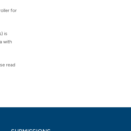
ller for
) is
a with
ase read