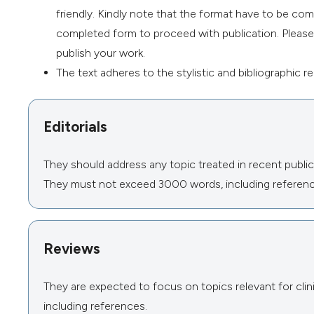
friendly. Kindly note that the format have to be co
completed form to proceed with publication. Please b
publish your work.
The text adheres to the stylistic and bibliographic 
Editorials
They should address any topic treated in recent publica
They must not exceed 3000 words, including referenc
Reviews
They are expected to focus on topics relevant for cl
including references.