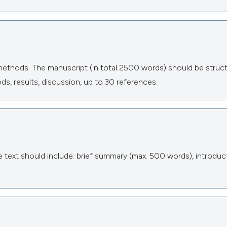
methods. The manuscript (in total 2500 words) should be struc
ds, results, discussion, up to 30 references.
text should include: brief summary (max. 500 words), introduct