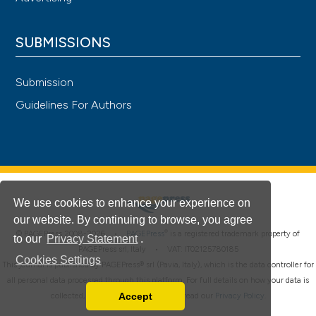
SUBMISSIONS
Submission
Guidelines For Authors
We use cookies to enhance your experience on
our website. By continuing to browse, you agree
®
© PAGEPress 2008-2026 •
PAGEPress
is a registered trademark property of
to our
Privacy Statement
.
PAGEPress srl, Italy • VAT: IT02125780185
Cookies Settings
This journal is published by PAGEPress® srl (Pavia, Italy), which is the data controller for
all personal data processed through this platform. For full details on how your data is
Accept
collected, used and protected, please read our
Privacy Policy
.
Read our Privacy Policy