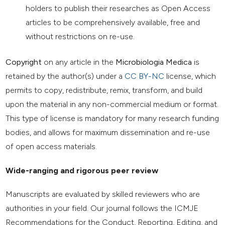
holders to publish their researches as Open Access
articles to be comprehensively available, free and
without restrictions on re-use.
Copyright
on any article in the
Microbiologia Medica
is
retained by the author(s) under a
CC BY-NC
license, which
permits to copy, redistribute, remix, transform, and build
upon the material in any non-commercial medium or format.
This type of license is mandatory for many research funding
bodies, and allows for maximum dissemination and re-use
of open access materials.
Wide-ranging and rigorous peer review
Manuscripts are evaluated by skilled reviewers who are
authorities in your field. Our journal follows the ICMJE
Recommendations for the Conduct, Reporting, Editing, and