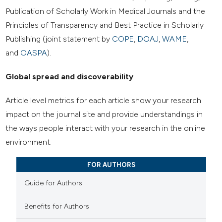
Publication of Scholarly Work in Medical Journals and the
Principles of Transparency and Best Practice in Scholarly
Publishing (joint statement by
COPE
,
DOAJ
,
WAME
,
and
OASPA
).
Global spread and discoverability
Article level metrics for each article show your research
impact on the journal site and provide understandings in
the ways people interact with your research in the online
environment.
FOR AUTHORS
Guide for Authors
Benefits for Authors