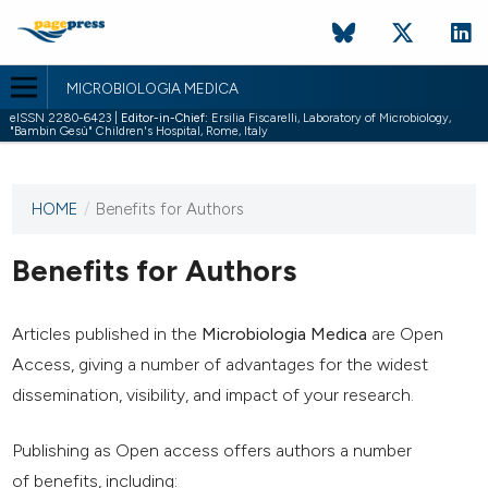
MICROBIOLOGIA MEDICA
eISSN 2280-6423 |
Editor-in-Chief:
Ersilia Fiscarelli, Laboratory of Microbiology,
"Bambin Gesù" Children's Hospital, Rome, Italy
HOME
/
Benefits for Authors
This
journal
has not
Benefits for Authors
published
any
issues.
Articles published in the
Microbiologia Medica
are Open
Access, giving a number of advantages for the widest
dissemination, visibility, and impact of your research.
Publishing as Open access offers authors a number
of benefits, including: