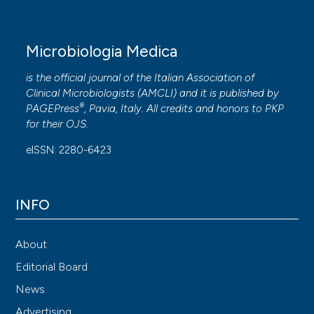
Microbiologia Medica
is the official journal of the Italian Association of
Clinical Microbiologists (
AMCLI
) and it is published by
®
PAGEPress
, Pavia, Italy. All credits and honors to
PKP
for their
OJS
.
eISSN: 2280-6423
INFO
About
Editorial Board
News
Advertising