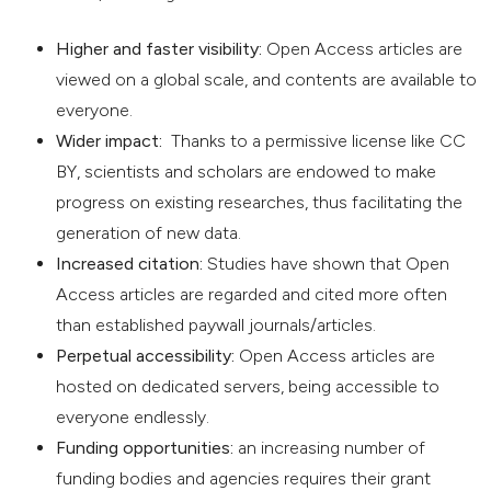
Higher and faster visibility:
Open Access articles are
viewed on a global scale, and contents are available to
everyone.
Wider impact:
Thanks to a permissive license like CC
BY, scientists and scholars are endowed to make
progress on existing researches, thus facilitating the
generation of new data.
Increased citation:
Studies have shown that Open
Access articles are regarded and cited more often
than established paywall journals/articles.
Perpetual accessibility:
Open Access articles are
hosted on dedicated servers, being accessible to
everyone endlessly.
Funding opportunities:
an increasing number of
funding bodies and agencies requires their grant