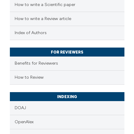
How to write a Scientific paper
How to write a Review article
Index of Authors
FOR REVIEWERS
Benefits for Reviewers
How to Review
INDEXING
DOAJ
OpenAlex