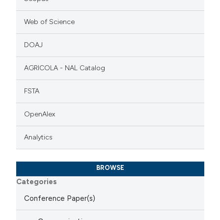
Web of Science
DOAJ
AGRICOLA - NAL Catalog
FSTA
OpenAlex
Analytics
BROWSE
Categories
Conference Paper(s)