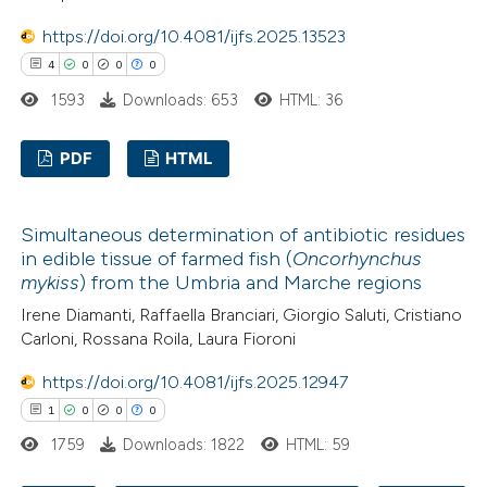
https://doi.org/10.4081/ijfs.2025.13523
 how this article has been
4
0
0
0
ed at
scite.ai
1593
Downloads: 653
HTML: 36
te shows how a scientific paper
 been cited by providing the
PDF
HTML
text of the citation, a
4
Citing Publications
ssification describing whether
Simultaneous determination of antibiotic residues
0
Supporting
supports, mentions, or contrasts
in edible tissue of farmed fish (
Oncorhynchus
0
Mentioning
 cited claim, and a label
mykiss
) from the Umbria and Marche regions
0
Contrasting
icating in which section the
Irene Diamanti, Raffaella Branciari, Giorgio Saluti, Cristiano
Carloni, Rossana Roila, Laura Fioroni
ation was made.
https://doi.org/10.4081/ijfs.2025.12947
1
0
0
0
 how this article has been
1759
Downloads: 1822
HTML: 59
ed at
scite.ai