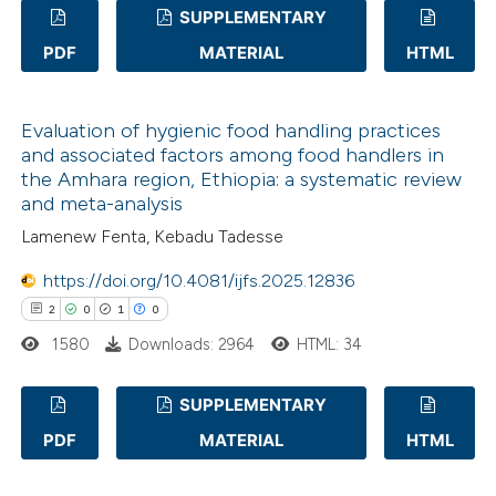
SUPPLEMENTARY
te shows how a scientific paper
 been cited by providing the
PDF
MATERIAL
HTML
1
Citing Publications
text of the citation, a
0
Supporting
ssification describing whether
Evaluation of hygienic food handling practices
0
Mentioning
supports, mentions, or contrasts
and associated factors among food handlers in
0
Contrasting
 cited claim, and a label
the Amhara region, Ethiopia: a systematic review
and meta-analysis
icating in which section the
Lamenew Fenta, Kebadu Tadesse
ation was made.
https://doi.org/10.4081/ijfs.2025.12836
 how this article has been
2
0
1
0
ed at
scite.ai
1580
Downloads: 2964
HTML: 34
te shows how a scientific paper
 been cited by providing the
SUPPLEMENTARY
text of the citation, a
PDF
MATERIAL
HTML
2
Citing Publications
ssification describing whether
0
Supporting
supports, mentions, or contrasts