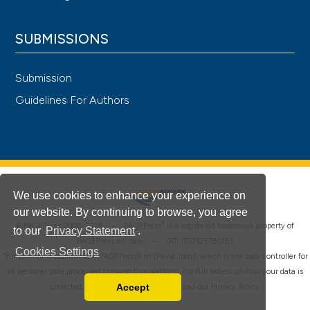
SUBMISSIONS
Submission
Guidelines For Authors
We use cookies to enhance your experience on
our website. By continuing to browse, you agree
®
© PAGEPress 2008-2026 •
PAGEPress
is a registered trademark property of
to our
Privacy Statement
.
PAGEPress srl, Italy • VAT: IT02125780185
Cookies Settings
This journal is published by PAGEPress® srl (Pavia, Italy), which is the data controller for
all personal data processed through this platform. For full details on how your data is
Accept
collected, used and protected, please read our
Privacy Policy
.
Read our Privacy Policy