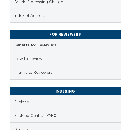
Article Processing Charge
text of the citation, a
Index of Authors
ssification describing whether
supports, mentions, or contrasts
 cited claim, and a label
FOR REVIEWERS
icating in which section the
Benefits for Reviewers
ation was made.
How to Review
Thanks to Reviewers
INDEXING
PubMed
PubMed Central (PMC)
Scopus