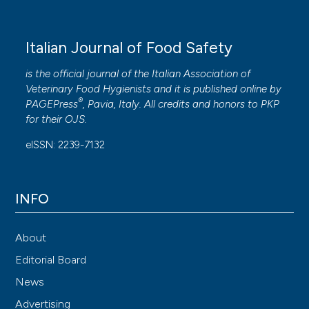
Italian Journal of Food Safety
is the official journal of the Italian Association of
Veterinary Food Hygienists and it is published online by
®
PAGEPress
, Pavia, Italy. All credits and honors to
PKP
for their
OJS
.
eISSN: 2239-7132
INFO
About
Editorial Board
News
Advertising