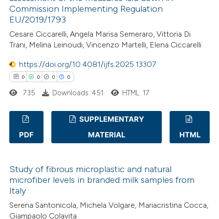
0
Contrasting
Commission Implementing Regulation
 cited claim, and a label
EU/2019/1793
icating in which section the
Cesare Ciccarelli, Angela Marisa Semeraro, Vittoria Di
ation was made.
Trani, Melina Leinoudi, Vincenzo Martelli, Elena Ciccarelli
 how this article has been
https://doi.org/10.4081/ijfs.2025.13307
ed at
scite.ai
0
0
0
0
735
Downloads: 451
HTML: 17
te shows how a scientific paper
 been cited by providing the
SUPPLEMENTARY
text of the citation, a
PDF
MATERIAL
HTML
ssification describing whether
0
Citing Publications
supports, mentions, or contrasts
0
Supporting
 cited claim, and a label
Study of fibrous microplastic and natural
0
Mentioning
microfiber levels in branded milk samples from
icating in which section the
0
Contrasting
Italy
ation was made.
Serena Santonicola, Michela Volgare, Mariacristina Cocca,
Giampaolo Colavita