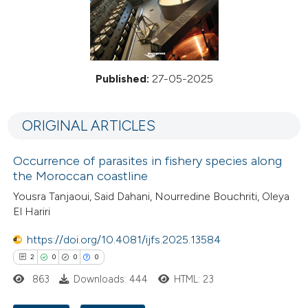
Published:
27-05-2025
ORIGINAL ARTICLES
Occurrence of parasites in fishery species along
the Moroccan coastline
Yousra Tanjaoui, Said Dahani, Nourredine Bouchriti, Oleya
El Hariri
https://doi.org/10.4081/ijfs.2025.13584
2
0
0
0
863
Downloads: 444
HTML: 23