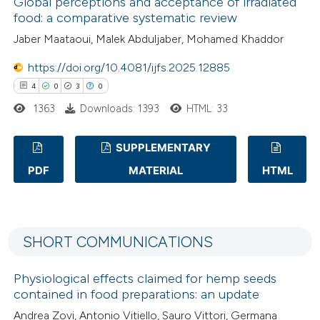
Global perceptions and acceptance of irradiated
0
Mentioning
food: a comparative systematic review
0
Contrasting
Jaber Maataoui, Malek Abduljaber, Mohamed Khaddor
https://doi.org/10.4081/ijfs.2025.12885
4
0
3
0
 how this article has been
1363
Downloads: 1393
HTML: 33
ed at
scite.ai
SUPPLEMENTARY
te shows how a scientific paper
PDF
MATERIAL
HTML
 been cited by providing the
4
Citing Publications
text of the citation, a
0
Supporting
ssification describing whether
3
Mentioning
supports, mentions, or contrasts
SHORT COMMUNICATIONS
0
Contrasting
 cited claim, and a label
Physiological effects claimed for hemp seeds
icating in which section the
contained in food preparations: an update
ation was made.
Andrea Zovi, Antonio Vitiello, Sauro Vittori, Germana
 how this article has been