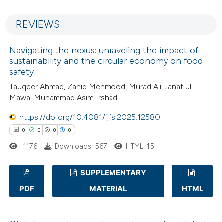
1
Mentioning
 cited claim, and a label
REVIEWS
0
Contrasting
icating in which section the
ation was made.
Navigating the nexus: unraveling the impact of
sustainability and the circular economy on food
safety
 how this article has been
Tauqeer Ahmad, Zahid Mehmood, Murad Ali, Janat ul
ed at
scite.ai
Mawa, Muhammad Asim Irshad
https://doi.org/10.4081/ijfs.2025.12580
te shows how a scientific paper
0
0
0
0
 been cited by providing the
text of the citation, a
1176
Downloads: 567
HTML: 15
ssification describing whether
SUPPLEMENTARY
supports, mentions, or contrasts
 cited claim, and a label
PDF
MATERIAL
HTML
0
Citing Publications
icating in which section the
0
Supporting
ation was made.