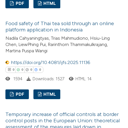
PDF
HTML
2
Citing Publications
Food safety of Thai tea sold through an online
0
Supporting
platform application in Indonesia
0
Mentioning
Nadila Cahyaningtyas, Trias Mahmudiono, Hsiu-Ling
0
Contrasting
Chen, LiewPhing Pui, Rarinthorn Thammakulkrajang,
Martina Puspa Wangi
https://doi.org/10.4081/ijfs.2025.11136
0
0
0
0
 how this article has been
1594
Downloads: 1527
HTML: 14
ed at
scite.ai
PDF
HTML
te shows how a scientific paper
 been cited by providing the
0
Citing Publications
text of the citation, a
Temporary increase of official controls at border
0
Supporting
ssification describing whether
control posts in the European Union: theoretical
0
Mentioning
assessment of the measures laid down in
supports, mentions, or contrasts