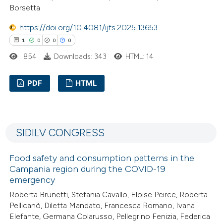
Borsetta
ed at
scite.ai
https://doi.org/10.4081/ijfs.2025.13653
te shows how a scientific paper
1
0
0
0
 been cited by providing the
854
Downloads: 343
HTML: 14
text of the citation, a
ssification describing whether
PDF
HTML
supports, mentions, or contrasts
1
Citing Publications
 cited claim, and a label
0
Supporting
icating in which section the
SIDILV CONGRESS
0
Mentioning
ation was made.
0
Contrasting
Food safety and consumption patterns in the
Campania region during the COVID-19
emergency
Roberta Brunetti, Stefania Cavallo, Eloise Peirce, Roberta
 how this article has been
Pellicanò, Diletta Mandato, Francesca Romano, Ivana
Elefante, Germana Colarusso, Pellegrino Fenizia, Federica
ed at
scite.ai