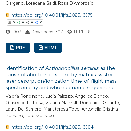
Gargano, Loredana Baldi, Rosa D’Ambrosio
te shows how a scientific paper
https://doi.org/10.4081/ijfs.2025.13375
 been cited by providing the
0
0
0
0
text of the citation, a
907
Downloads: 307
HTML: 18
ssification describing whether
supports, mentions, or contrasts
PDF
HTML
 cited claim, and a label
icating in which section the
0
Citing Publications
Identification of
Actinobacillus seminis
as the
ation was made.
0
Supporting
cause of abortion in sheep by matrix-assisted
0
Mentioning
laser desorption/ionization time-of-flight mass
0
Contrasting
spectrometry and whole genome sequencing
Valeria Rondinone, Lucia Palazzo, Angelica Bianco,
Giuseppe La Rosa, Viviana Manzulli, Domenico Galante,
Laura Del Sambro, Mariateresa Toce, Antonella Cristina
Romano, Lorenzo Pace
 how this article has been
ed at
scite.ai
https://doi.org/10.4081/ijfs.2025.13384