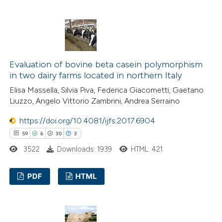
e cited claim, and a label
23
Citing Publications
dicating in which section the
2
Supporting
tation was made.
16
Mentioning
2
Contrasting
Evaluation of bovine beta casein polymorphism
in two dairy farms located in northern Italy
Elisa Massella, Silvia Piva, Federica Giacometti, Gaetano
Liuzzo, Angelo Vittorio Zambrini, Andrea Serraino
e how this article has been
https://doi.org/10.4081/ijfs.2017.6904
ted at
scite.ai
59
6
30
3
ite shows how a scientific paper
3522
Downloads: 1939
HTML: 421
s been cited by providing the
PDF
HTML
ntext of the citation, a
assification describing whether
59
Citing Publications
 supports, mentions, or contrasts
6
Supporting
e cited claim, and a label