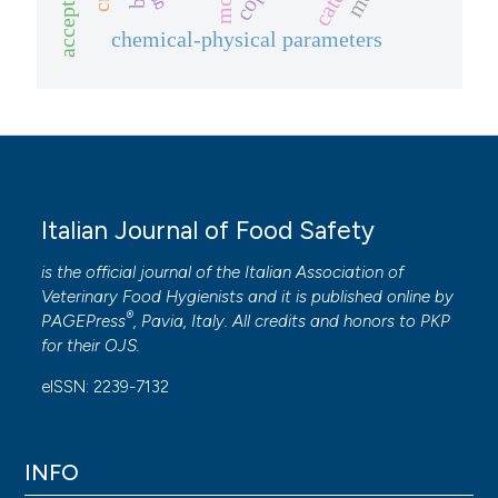
acceptance
chemical-physical parameters
Italian Journal of Food Safety
is the official journal of the Italian Association of
Veterinary Food Hygienists and it is published online by
®
PAGEPress
, Pavia, Italy. All credits and honors to
PKP
for their
OJS
.
eISSN: 2239-7132
INFO