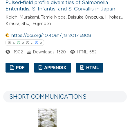
Pulsed-field profile diversities of Salmonella
Enteritidis, S. Infantis, and S. Corvallis in Japan
Koichi Murakami, Tamie Noda, Daisuke Onozuka, Hirokazu
Kimura, Shuji Fujimoto
e how this article has been
https://doi.org/10.4081/ijfs.2017.6808
ted at
scite.ai
5
0
2
0
ite shows how a scientific paper
1902
Downloads: 1320
HTML: 552
s been cited by providing the
PDF
APPENDIX
HTML
ntext of the citation, a
assification describing whether
5
Citing Publications
 supports, mentions, or contrasts
0
Supporting
e cited claim, and a label
SHORT COMMUNICATIONS
2
Mentioning
dicating in which section the
0
Contrasting
tation was made.