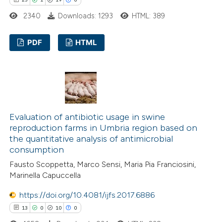
te shows how a scientific paper
2340
Downloads: 1293
HTML: 389
 been cited by providing the
text of the citation, a
PDF
HTML
ssification describing whether
supports, mentions, or contrasts
23
Citing Publications
 cited claim, and a label
1
Supporting
icating in which section the
19
Mentioning
ation was made.
0
Contrasting
Evaluation of antibiotic usage in swine
reproduction farms in Umbria region based on
the quantitative analysis of antimicrobial
consumption
e how this article has been
Fausto Scoppetta, Marco Sensi, Maria Pia Franciosini,
Marinella Capuccella
ted at
scite.ai
https://doi.org/10.4081/ijfs.2017.6886
ite shows how a scientific paper
13
0
10
0
s been cited by providing the