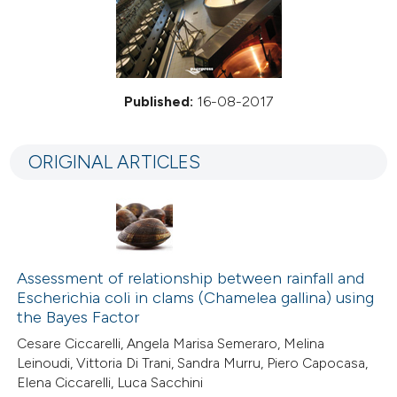
Published:
16-08-2017
ORIGINAL ARTICLES
Assessment of relationship between rainfall and
Escherichia coli in clams (Chamelea gallina) using
the Bayes Factor
Cesare Ciccarelli, Angela Marisa Semeraro, Melina
Leinoudi, Vittoria Di Trani, Sandra Murru, Piero Capocasa,
Elena Ciccarelli, Luca Sacchini