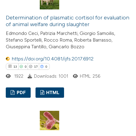
30
Mentioning
dicating in which section the
3
Contrasting
tation was made.
Determination of plasmatic cortisol for evaluation
of animal welfare during slaughter
Edmondo Ceci, Patrizia Marchetti, Giorgio Samoilis,
Stefano Sportelli, Rocco Roma, Roberta Barrasso,
e how this article has been
Giuseppina Tantillo, Giancarlo Bozzo
ted at
scite.ai
https://doi.org/10.4081/ijfs.2017.6912
13
0
17
0
ite shows how a scientific paper
1922
Downloads: 1001
HTML: 256
s been cited by providing the
ntext of the citation, a
PDF
HTML
assification describing whether
 supports, mentions, or contrasts
13
Citing Publications
e cited claim, and a label
0
Supporting
dicating in which section the
17
Mentioning
tation was made.
0
Contrasting