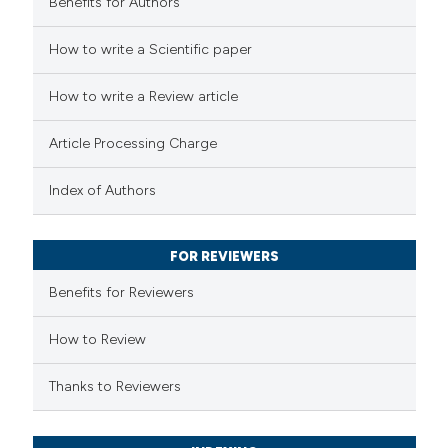
Benefits for Authors
 how this article has been
How to write a Scientific paper
ted at
scite.ai
How to write a Review article
te shows how a scientific paper
 been cited by providing the
Article Processing Charge
text of the citation, a
Index of Authors
ssification describing whether
supports, mentions, or contrasts
 cited claim, and a label
FOR REVIEWERS
icating in which section the
Benefits for Reviewers
tation was made.
How to Review
Thanks to Reviewers