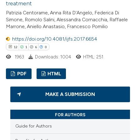
treatment
Patrizia Centorame, Anna Rita D'Angelo, Federica Di
 how this article has been
Simone, Romolo Salini, Alessandra Cornacchia, Raffaele
Marrone, Aniello Anastasio, Francesco Pomilio
ed at
scite.ai
https://doi.org/10.4081/ijfs.2017.6654
te shows how a scientific paper
12
1
6
0
 been cited by providing the
1963
Downloads: 1004
HTML: 251
text of the citation, a
ssification describing whether
PDF
HTML
supports, mentions, or contrasts
 cited claim, and a label
12
Citing Publications
MAKE A SUBMISSION
icating in which section the
1
Supporting
ation was made.
6
Mentioning
FOR AUTHORS
0
Contrasting
Guide for Authors