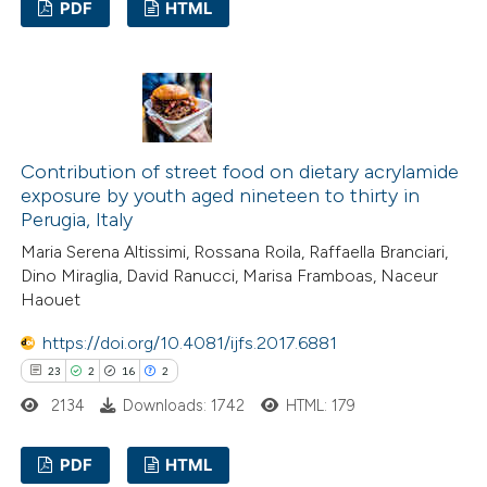
PDF
HTML
assification describing whether
 supports, mentions, or contrasts
13
Citing Publications
e cited claim, and a label
0
Supporting
dicating in which section the
14
Mentioning
tation was made.
0
Contrasting
Contribution of street food on dietary acrylamide
exposure by youth aged nineteen to thirty in
Perugia, Italy
Maria Serena Altissimi, Rossana Roila, Raffaella Branciari,
e how this article has been
Dino Miraglia, David Ranucci, Marisa Framboas, Naceur
Haouet
ted at
scite.ai
https://doi.org/10.4081/ijfs.2017.6881
ite shows how a scientific paper
23
2
16
2
s been cited by providing the
2134
Downloads: 1742
HTML: 179
ntext of the citation, a
assification describing whether
PDF
HTML
 supports, mentions, or contrasts