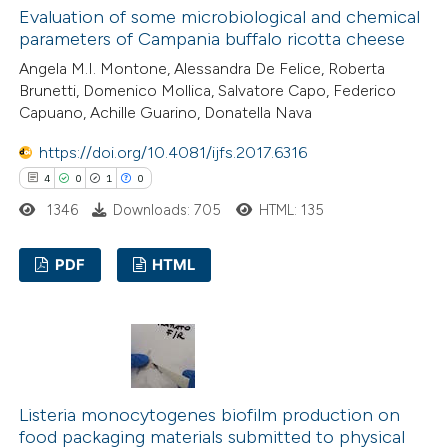
Evaluation of some microbiological and chemical
 how this article has been
parameters of Campania buffalo ricotta cheese
ed at
scite.ai
Angela M.I. Montone, Alessandra De Felice, Roberta
Brunetti, Domenico Mollica, Salvatore Capo, Federico
te shows how a scientific paper
Capuano, Achille Guarino, Donatella Nava
 been cited by providing the
https://doi.org/10.4081/ijfs.2017.6316
text of the citation, a
4
0
1
0
ssification describing whether
1346
Downloads: 705
HTML: 135
supports, mentions, or contrasts
 cited claim, and a label
PDF
HTML
icating in which section the
ation was made.
4
Citing Publications
0
Supporting
1
Mentioning
0
Contrasting
Listeria monocytogenes biofilm production on
food packaging materials submitted to physical