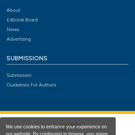
About
Editorial Board
News
Advertising
SUBMISSIONS
Submission
Guidelines For Authors
We use cookies to enhance your experience on
our website. By continuing to browse, you agree