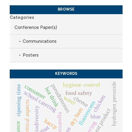
BROWSE
Categories
Conference Paper(s)
Communications
Posters
KEYWORDS
hydrogen peroxide
hygiene control
pseudomonas
consumer
ripening time
hot drink
school catering
food safety
chicken
water
cheese
critical aspects
fluorescens
biodiversity
dry ham
meat product
mozzarella
blue
haccp
catering
goat
cops