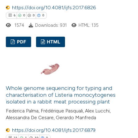
https://doi.org/10.4081/ijfs.2017.6826
6
0
0
0
1574
Downloads: 931
HTML: 135
PDF
HTML
6
Citing Publications
0
Supporting
0
Mentioning
0
Contrasting
Whole genome sequencing for typing and
characterisation of Listeria monocytogenes
isolated in a rabbit meat processing plant
Federica Palma, Frédérique Pasquali, Alex Lucchi,
 how this article has been
Alessandra De Cesare, Gerardo Manfreda
ed at
scite.ai
https://doi.org/10.4081/ijfs.2017.6879
23
1
19
0