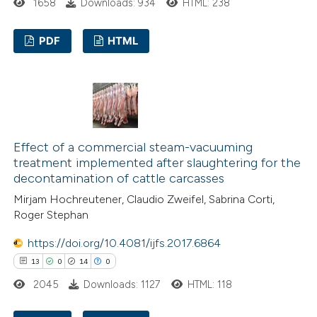
1658
Downloads: 934
HTML: 238
ntext of the citation, a
assification describing whether
PDF
HTML
 supports, mentions, or contrasts
e cited claim, and a label
13
Citing Publications
dicating in which section the
0
Supporting
tation was made.
10
Mentioning
0
Contrasting
Effect of a commercial steam-vacuuming
treatment implemented after slaughtering for the
decontamination of cattle carcasses
Mirjam Hochreutener, Claudio Zweifel, Sabrina Corti,
e how this article has been
Roger Stephan
ted at
scite.ai
https://doi.org/10.4081/ijfs.2017.6864
13
0
14
0
ite shows how a scientific paper
2045
Downloads: 1127
HTML: 118
s been cited by providing the
ntext of the citation, a