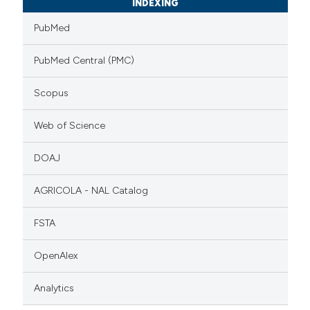
INDEXING
PubMed
PubMed Central (PMC)
Scopus
Web of Science
DOAJ
AGRICOLA - NAL Catalog
FSTA
OpenAlex
Analytics