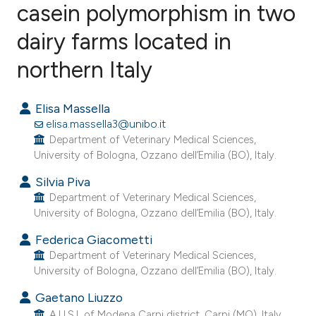
casein polymorphism in two
dairy farms located in
59
Citing Publications
6
Supporting
northern Italy
30
Mentioning
3
Contrasting
Elisa Massella
elisa.massella3@unibo.it
Department of Veterinary Medical Sciences,
University of Bologna, Ozzano dell’Emilia (BO), Italy.
ee how this article has been
Silvia Piva
ited at
scite.ai
Department of Veterinary Medical Sciences,
University of Bologna, Ozzano dell’Emilia (BO), Italy.
cite shows how a scientific paper
Federica Giacometti
as been cited by providing the
Department of Veterinary Medical Sciences,
ontext of the citation, a
University of Bologna, Ozzano dell’Emilia (BO), Italy.
lassification describing whether
Gaetano Liuzzo
t supports, mentions, or contrasts
A.U.S.L of Modena Carpi district, Carpi (MO), Italy.