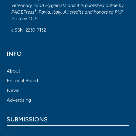
Veterinary Food Hygienists and it is published online by
®
PAGEPress
, Pavia, Italy. All credits and honors to
PKP
for their
OJS
.
eISSN: 2239-7132
INFO
About
Editorial Board
News
Advertising
SUBMISSIONS