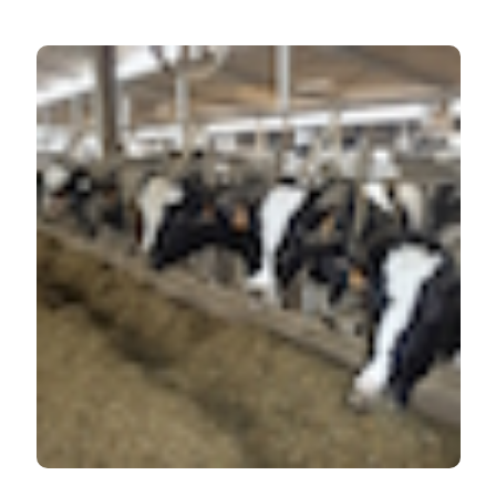
HOW TO CITE
Evaluation of bovine beta casein polymorphism in two
dairy farms located in northern Italy. Ital J Food Safety
[Internet]. 2017 Sep. 29 [cited 2026 Aug. 7];6(3).
Available from:
https://www.pagepressjournals.org/ijfs/article/view/6904
More Citation Formats
PAGEPress
has chosen to apply the
Creative
Commons Attribution NonCommercial 4.0
International License
(CC BY-NC 4.0) to all
manuscripts to be published.