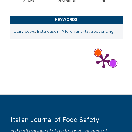
Views
Downloads
HTML
KEYWORDS
Dairy cows
,
Beta casein
,
Allelic variants
,
Sequencing
Italian Journal of Food Safety
is the official journal of the Italian Association of