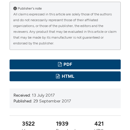
Publisher's note
All claims expressed in this article are solely those of the authors
and do not necessarily represent those of their affiliated
organizations, or those of the publisher, the editors and the
reviewers. Any product that may be evaluated in this article or claim
that may be made by its manufacturer is not guaranteed or
endorsed by the publisher.
PDF
HTML
Received:
13 July 2017
Published:
29 September 2017
3522
1939
421