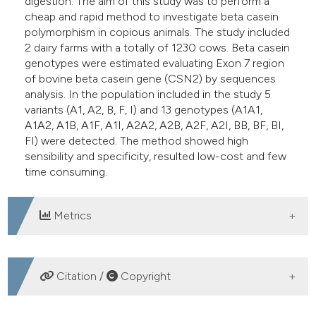
digestion. The aim of this study was to perform a
cheap and rapid method to investigate beta casein
polymorphism in copious animals. The study included
2 dairy farms with a totally of 1230 cows. Beta casein
genotypes were estimated evaluating Exon 7 region
of bovine beta casein gene (CSN2) by sequences
analysis. In the population included in the study 5
variants (A1, A2, B, F, I) and 13 genotypes (A1A1,
A1A2, A1B, A1F, A1I, A2A2, A2B, A2F, A2I, BB, BF, BI,
FI) were detected. The method showed high
sensibility and specificity, resulted low-cost and few
time consuming.
Metrics
DOWNLOADS
Citation /
Copyright