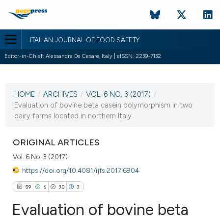
ITALIAN JOURNAL OF FOOD SAFETY
Editor-in-Chief: Alessandra De Cesare, Italy | eISSN: 2239-7132
CURRENT ISSUE
VOL. 6 NO. 3 (2017)
HOME
/
ARCHIVES
/
VOL. 6 NO. 3 (2017)
/
16 August 2017
Evaluation of bovine beta casein polymorphism in two
dairy farms located in northern Italy
VIEW THIS ISSUE
ORIGINAL ARTICLES
Vol. 6 No. 3 (2017)
https://doi.org/10.4081/ijfs.2017.6904
59
6
30
3
Evaluation of bovine beta