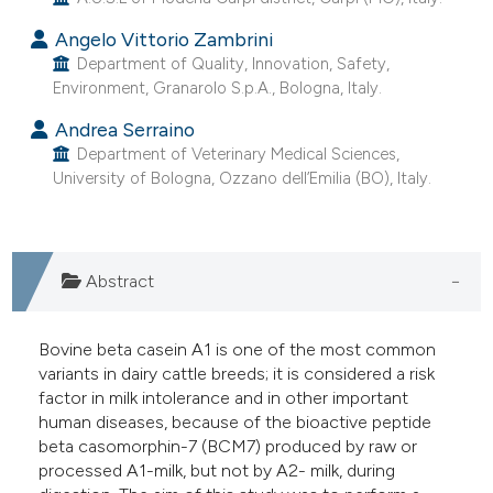
he cited claim, and a label
Angelo Vittorio Zambrini
ndicating in which section the
Department of Quality, Innovation, Safety,
itation was made.
Environment, Granarolo S.p.A., Bologna, Italy.
Andrea Serraino
Department of Veterinary Medical Sciences,
University of Bologna, Ozzano dell’Emilia (BO), Italy.
Abstract
Bovine beta casein A1 is one of the most common
variants in dairy cattle breeds; it is considered a risk
factor in milk intolerance and in other important
human diseases, because of the bioactive peptide
beta casomorphin-7 (BCM7) produced by raw or
processed A1-milk, but not by A2- milk, during