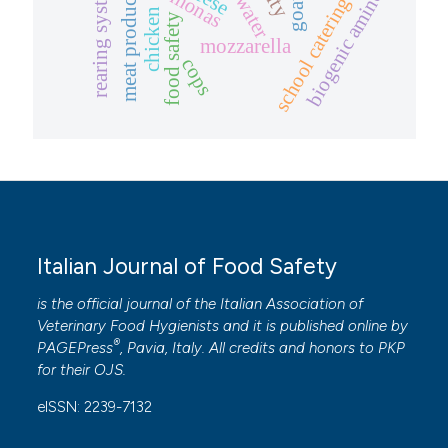
rearing system
biogenic amines
water
meat product
school catering
goat
chicken
food safety
mozzarella
cops
Italian Journal of Food Safety
is the official journal of the Italian Association of
Veterinary Food Hygienists and it is published online by
®
PAGEPress
, Pavia, Italy. All credits and honors to
PKP
for their
OJS
.
eISSN: 2239-7132