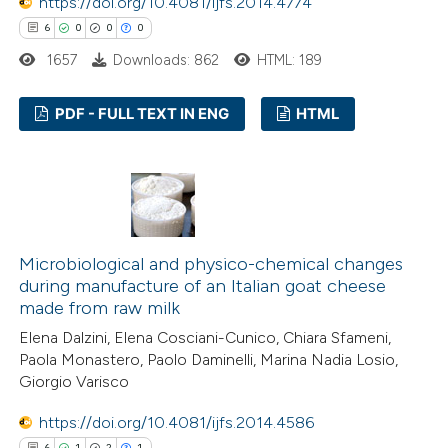
https://doi.org/10.4081/ijfs.2014.4774
6
0
0
0
1657
Downloads: 862
HTML: 189
PDF - FULL TEXT IN ENG
HTML
6
Citing Publications
0
Supporting
0
Mentioning
0
Contrasting
Microbiological and physico-chemical changes
during manufacture of an Italian goat cheese
made from raw milk
Elena Dalzini, Elena Cosciani-Cunico, Chiara Sfameni,
 how this article has been
Paola Monastero, Paolo Daminelli, Marina Nadia Losio,
Giorgio Varisco
ed at
scite.ai
https://doi.org/10.4081/ijfs.2014.4586
te shows how a scientific paper
6
1
2
1