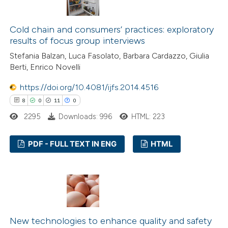
1
Mentioning
tation was made.
0
Contrasting
Cold chain and consumers’ practices: exploratory
results of focus group interviews
Stefania Balzan, Luca Fasolato, Barbara Cardazzo, Giulia
Berti, Enrico Novelli
 how this article has been
https://doi.org/10.4081/ijfs.2014.4516
ed at
scite.ai
8
0
11
0
te shows how a scientific paper
2295
Downloads: 996
HTML: 223
 been cited by providing the
PDF - FULL TEXT IN ENG
HTML
text of the citation, a
ssification describing whether
8
Citing Publications
supports, mentions, or contrasts
0
Supporting
 cited claim, and a label
11
Mentioning
icating in which section the
0
Contrasting
ation was made.
New technologies to enhance quality and safety