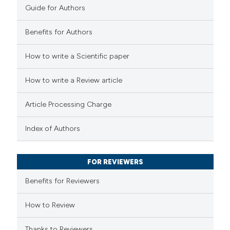
Guide for Authors
Benefits for Authors
e how this article has been
How to write a Scientific paper
ted at
scite.ai
How to write a Review article
ite shows how a scientific paper
s been cited by providing the
Article Processing Charge
ntext of the citation, a
Index of Authors
assification describing whether
 supports, mentions, or contrasts
e cited claim, and a label
FOR REVIEWERS
dicating in which section the
Benefits for Reviewers
tation was made.
How to Review
Thanks to Reviewers