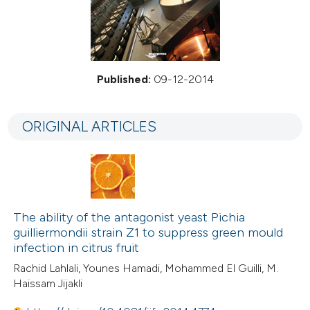
Published:
09-12-2014
ORIGINAL ARTICLES
The ability of the antagonist yeast Pichia
guilliermondii strain Z1 to suppress green mould
infection in citrus fruit
Rachid Lahlali, Younes Hamadi, Mohammed El Guilli, M.
Haissam Jijakli