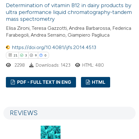
Determination of vitamin B12 in dairy products by
 how this article has been
ultra performance liquid chromatography-tandem
ed at
scite.ai
mass spectrometry
Elisa Zironi, Teresa Gazzotti, Andrea Barbarossa, Federica
te shows how a scientific paper
Farabegoli, Andrea Serraino, Giampiero Pagliuca
 been cited by providing the
https://doi.org/10.4081/ijfs.2014.4513
text of the citation, a
21
3
9
0
ssification describing whether
2298
Downloads: 1423
HTML: 480
supports, mentions, or contrasts
 cited claim, and a label
PDF - FULL TEXT IN ENG
HTML
icating in which section the
ation was made.
21
Citing Publications
3
Supporting
REVIEWS
9
Mentioning
0
Contrasting