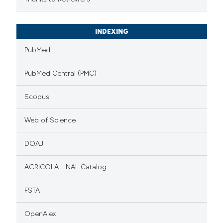
INDEXING
PubMed
PubMed Central (PMC)
Scopus
Web of Science
DOAJ
AGRICOLA - NAL Catalog
FSTA
OpenAlex