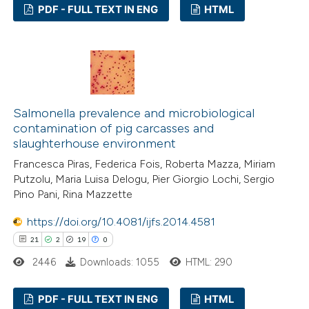
PDF - FULL TEXT IN ENG
HTML
text of the citation, a
ssification describing whether
28
Citing Publications
supports, mentions, or contrasts
2
Supporting
 cited claim, and a label
15
Mentioning
icating in which section the
0
Contrasting
ation was made.
Salmonella prevalence and microbiological
contamination of pig carcasses and
slaughterhouse environment
Francesca Piras, Federica Fois, Roberta Mazza, Miriam
e how this article has been
Putzolu, Maria Luisa Delogu, Pier Giorgio Lochi, Sergio
Pino Pani, Rina Mazzette
ted at
scite.ai
https://doi.org/10.4081/ijfs.2014.4581
ite shows how a scientific paper
21
2
19
0
s been cited by providing the
2446
Downloads: 1055
HTML: 290
ntext of the citation, a
assification describing whether
PDF - FULL TEXT IN ENG
HTML
 supports, mentions, or contrasts