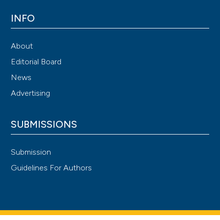
INFO
About
Editorial Board
News
Advertising
SUBMISSIONS
Submission
Guidelines For Authors