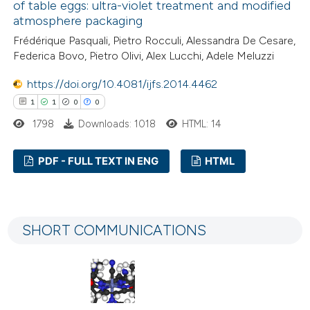
of table eggs: ultra-violet treatment and modified
atmosphere packaging
Frédérique Pasquali, Pietro Rocculi, Alessandra De Cesare,
 how this article has been
Federica Bovo, Pietro Olivi, Alex Lucchi, Adele Meluzzi
ted at
scite.ai
https://doi.org/10.4081/ijfs.2014.4462
1
1
0
0
te shows how a scientific paper
1798
Downloads: 1018
HTML: 14
 been cited by providing the
text of the citation, a
PDF - FULL TEXT IN ENG
HTML
ssification describing whether
supports, mentions, or contrasts
1
Citing Publications
 cited claim, and a label
1
Supporting
icating in which section the
SHORT COMMUNICATIONS
0
Mentioning
tation was made.
0
Contrasting