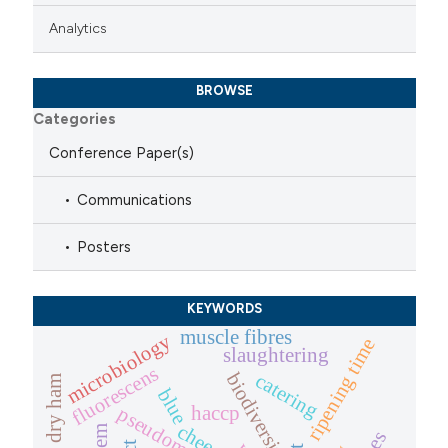
Analytics
BROWSE
Categories
Conference Paper(s)
Communications
Posters
KEYWORDS
muscle fibres
microbiology
ripening time
slaughtering
fluorescens
biodiversity
catering
dry ham
blue
haccp
pseudomonas
cheese