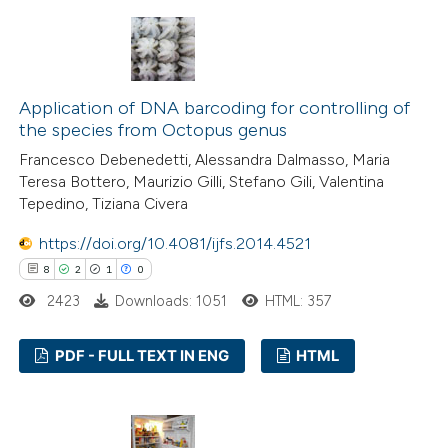
14
Citing Publications
dicating in which section the
0
Supporting
tation was made.
9
Mentioning
0
Contrasting
Application of DNA barcoding for controlling of
the species from Octopus genus
Francesco Debenedetti, Alessandra Dalmasso, Maria
Teresa Bottero, Maurizio Gilli, Stefano Gili, Valentina
 how this article has been
Tepedino, Tiziana Civera
ted at
scite.ai
https://doi.org/10.4081/ijfs.2014.4521
8
2
1
0
te shows how a scientific paper
2423
Downloads: 1051
HTML: 357
 been cited by providing the
text of the citation, a
PDF - FULL TEXT IN ENG
HTML
ssification describing whether
supports, mentions, or contrasts
8
Citing Publications
 cited claim, and a label
2
Supporting
icating in which section the