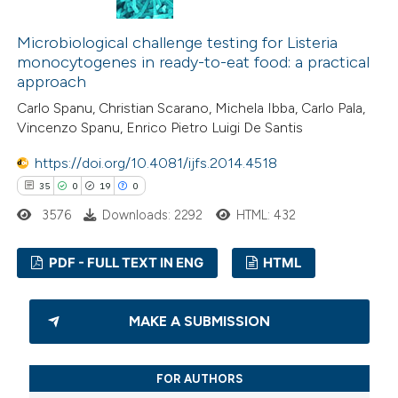
Microbiological challenge testing for Listeria
 how this article has been
monocytogenes in ready-to-eat food: a practical
ted at
scite.ai
approach
Carlo Spanu, Christian Scarano, Michela Ibba, Carlo Pala,
te shows how a scientific paper
Vincenzo Spanu, Enrico Pietro Luigi De Santis
 been cited by providing the
https://doi.org/10.4081/ijfs.2014.4518
text of the citation, a
35
0
19
0
ssification describing whether
3576
Downloads: 2292
HTML: 432
supports, mentions, or contrasts
 cited claim, and a label
PDF - FULL TEXT IN ENG
HTML
icating in which section the
tation was made.
35
Citing Publications
MAKE A SUBMISSION
0
Supporting
19
Mentioning
FOR AUTHORS
0
Contrasting