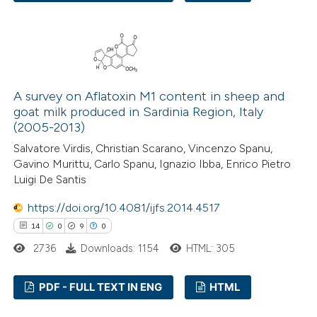
e cited claim, and a label
21
Citing Publications
dicating in which section the
2
Supporting
tation was made.
19
Mentioning
0
Contrasting
A survey on Aflatoxin M1 content in sheep and
goat milk produced in Sardinia Region, Italy
(2005-2013)
Salvatore Virdis, Christian Scarano, Vincenzo Spanu,
e how this article has been
Gavino Murittu, Carlo Spanu, Ignazio Ibba, Enrico Pietro
Luigi De Santis
ted at
scite.ai
https://doi.org/10.4081/ijfs.2014.4517
ite shows how a scientific paper
14
0
9
0
s been cited by providing the
2736
Downloads: 1154
HTML: 305
ntext of the citation, a
assification describing whether
PDF - FULL TEXT IN ENG
HTML
 supports, mentions, or contrasts
e cited claim, and a label