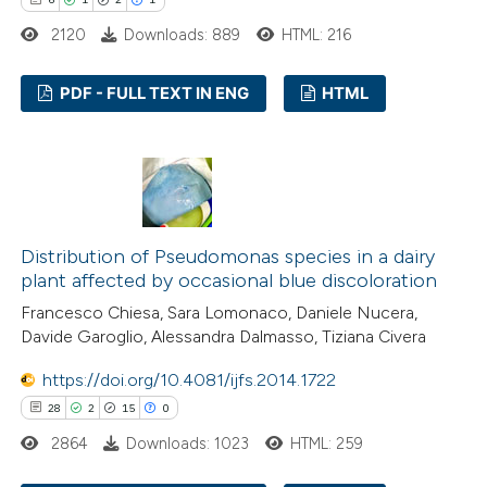
 been cited by providing the
2120
Downloads: 889
HTML: 216
text of the citation, a
ssification describing whether
PDF - FULL TEXT IN ENG
HTML
supports, mentions, or contrasts
 cited claim, and a label
6
Citing Publications
icating in which section the
1
Supporting
ation was made.
2
Mentioning
1
Contrasting
Distribution of Pseudomonas species in a dairy
plant affected by occasional blue discoloration
Francesco Chiesa, Sara Lomonaco, Daniele Nucera,
Davide Garoglio, Alessandra Dalmasso, Tiziana Civera
 how this article has been
https://doi.org/10.4081/ijfs.2014.1722
ed at
scite.ai
28
2
15
0
te shows how a scientific paper
2864
Downloads: 1023
HTML: 259
 been cited by providing the