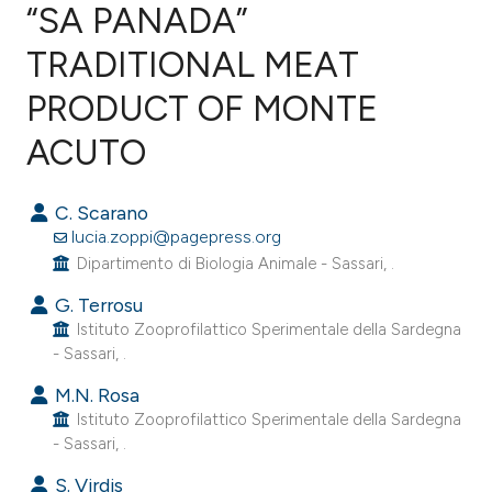
“SA PANADA”
TRADITIONAL MEAT
0
Citing Publications
0
Supporting
PRODUCT OF MONTE
0
Mentioning
ACUTO
0
Contrasting
C. Scarano
lucia.zoppi@pagepress.org
Dipartimento di Biologia Animale - Sassari, .
e how this article has been
G. Terrosu
ted at
scite.ai
Istituto Zooprofilattico Sperimentale della Sardegna
- Sassari, .
ite shows how a scientific paper
s been cited by providing the
M.N. Rosa
Istituto Zooprofilattico Sperimentale della Sardegna
ntext of the citation, a
- Sassari, .
assification describing whether
 supports, mentions, or contrasts
S. Virdis