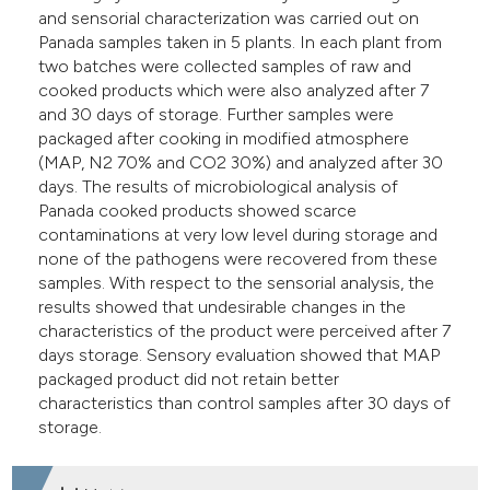
and sensorial characterization was carried out on
Panada samples taken in 5 plants. In each plant from
two batches were collected samples of raw and
cooked products which were also analyzed after 7
and 30 days of storage. Further samples were
packaged after cooking in modified atmosphere
(MAP, N2 70% and CO2 30%) and analyzed after 30
days. The results of microbiological analysis of
Panada cooked products showed scarce
contaminations at very low level during storage and
none of the pathogens were recovered from these
samples. With respect to the sensorial analysis, the
results showed that undesirable changes in the
characteristics of the product were perceived after 7
days storage. Sensory evaluation showed that MAP
packaged product did not retain better
characteristics than control samples after 30 days of
storage.