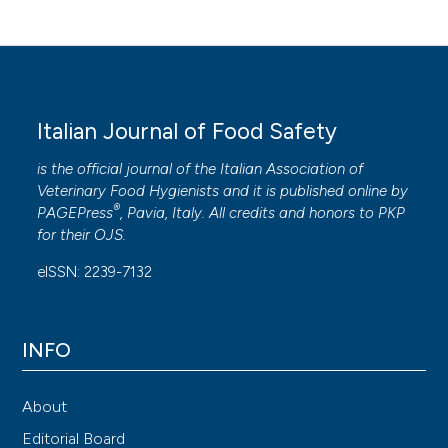
Italian Journal of Food Safety
is the official journal of the Italian Association of
Veterinary Food Hygienists and it is published online by
®
PAGEPress
, Pavia, Italy. All credits and honors to
PKP
for their
OJS
.
eISSN: 2239-7132
INFO
About
Editorial Board