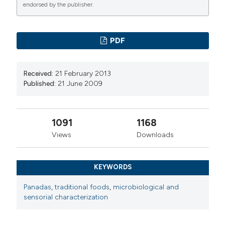
endorsed by the publisher.
PDF
Received:
21 February 2013
Published:
21 June 2009
1091
1168
Views
Downloads
KEYWORDS
Panadas
,
traditional foods
,
microbiological and
sensorial characterization