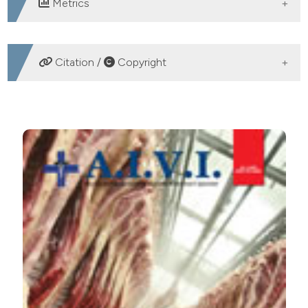
Metrics
DOWNLOADS
Citation /
Copyright
HOW TO CITE
CHARACTERIZATION OF “SA PANADA” TRADITIONAL
MEAT PRODUCT OF MONTE ACUTO. Ital J Food Safety
[Internet]. 2009 Jun. 21 [cited 2026 Aug. 8];1(4):29-32.
Available from:
https://www.pagepressjournals.org/ijfs/article/view/ijfs.2008
More Citation Formats
PAGEPress
has chosen to apply the
Creative
Commons Attribution NonCommercial 4.0