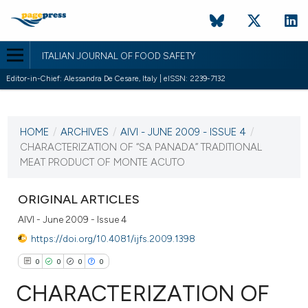
ITALIAN JOURNAL OF FOOD SAFETY
Editor-in-Chief: Alessandra De Cesare, Italy | eISSN: 2239-7132
CURRENT ISSUE
HOME
/
ARCHIVES
/
AIVI - JUNE 2009 - ISSUE 4
/
21 June 2009
CHARACTERIZATION OF “SA PANADA” TRADITIONAL
MEAT PRODUCT OF MONTE ACUTO
VIEW THIS ISSUE
ORIGINAL ARTICLES
AIVI - June 2009 - Issue 4
https://doi.org/10.4081/ijfs.2009.1398
0
0
0
0
CHARACTERIZATION OF