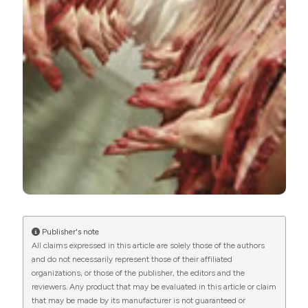
International License
(CC BY-NC 4.0) to all
manuscripts to be published.
Publisher's note
All claims expressed in this article are solely those of the authors
and do not necessarily represent those of their affiliated
organizations, or those of the publisher, the editors and the
reviewers. Any product that may be evaluated in this article or claim
that may be made by its manufacturer is not guaranteed or