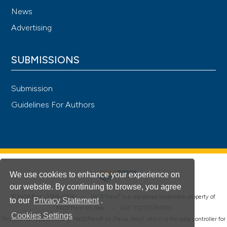
News
Advertising
SUBMISSIONS
Submission
Guidelines For Authors
We use cookies to enhance your experience on
our website. By continuing to browse, you agree
®
© PAGEPress 2008-2026 •
PAGEPress
is a registered trademark property of
to our
Privacy Statement
.
PAGEPress srl, Italy • VAT: IT02125780185
Cookies Settings
This journal is published by PAGEPress® srl (Pavia, Italy), which is the data controller for