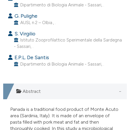
Dipartimento di Biologia Animale - Sassari, .
e cited claim, and a label
dicating in which section the
G. Pulighe
tation was made.
AUSL n.2 – Olbia., .
S. Virgilio
Istituto Zooprofilattico Sperimentale della Sardegna
- Sassari, .
E.P.L. De Santis
Dipartimento di Biologia Animale - Sassari, .
Abstract
Panada is a traditional food product of Monte Acuto
area (Sardinia, Italy). It is made of an envelope of
pasta filled with pork meat and fat and then
thoroughly cooked. In this study a microbiological