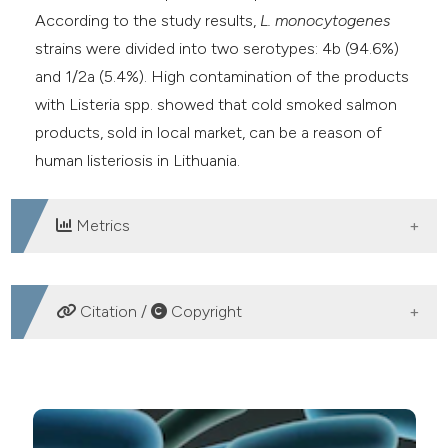
According to the study results,
L. monocytogenes
strains were divided into two serotypes: 4b (94.6%)
and 1/2a (5.4%). High contamination of the products
with Listeria spp. showed that cold smoked salmon
products, sold in local market, can be a reason of
human listeriosis in Lithuania.
Metrics
DOWNLOADS
Citation /
Copyright
HOW TO CITE
Identification and serotyping of Listeria