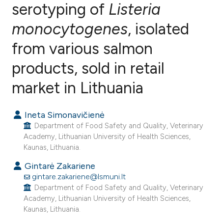
serotyping of
Listeria
monocytogenes
, isolated
6
Citing Publications
0
Supporting
from various salmon
7
Mentioning
products, sold in retail
0
Contrasting
market in Lithuania
Ineta Simonavičienė
e how this article has been
Department of Food Safety and Quality, Veterinary
ted at
scite.ai
Academy, Lithuanian University of Health Sciences,
Kaunas, Lithuania.
ite shows how a scientific paper
Gintarė Zakariene
s been cited by providing the
gintare.zakariene@lsmuni.lt
Department of Food Safety and Quality, Veterinary
ntext of the citation, a
Academy, Lithuanian University of Health Sciences,
assification describing whether
Kaunas, Lithuania.
 supports, mentions, or contrasts