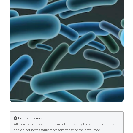
monocytogenes, isolated from various salmon
products, sold in retail market in Lithuania. Ital J Food
Safety [Internet]. 2021 Sep. 29 [cited 2026 Aug. 6];10(3).
Available from:
https://www.pagepressjournals.org/ijfs/article/view/9341
More Citation Formats
PAGEPress
has chosen to apply the
Creative
Commons Attribution NonCommercial 4.0
International License
(CC BY-NC 4.0) to all
manuscripts to be published.
Publisher's note
All claims expressed in this article are solely those of the authors
and do not necessarily represent those of their affiliated