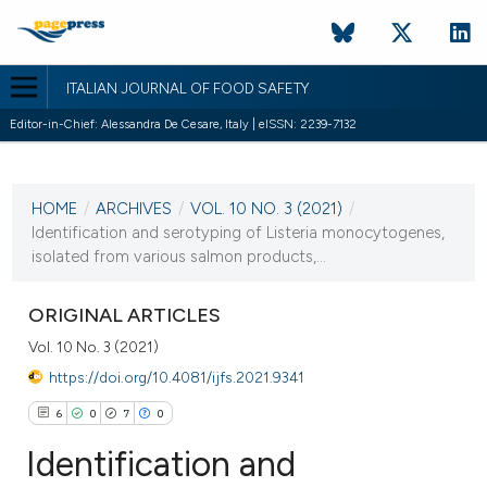
ITALIAN JOURNAL OF FOOD SAFETY
Editor-in-Chief: Alessandra De Cesare, Italy | eISSN: 2239-7132
CURRENT ISSUE
VOL. 10 NO. 3 (2021)
HOME
/
ARCHIVES
/
VOL. 10 NO. 3 (2021)
/
29 September 2021
Identification and serotyping of Listeria monocytogenes,
isolated from various salmon products,...
VIEW THIS ISSUE
ORIGINAL ARTICLES
Vol. 10 No. 3 (2021)
https://doi.org/10.4081/ijfs.2021.9341
6
0
7
0
Identification and