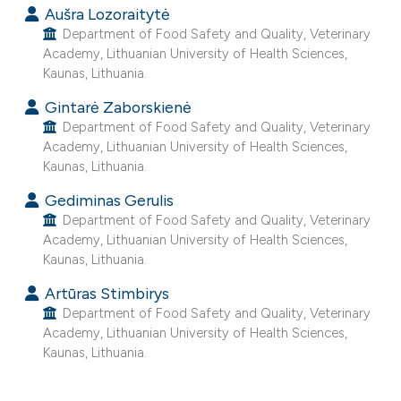
Aušra Lozoraitytė
e cited claim, and a label
Department of Food Safety and Quality, Veterinary
dicating in which section the
Academy, Lithuanian University of Health Sciences,
tation was made.
Kaunas, Lithuania.
Gintarė Zaborskienė
Department of Food Safety and Quality, Veterinary
Academy, Lithuanian University of Health Sciences,
Kaunas, Lithuania.
Gediminas Gerulis
Department of Food Safety and Quality, Veterinary
Academy, Lithuanian University of Health Sciences,
Kaunas, Lithuania.
Artūras Stimbirys
Department of Food Safety and Quality, Veterinary
Academy, Lithuanian University of Health Sciences,
Kaunas, Lithuania.