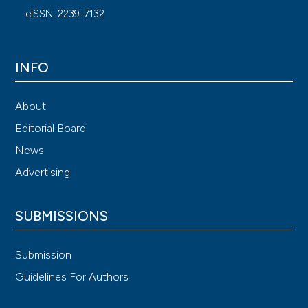
eISSN: 2239-7132
INFO
About
Editorial Board
News
Advertising
SUBMISSIONS
Submission
Guidelines For Authors