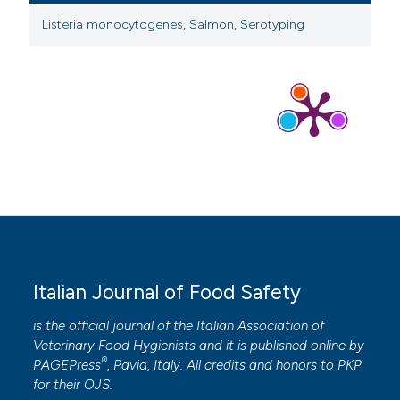
Listeria monocytogenes
,
Salmon
,
Serotyping
Italian Journal of Food Safety
is the official journal of the Italian Association of
Veterinary Food Hygienists and it is published online by
®
PAGEPress
, Pavia, Italy. All credits and honors to
PKP
for their
OJS
.