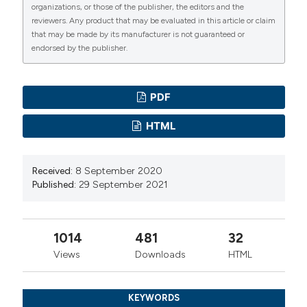
organizations, or those of the publisher, the editors and the
reviewers. Any product that may be evaluated in this article or claim
that may be made by its manufacturer is not guaranteed or
endorsed by the publisher.
PDF
HTML
Received:
8 September 2020
Published:
29 September 2021
1014
481
32
Views
Downloads
HTML
KEYWORDS