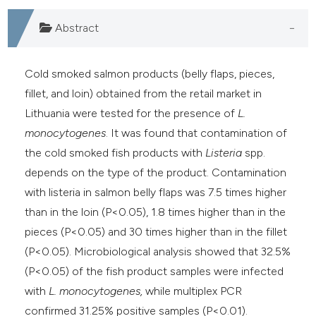
Abstract
Cold smoked salmon products (belly flaps, pieces,
fillet, and loin) obtained from the retail market in
Lithuania were tested for the presence of
L.
monocytogenes
. It was found that contamination of
the cold smoked fish products with
Listeria
spp.
depends on the type of the product. Contamination
with listeria in salmon belly flaps was 7.5 times higher
than in the loin (P<0.05), 1.8 times higher than in the
pieces (P<0.05) and 30 times higher than in the fillet
(P<0.05). Microbiological analysis showed that 32.5%
(P<0.05) of the fish product samples were infected
with
L. monocytogenes,
while multiplex PCR
confirmed 31.25% positive samples (P<0.01).