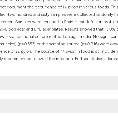
classification desc
ts that document the occurrence of
H. pylori
in various foods. Thi
it supports, mention
ed. Two hundred and sixty samples were collected randomly f
the cited claim, and
Yemen. Samples were enriched in Brain-Heart Infusion broth in
indicating in which 
mp-Blood agar and EYE agar plates. Results showed that 13.8% 
citation was made.
wth via traditional culture method on agar media. No significan
 muscles) (p=0.353) or the sampling source (p=0.816) were obs
rence of
H. pylori
. The source of
H. pylori
in food is still not iden
hly recommended to avoid the infection. Further studies addres
.