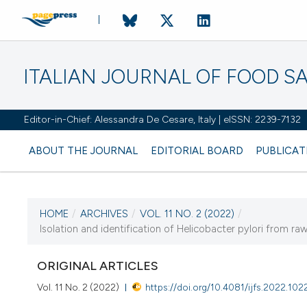
ITALIAN JOURNAL OF FOOD S
Editor-in-Chief: Alessandra De Cesare, Italy | eISSN: 2239-7132
ABOUT THE JOURNAL
EDITORIAL BOARD
PUBLICAT
HOME
/
ARCHIVES
/
VOL. 11 NO. 2 (2022)
/
CURRENT ISSUE
Isolation and identification of Helicobacter pylori from r
VOL. 11 NO. 2 (2022)
ORIGINAL ARTICLES
21 June 2022
Vol. 11 No. 2 (2022)
https://doi.org/10.4081/ijfs.2022.102