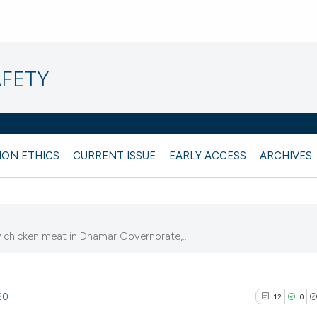
AFETY
ION ETHICS
CURRENT ISSUE
EARLY ACCESS
ARCHIVES
aw chicken meat in Dhamar Governorate,...
20
12
0