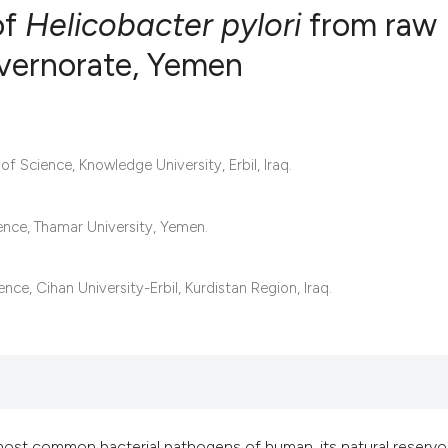
of
Helicobacter pylori
from raw
vernorate, Yemen
12
Citing Pub
0
Supportin
16
Mentionin
 Science, Knowledge University, Erbil, Iraq.
0
Contrasti
ence, Thamar University, Yemen.
See how this articl
e, Cihan University-Erbil, Kurdistan Region, Iraq.
cited at
scite.ai
Scite shows how a s
has been cited by p
context of the citat
most common bacterial pathogens of human, its natural reservoi