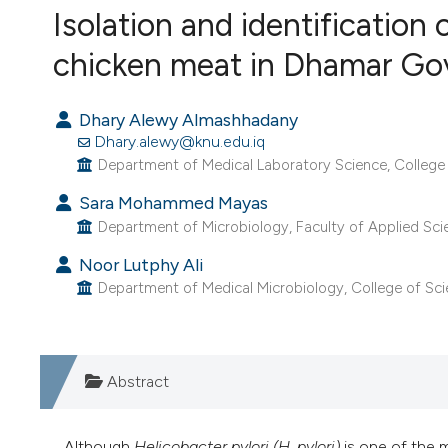
VIEW THIS ISSUE
Isolation and identification 
chicken meat in Dhamar Go
Dhary Alewy Almashhadany
Dhary.alewy@knu.edu.iq
Department of Medical Laboratory Science, College of
Sara Mohammed Mayas
Department of Microbiology, Faculty of Applied Sci
Noor Lutphy Ali
Department of Medical Microbiology, College of Scienc
Abstract
Although
Helicobacter pylori (H. pylori)
is one of the 