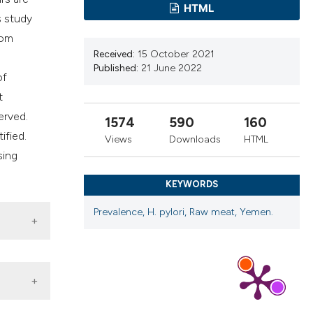
ribing whether
HTML
s study
s, or contrasts
rom
 a label
Received:
15 October 2021
section the
Published:
21 June 2022
of
t
erved.
1574
590
160
tified.
Views
Downloads
HTML
sing
KEYWORDS
Prevalence, H. pylori, Raw meat, Yemen.