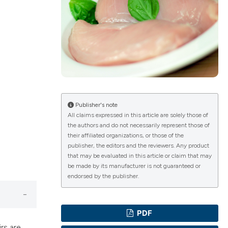
lications
g
g
ng
Publisher's note
All claims expressed in this article are solely those of
the authors and do not necessarily represent those of
their affiliated organizations, or those of the
e has been
publisher, the editors and the reviewers. Any product
that may be evaluated in this article or claim that may
be made by its manufacturer is not guaranteed or
endorsed by the publisher.
cientific paper
roviding the
PDF
ion, a
rs are