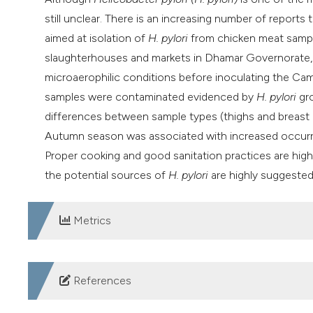
still unclear. There is an increasing number of repor
aimed at isolation of
H. pylori
from chicken meat sampl
slaughterhouses and markets in Dhamar Governorate, 
microaerophilic conditions before inoculating the Ca
samples were contaminated evidenced by
H. pylori
gro
differences between sample types (thighs and breast
Autumn season was associated with increased occur
Proper cooking and good sanitation practices are hig
the potential sources of
H. pylori
are highly suggested
Metrics
DOWNLOADS
References