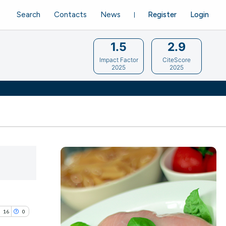
Search
Contacts
News
Register
Login
1.5
2.9
Impact Factor
CiteScore
2025
2025
16
0