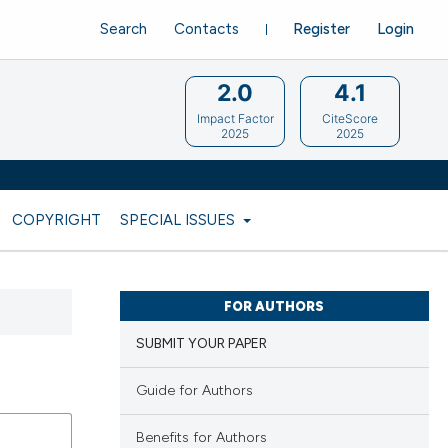
Search
Contacts
Register
Login
2.0
4.1
Impact Factor
CiteScore
2025
2025
COPYRIGHT
SPECIAL ISSUES
FOR AUTHORS
SUBMIT YOUR PAPER
Guide for Authors
Benefits for Authors