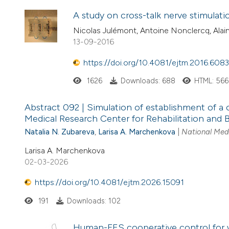
A study on cross-talk nerve stimulati
Nicolas Julémont, Antoine Nonclercq, Al
13-09-2016
https://doi.org/10.4081/ejtm.2016.6083
1626
Downloads: 688
HTML: 566
Abstract 092 | Simulation of establishment of a 
Medical Research Center for Rehabilitation and B
Natalia N. Zubareva
,
Larisa A. Marchenkova
|
National Medi
Larisa A. Marchenkova
02-03-2026
https://doi.org/10.4081/ejtm.2026.15091
191
Downloads: 102
Human-FES cooperative control for w