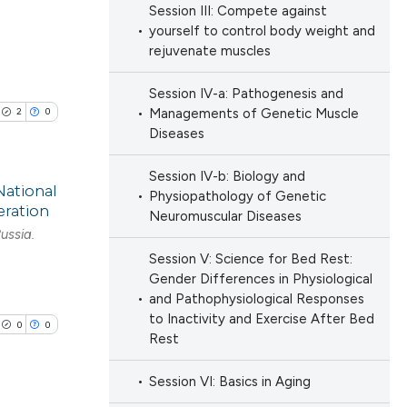
cribing whether
Session III: Compete against
yourself to control body weight and
ons, or contrasts
rejuvenate muscles
nd a label
le has been
lications
h section the
Session IV-a: Pathogenesis and
ng
.
2
0
Managements of Genetic Muscle
ng
Diseases
scientific paper
ng
providing the
Session IV-b: Biology and
tion, a
National
Physiopathology of Genetic
eration
cribing whether
Neuromuscular Diseases
lications
ussia.
ons, or contrasts
cle has been
ng
Session V: Science for Bed Rest:
d a label
Gender Differences in Physiological
ng
 section the
and Pathophysiological Responses
ng
.
 scientific paper
to Inactivity and Exercise After Bed
0
0
Rest
 providing the
ation, a
Session VI: Basics in Aging
scribing whether