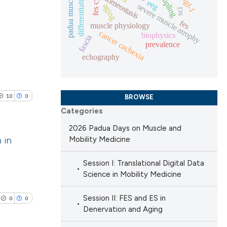
padua muscle days
differentiation
homeostasis
igf-1
eeg
ng
severe muscle atrophy
 scientific paper
aging
sci
 providing the
fes
muscle physiology
cancer cachexia
ation, a
biophysics
fascia
prevalence
scribing whether
blications
echography
cle has been
ions, or contrasts
ng
nd a label
ng
h section the
ing
10
0
 scientific paper
BROWSE
e.
Categories
 providing the
ation, a
2026 Padua Days on Muscle and
 in
Mobility Medicine
scribing whether
le has been
ions, or contrasts
blications
Session I: Translational Digital Data
nd a label
Science in Mobility Medicine
ng
h section the
 scientific paper
ng
e.
Session II: FES and ES in
0
0
providing the
ing
Denervation and Aging
ation, a