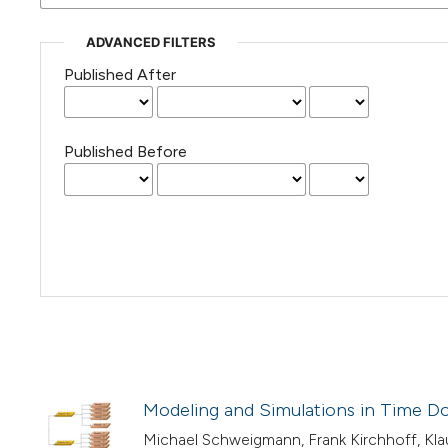
ADVANCED FILTERS
Published After
Published Before
Modeling and Simulations in Time Dom
Michael Schweigmann, Frank Kirchhoff, Kla