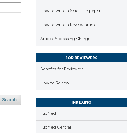
How to write a Scientific paper
How to write a Review article
Article Processing Charge
FOR REVIEWERS
Benefits for Reviewers
How to Review
Search
INDEXING
PubMed
PubMed Central