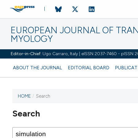
EUROPEAN JOURNAL OF TRA
MYOLOGY
Editor-in-Chief:
Ugo Carraro, Italy | eISSN 2037-7460 - pISSN 
ABOUT THE JOURNAL
EDITORIAL BOARD
PUBLICAT
HOME
/
Search
Search
This journal has not published
any issues.