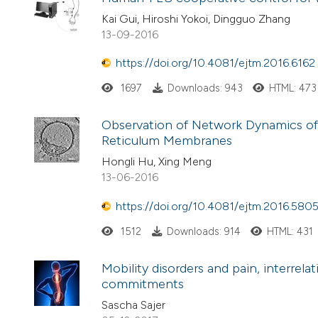
Kai Gui, Hiroshi Yokoi, Dingguo Zhang
13-09-2016
https://doi.org/10.4081/ejtm.2016.6162
1697
Downloads: 943
HTML: 473
Observation of Network Dynamics of
Reticulum Membranes
Hongli Hu, Xing Meng
13-06-2016
https://doi.org/10.4081/ejtm.2016.580
1512
Downloads: 914
HTML: 431
Mobility disorders and pain, interrel
commitments
Sascha Sajer