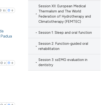
ng
nd a label
Session XII: European Medical
ng
h section the
11
0
 scientific paper
Thermalism and The World
ng
e.
Federation of Hydrotherapy and
 providing the
Climatotherapy (FEMTEC)
ation, a
da
scribing whether
Session 1: Sleep and oral function
f Padua
ions, or contrasts
cle has been
blications
Session 2: Function-guided oral
nd a label
ng
rehabilitation
h section the
ng
e.
 scientific paper
Session 3: ssEMG evaluation in
ing
2
0
dentistry
 providing the
ation, a
scribing whether
ions, or contrasts
le has been
nd a label
blications
h section the
ng
e.
4
0