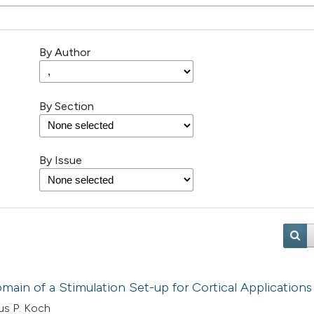
By Author
By Section
By Issue
ain of a Stimulation Set-up for Cortical Applications
us P. Koch