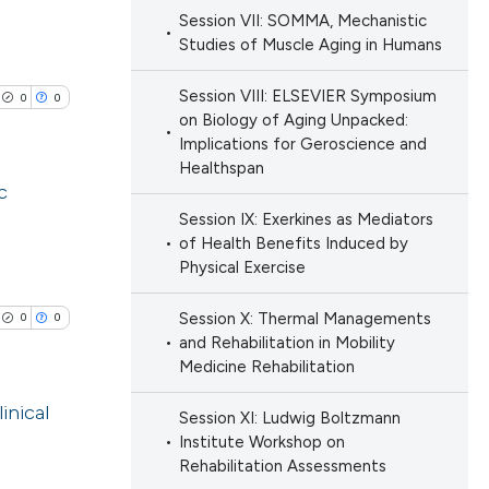
cle has been
ions, or contrasts
Session VII: SOMMA, Mechanistic
Studies of Muscle Aging in Humans
nd a label
lications
h section the
ng
 scientific paper
Session VIII: ELSEVIER Symposium
0
0
e.
ng
 providing the
on Biology of Aging Unpacked:
ng
Implications for Geroscience and
ation, a
Healthspan
scribing whether
c
ions, or contrasts
Session IX: Exerkines as Mediators
nd a label
lications
of Health Benefits Induced by
cle has been
Physical Exercise
h section the
ng
e.
ng
Session X: Thermal Managements
0
0
ng
and Rehabilitation in Mobility
 scientific paper
Medicine Rehabilitation
 providing the
ation, a
inical
Session XI: Ludwig Boltzmann
scribing whether
Institute Workshop on
cle has been
lications
Rehabilitation Assessments
ions, or contrasts