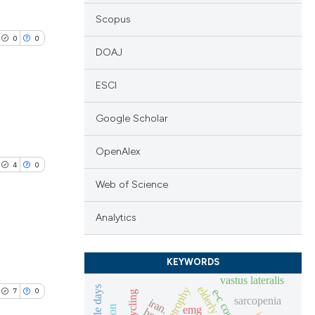
Scopus
0
0
DOAJ
ESCI
Google Scholar
lications
ng
OpenAlex
4
0
ng
Web of Science
ng
Analytics
lications
KEYWORDS
cle has been
ng
vastus lateralis
elderly
atrophy
7
0
e-c coupling
fes cycling
ng
sarcopenia
iran.
emg