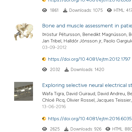
1861
Downloads: 1075
HTML: 41
Bone and muscle assessment in patien
Þröstur Pétursson, Benedikt Magnússon, Be
Jan Tribel, Halldór Jónsson jr, Paolo Gargiu
03-09-2012
https://doi.org/10.4081/ejtm.2012.1797
2032
Downloads: 1420
Exploring selective neural electrical 
Wafa Tigra, David Guiraud, David Andreu, Be
Chloé Picq, Olivier Rossel, Jacques Teissie
13-06-2016
https://doi.org/10.4081/ejtm.2016.6035
2625
Downloads: 926
HTML: 88