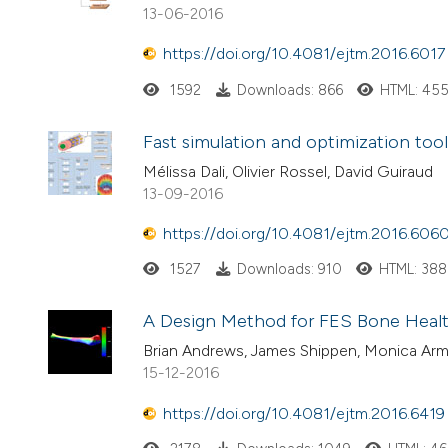
13-06-2016
https://doi.org/10.4081/ejtm.2016.6017
1592
Downloads: 866
HTML: 45
Fast simulation and optimization tool
Mélissa Dali, Olivier Rossel, David Guiraud
13-09-2016
https://doi.org/10.4081/ejtm.2016.606
1527
Downloads: 910
HTML: 388
A Design Method for FES Bone Healt
Brian Andrews, James Shippen, Monica Arm
15-12-2016
https://doi.org/10.4081/ejtm.2016.6419