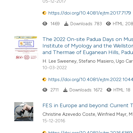
05-12-2017
https://doi.org/10.4081/ejtm.2017.7179
1469
Downloads: 783
HTML: 20
The 2022 On-site Padua Days on Muscl
Institute of Myology and the Wellston
and Thermae of Euganean Hills, Padua,
H. Lee Sweeney, Stefano Masiero, Ugo Car
10-03-2022
https://doi.org/10.4081/ejtm.2022.104
2711
Downloads: 1672
HTML: 18
FES in Europe and beyond: Current T
Christine Azevedo Coste, Winfried Mayr, M
15-12-2016
https://doi.org/10.4081/ejtm.2016.6369