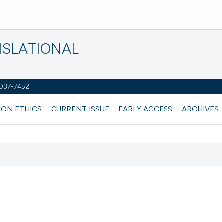
NSLATIONAL
2037-7452
ION ETHICS
CURRENT ISSUE
EARLY ACCESS
ARCHIVES