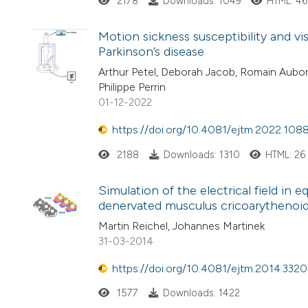
2178
Downloads: 1049
HTML: 4
Motion sickness susceptibility and vi
Parkinson’s disease
Arthur Petel, Deborah Jacob, Romain Aubon
Philippe Perrin
01-12-2022
https://doi.org/10.4081/ejtm.2022.108
2188
Downloads: 1310
HTML: 26
Simulation of the electrical field in e
denervated musculus cricoarythenoid
Martin Reichel, Johannes Martinek
31-03-2014
https://doi.org/10.4081/ejtm.2014.3320
1577
Downloads: 1422