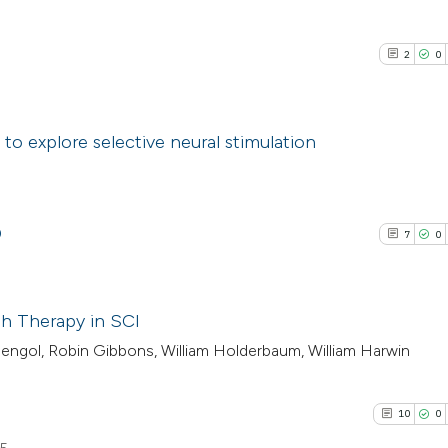
2
0
5
 to explore selective neural stimulation
2
Citing Pub
0
Supporti
0
7
0
0
Mentioni
0
Contrasti
h Therapy in SCI
engol, Robin Gibbons, William Holderbaum, William Harwin
7
Citing Pub
See how this arti
0
Supporti
cited at
scite.ai
10
0
4
Mentioni