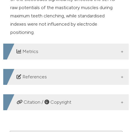
raw potentials of the masticatory muscles during
maximum teeth clenching, while standardised
indexes were not influenced by electrode
positioning.
Metrics
DOWNLOADS
References
Ferrario VF, Sforza C, Colombo A, Ciusa V. An
electromyographic investigation of masticatory
Citation /
Copyright
muscles symmetry in normo-occlusion subjects. J Oral
Rehabil 2000;27:33-40. DOI:
HOW TO CITE
https://doi.org/10.1046/j.1365-2842.2000.00490.x