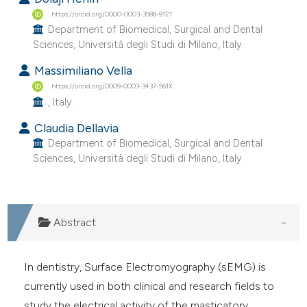
e cited claim, and a label
https://orcid.org/0000-0003-3588-9121
Department of Biomedical, Surgical and Dental
dicating in which section the
Sciences, Università degli Studi di Milano, Italy.
tation was made.
Massimiliano Vella
https://orcid.org/0009-0003-3437-561X
, Italy.
Claudia Dellavia
Department of Biomedical, Surgical and Dental
Sciences, Università degli Studi di Milano, Italy.
Abstract
In dentistry, Surface Electromyography (sEMG) is
currently used in both clinical and research fields to
study the electrical activity of the masticatory