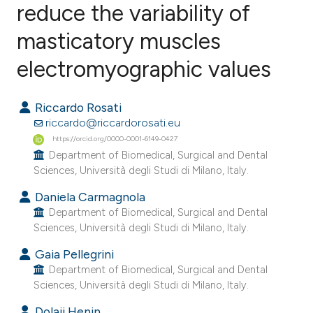
reduce the variability of
masticatory muscles
2
Citing Publications
1
Supporting
electromyographic values
1
Mentioning
0
Contrasting
Riccardo Rosati
riccardo@riccardorosati.eu
https://orcid.org/0000-0001-6149-0427
Department of Biomedical, Surgical and Dental
Sciences, Università degli Studi di Milano, Italy.
e how this article has been
ted at
scite.ai
Daniela Carmagnola
Department of Biomedical, Surgical and Dental
Sciences, Università degli Studi di Milano, Italy.
ite shows how a scientific paper
s been cited by providing the
Gaia Pellegrini
ntext of the citation, a
Department of Biomedical, Surgical and Dental
Sciences, Università degli Studi di Milano, Italy.
assification describing whether
 supports, mentions, or contrasts
Dolaji Henin