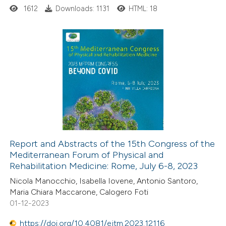
1612
Downloads: 1131
HTML: 18
 supports, mentions, or contrasts
e cited claim, and a label
dicating in which section the
tation was made.
6
Citing Publications
0
Supporting
5
Mentioning
0
Contrasting
Report and Abstracts of the 15th Congress of the
Mediterranean Forum of Physical and
 how this article has been
Rehabilitation Medicine: Rome, July 6-8, 2023
ed at
scite.ai
Nicola Manocchio, Isabella Iovene, Antonio Santoro,
Maria Chiara Maccarone, Calogero Foti
te shows how a scientific paper
01-12-2023
 been cited by providing the
https://doi.org/10.4081/ejtm.2023.12116
text of the citation, a