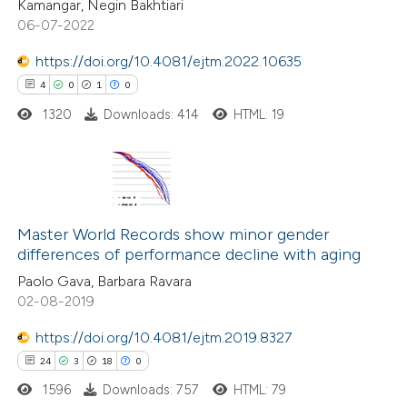
Kamangar, Negin Bakhtiari
s been cited by providing the
06-07-2022
ntext of the citation, a
https://doi.org/10.4081/ejtm.2022.10635
assification describing whether
4
0
1
0
 supports, mentions, or contrasts
1320
Downloads: 414
HTML: 19
e cited claim, and a label
dicating in which section the
tation was made.
4
Citing Publications
0
Supporting
Master World Records show minor gender
differences of performance decline with aging
1
Mentioning
Paolo Gava, Barbara Ravara
0
Contrasting
02-08-2019
https://doi.org/10.4081/ejtm.2019.8327
24
3
18
0
 how this article has been
1596
Downloads: 757
HTML: 79