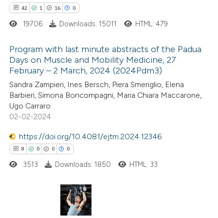
ntext of the citation, a
42
1
16
0
assification describing whether
19706
Downloads: 15011
HTML: 479
 supports, mentions, or contrasts
Program with last minute abstracts of the Padua
e cited claim, and a label
Days on Muscle and Mobility Medicine, 27
dicating in which section the
February – 2 March, 2024 (2024Pdm3)
42
Citing Publications
itation was made.
Sandra Zampieri, Ines Bersch, Piera Smeriglio, Elena
1
Supporting
Barbieri, Simona Boncompagni, Maria Chiara Maccarone,
16
Mentioning
Ugo Carraro
0
Contrasting
02-02-2024
https://doi.org/10.4081/ejtm.2024.12346
8
0
0
0
3513
Downloads: 1850
HTML: 33
e how this article has been
ted at
scite.ai
ite shows how a scientific paper
8
Citing Publications