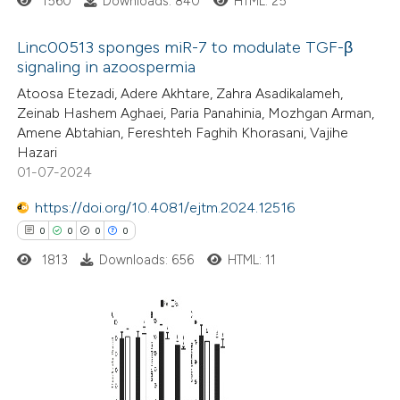
1560
Downloads: 840
HTML: 25
supports, mentions, or contrasts
 cited claim, and a label
Linc00513 sponges miR-7 to modulate TGF-β
icating in which section the
signaling in azoospermia
ation was made.
15
Citing Publications
Atoosa Etezadi, Adere Akhtare, Zahra Asadikalameh,
Zeinab Hashem Aghaei, Paria Panahinia, Mozhgan Arman,
0
Supporting
Amene Abtahian, Fereshteh Faghih Khorasani, Vajihe
11
Mentioning
Hazari
0
Contrasting
01-07-2024
https://doi.org/10.4081/ejtm.2024.12516
0
0
0
0
1813
Downloads: 656
HTML: 11
e how this article has been
ted at
scite.ai
ite shows how a scientific paper
0
Citing Publications
s been cited by providing the
0
Supporting
ntext of the citation, a