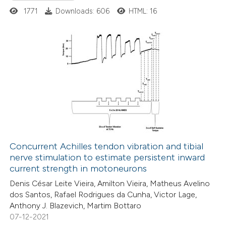
supports, mentions, or contrasts
1771
Downloads: 606
HTML: 16
 cited claim, and a label
icating in which section the
tation was made.
7
Citing Publications
0
Supporting
4
Mentioning
0
Contrasting
Concurrent Achilles tendon vibration and tibial
nerve stimulation to estimate persistent inward
 how this article has been
current strength in motoneurons
ed at
scite.ai
Denis César Leite Vieira, Amilton Vieira, Matheus Avelino
dos Santos, Rafael Rodrigues da Cunha, Victor Lage,
te shows how a scientific paper
Anthony J. Blazevich, Martim Bottaro
 been cited by providing the
07-12-2021