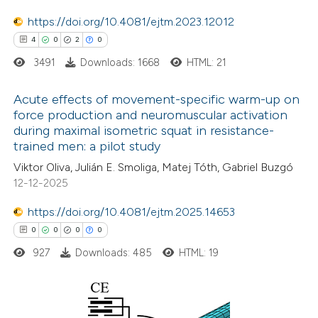
icating in which section the
https://doi.org/10.4081/ejtm.2023.12012
tation was made.
4
0
2
0
3491
Downloads: 1668
HTML: 21
Acute effects of movement-specific warm-up on
force production and neuromuscular activation
during maximal isometric squat in resistance-
4
Citing Publications
trained men: a pilot study
0
Supporting
Viktor Oliva, Julián E. Smoliga, Matej Tóth, Gabriel Buzgó
2
Mentioning
12-12-2025
0
Contrasting
https://doi.org/10.4081/ejtm.2025.14653
0
0
0
0
927
Downloads: 485
HTML: 19
 how this article has been
ed at
scite.ai