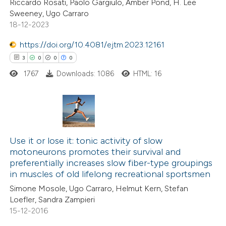
Riccardo Rosati, Paolo Gargiulo, Amber Pond, H. Lee
Sweeney, Ugo Carraro
text of the citation, a
18-12-2023
ssification describing whether
supports, mentions, or contrasts
https://doi.org/10.4081/ejtm.2023.12161
 cited claim, and a label
3
0
0
0
icating in which section the
1767
Downloads: 1086
HTML: 16
ation was made.
3
Citing Publications
0
Supporting
Use it or lose it: tonic activity of slow
motoneurons promotes their survival and
0
Mentioning
preferentially increases slow fiber-type groupings
0
Contrasting
in muscles of old lifelong recreational sportsmen
Simone Mosole, Ugo Carraro, Helmut Kern, Stefan
Loefler, Sandra Zampieri
15-12-2016
 how this article has been