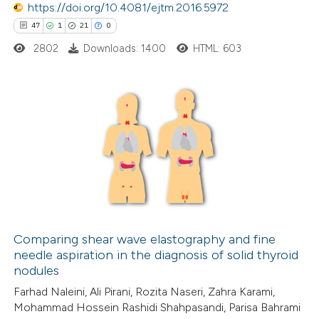
https://doi.org/10.4081/ejtm.2016.5972
ed at
scite.ai
47
1
21
0
2802
Downloads: 1400
HTML: 603
te shows how a scientific paper
 been cited by providing the
text of the citation, a
ssification describing whether
47
Citing Publications
supports, mentions, or contrasts
1
Supporting
 cited claim, and a label
21
Mentioning
icating in which section the
0
Contrasting
ation was made.
Comparing shear wave elastography and fine
needle aspiration in the diagnosis of solid thyroid
e how this article has been
nodules
ted at
scite.ai
Farhad Naleini, Ali Pirani, Rozita Naseri, Zahra Karami,
Mohammad Hossein Rashidi Shahpasandi, Parisa Bahrami
ite shows how a scientific paper