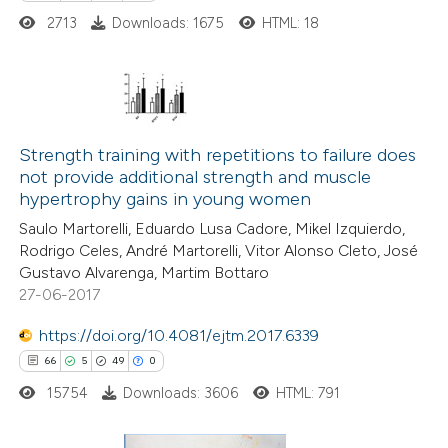
e cited claim, and a label
2713
Downloads: 1675
HTML: 18
dicating in which section the
tation was made.
20
Citing Publications
0
Supporting
Strength training with repetitions to failure does
not provide additional strength and muscle
2
Mentioning
hypertrophy gains in young women
0
Contrasting
Saulo Martorelli, Eduardo Lusa Cadore, Mikel Izquierdo,
Rodrigo Celes, André Martorelli, Vitor Alonso Cleto, José
Gustavo Alvarenga, Martim Bottaro
27-06-2017
 how this article has been
https://doi.org/10.4081/ejtm.2017.6339
ted at
scite.ai
66
5
49
0
15754
Downloads: 3606
HTML: 791
te shows how a scientific paper
 been cited by providing the