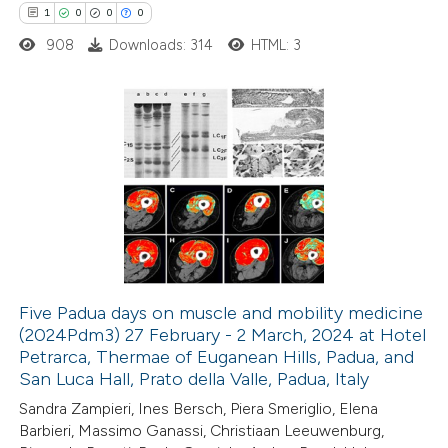
1
0
0
0
908
Downloads: 314
HTML: 3
 how this article has been
ted at
scite.ai
1
Citing Publications
te shows how a scientific paper
0
Supporting
 been cited by providing the
0
Mentioning
text of the citation, a
0
Contrasting
ssification describing whether
supports, mentions, or contrasts
 cited claim, and a label
Five Padua days on muscle and mobility medicine
icating in which section the
(2024Pdm3) 27 February - 2 March, 2024 at Hotel
 how this article has been
tation was made.
Petrarca, Thermae of Euganean Hills, Padua, and
ed at
scite.ai
San Luca Hall, Prato della Valle, Padua, Italy
Sandra Zampieri, Ines Bersch, Piera Smeriglio, Elena
te shows how a scientific paper
Barbieri, Massimo Ganassi, Christiaan Leeuwenburg,
 been cited by providing the