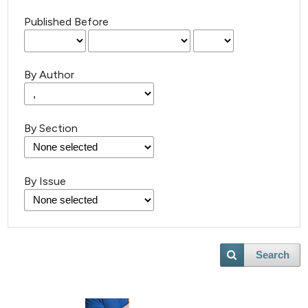
Published Before
By Author
By Section
By Issue
Search