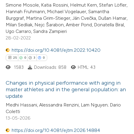
Simone Mosole, Katia Rossini, Helmut Kern, Stefan Löfler,
te shows how a scientific paper
Hannah Fruhmann, Michael Vogelauer, Samantha
 been cited by providing the
Burggraf, Martina Grim-Stieger, Ján Cvečka, Dušan Hamar,
Milan Sedliak, Nejc Šarabon, Amber Pond, Donatella Biral,
text of the citation, a
Ugo Carraro, Sandra Zampieri
ssification describing whether
28-02-2022
supports, mentions, or contrasts
https://doi.org/10.4081/ejtm.2022.10420
 cited claim, and a label
25
0
3
0
icating in which section the
ation was made.
1583
Downloads: 858
HTML: 43
Changes in physical performance with aging in
master athletes and in the general population: an
update
25
Citing Publications
Medhi Hassani, Alessandra Renzini, Lam Nguyen; Dario
0
Supporting
Coletti
3
Mentioning
13-05-2026
0
Contrasting
https://doi.org/10.4081/ejtm.2026.14884