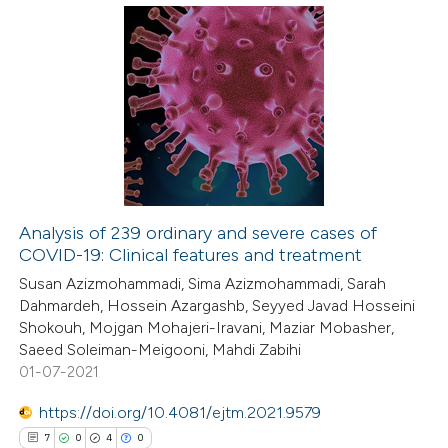
e cited claim, and a label
dicating in which section the
8
Citing Publications
tation was made.
0
Supporting
11
Mentioning
0
Contrasting
Analysis of 239 ordinary and severe cases of
COVID-19: Clinical features and treatment
 how this article has been
Susan Azizmohammadi, Sima Azizmohammadi, Sarah
ted at
scite.ai
Dahmardeh, Hossein Azargashb, Seyyed Javad Hosseini
Shokouh, Mojgan Mohajeri-Iravani, Maziar Mobasher,
te shows how a scientific paper
Saeed Soleiman-Meigooni, Mahdi Zabihi
 been cited by providing the
01-07-2021
text of the citation, a
https://doi.org/10.4081/ejtm.2021.9579
ssification describing whether
7
0
4
0