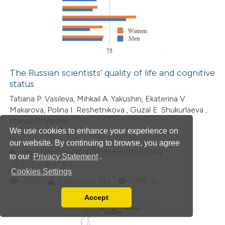
0
Supporting
5
Mentioning
0
Contrasting
The Russian scientists’ quality of life and cognitive
status
 how this article has been
Tatiana P. Vasileva, Mihkail A. Yakushin, Ekaterina V.
ed at
scite.ai
Makarova, Polina I. Reshetnikova , Guzal E. Shukurlaeva ,
Mikhail D. Vasilev
te shows how a scientific paper
We use cookies to enhance your experience on
16-06-2021
 been cited by providing the
our website. By continuing to browse, you agree
https://doi.org/10.4081/ejtm.2021.9744
text of the citation, a
to our
Privacy Statement
.
2
0
2
0
ssification describing whether
Cookies Settings
1002
Downloads: 614
HTML: 16
supports, mentions, or contrasts
 cited claim, and a label
Accept
Read our Privacy Policy
icating in which section the
You can disable them by changing your browser
ation was made.