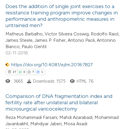
s been cited by providing the
0
Supporting
Does the addition of single joint exercises to a
ntext of the citation, a
resistance training program improve changes in
0
Mentioning
assification describing whether
performance and anthropometric measures in
0
Contrasting
untrained men?
 supports, mentions, or contrasts
e cited claim, and a label
Matheus Barbalho, Victor Silveira Coswig, Rodolfo Raiol,
James Steele, James P. Fisher, Antonio Paoli, Antonino
dicating in which section the
Bianco, Paulo Gentil
tation was made.
02-11-2018
 how this article has been
ed at
scite.ai
https://doi.org/10.4081/ejtm.2018.7827
17
0
7
1
te shows how a scientific paper
3665
Downloads: 1575
HTML: 76
 been cited by providing the
text of the citation, a
Comparison of DNA fragmentation index and
ssification describing whether
fertility rate after unilateral and bilateral
microsurgical varicocelectomy
supports, mentions, or contrasts
17
Citing Publications
 cited claim, and a label
Reza Mohammadi Farsani, Mahdi Azarabadi, Mohammad
0
Supporting
Javanbakht, Mahdiyar Jaberi, Mosa Asadi
icating in which section the
7
Mentioning