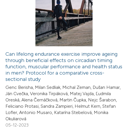
tation was made.
24
Citing Publications
1
Supporting
9
Mentioning
0
Contrasting
Can lifelong endurance exercise improve ageing
through beneficial effects on circadian timing
 how this article has been
function, muscular performance and health status
ted at
scite.ai
in men? Protocol for a comparative cross-
sectional study
te shows how a scientific paper
Genc Berisha, Milan Sedliak, Michal Zeman, Dušan Hamar,
 been cited by providing the
Ján Cvečka, Veronika Tirpáková, Matej Vajda, Ľudmila
Oreská, Alena Černáčková, Martin Čupka, Nejc Šarabon,
text of the citation, a
Feliciano Protasi, Sandra Zampieri, Helmut Kern, Stefan
ssification describing whether
Lofler, Antonio Musaro, Katarína Stebelová, Monika
supports, mentions, or contrasts
Okuliarová
 cited claim, and a label
05-12-2023