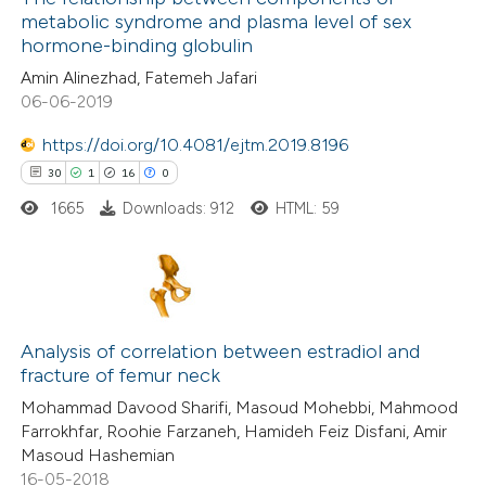
metabolic syndrome and plasma level of sex
21
Mentioning
hormone-binding globulin
1
Contrasting
Amin Alinezhad, Fatemeh Jafari
06-06-2019
https://doi.org/10.4081/ejtm.2019.8196
30
1
16
0
e how this article has been
ted at
scite.ai
1665
Downloads: 912
HTML: 59
ite shows how a scientific paper
s been cited by providing the
30
Citing Publications
ntext of the citation, a
1
Supporting
Analysis of correlation between estradiol and
assification describing whether
fracture of femur neck
16
Mentioning
 supports, mentions, or contrasts
Mohammad Davood Sharifi, Masoud Mohebbi, Mahmood
0
Contrasting
e cited claim, and a label
Farrokhfar, Roohie Farzaneh, Hamideh Feiz Disfani, Amir
dicating in which section the
Masoud Hashemian
tation was made.
16-05-2018