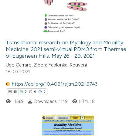
0
Supporting
 been cited by providing the
0
Mentioning
text of the citation, a
0
Contrasting
ssification describing whether
supports, mentions, or contrasts
 cited claim, and a label
Translational research on Myology and Mobility
icating in which section the
Medicine: 2021 semi-virtual PDM3 from Thermae
 how this article has been
ation was made.
of Euganean Hills, May 26 - 29, 2021
ed at
scite.ai
Ugo Carraro, Zipora Yablonka-Reuveni
18-03-2021
te shows how a scientific paper
 been cited by providing the
https://doi.org/10.4081/ejtm.2021.9743
text of the citation, a
18
0
0
0
ssification describing whether
1569
Downloads: 1149
HTML: 8
supports, mentions, or contrasts
 cited claim, and a label
icating in which section the
18
Citing Publications
ation was made.