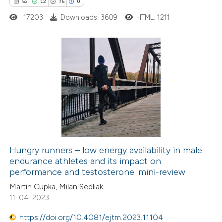
53
12
76
0
te shows how a scientific paper
17203
Downloads: 3609
HTML: 1211
 been cited by providing the
text of the citation, a
ssification describing whether
supports, mentions, or contrasts
53
Citing Publications
 cited claim, and a label
12
Supporting
icating in which section the
76
Mentioning
ation was made.
0
Contrasting
Hungry runners – low energy availability in male
endurance athletes and its impact on
e how this article has been
performance and testosterone: mini-review
ted at
scite.ai
Martin Cupka, Milan Sedliak
11-04-2023
ite shows how a scientific paper
s been cited by providing the
https://doi.org/10.4081/ejtm.2023.11104