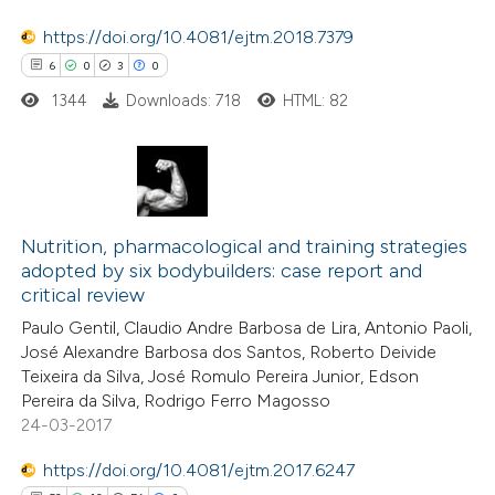
https://doi.org/10.4081/ejtm.2018.7379
e how this article has been
6
0
3
0
ted at
scite.ai
1344
Downloads: 718
HTML: 82
ite shows how a scientific paper
s been cited by providing the
ntext of the citation, a
6
Citing Publications
assification describing whether
0
Supporting
Nutrition, pharmacological and training strategies
 supports, mentions, or contrasts
adopted by six bodybuilders: case report and
3
Mentioning
e cited claim, and a label
critical review
0
Contrasting
dicating in which section the
Paulo Gentil, Claudio Andre Barbosa de Lira, Antonio Paoli,
tation was made.
José Alexandre Barbosa dos Santos, Roberto Deivide
Teixeira da Silva, José Romulo Pereira Junior, Edson
Pereira da Silva, Rodrigo Ferro Magosso
24-03-2017
 how this article has been
ed at
scite.ai
https://doi.org/10.4081/ejtm.2017.6247