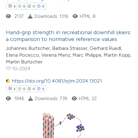
0
0
0
0
ssification describing whether
2137
Downloads: 1316
HTML: 8
supports, mentions, or contrasts
 cited claim, and a label
Hand-grip strength in recreational downhill skiers:
icating in which section the
a comparison to normative reference values
ation was made.
0
Citing Publications
Johannes Burtscher, Barbara Strasser, Gerhard Ruedl,
Elena Pocecco, Verena Menz, Marc Philippe, Martin Kopp,
0
Supporting
Martin Burtscher
0
Mentioning
17-10-2024
0
Contrasting
https://doi.org/10.4081/ejtm.2024.13021
2
0
0
0
1946
Downloads: 739
HTML: 22
 how this article has been
ed at
scite.ai
2
Citing Publications
te shows how a scientific paper