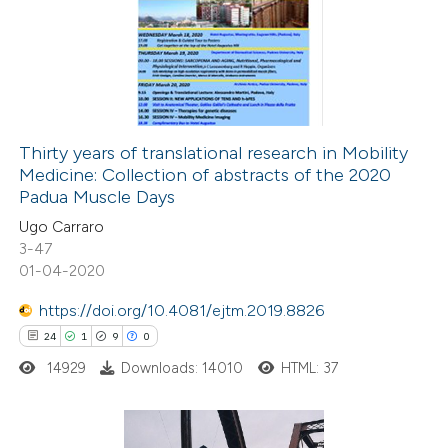
0
Supporting
0
Mentioning
0
Contrasting
Thirty years of translational research in Mobility
Medicine: Collection of abstracts of the 2020
 how this article has been
Padua Muscle Days
ted at
scite.ai
Ugo Carraro
3-47
te shows how a scientific paper
01-04-2020
 been cited by providing the
https://doi.org/10.4081/ejtm.2019.8826
text of the citation, a
24
1
9
0
ssification describing whether
14929
Downloads: 14010
HTML: 37
supports, mentions, or contrasts
 cited claim, and a label
icating in which section the