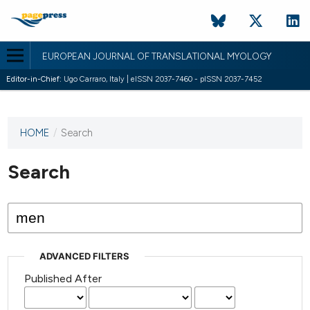
EUROPEAN JOURNAL OF TRANSLATIONAL MYOLOGY
Editor-in-Chief:
Ugo Carraro, Italy | eISSN 2037-7460 - pISSN 2037-7452
HOME
/
Search
This
journal
has not
Search
published
any
issues.
ADVANCED FILTERS
Published After