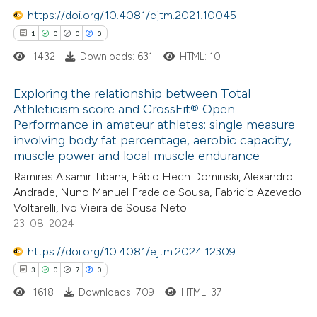
text of the citation, a
https://doi.org/10.4081/ejtm.2021.10045
ssification describing whether
1
0
0
0
supports, mentions, or contrasts
1432
Downloads: 631
HTML: 10
 cited claim, and a label
icating in which section the
Exploring the relationship between Total
ation was made.
Athleticism score and CrossFit® Open
Performance in amateur athletes: single measure
1
Citing Publications
involving body fat percentage, aerobic capacity,
0
Supporting
muscle power and local muscle endurance
0
Mentioning
Ramires Alsamir Tibana, Fábio Hech Dominski, Alexandro
0
Contrasting
Andrade, Nuno Manuel Frade de Sousa, Fabricio Azevedo
Voltarelli, Ivo Vieira de Sousa Neto
23-08-2024
https://doi.org/10.4081/ejtm.2024.12309
 how this article has been
3
0
7
0
ed at
scite.ai
1618
Downloads: 709
HTML: 37