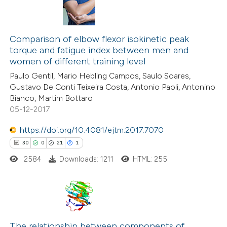
Comparison of elbow flexor isokinetic peak
torque and fatigue index between men and
women of different training level
Paulo Gentil, Mario Hebling Campos, Saulo Soares,
Gustavo De Conti Teixeira Costa, Antonio Paoli, Antonino
Bianco, Martim Bottaro
05-12-2017
https://doi.org/10.4081/ejtm.2017.7070
30
0
21
1
2584
Downloads: 1211
HTML: 255
30
Citing Publications
0
Supporting
The relationship between components of