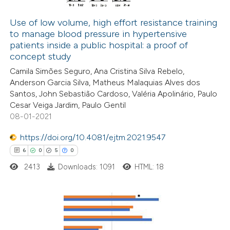
0
Mentioning
assification describing whether
0
Contrasting
 supports, mentions, or contrasts
Use of low volume, high effort resistance training
to manage blood pressure in hypertensive
e cited claim, and a label
patients inside a public hospital: a proof of
dicating in which section the
concept study
tation was made.
 how this article has been
Camila Simões Seguro, Ana Cristina Silva Rebelo,
Anderson Garcia Silva, Matheus Malaquias Alves dos
ed at
scite.ai
Santos, John Sebastião Cardoso, Valéria Apolinário, Paulo
Cesar Veiga Jardim, Paulo Gentil
te shows how a scientific paper
08-01-2021
 been cited by providing the
https://doi.org/10.4081/ejtm.2021.9547
text of the citation, a
6
0
5
0
ssification describing whether
2413
Downloads: 1091
HTML: 18
supports, mentions, or contrasts
 cited claim, and a label
icating in which section the
ation was made.
6
Citing Publications