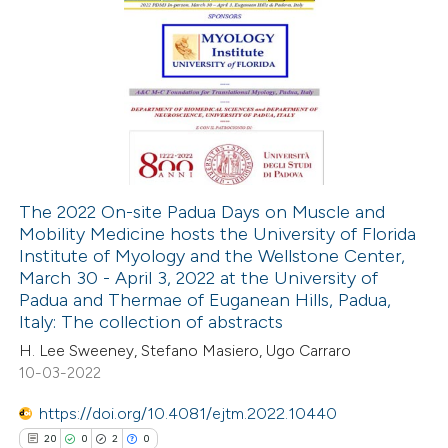
icating in which section the
ation was made.
45
Citing Publications
0
Supporting
16
Mentioning
0
Contrasting
The 2022 On-site Padua Days on Muscle and
Mobility Medicine hosts the University of Florida
e how this article has been
Institute of Myology and the Wellstone Center,
ted at
scite.ai
March 30 - April 3, 2022 at the University of
Padua and Thermae of Euganean Hills, Padua,
ite shows how a scientific paper
Italy: The collection of abstracts
s been cited by providing the
H. Lee Sweeney, Stefano Masiero, Ugo Carraro
10-03-2022
ntext of the citation, a
assification describing whether
https://doi.org/10.4081/ejtm.2022.10440
 supports, mentions, or contrasts
20
0
2
0