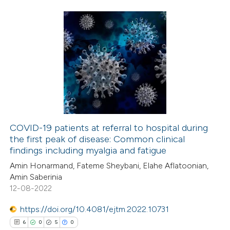
ed at
scite.ai
te shows how a scientific paper
 been cited by providing the
24
Citing Publications
text of the citation, a
3
Supporting
ssification describing whether
18
Mentioning
supports, mentions, or contrasts
0
Contrasting
 cited claim, and a label
icating in which section the
COVID-19 patients at referral to hospital during
ation was made.
the first peak of disease: Common clinical
e how this article has been
findings including myalgia and fatigue
ted at
scite.ai
Amin Honarmand, Fateme Sheybani, Elahe Aflatoonian,
Amin Saberinia
ite shows how a scientific paper
12-08-2022
s been cited by providing the
https://doi.org/10.4081/ejtm.2022.10731
ntext of the citation, a
6
0
5
0
assification describing whether