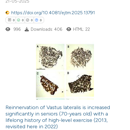
21-05-2025
ation was made.
1
Contrasting
https://doi.org/10.4081/ejtm.2025.13791
0
0
0
0
996
Downloads: 406
HTML: 22
 how this article has been
ted at
scite.ai
0
Citing Publications
te shows how a scientific paper
0
Supporting
 been cited by providing the
0
Mentioning
text of the citation, a
0
Contrasting
ssification describing whether
supports, mentions, or contrasts
 cited claim, and a label
Reinnervation of Vastus lateralis is increased
icating in which section the
significantly in seniors (70-years old) with a
 how this article has been
tation was made.
lifelong history of high-level exercise (2013,
ed at
scite.ai
revisited here in 2022)