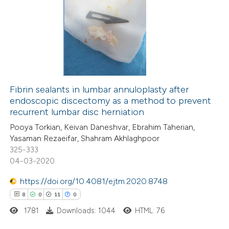
text of the citation, a
ssification describing whether
66
Citing Publications
supports, mentions, or contrasts
5
Supporting
 cited claim, and a label
49
Mentioning
icating in which section the
0
Contrasting
tation was made.
Fibrin sealants in lumbar annuloplasty after
endoscopic discectomy as a method to prevent
recurrent lumbar disc herniation
e how this article has been
Pooya Torkian, Keivan Daneshvar, Ebrahim Taherian,
ted at
scite.ai
Yasaman Rezaeifar, Shahram Akhlaghpoor
325-333
04-03-2020
ite shows how a scientific paper
s been cited by providing the
https://doi.org/10.4081/ejtm.2020.8748
ntext of the citation, a
8
0
11
0
assification describing whether
1781
Downloads: 1044
HTML: 76
 supports, mentions, or contrasts