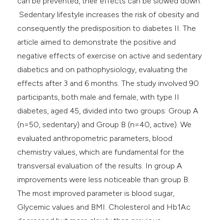
can be prevented, their effects can be slowed down.
Sedentary lifestyle increases the risk of obesity and
consequently the predisposition to diabetes II. The
article aimed to demonstrate the positive and
negative effects of exercise on active and sedentary
diabetics and on pathophysiology, evaluating the
effects after 3 and 6 months. The study involved 90
participants, both male and female, with type II
diabetes, aged 45, divided into two groups: Group A
(n=50, sedentary) and Group B (n=40, active). We
evaluated anthropometric parameters, blood
chemistry values, which are fundamental for the
transversal evaluation of the results. In group A
improvements were less noticeable than group B.
The most improved parameter is blood sugar,
Glycemic values and BMI. Cholesterol and Hb1Ac