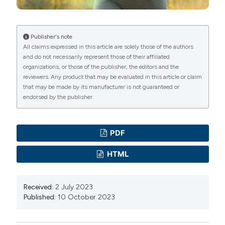
Feb 15. PMID: 28202550; PMCID: PMC5399656. DOI:
International License
(CC BY-NC 4.0) to all
https://doi.org/10.2337/dc16-2331
manuscripts to be published.
Thomas NJ, Jones SE, Weedon MN, Shields BM, Oram
Publisher's note
All claims expressed in this article are solely those of the authors
RA, Hattersley AT. Frequency and phenotype of type 1
and do not necessarily represent those of their affiliated
diabetes in the first six decades of life: a cross-
organizations, or those of the publisher, the editors and the
sectional, genetically stratified survival analysis from UK
reviewers. Any product that may be evaluated in this article or claim
that may be made by its manufacturer is not guaranteed or
Biobank. Lancet Diabetes Endocrinol. 2018
endorsed by the publisher.
Feb;6(2):122-129. Epub 2017 Nov 30. PMID: 29199115;
PMCID: PMC5805861. DOI:
https://doi.org/10.1016/S2213-8587(17)30362-5
PDF
Chamnan P, Simmons RK, Forouhi NG, Luben RN,
HTML
Khaw KT, Wareham NJ, Griffin SJ. Incidence of type 2
diabetes using proposed HbA1c diagnostic criteria in
Received:
2 July 2023
the european prospective investigation of cancer-
Published:
10 October 2023
norfolk cohort: implications for preventive strategies.
Diabetes Care. 2011 Apr;34(4):950-6. Epub 2010 Jul 9.