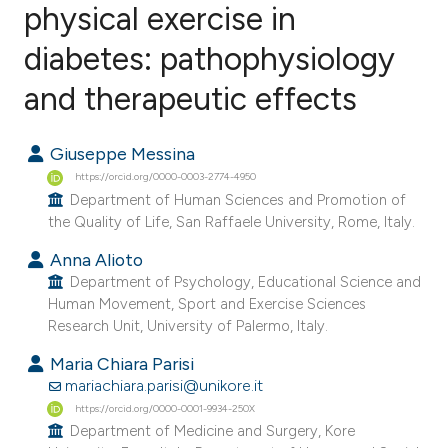
physical exercise in
diabetes: pathophysiology
22
Citing Publications
0
Supporting
and therapeutic effects
10
Mentioning
0
Contrasting
Giuseppe Messina
https://orcid.org/0000-0003-2774-4950
Department of Human Sciences and Promotion of
the Quality of Life, San Raffaele University, Rome, Italy.
ee how this article has been
Anna Alioto
ited at
scite.ai
Department of Psychology, Educational Science and
Human Movement, Sport and Exercise Sciences
Research Unit, University of Palermo, Italy.
cite shows how a scientific paper
as been cited by providing the
Maria Chiara Parisi
ontext of the citation, a
mariachiara.parisi@unikore.it
lassification describing whether
https://orcid.org/0000-0001-9934-250X
Department of Medicine and Surgery, Kore
t supports, mentions, or contrasts