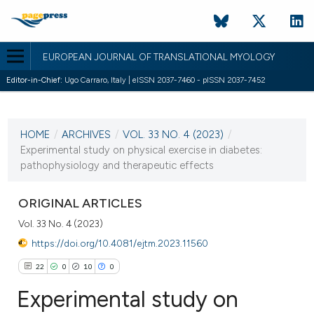
EUROPEAN JOURNAL OF TRANSLATIONAL MYOLOGY
Editor-in-Chief:
Ugo Carraro, Italy | eISSN 2037-7460 - pISSN 2037-7452
CURRENT ISSUE
VOL. 33 NO. 4 (2023)
HOME
/
ARCHIVES
/
VOL. 33 NO. 4 (2023)
/
28 December 2023
Experimental study on physical exercise in diabetes:
pathophysiology and therapeutic effects
VIEW THIS ISSUE
ORIGINAL ARTICLES
Vol. 33 No. 4 (2023)
https://doi.org/10.4081/ejtm.2023.11560
22
0
10
0
Experimental study on