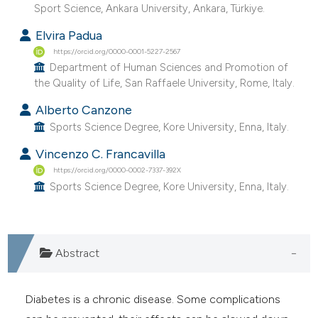
Sport Science, Ankara University, Ankara, Türkiye.
Elvira Padua
https://orcid.org/0000-0001-5227-2567
Department of Human Sciences and Promotion of
the Quality of Life, San Raffaele University, Rome, Italy.
Alberto Canzone
Sports Science Degree, Kore University, Enna, Italy.
Vincenzo C. Francavilla
https://orcid.org/0000-0002-7337-392X
Sports Science Degree, Kore University, Enna, Italy.
Abstract
Diabetes is a chronic disease. Some complications