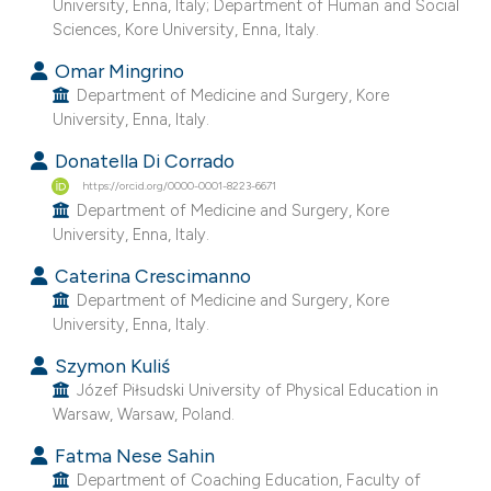
University, Enna, Italy; Department of Human and Social
he cited claim, and a label
Sciences, Kore University, Enna, Italy.
ndicating in which section the
Omar Mingrino
itation was made.
Department of Medicine and Surgery, Kore
University, Enna, Italy.
Donatella Di Corrado
https://orcid.org/0000-0001-8223-6671
Department of Medicine and Surgery, Kore
University, Enna, Italy.
Caterina Crescimanno
Department of Medicine and Surgery, Kore
University, Enna, Italy.
Szymon Kuliś
Józef Piłsudski University of Physical Education in
Warsaw, Warsaw, Poland.
Fatma Nese Sahin
Department of Coaching Education, Faculty of