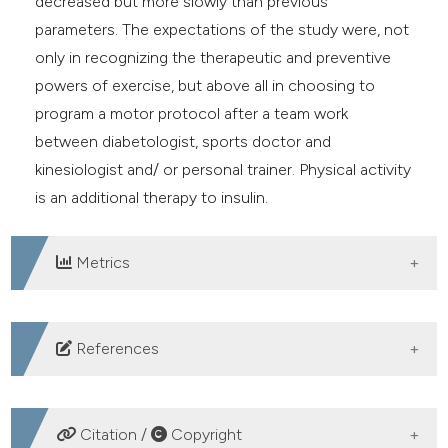
decreased but more slowly than previous
parameters. The expectations of the study were, not
only in recognizing the therapeutic and preventive
powers of exercise, but above all in choosing to
program a motor protocol after a team work
between diabetologist, sports doctor and
kinesiologist and/ or personal trainer. Physical activity
is an additional therapy to insulin.
Metrics
DOWNLOADS
References
Harreiter J, Roden M. Diabetes mellitus – Definition,
Klassifikation, Diagnose, Screening und Prävention
Citation /
Copyright