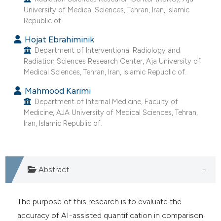
e cited claim, and a label
University of Medical Sciences, Tehran, Iran, Islamic
Republic of.
dicating in which section the
tation was made.
Hojat Ebrahiminik
Department of Interventional Radiology and
Radiation Sciences Research Center, Aja University of
Medical Sciences, Tehran, Iran, Islamic Republic of.
Mahmood Karimi
Department of Internal Medicine, Faculty of
Medicine, AJA University of Medical Sciences, Tehran,
Iran, Islamic Republic of.
Abstract
The purpose of this research is to evaluate the
accuracy of AI-assisted quantification in comparison