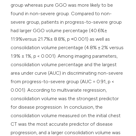
group whereas pure GGO was more likely to be
found in non-severe group. Compared to non-
severe group, patients in progress-to-severe group
had larger GGO volume percentage (40.6%±
11.9%versus 21.7%± 8.8%, p ˂0.001) as well as
consolidation volume percentage (4.8% ± 2% versus
1.9% ± 1%, p < 0.001). Among imaging parameters,
consolidation volume percentage and the largest
area under curve (AUC) in discriminating non-severe
from progress-to-severe group (AUC = 0.91, p <
0.001). According to multivariate regression,
consolidation volume was the strongest predictor
for disease progression. In conclusion, the
consolidation volume measured on the initial chest
CT was the most accurate predictor of disease
progression, and a larger consolidation volume was