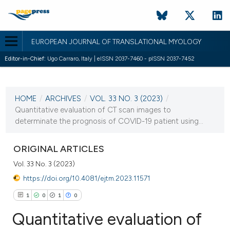
EUROPEAN JOURNAL OF TRANSLATIONAL MYOLOGY
Editor-in-Chief:
Ugo Carraro, Italy | eISSN 2037-7460 - pISSN 2037-7452
CURRENT ISSUE
VOL. 33 NO. 3 (2023)
HOME
/
ARCHIVES
/
VOL. 33 NO. 3 (2023)
/
28 September 2023
Quantitative evaluation of CT scan images to
determinate the prognosis of COVID-19 patient using...
VIEW THIS ISSUE
ORIGINAL ARTICLES
Vol. 33 No. 3 (2023)
https://doi.org/10.4081/ejtm.2023.11571
1
0
1
0
Quantitative evaluation of