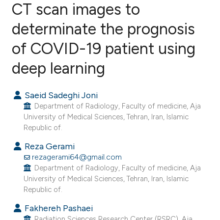
CT scan images to
determinate the prognosis
1
Citing Publications
0
Supporting
of COVID-19 patient using
1
Mentioning
deep learning
0
Contrasting
Saeid Sadeghi Joni
Department of Radiology, Faculty of medicine, Aja
University of Medical Sciences, Tehran, Iran, Islamic
e how this article has been
Republic of.
ted at
scite.ai
Reza Gerami
rezagerami64@gmail.com
ite shows how a scientific paper
Department of Radiology, Faculty of medicine, Aja
s been cited by providing the
University of Medical Sciences, Tehran, Iran, Islamic
ntext of the citation, a
Republic of.
assification describing whether
Fakhereh Pashaei
 supports, mentions, or contrasts
Radiation Sciences Research Center (RSRC), Aja