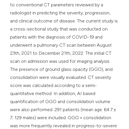
to conventional CT parameters reviewed by a
radiologist in predicting the severity, progression,
and clinical outcome of disease. The current study is
a cross-sectional study that was conducted on
patients with the diagnosis of COVID-19 and
underwent a pulmonary CT scan between August
23th, 2021 to December 21th, 2022. The initial CT
scan on admission was used for imaging analysis.
The presence of ground glass opacity (GGO), and
consolidation were visually evaluated. CT severity
score was calculated according to a semi-
quantitative method. In addition, AI based
quantification of GGO and consolidation volume
were also performed. 291 patients (mean age: 64.7 ±
7; 129 males) were included. GGO + consolidation
was more frequently revealed in progress-to-severe