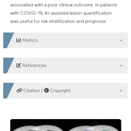
associated with a poor clinical outcome. In patients
with COVID-19, AI-assisted lesion quantification
was useful for risk stratification and prognosis
evaluation.
Metrics
DOWNLOADS
References
Ciotti M, Ciccozzi M, Terrinoni A, Jiang WC, Wang CB,
Bernardini S. The COVID-19 pandemic. Crit Rev Clin
Citation /
Copyright
Lab Sci. 2020 Sep;57(6):365-388. Epub 2020 Jul 9.
PMID: 32645276. DOI:
HOW TO CITE
https://doi.org/10.1080/10408363.2020.1783198
Msemburi W, Karlinsky A, Knutson V, Aleshin-Guendel
Joni SS, Gerami R, Pashaei F, Ebrahiminik H, Karimi M.