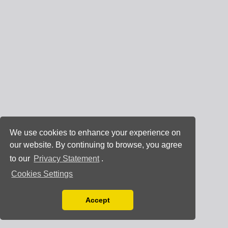
We use cookies to enhance your experience on
our website. By continuing to browse, you agree
to our
Privacy Statement
.
Cookies Settings
Accept
Read our Privacy Policy
You can disable them by changing your browser