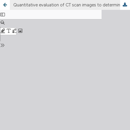
Quantitative evaluation of CT scan images to determinate the prognosis of COVID-19 patient using deep learning