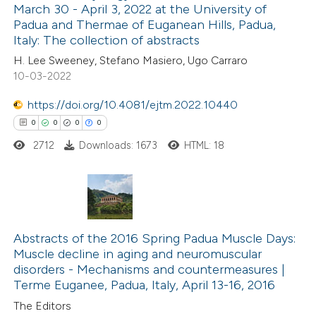
ed at
scite.ai
March 30 - April 3, 2022 at the University of
Padua and Thermae of Euganean Hills, Padua,
te shows how a scientific paper
Italy: The collection of abstracts
 been cited by providing the
H. Lee Sweeney, Stefano Masiero, Ugo Carraro
10-03-2022
text of the citation, a
ssification describing whether
https://doi.org/10.4081/ejtm.2022.10440
supports, mentions, or contrasts
0
0
0
0
 cited claim, and a label
2712
Downloads: 1673
HTML: 18
icating in which section the
ation was made.
0
Citing Publications
0
Supporting
Abstracts of the 2016 Spring Padua Muscle Days:
Muscle decline in aging and neuromuscular
0
Mentioning
disorders -­ Mechanisms and countermeasures |
0
Contrasting
Terme Euganee, Padua, Italy, April 13-16, 2016
The Editors