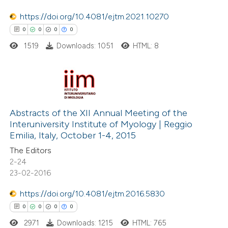
te shows how a scientific paper
 been cited by providing the
https://doi.org/10.4081/ejtm.2021.10270
text of the citation, a
0
0
0
0
ssification describing whether
1519
Downloads: 1051
HTML: 8
supports, mentions, or contrasts
 cited claim, and a label
icating in which section the
0
Citing Publications
ation was made.
0
Supporting
Abstracts of the XII Annual Meeting of the
Interuniversity Institute of Myology | Reggio
0
Mentioning
Emilia, Italy, October 1-4, 2015
0
Contrasting
The Editors
2-24
23-02-2016
https://doi.org/10.4081/ejtm.2016.5830
 how this article has been
0
0
0
0
ed at
scite.ai
2971
Downloads: 1215
HTML: 765