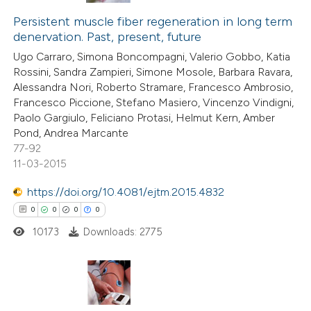
 cited claim, and a label
0
Supporting
Persistent muscle fiber regeneration in long term
icating in which section the
denervation. Past, present, future
0
Mentioning
ation was made.
Ugo Carraro, Simona Boncompagni, Valerio Gobbo, Katia
0
Contrasting
Rossini, Sandra Zampieri, Simone Mosole, Barbara Ravara,
Alessandra Nori, Roberto Stramare, Francesco Ambrosio,
Francesco Piccione, Stefano Masiero, Vincenzo Vindigni,
Paolo Gargiulo, Feliciano Protasi, Helmut Kern, Amber
Pond, Andrea Marcante
 how this article has been
77-92
ed at
scite.ai
11-03-2015
te shows how a scientific paper
https://doi.org/10.4081/ejtm.2015.4832
 been cited by providing the
0
0
0
0
text of the citation, a
10173
Downloads: 2775
ssification describing whether
supports, mentions, or contrasts
 cited claim, and a label
0
Citing Publications
icating in which section the