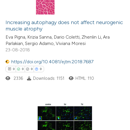
Increasing autophagy does not affect neurogenic
muscle atrophy
Eva Pigna, Krizia Sanna, Dario Coletti, Zhenlin Li, Ara
Parlakian, Sergio Adamo, Viviana Moresi
23-08-2018
https://doi.org/10.4081/ejtm.2018.7687
0
0
0
0
2336
Downloads: 1151
HTML: 110
0
Citing Publications
0
Supporting
0
Mentioning