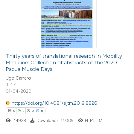
0
Citing Publications
0
Supporting
0
Mentioning
0
Contrasting
Thirty years of translational research in Mobility
Medicine: Collection of abstracts of the 2020
 how this article has been
Padua Muscle Days
ed at
scite.ai
Ugo Carraro
3-47
te shows how a scientific paper
01-04-2020
 been cited by providing the
https://doi.org/10.4081/ejtm.2019.8826
text of the citation, a
0
0
0
0
ssification describing whether
14928
Downloads: 14009
HTML: 37
supports, mentions, or contrasts
 cited claim, and a label