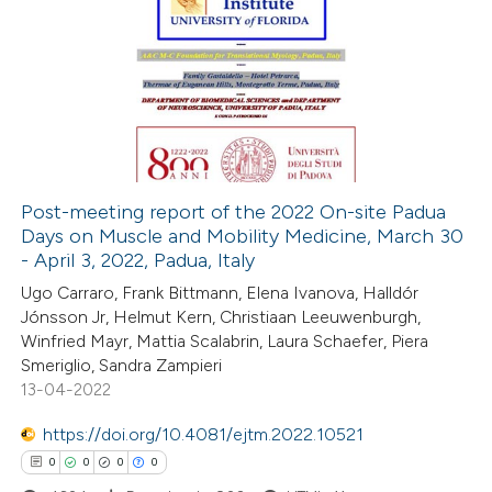
ation was made.
0
Citing Publications
0
Supporting
0
Mentioning
0
Contrasting
Post-meeting report of the 2022 On-site Padua
Days on Muscle and Mobility Medicine, March 30
 how this article has been
- April 3, 2022, Padua, Italy
ed at
scite.ai
Ugo Carraro, Frank Bittmann, Elena Ivanova, Halldór
Jónsson Jr, Helmut Kern, Christiaan Leeuwenburgh,
te shows how a scientific paper
Winfried Mayr, Mattia Scalabrin, Laura Schaefer, Piera
 been cited by providing the
Smeriglio, Sandra Zampieri
13-04-2022
text of the citation, a
ssification describing whether
https://doi.org/10.4081/ejtm.2022.10521
supports, mentions, or contrasts
0
0
0
0
 cited claim, and a label