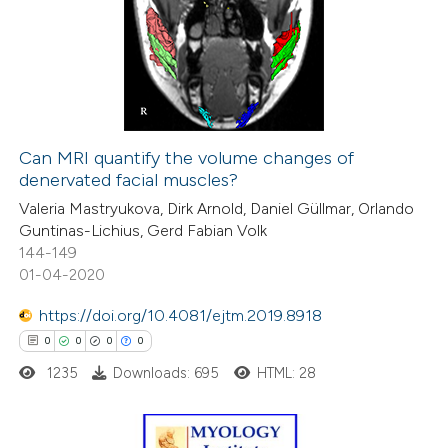
ssification describing whether
0
Supporting
supports, mentions, or contrasts
0
Mentioning
 cited claim, and a label
0
Contrasting
icating in which section the
ation was made.
Can MRI quantify the volume changes of
denervated facial muscles?
 how this article has been
Valeria Mastryukova, Dirk Arnold, Daniel Güllmar, Orlando
ed at
scite.ai
Guntinas-Lichius, Gerd Fabian Volk
144-149
te shows how a scientific paper
01-04-2020
 been cited by providing the
https://doi.org/10.4081/ejtm.2019.8918
text of the citation, a
0
0
0
0
ssification describing whether
1235
Downloads: 695
HTML: 28
supports, mentions, or contrasts
 cited claim, and a label
icating in which section the