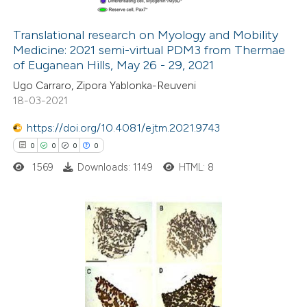
ation was made.
Translational research on Myology and Mobility
Medicine: 2021 semi-virtual PDM3 from Thermae
 how this article has been
of Euganean Hills, May 26 - 29, 2021
ed at
scite.ai
Ugo Carraro, Zipora Yablonka-Reuveni
18-03-2021
te shows how a scientific paper
 been cited by providing the
https://doi.org/10.4081/ejtm.2021.9743
text of the citation, a
0
0
0
0
ssification describing whether
1569
Downloads: 1149
HTML: 8
supports, mentions, or contrasts
 cited claim, and a label
icating in which section the
0
Citing Publications
ation was made.
0
Supporting
0
Mentioning
0
Contrasting