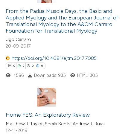
0
Citing Publications
ssification describing whether
0
Supporting
From the Padua Muscle Days, the Basic and
supports, mentions, or contrasts
Applied Myology and the European Journal of
0
Mentioning
 cited claim, and a label
Translational Myology to the A&CM Carraro
0
Contrasting
icating in which section the
Foundation for Translational Myology
ation was made.
Ugo Carraro
20-09-2017
https://doi.org/10.4081/ejtm.2017.7085
 how this article has been
0
0
0
0
ed at
scite.ai
1586
Downloads: 935
HTML: 305
te shows how a scientific paper
 been cited by providing the
text of the citation, a
0
Citing Publications
ssification describing whether
0
Supporting
Home FES: An Exploratory Review
supports, mentions, or contrasts
0
Mentioning
Matthew J. Taylor, Sheila Schils, Andrew J. Ruys
 cited claim, and a label
12-11-2019
0
Contrasting
icating in which section the