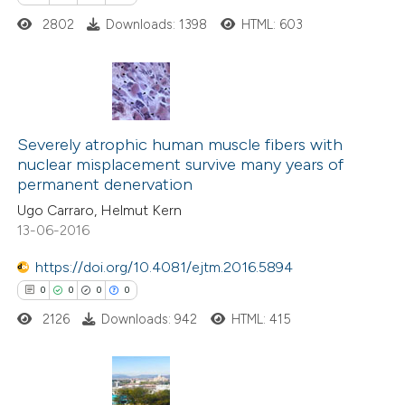
2802
Downloads: 1398
HTML: 603
te shows how a scientific paper
 been cited by providing the
text of the citation, a
ssification describing whether
0
Citing Publications
supports, mentions, or contrasts
0
Supporting
Severely atrophic human muscle fibers with
 cited claim, and a label
nuclear misplacement survive many years of
0
Mentioning
icating in which section the
permanent denervation
0
Contrasting
ation was made.
Ugo Carraro, Helmut Kern
13-06-2016
https://doi.org/10.4081/ejtm.2016.5894
 how this article has been
0
0
0
0
ed at
scite.ai
2126
Downloads: 942
HTML: 415
te shows how a scientific paper
 been cited by providing the