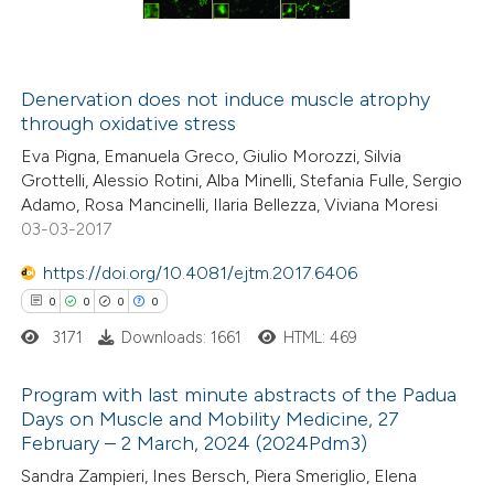
0
Contrasting
Denervation does not induce muscle atrophy
through oxidative stress
 how this article has been
Eva Pigna, Emanuela Greco, Giulio Morozzi, Silvia
ed at
scite.ai
Grottelli, Alessio Rotini, Alba Minelli, Stefania Fulle, Sergio
Adamo, Rosa Mancinelli, Ilaria Bellezza, Viviana Moresi
te shows how a scientific paper
03-03-2017
 been cited by providing the
https://doi.org/10.4081/ejtm.2017.6406
text of the citation, a
0
0
0
0
ssification describing whether
3171
Downloads: 1661
HTML: 469
supports, mentions, or contrasts
 cited claim, and a label
Program with last minute abstracts of the Padua
icating in which section the
Days on Muscle and Mobility Medicine, 27
ation was made.
February – 2 March, 2024 (2024Pdm3)
0
Citing Publications
Sandra Zampieri, Ines Bersch, Piera Smeriglio, Elena
0
Supporting