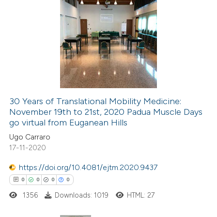
te shows how a scientific paper
 been cited by providing the
0
Citing Publications
text of the citation, a
0
Supporting
ssification describing whether
0
Mentioning
supports, mentions, or contrasts
0
Contrasting
 cited claim, and a label
icating in which section the
30 Years of Translational Mobility Medicine:
ation was made.
November 19th to 21st, 2020 Padua Muscle Days
 how this article has been
go virtual from Euganean Hills
ed at
scite.ai
Ugo Carraro
17-11-2020
te shows how a scientific paper
 been cited by providing the
https://doi.org/10.4081/ejtm.2020.9437
text of the citation, a
0
0
0
0
ssification describing whether
1356
Downloads: 1019
HTML: 27
supports, mentions, or contrasts