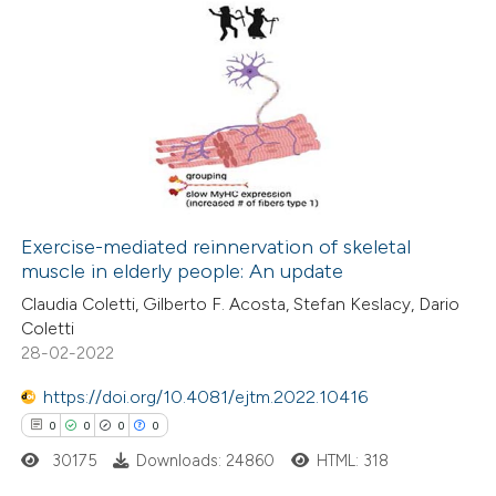
icating in which section the
ation was made.
0
Citing Publications
0
Supporting
0
Mentioning
0
Contrasting
Exercise-mediated reinnervation of skeletal
muscle in elderly people: An update
 how this article has been
Claudia Coletti, Gilberto F. Acosta, Stefan Keslacy, Dario
ed at
scite.ai
Coletti
28-02-2022
te shows how a scientific paper
 been cited by providing the
https://doi.org/10.4081/ejtm.2022.10416
text of the citation, a
0
0
0
0
ssification describing whether
30175
Downloads: 24860
HTML: 318
supports, mentions, or contrasts