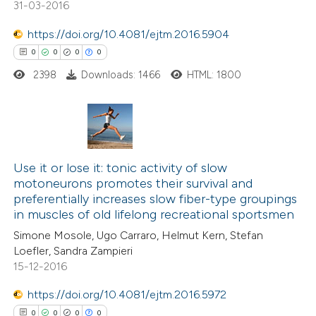
31-03-2016
https://doi.org/10.4081/ejtm.2016.5904
 how this article has been
0
0
0
0
ed at
scite.ai
2398
Downloads: 1466
HTML: 1800
te shows how a scientific paper
 been cited by providing the
text of the citation, a
0
Citing Publications
ssification describing whether
0
Use it or lose it: tonic activity of slow
Supporting
supports, mentions, or contrasts
motoneurons promotes their survival and
0
Mentioning
 cited claim, and a label
preferentially increases slow fiber-type groupings
0
Contrasting
icating in which section the
in muscles of old lifelong recreational sportsmen
ation was made.
Simone Mosole, Ugo Carraro, Helmut Kern, Stefan
Loefler, Sandra Zampieri
15-12-2016
 how this article has been
https://doi.org/10.4081/ejtm.2016.5972
ed at
scite.ai
0
0
0
0