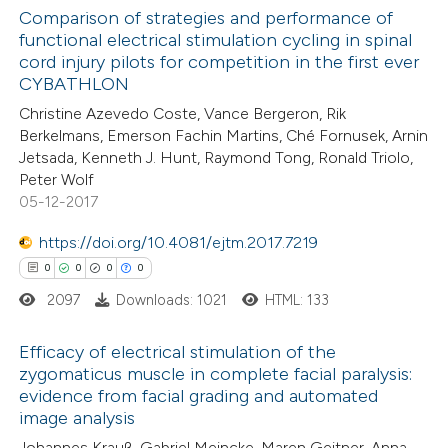
0
Supporting
Comparison of strategies and performance of
ation was made.
functional electrical stimulation cycling in spinal
0
Mentioning
cord injury pilots for competition in the first ever
0
Contrasting
CYBATHLON
Christine Azevedo Coste, Vance Bergeron, Rik
Berkelmans, Emerson Fachin Martins, Ché Fornusek, Arnin
Jetsada, Kenneth J. Hunt, Raymond Tong, Ronald Triolo,
Peter Wolf
 how this article has been
05-12-2017
ed at
scite.ai
https://doi.org/10.4081/ejtm.2017.7219
te shows how a scientific paper
0
0
0
0
 been cited by providing the
2097
Downloads: 1021
HTML: 133
text of the citation, a
ssification describing whether
Efficacy of electrical stimulation of the
zygomaticus muscle in complete facial paralysis:
supports, mentions, or contrasts
evidence from facial grading and automated
0
 cited claim, and a label
Citing Publications
image analysis
icating in which section the
0
Supporting
Johannes Krauß, Gabriel Meincke, Maren Geitner, Anna-