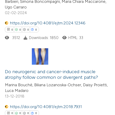
Barbieri, Simona Boncompagni, Maria Chiara Maccarone,
0
Mentioning
Ugo Carraro
0
Contrasting
02-02-2024
https://doi.org/10.4081/ejtm.2024.12346
0
0
0
0
3512
Downloads: 1850
HTML: 33
 how this article has been
ed at
scite.ai
te shows how a scientific paper
0
Citing Publications
 been cited by providing the
0
Supporting
Do neurogenic and cancer-induced muscle
text of the citation, a
atrophy follow common or divergent paths?
0
Mentioning
ssification describing whether
Marina Bouchè, Biliana Lozanoska-Ochser, Daisy Proietti,
0
Contrasting
supports, mentions, or contrasts
Luca Madaro
 cited claim, and a label
13-12-2018
icating in which section the
https://doi.org/10.4081/ejtm.2018.7931
ation was made.
 how this article has been
0
0
0
0