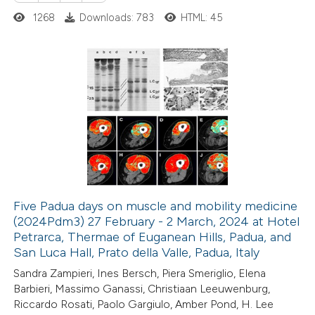
ed at
scite.ai
1268
Downloads: 783
HTML: 45
te shows how a scientific paper
 been cited by providing the
0
Citing Publications
text of the citation, a
0
Supporting
ssification describing whether
0
Mentioning
supports, mentions, or contrasts
0
Contrasting
 cited claim, and a label
icating in which section the
ation was made.
Five Padua days on muscle and mobility medicine
(2024Pdm3) 27 February - 2 March, 2024 at Hotel
 how this article has been
Petrarca, Thermae of Euganean Hills, Padua, and
ed at
scite.ai
San Luca Hall, Prato della Valle, Padua, Italy
Sandra Zampieri, Ines Bersch, Piera Smeriglio, Elena
te shows how a scientific paper
Barbieri, Massimo Ganassi, Christiaan Leeuwenburg,
 been cited by providing the
Riccardo Rosati, Paolo Gargiulo, Amber Pond, H. Lee