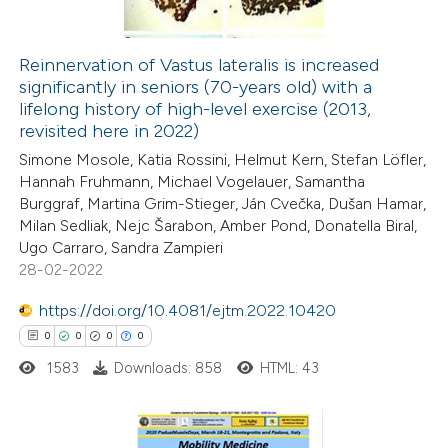
Reinnervation of Vastus lateralis is increased
significantly in seniors (70-years old) with a
 how this article has been
lifelong history of high-level exercise (2013,
ed at
scite.ai
revisited here in 2022)
Simone Mosole, Katia Rossini, Helmut Kern, Stefan Löfler,
te shows how a scientific paper
Hannah Fruhmann, Michael Vogelauer, Samantha
 been cited by providing the
Burggraf, Martina Grim-Stieger, Ján Cvečka, Dušan Hamar,
Milan Sedliak, Nejc Šarabon, Amber Pond, Donatella Biral,
text of the citation, a
Ugo Carraro, Sandra Zampieri
ssification describing whether
28-02-2022
supports, mentions, or contrasts
https://doi.org/10.4081/ejtm.2022.10420
 cited claim, and a label
0
0
0
0
icating in which section the
ation was made.
1583
Downloads: 858
HTML: 43