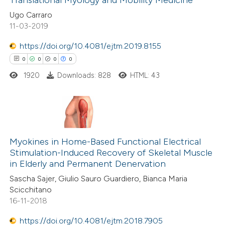
Translational Myology and Mobility Medicine
0
Mentioning
supports, mentions, or contrasts
Ugo Carraro
0
Contrasting
 cited claim, and a label
11-03-2019
icating in which section the
ation was made.
https://doi.org/10.4081/ejtm.2019.8155
0
0
0
0
 how this article has been
1920
Downloads: 828
HTML: 43
ed at
scite.ai
te shows how a scientific paper
 been cited by providing the
0
Citing Publications
text of the citation, a
0
Supporting
Myokines in Home-Based Functional Electrical
Stimulation-Induced Recovery of Skeletal Muscle
ssification describing whether
0
Mentioning
in Elderly and Permanent Denervation
supports, mentions, or contrasts
0
Contrasting
Sascha Sajer, Giulio Sauro Guardiero, Bianca Maria
 cited claim, and a label
Scicchitano
icating in which section the
16-11-2018
ation was made.
https://doi.org/10.4081/ejtm.2018.7905
 how this article has been