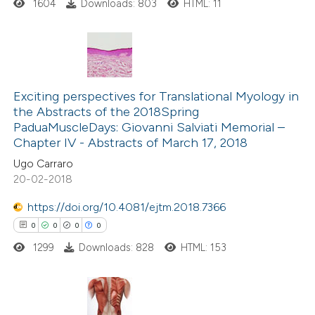
1604
Downloads: 803
HTML: 11
icating in which section the
ation was made.
0
Citing Publications
0
Exciting perspectives for Translational Myology in
Supporting
the Abstracts of the 2018Spring
0
Mentioning
PaduaMuscleDays: Giovanni Salviati Memorial –
0
Contrasting
Chapter IV - Abstracts of March 17, 2018
Ugo Carraro
20-02-2018
https://doi.org/10.4081/ejtm.2018.7366
 how this article has been
0
0
0
0
ed at
scite.ai
1299
Downloads: 828
HTML: 153
te shows how a scientific paper
 been cited by providing the
text of the citation, a