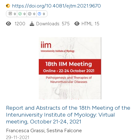
 been cited by providing the
https://doi.org/10.4081/ejtm.2021.9670
text of the citation, a
0
0
0
0
ssification describing whether
1200
Downloads: 575
HTML: 15
supports, mentions, or contrasts
 cited claim, and a label
icating in which section the
0
Citing Publications
ation was made.
0
Supporting
0
Mentioning
0
Contrasting
Report and Abstracts of the 18th Meeting of the
Interuniversity Institute of Myology: Virtual
 how this article has been
meeting, October 21-24, 2021
ed at
scite.ai
Francesca Grassi, Sestina Falcone
29-11-2021