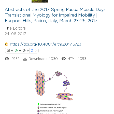
0
Citing Publications
text of the citation, a
0
Supporting
Abstracts of the 2017 Spring Padua Muscle Days:
ssification describing whether
Translational Myology for Impaired Mobility |
0
Mentioning
supports, mentions, or contrasts
Euganei Hills, Padua, Italy, March 23-25, 2017
0
Contrasting
 cited claim, and a label
The Editors
icating in which section the
24-06-2017
ation was made.
https://doi.org/10.4081/ejtm.2017.6723
 how this article has been
0
0
0
0
ed at
scite.ai
1932
Downloads: 1030
HTML: 1093
te shows how a scientific paper
 been cited by providing the
0
Citing Publications
text of the citation, a
0
Supporting
ssification describing whether
0
Mentioning
supports, mentions, or contrasts
0
Contrasting
 cited claim, and a label
icating in which section the