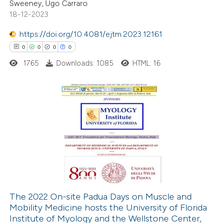
Sweeney, Ugo Carraro
text of the citation, a
18-12-2023
ssification describing whether
supports, mentions, or contrasts
https://doi.org/10.4081/ejtm.2023.12161
 cited claim, and a label
0
0
0
0
icating in which section the
1765
Downloads: 1085
HTML: 16
ation was made.
0
Citing Publications
0
Supporting
0
Mentioning
0
Contrasting
The 2022 On-site Padua Days on Muscle and
Mobility Medicine hosts the University of Florida
 how this article has been
Institute of Myology and the Wellstone Center,