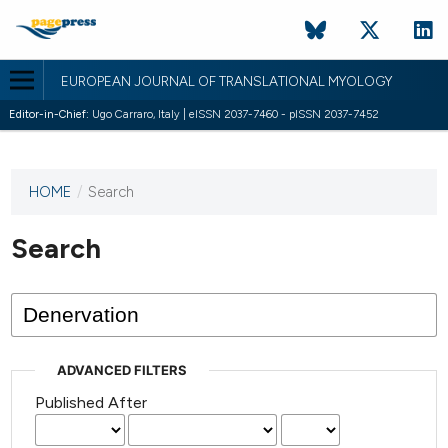
EUROPEAN JOURNAL OF TRANSLATIONAL MYOLOGY
Editor-in-Chief:
Ugo Carraro, Italy | eISSN 2037-7460 - pISSN 2037-7452
HOME
/
Search
This
journal
has not
Search
published
any
issues.
ADVANCED FILTERS
Published After