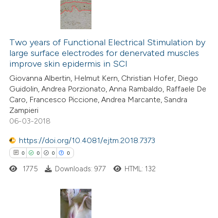
 cited claim, and a label
icating in which section the
0
Citing Publications
ation was made.
0
Two years of Functional Electrical Stimulation by
Supporting
large surface electrodes for denervated muscles
0
Mentioning
improve skin epidermis in SCI
0
Contrasting
Giovanna Albertin, Helmut Kern, Christian Hofer, Diego
Guidolin, Andrea Porzionato, Anna Rambaldo, Raffaele De
Caro, Francesco Piccione, Andrea Marcante, Sandra
Zampieri
06-03-2018
 how this article has been
ed at
scite.ai
https://doi.org/10.4081/ejtm.2018.7373
0
0
0
0
te shows how a scientific paper
1775
Downloads: 977
HTML: 132
 been cited by providing the
text of the citation, a
ssification describing whether
supports, mentions, or contrasts
0
Citing Publications