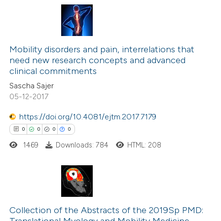
 cited claim, and a label
icating in which section the
0
Citing Publications
ation was made.
0
Supporting
Mobility disorders and pain, interrelations that
need new research concepts and advanced
0
Mentioning
clinical commitments
0
Contrasting
Sascha Sajer
05-12-2017
https://doi.org/10.4081/ejtm.2017.7179
 how this article has been
0
0
0
0
ed at
scite.ai
1469
Downloads: 784
HTML: 208
te shows how a scientific paper
 been cited by providing the
0
Citing Publications
text of the citation, a
0
Supporting
Collection of the Abstracts of the 2019Sp PMD:
ssification describing whether