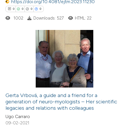
 been cited by providing the
https://doi.org/10.4081/ejtm.2023.11230
text of the citation, a
0
0
0
0
ssification describing whether
1002
Downloads: 527
HTML: 22
supports, mentions, or contrasts
 cited claim, and a label
icating in which section the
0
Citing Publications
ation was made.
0
Supporting
0
Mentioning
0
Contrasting
Gerta Vrbová, a guide and a friend for a
generation of neuro-myologists – Her scientific
 how this article has been
legacies and relations with colleagues
ed at
scite.ai
Ugo Carraro
09-02-2021
te shows how a scientific paper