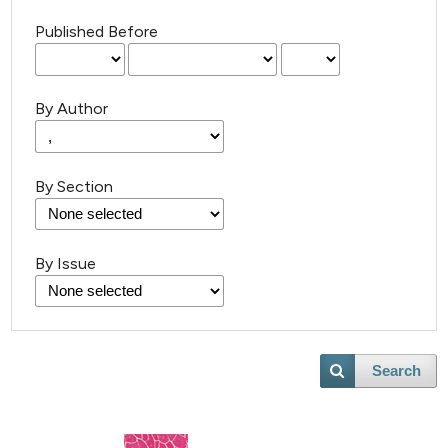
Published Before
By Author
By Section
By Issue
Search