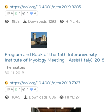
ation was made.
https://doi.org/10.4081/ejtm.2019.8285
0
0
0
0
1952
Downloads: 1293
HTML: 45
 how this article has been
ed at
scite.ai
te shows how a scientific paper
0
Citing Publications
 been cited by providing the
0
Supporting
Program and Book of the 15th Interuniversity
text of the citation, a
Institute of Myology Meeting - Assisi (Italy), 2018
0
Mentioning
ssification describing whether
The Editors
0
Contrasting
30-11-2018
supports, mentions, or contrasts
 cited claim, and a label
https://doi.org/10.4081/ejtm.2018.7927
icating in which section the
0
0
0
0
ation was made.
 how this article has been
1045
Downloads: 886
HTML: 27
ed at
scite.ai