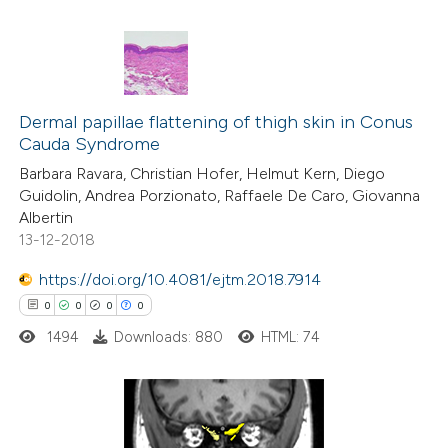
te shows how a scientific paper
 been cited by providing the
text of the citation, a
0
Citing Publications
ssification describing whether
0
Dermal papillae flattening of thigh skin in Conus
Supporting
supports, mentions, or contrasts
Cauda Syndrome
0
Mentioning
 cited claim, and a label
Barbara Ravara, Christian Hofer, Helmut Kern, Diego
0
Contrasting
icating in which section the
Guidolin, Andrea Porzionato, Raffaele De Caro, Giovanna
ation was made.
Albertin
13-12-2018
https://doi.org/10.4081/ejtm.2018.7914
 how this article has been
0
0
0
0
ed at
scite.ai
1494
Downloads: 880
HTML: 74
te shows how a scientific paper
 been cited by providing the
text of the citation, a
0
Citing Publications