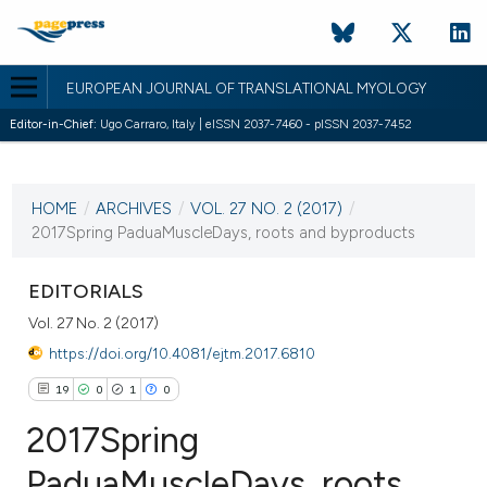
EUROPEAN JOURNAL OF TRANSLATIONAL MYOLOGY
Editor-in-Chief:
Ugo Carraro, Italy | eISSN 2037-7460 - pISSN 2037-7452
CURRENT ISSUE
VOL. 27 NO. 2 (2017)
HOME
/
ARCHIVES
/
VOL. 27 NO. 2 (2017)
/
24 June 2017
2017Spring PaduaMuscleDays, roots and byproducts
VIEW THIS ISSUE
EDITORIALS
Vol. 27 No. 2 (2017)
https://doi.org/10.4081/ejtm.2017.6810
19
0
1
0
2017Spring
PaduaMuscleDays, roots