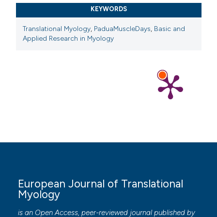
KEYWORDS
Translational Myology
,
PaduaMuscleDays
,
Basic and
Applied Research in Myology
European Journal of Translational
Myology
is an Open Access, peer-reviewed journal published by