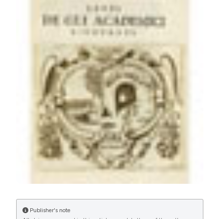
Carraro U. 2017Spring PaduaMuscleDays, roots and
byproducts. Eur J Transl Myol [Internet]. 2017 Jun. 27
[cited 2026 Aug. 7];27(2). Available from:
https://www.pagepressjournals.org/bam/article/view/6810
More Citation Formats
PAGEPress
has chosen to apply the
Creative
Commons Attribution NonCommercial 4.0
International License
(CC BY-NC 4.0) to all
manuscripts to be published.
Publisher's note