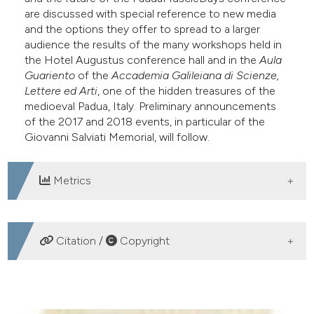
are discussed with special reference to new media
dicating in which section the
and the options they offer to spread to a larger
itation was made.
audience the results of the many workshops held in
the Hotel Augustus conference hall and in the
Aula
Guariento
of the
Accademia Galileiana di Scienze,
Lettere ed Arti
, one of the hidden treasures of the
medioeval Padua, Italy. Preliminary announcements
of the 2017 and 2018 events, in particular of the
Giovanni Salviati Memorial, will follow.
Metrics
DOWNLOADS
Citation /
Copyright
HOW TO CITE