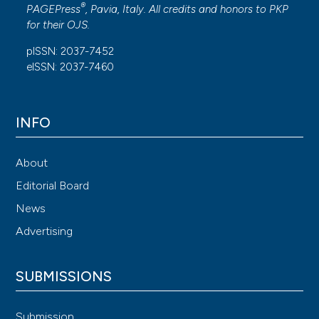
®
PAGEPress
, Pavia, Italy. All credits and honors to
PKP
for their
OJS
.
pISSN: 2037-7452
eISSN: 2037-7460
INFO
About
Editorial Board
News
Advertising
SUBMISSIONS
Submission