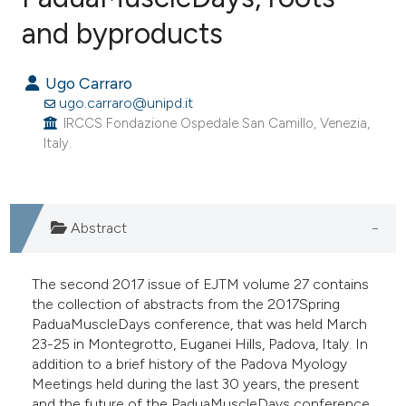
and byproducts
19
Citing Publications
0
Supporting
Ugo Carraro
1
Mentioning
ugo.carraro@unipd.it
0
Contrasting
IRCCS Fondazione Ospedale San Camillo, Venezia,
Italy.
e how this article has been
Abstract
ted at
scite.ai
ite shows how a scientific paper
The second 2017 issue of EJTM volume 27 contains
s been cited by providing the
the collection of abstracts from the 2017Spring
PaduaMuscleDays conference, that was held March
ntext of the citation, a
23-25 in Montegrotto, Euganei Hills, Padova, Italy. In
assification describing whether
addition to a brief history of the Padova Myology
 supports, mentions, or contrasts
Meetings held during the last 30 years, the present
e cited claim, and a label
and the future of the PaduaMuscleDays conference