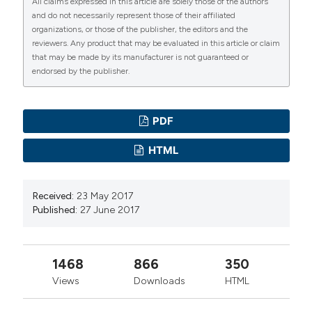
All claims expressed in this article are solely those of the authors
and do not necessarily represent those of their affiliated
organizations, or those of the publisher, the editors and the
reviewers. Any product that may be evaluated in this article or claim
that may be made by its manufacturer is not guaranteed or
endorsed by the publisher.
PDF
HTML
Received:
23 May 2017
Published:
27 June 2017
1468
866
350
Views
Downloads
HTML