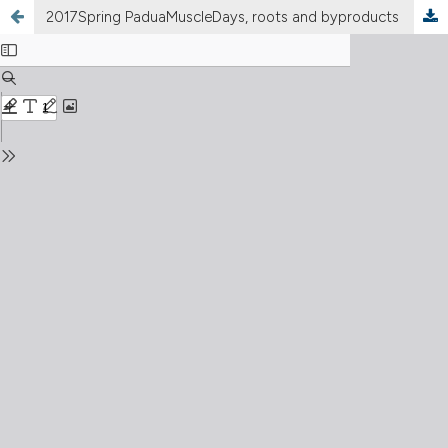
2017Spring PaduaMuscleDays, roots and byproducts