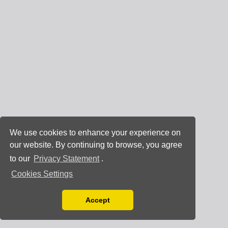
We use cookies to enhance your experience on
our website. By continuing to browse, you agree
to our
Privacy Statement
.
Cookies Settings
Accept
Read our Privacy Policy
You can disable them by changing your browser