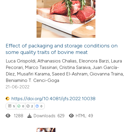
0
Supporting
supports, mentions, or contrasts
14
Mentioning
 cited claim, and a label
0
Contrasting
icating in which section the
tation was made.
Effect of packaging and storage conditions on
some quality traits of bovine meat
e how this article has been
Luca Grispoldi, Athanasios Chalias, Eleonora Barzi, Laura
ted at
scite.ai
Pecorari, Marco Tassinari, Cristina Saraiva, Juan García-
Díez, Musafiri Karama, Saeed El-Ashram, Giovanna Traina,
ite shows how a scientific paper
Beniamino T. Cenci-Goga
s been cited by providing the
21-06-2022
ntext of the citation, a
https://doi.org/10.4081/ijfs.2022.10038
assification describing whether
5
0
2
0
 supports, mentions, or contrasts
1288
Downloads: 629
HTML: 49
e cited claim, and a label
dicating in which section the