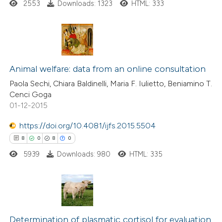
ed at
scite.ai
2553
Downloads: 1323
HTML: 333
te shows how a scientific paper
 been cited by providing the
15
Citing Publications
text of the citation, a
0
Supporting
Animal welfare: data from an online consultation
ssification describing whether
13
Mentioning
supports, mentions, or contrasts
Paola Sechi, Chiara Baldinelli, Maria F. Iulietto, Beniamino T.
Cenci Goga
0
Contrasting
 cited claim, and a label
01-12-2015
icating in which section the
ation was made.
https://doi.org/10.4081/ijfs.2015.5504
8
0
8
0
e how this article has been
5939
Downloads: 980
HTML: 335
ted at
scite.ai
ite shows how a scientific paper
s been cited by providing the
8
Citing Publications
ntext of the citation, a
0
Determination of plasmatic cortisol for evaluation
Supporting