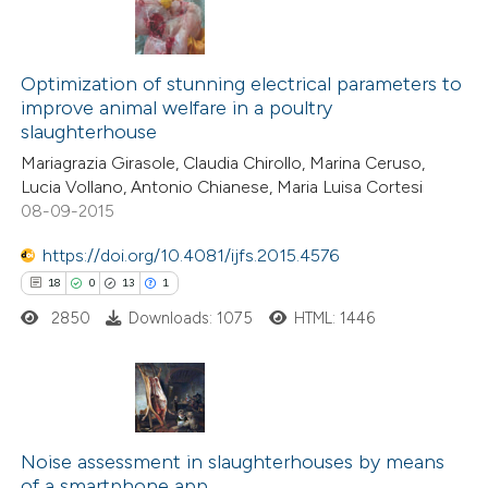
Optimization of stunning electrical parameters to
improve animal welfare in a poultry
slaughterhouse
Mariagrazia Girasole, Claudia Chirollo, Marina Ceruso,
Lucia Vollano, Antonio Chianese, Maria Luisa Cortesi
08-09-2015
https://doi.org/10.4081/ijfs.2015.4576
18
0
13
1
2850
Downloads: 1075
HTML: 1446
18
Citing Publications
0
Supporting
Noise assessment in slaughterhouses by means
of a smartphone app