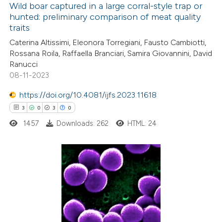
Wild boar captured in a large corral-style trap or
hunted: preliminary comparison of meat quality
 how this article has been
traits
ed at
scite.ai
Caterina Altissimi, Eleonora Torregiani, Fausto Cambiotti,
Rossana Roila, Raffaella Branciari, Samira Giovannini, David
te shows how a scientific paper
Ranucci
 been cited by providing the
08-11-2023
text of the citation, a
https://doi.org/10.4081/ijfs.2023.11618
ssification describing whether
3
0
3
0
supports, mentions, or contrasts
1457
Downloads: 262
HTML: 24
 cited claim, and a label
icating in which section the
ation was made.
3
Citing Publications
0
Supporting
3
Mentioning
0
Contrasting