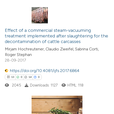
te shows how a scientific paper
 been cited by providing the
text of the citation, a
10
Citing Publications
ssification describing whether
4
Supporting
Effect of a commercial steam-vacuuming
supports, mentions, or contrasts
treatment implemented after slaughtering for the
4
Mentioning
 cited claim, and a label
decontamination of cattle carcasses
0
Contrasting
icating in which section the
Mirjam Hochreutener, Claudio Zweifel, Sabrina Corti,
ation was made.
Roger Stephan
28-09-2017
https://doi.org/10.4081/ijfs.2017.6864
 how this article has been
13
0
14
0
ted at
scite.ai
2045
Downloads: 1127
HTML: 118
te shows how a scientific paper
 been cited by providing the
text of the citation, a
13
Citing Publications
ssification describing whether