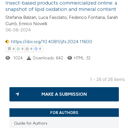
Insect-based products commercialized online: a
snapshot of lipid oxidation and mineral content
te shows how a scientific paper
0
Citing Publications
Stefania Balzan, Luca Fasolato, Federico Fontana, Sarah
 been cited by providing the
Currò, Enrico Novelli
0
Supporting
text of the citation, a
06-08-2024
0
Mentioning
ssification describing whether
0
https://doi.org/10.4081/ijfs.2024.11600
Contrasting
supports, mentions, or contrasts
0
0
0
0
 cited claim, and a label
1024
Downloads: 642
HTML: 32
icating in which section the
ation was made.
 how this article has been
1 - 26 of 26 items
ed at
scite.ai
0
Citing Publications
MAKE A SUBMISSION
te shows how a scientific paper
0
Supporting
 been cited by providing the
0
Mentioning
text of the citation, a
0
Contrasting
FOR AUTHORS
ssification describing whether
Guide for Authors
supports, mentions, or contrasts