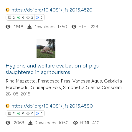
https://doi.org/10.4081/ijfs.2015.4520
e how this article has been
2
0
2
0
ted at
scite.ai
1648
Downloads: 1750
HTML: 228
ite shows how a scientific paper
s been cited by providing the
ntext of the citation, a
2
Citing Publications
assification describing whether
0
Supporting
Hygiene and welfare evaluation of pigs
 supports, mentions, or contrasts
slaughtered in agritourisms
2
Mentioning
e cited claim, and a label
Rina Mazzette, Francesca Piras, Vanessa Agus, Gabriella
0
Contrasting
dicating in which section the
Porcheddu, Giuseppe Fois, Simonetta Gianna Consolati
tation was made.
28-05-2015
https://doi.org/10.4081/ijfs.2015.4580
 how this article has been
2
0
0
0
ed at
scite.ai
2068
Downloads: 1050
HTML: 410