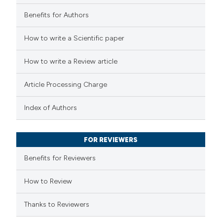
 cited claim, and a label
Benefits for Authors
 how this article has been
icating in which section the
How to write a Scientific paper
ed at
scite.ai
ation was made.
How to write a Review article
te shows how a scientific paper
 been cited by providing the
Article Processing Charge
text of the citation, a
ssification describing whether
Index of Authors
supports, mentions, or contrasts
 cited claim, and a label
FOR REVIEWERS
icating in which section the
Benefits for Reviewers
ation was made.
How to Review
Thanks to Reviewers