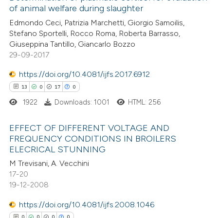
of animal welfare during slaughter
assification describing whether
8
Mentioning
Edmondo Ceci, Patrizia Marchetti, Giorgio Samoilis,
 supports, mentions, or contrasts
0
Contrasting
Stefano Sportelli, Rocco Roma, Roberta Barrasso,
e cited claim, and a label
Giuseppina Tantillo, Giancarlo Bozzo
dicating in which section the
29-09-2017
tation was made.
https://doi.org/10.4081/ijfs.2017.6912
 how this article has been
13
0
17
0
ed at
scite.ai
1922
Downloads: 1001
HTML: 256
te shows how a scientific paper
EFFECT OF DIFFERENT VOLTAGE AND
 been cited by providing the
FREQUENCY CONDITIONS IN BROILERS
text of the citation, a
ELECRICAL STUNNING
13
Citing Publications
ssification describing whether
M Trevisani, A. Vecchini
0
Supporting
supports, mentions, or contrasts
17-20
17
Mentioning
 cited claim, and a label
19-12-2008
0
Contrasting
icating in which section the
https://doi.org/10.4081/ijfs.2008.1046
ation was made.
0
0
0
0