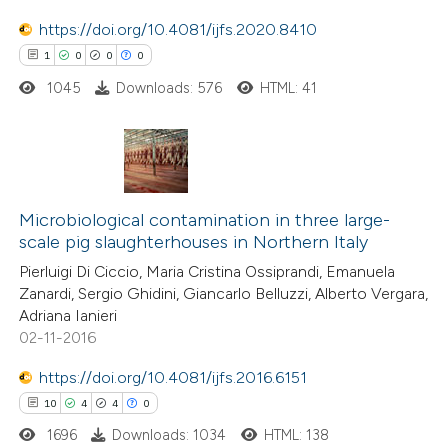
text of the citation, a
https://doi.org/10.4081/ijfs.2020.8410
ssification describing whether
1
0
0
0
supports, mentions, or contrasts
1045
Downloads: 576
HTML: 41
 cited claim, and a label
icating in which section the
ation was made.
1
Citing Publications
0
Supporting
Microbiological contamination in three large-
scale pig slaughterhouses in Northern Italy
0
Mentioning
Pierluigi Di Ciccio, Maria Cristina Ossiprandi, Emanuela
0
Contrasting
Zanardi, Sergio Ghidini, Giancarlo Belluzzi, Alberto Vergara,
Adriana Ianieri
02-11-2016
https://doi.org/10.4081/ijfs.2016.6151
 how this article has been
10
4
4
0
ed at
scite.ai
1696
Downloads: 1034
HTML: 138