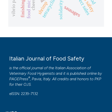
finishing pigs
food safety
direct sales
tetracycline
cheese.
shrimp
sausages
Italian Journal of Food Safety
is the official journal of the Italian Association of
Veterinary Food Hygienists and it is published online by
®
PAGEPress
, Pavia, Italy. All credits and honors to
PKP
for their
OJS
.
eISSN: 2239-7132