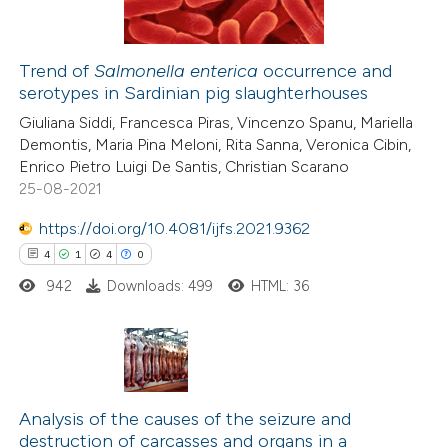
ation was made.
Trend of
Salmonella enterica
occurrence and
serotypes in Sardinian pig slaughterhouses
e how this article has been
Giuliana Siddi, Francesca Piras, Vincenzo Spanu, Mariella
ted at
scite.ai
Demontis, Maria Pina Meloni, Rita Sanna, Veronica Cibin,
Enrico Pietro Luigi De Santis, Christian Scarano
ite shows how a scientific paper
25-08-2021
s been cited by providing the
https://doi.org/10.4081/ijfs.2021.9362
ntext of the citation, a
4
1
4
0
assification describing whether
942
Downloads: 499
HTML: 36
 supports, mentions, or contrasts
e cited claim, and a label
dicating in which section the
tation was made.
4
Citing Publications
1
Supporting
Analysis of the causes of the seizure and
destruction of carcasses and organs in a
4
Mentioning