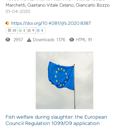
Marchetti, Gaetano Vitale Celano, Giancarlo Bozzo
01-04-2020
https://doi.org/10.4081/ijfs.2020.8387
 how this article has been
20
1
9
0
ed at
scite.ai
2957
Downloads: 1376
HTML: 91
te shows how a scientific paper
 been cited by providing the
text of the citation, a
20
Citing Publications
ssification describing whether
1
Supporting
supports, mentions, or contrasts
9
Mentioning
 cited claim, and a label
0
Contrasting
icating in which section the
ation was made.
Fish welfare during slaughter: the European
Council Regulation 1099/09 application
 how this article has been