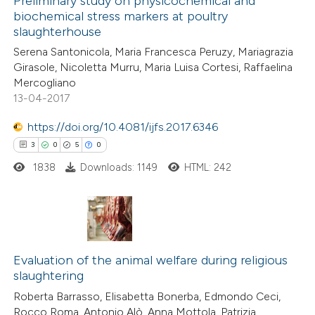
Preliminary study on physicochemical and
supports, mentions, or contrasts
biochemical stress markers at poultry
17
Mentioning
 cited claim, and a label
slaughterhouse
0
Contrasting
icating in which section the
Serena Santonicola, Maria Francesca Peruzy, Mariagrazia
ation was made.
Girasole, Nicoletta Murru, Maria Luisa Cortesi, Raffaelina
Mercogliano
13-04-2017
e how this article has been
https://doi.org/10.4081/ijfs.2017.6346
ted at
scite.ai
3
0
5
0
1838
Downloads: 1149
HTML: 242
ite shows how a scientific paper
s been cited by providing the
ntext of the citation, a
assification describing whether
3
Citing Publications
 supports, mentions, or contrasts
0
Supporting
Evaluation of the animal welfare during religious
e cited claim, and a label
slaughtering
5
Mentioning
dicating in which section the
Roberta Barrasso, Elisabetta Bonerba, Edmondo Ceci,
0
Contrasting
tation was made.
Rocco Roma, Antonio Alò, Anna Mottola, Patrizia