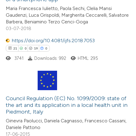
13
Mentioning
Maria Francesca Iulietto, Paola Sechi, Clelia Mansi
1
Contrasting
Gaudenzi, Luca Grispoldi, Margherita Ceccarelli, Salvatore
Barbera, Beniamino Terzo Cenci-Goga
03-07-2018
https://doi.org/10.4081/ijfs.2018.7053
e how this article has been
21
0
19
0
ted at
scite.ai
3741
Downloads: 992
HTML: 295
ite shows how a scientific paper
s been cited by providing the
ntext of the citation, a
21
Citing Publications
assification describing whether
0
Supporting
Council Regulation (EC) No. 1099/2009: state of
 supports, mentions, or contrasts
the art and its application in a local health unit in
19
Mentioning
e cited claim, and a label
Piedmont, Italy
0
Contrasting
dicating in which section the
Ginevra Paolucci, Daniela Cagnasso, Francesco Cassani,
tation was made.
Daniele Pattono
17-06-2015