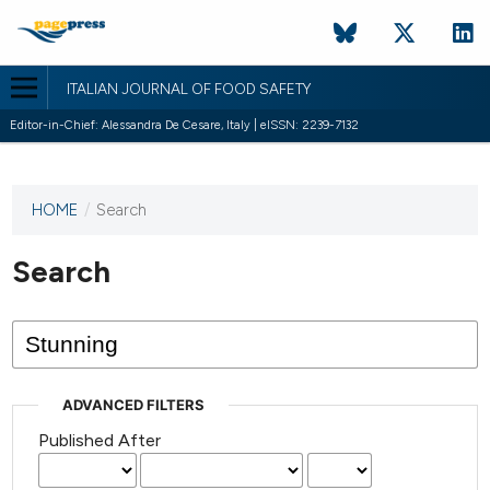
ITALIAN JOURNAL OF FOOD SAFETY
Editor-in-Chief: Alessandra De Cesare, Italy | eISSN: 2239-7132
HOME
/
Search
This
journal
has not
Search
published
any
issues.
ADVANCED FILTERS
Published After