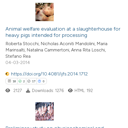
te shows how a scientific paper
 been cited by providing the
2
Citing Publications
text of the citation, a
0
Animal welfare evaluation at a slaughterhouse for
Supporting
ssification describing whether
heavy pigs intended for processing
0
Mentioning
supports, mentions, or contrasts
Roberta Stocchi, Nicholas Aconiti Mandolini, Maria
0
Contrasting
 cited claim, and a label
Marinsalti, Natalina Cammertoni, Anna Rita Loschi,
icating in which section the
Stefano Rea
ation was made.
04-03-2014
https://doi.org/10.4081/ijfs.2014.1712
 how this article has been
18
2
17
0
ed at
scite.ai
2127
Downloads: 1276
HTML: 192
te shows how a scientific paper
 been cited by providing the
text of the citation, a
18
Citing Publications
ssification describing whether
2
Supporting