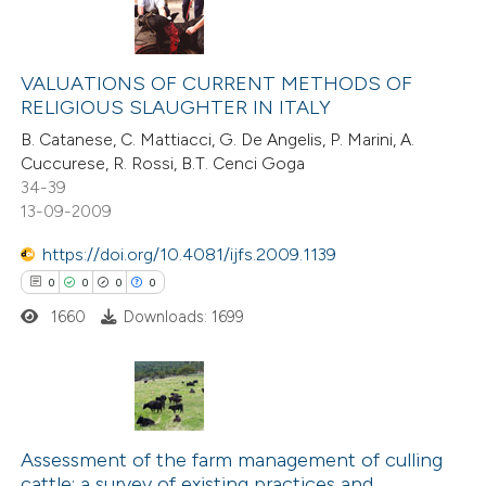
tation was made.
5
Citing Publications
0
Supporting
VALUATIONS OF CURRENT METHODS OF
RELIGIOUS SLAUGHTER IN ITALY
2
Mentioning
B. Catanese, C. Mattiacci, G. De Angelis, P. Marini, A.
0
Contrasting
Cuccurese, R. Rossi, B.T. Cenci Goga
34-39
13-09-2009
https://doi.org/10.4081/ijfs.2009.1139
 how this article has been
0
0
0
0
ed at
scite.ai
1660
Downloads: 1699
te shows how a scientific paper
 been cited by providing the
text of the citation, a
0
Citing Publications
ssification describing whether
0
Supporting
Assessment of the farm management of culling
supports, mentions, or contrasts
cattle: a survey of existing practices and