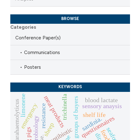
BROWSE
Categories
Conference Paper(s)
Communications
Posters
KEYWORDS
limonene
trichinella
meat products
solidarity groups of buyers
blood lactate
vibrio parahaemolyticus
emergency
sensory anaysis
resistance
shelf life
questionnaires
sardinia.
food microbiology
sheep
antibiotic
seafood