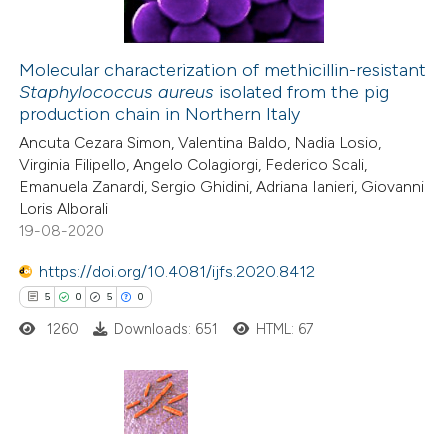
Molecular characterization of methicillin-resistant
Staphylococcus aureus
isolated from the pig
 how this article has been
production chain in Northern Italy
ed at
scite.ai
Ancuta Cezara Simon, Valentina Baldo, Nadia Losio,
Virginia Filipello, Angelo Colagiorgi, Federico Scali,
te shows how a scientific paper
Emanuela Zanardi, Sergio Ghidini, Adriana Ianieri, Giovanni
 been cited by providing the
Loris Alborali
19-08-2020
text of the citation, a
ssification describing whether
https://doi.org/10.4081/ijfs.2020.8412
supports, mentions, or contrasts
5
0
5
0
 cited claim, and a label
1260
Downloads: 651
HTML: 67
icating in which section the
ation was made.
5
Citing Publications