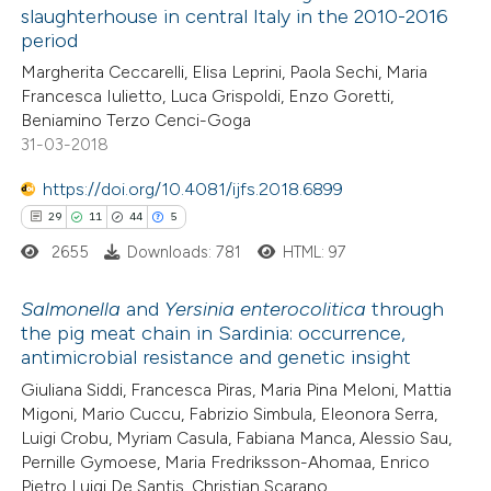
slaughterhouse in central Italy in the 2010-2016
0
Contrasting
period
Margherita Ceccarelli, Elisa Leprini, Paola Sechi, Maria
Francesca Iulietto, Luca Grispoldi, Enzo Goretti,
Beniamino Terzo Cenci-Goga
31-03-2018
 how this article has been
ed at
scite.ai
https://doi.org/10.4081/ijfs.2018.6899
29
11
44
5
te shows how a scientific paper
2655
Downloads: 781
HTML: 97
 been cited by providing the
text of the citation, a
Salmonella
and
Yersinia enterocolitica
through
ssification describing whether
the pig meat chain in Sardinia: occurrence,
antimicrobial resistance and genetic insight
supports, mentions, or contrasts
29
Citing Publications
 cited claim, and a label
Giuliana Siddi, Francesca Piras, Maria Pina Meloni, Mattia
11
Supporting
Migoni, Mario Cuccu, Fabrizio Simbula, Eleonora Serra,
icating in which section the
44
Mentioning
Luigi Crobu, Myriam Casula, Fabiana Manca, Alessio Sau,
ation was made.
5
Contrasting
Pernille Gymoese, Maria Fredriksson-Ahomaa, Enrico
Pietro Luigi De Santis, Christian Scarano