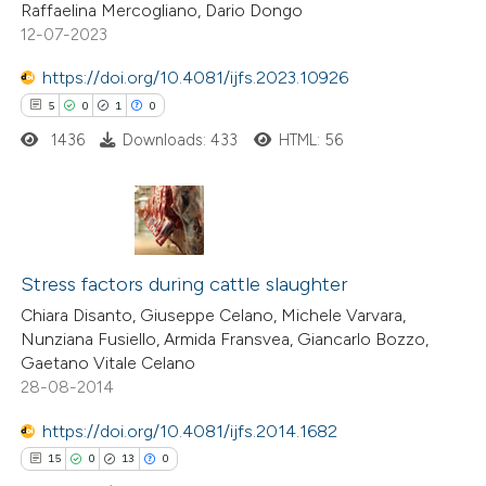
Raffaelina Mercogliano, Dario Dongo
ted at
scite.ai
12-07-2023
te shows how a scientific paper
https://doi.org/10.4081/ijfs.2023.10926
 been cited by providing the
5
0
1
0
text of the citation, a
1436
Downloads: 433
HTML: 56
ssification describing whether
supports, mentions, or contrasts
 cited claim, and a label
5
Citing Publications
icating in which section the
0
Supporting
Stress factors during cattle slaughter
tation was made.
1
Mentioning
Chiara Disanto, Giuseppe Celano, Michele Varvara,
Nunziana Fusiello, Armida Fransvea, Giancarlo Bozzo,
0
Contrasting
Gaetano Vitale Celano
28-08-2014
https://doi.org/10.4081/ijfs.2014.1682
 how this article has been
15
0
13
0