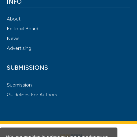
INFO
About
Editorial Board
News
Advertising
SUBMISSIONS
Submission
Guidelines For Authors