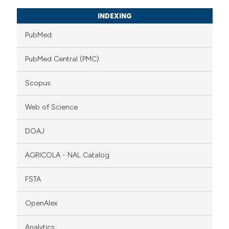
INDEXING
PubMed
PubMed Central (PMC)
Scopus
Web of Science
DOAJ
AGRICOLA - NAL Catalog
FSTA
OpenAlex
Analytics