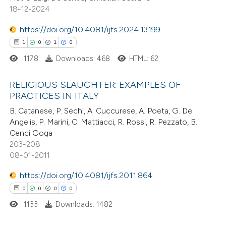
18-12-2024
https://doi.org/10.4081/ijfs.2024.13199
e how this article has been
1
0
1
0
ted at
scite.ai
1178
Downloads: 468
HTML: 62
ite shows how a scientific paper
RELIGIOUS SLAUGHTER: EXAMPLES OF
s been cited by providing the
PRACTICES IN ITALY
ntext of the citation, a
1
Citing Publications
B. Catanese, P. Sechi, A. Cuccurese, A. Poeta, G. De
Angelis, P. Marini, C. Mattiacci, R. Rossi, R. Pezzato, B.
assification describing whether
0
Supporting
Cenci Goga
 supports, mentions, or contrasts
1
Mentioning
203-208
e cited claim, and a label
0
Contrasting
08-01-2011
dicating in which section the
https://doi.org/10.4081/ijfs.2011.864
itation was made.
0
0
0
0
1133
Downloads: 1482
 how this article has been
ed at
scite.ai