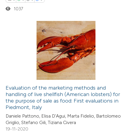
1037
e how this article has been
ted at
scite.ai
0
Citing Publications
ite shows how a scientific paper
0
Supporting
s been cited by providing the
0
Mentioning
ntext of the citation, a
0
Contrasting
assification describing whether
 supports, mentions, or contrasts
e cited claim, and a label
Evaluation of the marketing methods and
dicating in which section the
handling of live shellfish (American lobsters) for
 how this article has been
tation was made.
the purpose of sale as food: First evaluations in
ed at
scite.ai
Piedmont, Italy
Daniele Pattono, Elisa D'Agui, Marta Fidelio, Bartolomeo
te shows how a scientific paper
Griglio, Stefano Gili, Tiziana Civera
 been cited by providing the
19-11-2020