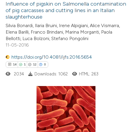
0
Supporting
Influence of pigskin on Salmonella contamination
of pig carcasses and cutting lines in an Italian
5
Mentioning
slaughterhouse
0
Contrasting
Silvia Bonardi, Ilaria Bruini, Irene Alpigiani, Alice Vismarra,
Elena Barilli, Franco Brindani, Marina Morganti, Paola
Bellotti, Luca Bolzoni, Stefano Pongolini
11-05-2016
 how this article has been
https://doi.org/10.4081/ijfs.2016.5654
ed at
scite.ai
14
1
12
0
2034
Downloads: 1062
HTML: 263
te shows how a scientific paper
 been cited by providing the
text of the citation, a
ssification describing whether
14
Citing Publications
supports, mentions, or contrasts
1
Supporting
 cited claim, and a label
12
Mentioning
icating in which section the
0
Contrasting