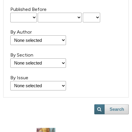
Published Before
By Author
By Section
By Issue
Search