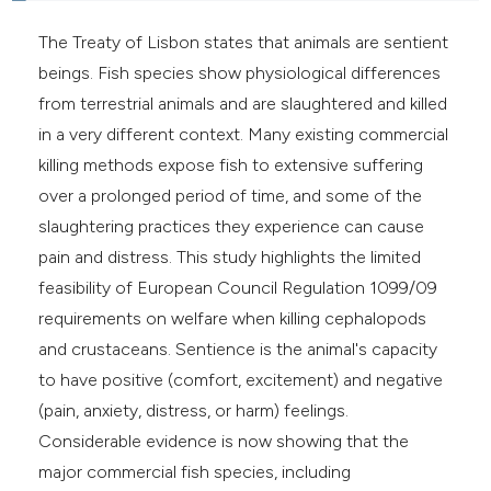
e cited claim, and a label
The Treaty of Lisbon states that animals are sentient
dicating in which section the
beings. Fish species show physiological differences
tation was made.
from terrestrial animals and are slaughtered and killed
in a very different context. Many existing commercial
killing methods expose fish to extensive suffering
over a prolonged period of time, and some of the
slaughtering practices they experience can cause
pain and distress. This study highlights the limited
feasibility of European Council Regulation 1099/09
requirements on welfare when killing cephalopods
and crustaceans. Sentience is the animal's capacity
to have positive (comfort, excitement) and negative
(pain, anxiety, distress, or harm) feelings.
Considerable evidence is now showing that the
major commercial fish species, including