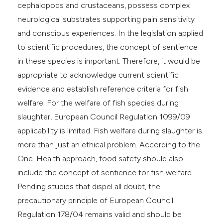
cephalopods and crustaceans, possess complex
neurological substrates supporting pain sensitivity
and conscious experiences. In the legislation applied
to scientific procedures, the concept of sentience
in these species is important. Therefore, it would be
appropriate to acknowledge current scientific
evidence and establish reference criteria for fish
welfare. For the welfare of fish species during
slaughter, European Council Regulation 1099/09
applicability is limited. Fish welfare during slaughter is
more than just an ethical problem. According to the
One-Health approach, food safety should also
include the concept of sentience for fish welfare.
Pending studies that dispel all doubt, the
precautionary principle of European Council
Regulation 178/04 remains valid and should be