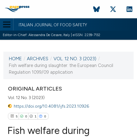
ITALIAN JOURNAL OF FOOD SAFETY
Editor-in-Chief: Alessandra De Cesare, Italy | eISSN: 2239-7132
CURRENT ISSUE
VOL. 12 NO. 3 (2023)
HOME
/
ARCHIVES
/
VOL. 12 NO. 3 (2023)
/
2 August 2023
Fish welfare during slaughter: the European Council
Regulation 1099/09 application
VIEW THIS ISSUE
ORIGINAL ARTICLES
Vol. 12 No. 3 (2023)
https://doi.org/10.4081/ijfs.2023.10926
5
0
1
0
Fish welfare during