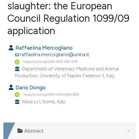
slaughter: the European
Council Regulation 1099/09
5
Citing Publications
0
Supporting
application
1
Mentioning
0
Contrasting
Raffaelina Mercogliano
raffaelina.mercogliano@unina.it
https://orcid.org/0000-0001-9167-4091
Department of Veterinary Medicine and Animal
Production, University of Naples Federico II, Italy.
e how this article has been
ted at
scite.ai
Dario Dongo
https://orcid.org/0000-0003-4065-9283
ite shows how a scientific paper
Wiise s.r.l, Rome, Italy.
s been cited by providing the
ntext of the citation, a
assification describing whether
Abstract
 supports, mentions, or contrasts