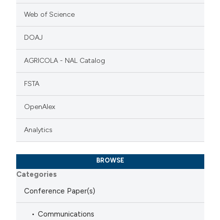
Web of Science
DOAJ
AGRICOLA - NAL Catalog
FSTA
OpenAlex
Analytics
BROWSE
Categories
Conference Paper(s)
Communications