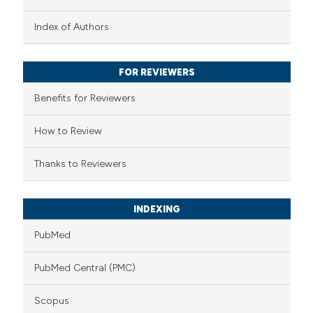
text of the citation, a
Index of Authors
ssification describing whether
supports, mentions, or contrasts
 cited claim, and a label
FOR REVIEWERS
icating in which section the
Benefits for Reviewers
ation was made.
How to Review
Thanks to Reviewers
INDEXING
PubMed
PubMed Central (PMC)
Scopus