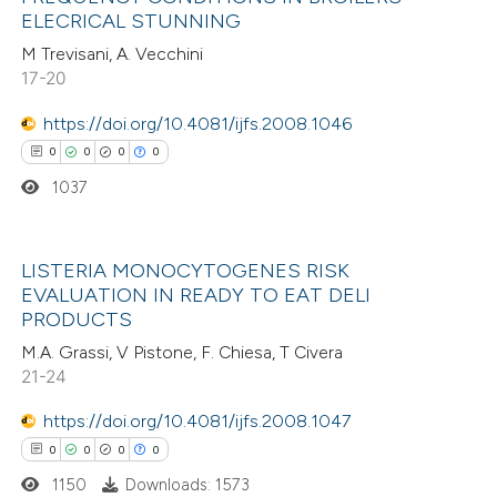
ation was made.
0
Mentioning
ELECRICAL STUNNING
0
Contrasting
M Trevisani, A. Vecchini
17-20
https://doi.org/10.4081/ijfs.2008.1046
0
0
0
0
 how this article has been
1037
ed at
scite.ai
te shows how a scientific paper
LISTERIA MONOCYTOGENES RISK
 been cited by providing the
EVALUATION IN READY TO EAT DELI
0
Citing Publications
text of the citation, a
PRODUCTS
0
Supporting
ssification describing whether
M.A. Grassi, V Pistone, F. Chiesa, T Civera
0
Mentioning
supports, mentions, or contrasts
21-24
0
Contrasting
 cited claim, and a label
https://doi.org/10.4081/ijfs.2008.1047
icating in which section the
0
0
0
0
ation was made.
1150
Downloads: 1573