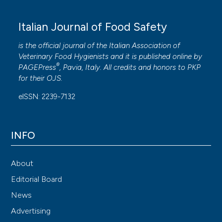
Italian Journal of Food Safety
is the official journal of the Italian Association of
Veterinary Food Hygienists and it is published online by
®
PAGEPress
, Pavia, Italy. All credits and honors to
PKP
for their
OJS
.
eISSN: 2239-7132
INFO
About
Editorial Board
News
Advertising