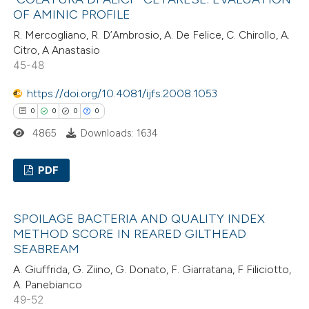
0
Supporting
OF AMINIC PROFILE
supports, mentions, or contrasts
0
Mentioning
 cited claim, and a label
R. Mercogliano, R. D’Ambrosio, A. De Felice, C. Chirollo, A.
0
Contrasting
Citro, A Anastasio
icating in which section the
45-48
ation was made.
https://doi.org/10.4081/ijfs.2008.1053
0
0
0
0
 how this article has been
4865
Downloads: 1634
ed at
scite.ai
PDF
te shows how a scientific paper
 been cited by providing the
0
Citing Publications
text of the citation, a
SPOILAGE BACTERIA AND QUALITY INDEX
0
Supporting
ssification describing whether
METHOD SCORE IN REARED GILTHEAD
0
Mentioning
SEABREAM
supports, mentions, or contrasts
0
Contrasting
 cited claim, and a label
A. Giuffrida, G. Ziino, G. Donato, F. Giarratana, F Filiciotto,
A. Panebianco
icating in which section the
49-52
ation was made.