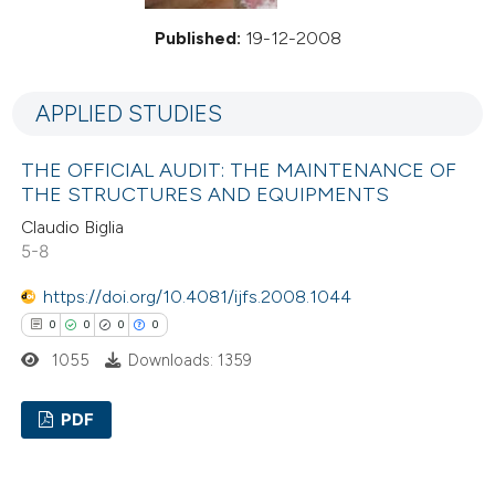
Published:
19-12-2008
APPLIED STUDIES
THE OFFICIAL AUDIT: THE MAINTENANCE OF
THE STRUCTURES AND EQUIPMENTS
Claudio Biglia
5-8
https://doi.org/10.4081/ijfs.2008.1044
0
0
0
0
1055
Downloads: 1359
PDF
0
Citing Publications