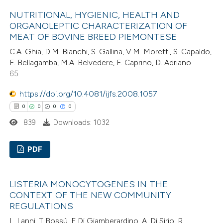
0
Contrasting
icating in which section the
NUTRITIONAL, HYGIENIC, HEALTH AND
ORGANOLEPTIC CHARACTERIZATION OF
ation was made.
MEAT OF BOVINE BREED PIEMONTESE
C.A. Ghia, D.M. Bianchi, S. Gallina, V.M. Moretti, S. Capaldo,
 how this article has been
F. Bellagamba, M.A. Belvedere, F. Caprino, D. Adriano
65
ed at
scite.ai
https://doi.org/10.4081/ijfs.2008.1057
te shows how a scientific paper
0
0
0
0
 been cited by providing the
839
Downloads: 1032
text of the citation, a
ssification describing whether
PDF
supports, mentions, or contrasts
 cited claim, and a label
0
Citing Publications
icating in which section the
LISTERIA MONOCYTOGENES IN THE
0
Supporting
CONTEXT OF THE NEW COMMUNITY
ation was made.
0
Mentioning
REGULATIONS
0
Contrasting
L. Lanni, T Bossù, F Di Giamberardino, A. Di Sirio, R.