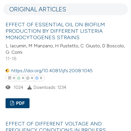
0
Supporting
ORIGINAL ARTICLES
0
Mentioning
0
Contrasting
EFFECT OF ESSENTIAL OIL ON BIOFILM
PRODUCTION BY DIFFERENT LISTERIA
MONOCYTOGENES STRAINS
L. Iacumin, M Manzano, H Pustetto, C. Giusto, D Boscolo,
 how this article has been
G. Comi
11-16
ed at
scite.ai
https://doi.org/10.4081/ijfs.2008.1045
te shows how a scientific paper
0
0
0
0
 been cited by providing the
1024
Downloads: 1234
text of the citation, a
ssification describing whether
PDF
supports, mentions, or contrasts
 cited claim, and a label
0
Citing Publications
icating in which section the
EFFECT OF DIFFERENT VOLTAGE AND
0
Supporting
FREQUENCY CONDITIONS IN BROILERS