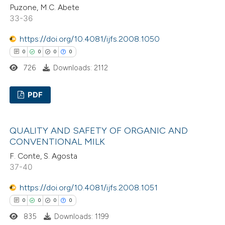
ation was made.
Puzone, M.C. Abete
33-36
https://doi.org/10.4081/ijfs.2008.1050
 how this article has been
0
0
0
0
ed at
scite.ai
726
Downloads: 2112
te shows how a scientific paper
PDF
 been cited by providing the
text of the citation, a
0
Citing Publications
ssification describing whether
QUALITY AND SAFETY OF ORGANIC AND
0
Supporting
CONVENTIONAL MILK
supports, mentions, or contrasts
0
Mentioning
 cited claim, and a label
F. Conte, S. Agosta
0
Contrasting
37-40
icating in which section the
ation was made.
https://doi.org/10.4081/ijfs.2008.1051
0
0
0
0
 how this article has been
835
Downloads: 1199