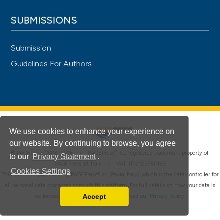
SUBMISSIONS
Submission
Guidelines For Authors
We use cookies to enhance your experience on
our website. By continuing to browse, you agree
®
© PAGEPress 2008-2026 •
PAGEPress
is a registered trademark property of
to our
Privacy Statement
.
PAGEPress srl, Italy • VAT: IT02125780185
Cookies Settings
This journal is published by PAGEPress® srl (Pavia, Italy), which is the data controller for
all personal data processed through this platform. For full details on how your data is
Accept
collected, used and protected, please read our
Privacy Policy
.
Read our Privacy Policy
You can disable them by changing your browser