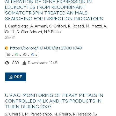
ALTERATION OF GENE EXPRESSION IN
0
Supporting
LEUKOCYTES FROM RECOMBINANT
supports, mentions, or contrasts
0
Mentioning
SOMATOTROPIN TREATED ANIMALS:
 cited claim, and a label
0
Contrasting
SEARCHING FOR INSPECTION INDICATORS
icating in which section the
L Castigliego, A. Armani, G Grifoni, R. Rosati, M. Mazzi, A.
ation was made.
Guidi, D. Gianfaldoni, NR Brizioli
29-31
 how this article has been
https://doi.org/10.4081/ijfs.2008.1049
ed at
scite.ai
0
0
0
0
889
Downloads: 1248
te shows how a scientific paper
 been cited by providing the
PDF
text of the citation, a
ssification describing whether
0
Citing Publications
U.V.A.C. MONITORING OF HEAVY METALS IN
supports, mentions, or contrasts
0
Supporting
CONTROLLED MILK AND ITS PRODUCTS IN
 cited claim, and a label
0
Mentioning
TURIN DURING 2007
icating in which section the
0
Contrasting
S. Chiarelli, M. Panebianco, M. Prearo, R. Tarasco, G.