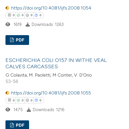
https://doi.org/10.4081/ijfs.2008.1054
 how this article has been
0
0
0
0
ed at
scite.ai
1619
Downloads: 1263
te shows how a scientific paper
PDF
 been cited by providing the
text of the citation, a
0
Citing Publications
ssification describing whether
ESCHERICHIA COLI O157 IN WITHE VEAL
0
Supporting
CALVES CARCASSES
supports, mentions, or contrasts
0
Mentioning
 cited claim, and a label
G Colavita, M. Paoletti, M Conter, V. D’Orio
0
Contrasting
53-56
icating in which section the
ation was made.
https://doi.org/10.4081/ijfs.2008.1055
0
0
0
0
1475
Downloads: 1216
 how this article has been
ed at
scite.ai
PDF