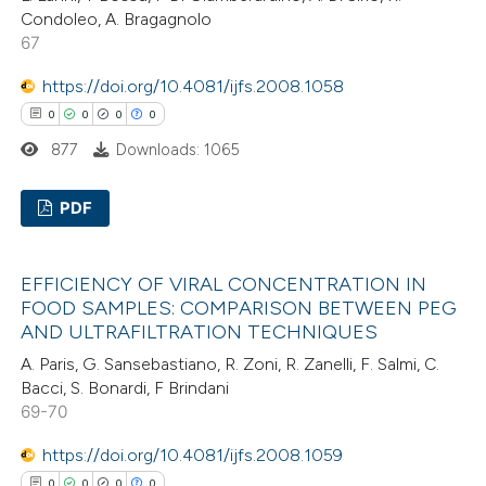
Condoleo, A. Bragagnolo
67
https://doi.org/10.4081/ijfs.2008.1058
 how this article has been
0
0
0
0
ed at
scite.ai
877
Downloads: 1065
te shows how a scientific paper
PDF
 been cited by providing the
text of the citation, a
0
Citing Publications
ssification describing whether
EFFICIENCY OF VIRAL CONCENTRATION IN
0
Supporting
FOOD SAMPLES: COMPARISON BETWEEN PEG
supports, mentions, or contrasts
0
Mentioning
AND ULTRAFILTRATION TECHNIQUES
 cited claim, and a label
0
Contrasting
A. Paris, G. Sansebastiano, R. Zoni, R. Zanelli, F. Salmi, C.
icating in which section the
Bacci, S. Bonardi, F Brindani
ation was made.
69-70
https://doi.org/10.4081/ijfs.2008.1059
 how this article has been
0
0
0
0