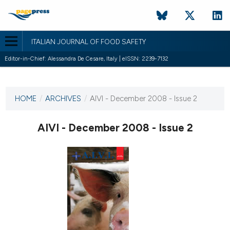
ITALIAN JOURNAL OF FOOD SAFETY
Editor-in-Chief: Alessandra De Cesare, Italy | eISSN: 2239-7132
CURRENT ISSUE
HOME
/
ARCHIVES
/
AIVI - December 2008 - Issue 2
19 December 2008
AIVI - December 2008 - Issue 2
VIEW THIS ISSUE