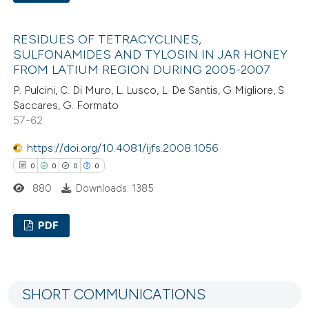
te shows how a scientific paper
0
Citing Publications
 been cited by providing the
RESIDUES OF TETRACYCLINES,
0
Supporting
text of the citation, a
SULFONAMIDES AND TYLOSIN IN JAR HONEY
0
Mentioning
ssification describing whether
FROM LATIUM REGION DURING 2005-2007
0
Contrasting
supports, mentions, or contrasts
P. Pulcini, C. Di Muro, L. Lusco, L. De Santis, G Migliore, S
Saccares, G. Formato
 cited claim, and a label
57-62
icating in which section the
ation was made.
https://doi.org/10.4081/ijfs.2008.1056
 how this article has been
0
0
0
0
ed at
scite.ai
880
Downloads: 1385
te shows how a scientific paper
PDF
 been cited by providing the
text of the citation, a
0
Citing Publications
ssification describing whether
0
Supporting
supports, mentions, or contrasts
SHORT COMMUNICATIONS
0
Mentioning
 cited claim, and a label