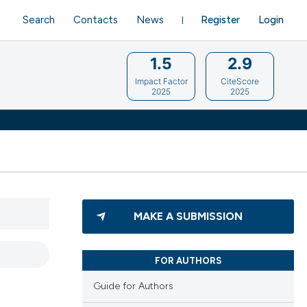
Search
Contacts
News
Register
Login
1.5
2.9
Impact Factor
CiteScore
2025
2025
MAKE A SUBMISSION
FOR AUTHORS
Guide for Authors