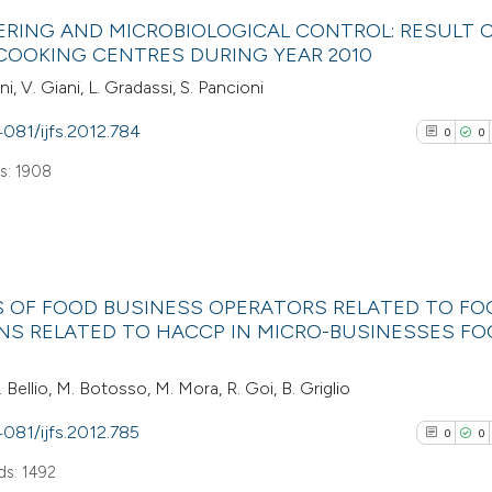
0
Scite shows how a
Citing Pub
ERING AND MICROBIOLOGICAL CONTROL: RESULT 
has been cited by
0
Supporti
COOKING CENTRES DURING YEAR 2010
context of the cit
0
Mentioni
i, V. Giani, L. Gradassi, S. Pancioni
classification de
0
Contrasti
it supports, ment
4081/ijfs.2012.784
0
0
the cited claim, a
s: 1908
indicating in whic
See how this arti
citation was mad
cited at
scite.ai
0
Citing Pub
Scite shows how a
ES OF FOOD BUSINESS OPERATORS RELATED TO FO
0
Supporti
NS RELATED TO HACCP IN MICRO-BUSINESSES F
has been cited by
0
Mentioni
context of the cit
0
Contrasti
. Bellio, M. Botosso, M. Mora, R. Goi, B. Griglio
classification de
it supports, ment
4081/ijfs.2012.785
0
0
the cited claim, a
s: 1492
indicating in whic
See how this arti