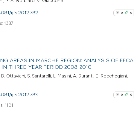
lani, M.A. Norbiato, V. Giaccone
4081/ijfs.2012.782
0
0
: 1387
0
Citing Pub
NG AREAS IN MARCHE REGION: ANALYSIS OF FECA
0
Supporti
IN THREE-YEAR PERIOD 2008-2010
0
Mentioni
 D. Ottaviani, S. Santarelli, L. Masini, A. Duranti, E. Rocchegiani,
0
Contrasti
4081/ijfs.2012.783
0
0
s: 1101
See how this arti
cited at
scite.ai