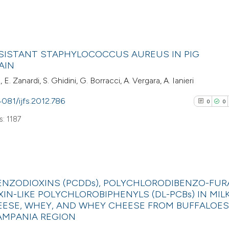
citation was mad
cited at
scite.ai
0
Scite shows how a
Citing Pub
RESISTANT STAPHYLOCOCCUS AUREUS IN PIG
has been cited by
0
Supporti
AIN
context of the cit
0
Mentioni
 E. Zanardi, S. Ghidini, G. Borracci, A. Vergara, A. Ianieri
classification de
0
Contrasti
it supports, ment
4081/ijfs.2012.786
0
0
the cited claim, a
: 1187
indicating in whic
See how this arti
citation was mad
cited at
scite.ai
0
Citing Pub
Scite shows how a
NZODIOXINS (PCDDs), POLYCHLORODIBENZO-FU
0
Supporti
XIN-LIKE POLYCHLOROBIPHENYLS (DL-PCBs) IN MILK
has been cited by
0
Mentioni
ESE, WHEY, AND WHEY CHEESE FROM BUFFALOES
context of the cit
0
Contrasti
CAMPANIA REGION
classification de