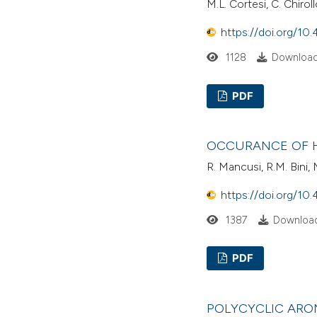
M.L. Cortesi, C. Chiroll
https://doi.org/10.
1128
Download
PDF
OCCURANCE OF H
R. Mancusi, R.M. Bini,
https://doi.org/10.
1387
Download
PDF
POLYCYCLIC ARO