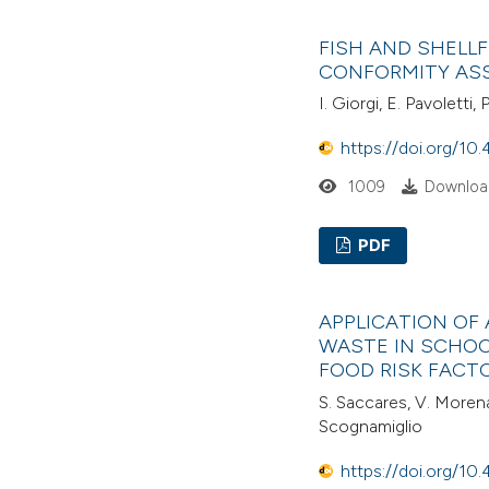
FISH AND SHELLF
CONFORMITY AS
I. Giorgi, E. Pavoletti, 
https://doi.org/10.
1009
Download
PDF
APPLICATION OF
WASTE IN SCHOO
FOOD RISK FACT
S. Saccares, V. Morena
Scognamiglio
https://doi.org/10.