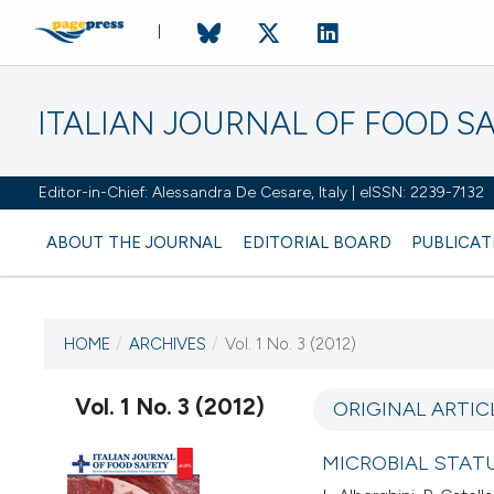
ITALIAN JOURNAL OF FOOD S
Editor-in-Chief: Alessandra De Cesare, Italy | eISSN: 2239-7132
ABOUT THE JOURNAL
EDITORIAL BOARD
PUBLICAT
HOME
/
ARCHIVES
/
Vol. 1 No. 3 (2012)
CURRENT ISSUE
VOL. 1 NO. 3 (2012)
Vol. 1 No. 3 (2012)
ORIGINAL ARTIC
8 January 2012
MICROBIAL STATU