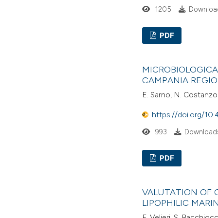
1205
Download
PDF
MICROBIOLOGICA
CAMPANIA REGIO
E. Sarno, N. Costanzo,
https://doi.org/10.
993
Downloads
PDF
VALUTATION OF 
LIPOPHILIC MARI
F. Velieri, S. Bacchiocch