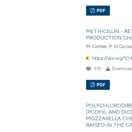
PDF
METHICILLIN - 
PRODUCTION CH
M. Conter, P. Di Ciccio,
https://doi.org/10.
935
Downloads
PDF
POLYCHLORODIBE
(PCDFs), AND DIO
MOZZARELLA CHE
RAISED IN THE 