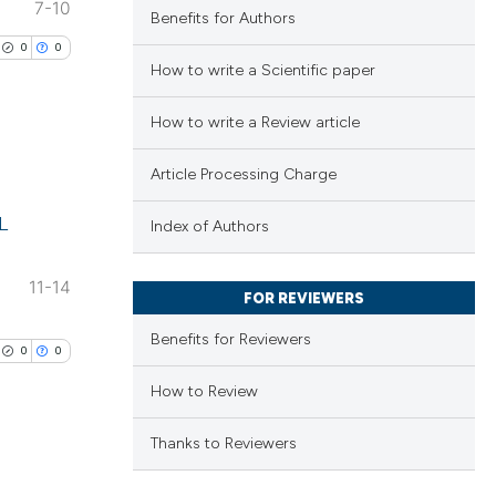
7-10
Benefits for Authors
0
0
How to write a Scientific paper
How to write a Review article
Article Processing Charge
lications
L
ng
Index of Authors
ng
11-14
ng
FOR REVIEWERS
Benefits for Reviewers
0
0
How to Review
cle has been
Thanks to Reviewers