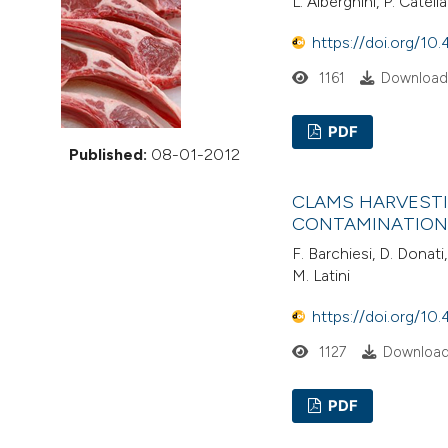
L. Alberghini, P. Catel
VIEW THIS ISSUE
https://doi.org/10.
1161
Downloads
PDF
Published:
08-01-2012
CLAMS HARVESTI
CONTAMINATION 
F. Barchiesi, D. Donati,
M. Latini
https://doi.org/10.
1127
Download
PDF