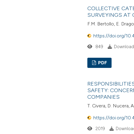
COLLECTIVE CAT
SURVEYINGS AT 
F.M. Bertollo, E. Dragon
https://doi.org/10.
849
Download
PDF
RESPONSIBILITI
SAFETY: CONCER
COMPANIES
T. Civera, D. Nucera, A
https://doi.org/10.
2019
Download