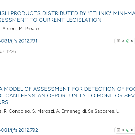
0
Citing Pub
Scite shows how a
ISH PRODUCTS DISTRIBUTED BY "ETHNIC" MINI-MA
0
Supporti
SESSMENT TO CURRENT LEGISLATION
has been cited by
0
Mentioni
P. Arsieni, M. Prearo
context of the cit
0
Contrasti
classification de
4081/ijfs.2012.791
0
0
it supports, ment
s: 1226
the cited claim, a
indicating in whic
See how this arti
citation was mad
cited at
scite.ai
0
Citing Pub
Scite shows how a
 A MODEL OF ASSESSMENT FOR DETECTION OF FO
0
Supporti
L CANTEENS: AN OPPORTUNITY TO MONITOR SEV
has been cited by
0
Mentioni
ORS
context of the cit
0
Contrasti
, R. Condoleo, S. Marozzi, A. Ermenegildi, Se Saccares, U.
classification de
it supports, ment
4081/ijfs.2012.792
the cited claim, a
0
0