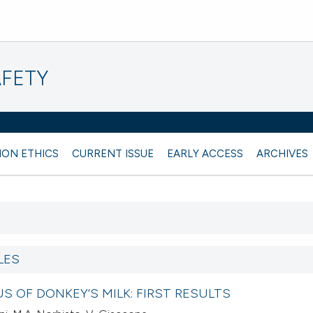
AFETY
ION ETHICS
CURRENT ISSUE
EARLY ACCESS
ARCHIVES
LES
S OF DONKEY’S MILK: FIRST RESULTS