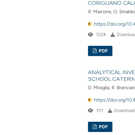
CORIGLIANO CALA
R. Marrone, G. Smaldon
https://doi.org/10.
1024
Download
PDF
ANALYTICAL INV
SCHOOL CATERING
D. Miraglia, R. Brancia
https://doi.org/10.
1111
Downloads
PDF