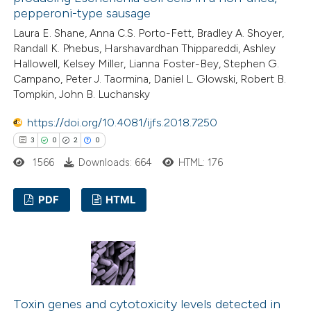
pepperoni-type sausage
e how this article has been
Laura E. Shane, Anna C.S. Porto-Fett, Bradley A. Shoyer,
Randall K. Phebus, Harshavardhan Thippareddi, Ashley
ted at
scite.ai
Hallowell, Kelsey Miller, Lianna Foster-Bey, Stephen G.
Campano, Peter J. Taormina, Daniel L. Glowski, Robert B.
ite shows how a scientific paper
Tompkin, John B. Luchansky
s been cited by providing the
https://doi.org/10.4081/ijfs.2018.7250
ntext of the citation, a
3
0
2
0
assification describing whether
1566
Downloads: 664
HTML: 176
 supports, mentions, or contrasts
e cited claim, and a label
PDF
HTML
dicating in which section the
tation was made.
3
Citing Publications
0
Supporting
2
Mentioning
0
Contrasting
Toxin genes and cytotoxicity levels detected in