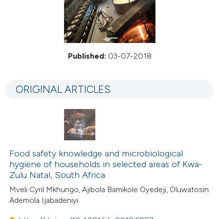
Published:
03-07-2018
ORIGINAL ARTICLES
Food safety knowledge and microbiological
hygiene of households in selected areas of Kwa-
Zulu Natal, South Africa
Mveli Cyril Mkhungo, Ajibola Bamikole Oyedeji, Oluwatosin
Ademola Ijabadeniyi