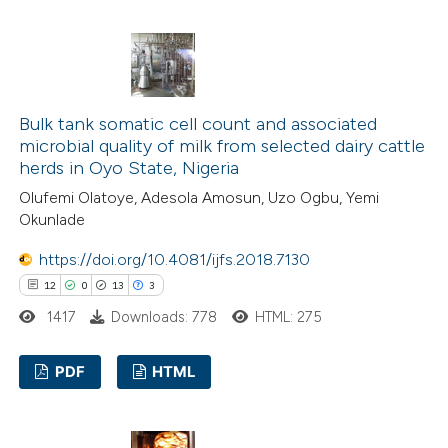
supports, mentions, or contrasts
21
Citing Publications
 cited claim, and a label
0
Supporting
icating in which section the
19
Mentioning
ation was made.
0
Contrasting
Bulk tank somatic cell count and associated
microbial quality of milk from selected dairy cattle
herds in Oyo State, Nigeria
Olufemi Olatoye, Adesola Amosun, Uzo Ogbu, Yemi
e how this article has been
Okunlade
ted at
scite.ai
https://doi.org/10.4081/ijfs.2018.7130
12
0
13
3
ite shows how a scientific paper
1417
Downloads: 778
HTML: 275
s been cited by providing the
ntext of the citation, a
PDF
HTML
assification describing whether
 supports, mentions, or contrasts
12
Citing Publications
e cited claim, and a label
0
Supporting