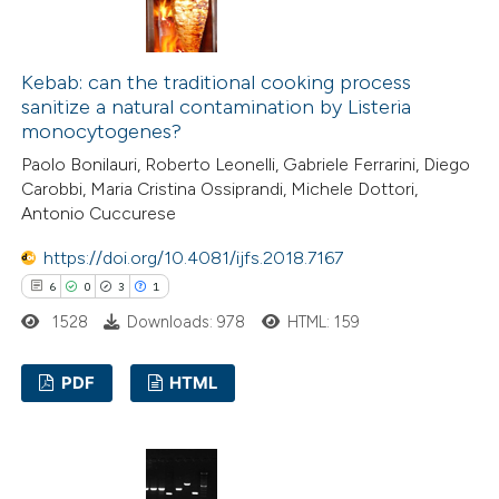
dicating in which section the
13
Mentioning
tation was made.
3
Contrasting
Kebab: can the traditional cooking process
sanitize a natural contamination by Listeria
monocytogenes?
Paolo Bonilauri, Roberto Leonelli, Gabriele Ferrarini, Diego
e how this article has been
Carobbi, Maria Cristina Ossiprandi, Michele Dottori,
Antonio Cuccurese
ted at
scite.ai
https://doi.org/10.4081/ijfs.2018.7167
ite shows how a scientific paper
6
0
3
1
s been cited by providing the
1528
Downloads: 978
HTML: 159
ntext of the citation, a
assification describing whether
PDF
HTML
 supports, mentions, or contrasts
e cited claim, and a label
6
Citing Publications
dicating in which section the
0
Supporting
tation was made.