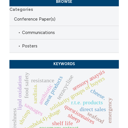
BROWSE
Categories
Conference Paper(s)
Communications
Posters
KEYWORDS
sensory anaysis
food safety
tetracycline
meat products
solidarity groups of buyers
lipid oxidation
resistance
antibiotic
sardinia.
cheese.
emergency
r.t.e. products
sausages
questionnaires
direct sales
lambda(4)-phage
freshness
shrimp
seafood
sheep
shelf life
rosemary extract