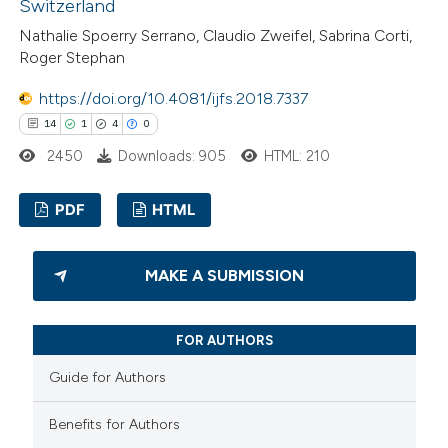
Switzerland
 how this article has been
Nathalie Spoerry Serrano, Claudio Zweifel, Sabrina Corti,
Roger Stephan
ted at
scite.ai
https://doi.org/10.4081/ijfs.2018.7337
te shows how a scientific paper
14
1
4
0
 been cited by providing the
2450
Downloads: 905
HTML: 210
text of the citation, a
ssification describing whether
PDF
HTML
supports, mentions, or contrasts
 cited claim, and a label
14
Citing Publications
MAKE A SUBMISSION
icating in which section the
1
Supporting
tation was made.
4
Mentioning
FOR AUTHORS
0
Contrasting
Guide for Authors
Benefits for Authors