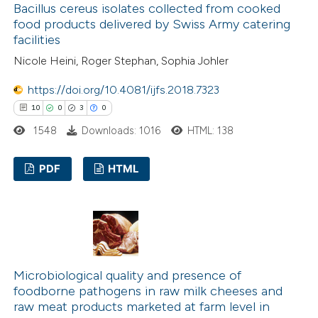
Bacillus cereus isolates collected from cooked
food products delivered by Swiss Army catering
facilities
 how this article has been
Nicole Heini, Roger Stephan, Sophia Johler
ed at
scite.ai
https://doi.org/10.4081/ijfs.2018.7323
10
0
3
0
te shows how a scientific paper
1548
Downloads: 1016
HTML: 138
 been cited by providing the
text of the citation, a
PDF
HTML
ssification describing whether
supports, mentions, or contrasts
10
Citing Publications
 cited claim, and a label
0
Supporting
icating in which section the
3
Mentioning
ation was made.
0
Contrasting
Microbiological quality and presence of
foodborne pathogens in raw milk cheeses and
raw meat products marketed at farm level in