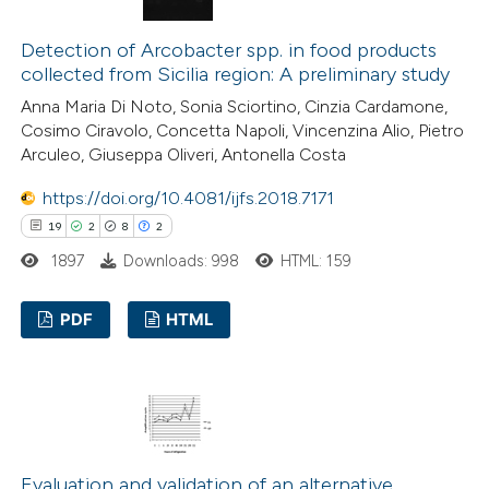
3
Mentioning
1
Contrasting
Detection of Arcobacter spp. in food products
collected from Sicilia region: A preliminary study
Anna Maria Di Noto, Sonia Sciortino, Cinzia Cardamone,
Cosimo Ciravolo, Concetta Napoli, Vincenzina Alio, Pietro
 how this article has been
Arculeo, Giuseppa Oliveri, Antonella Costa
ed at
scite.ai
https://doi.org/10.4081/ijfs.2018.7171
19
2
8
2
te shows how a scientific paper
1897
Downloads: 998
HTML: 159
 been cited by providing the
text of the citation, a
PDF
HTML
ssification describing whether
supports, mentions, or contrasts
19
Citing Publications
 cited claim, and a label
2
Supporting
icating in which section the
8
Mentioning
ation was made.
2
Contrasting
Evaluation and validation of an alternative