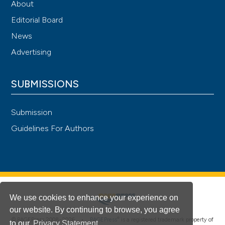
About
Editorial Board
News
Advertising
SUBMISSIONS
Submission
Guidelines For Authors
We use cookies to enhance your experience on
our website. By continuing to browse, you agree
®
© PAGEPress 2008-2026 •
PAGEPress
is a registered trademark property of
to our
Privacy Statement
.