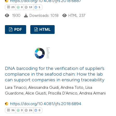
https://doi.org/10.4081/ijfs.2018.6887
25
0
13
1
1930
Downloads: 1018
HTML: 237
PDF
HTML
25
Citing Publications
0
Supporting
13
Mentioning
1
Contrasting
DNA barcoding for the verification of supplier’s
compliance in the seafood chain: How the lab
can support companies in ensuring traceability
Lara Tinacci, Alessandra Guidi, Andrea Toto, Lisa
e how this article has been
Guardone, Alice Giusti, Priscilla D'Amico, Andrea Armani
ted at
scite.ai
https://doi.org/10.4081/ijfs.2018.6894
36
0
26
0
ite shows how a scientific paper