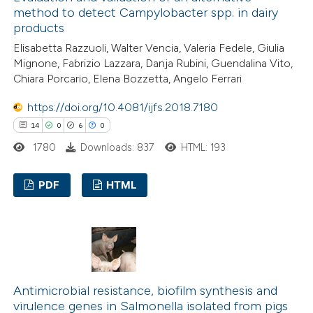
method to detect Campylobacter spp. in dairy
products
Elisabetta Razzuoli, Walter Vencia, Valeria Fedele, Giulia
 how this article has been
Mignone, Fabrizio Lazzara, Danja Rubini, Guendalina Vito,
Chiara Porcario, Elena Bozzetta, Angelo Ferrari
ted at
scite.ai
https://doi.org/10.4081/ijfs.2018.7180
te shows how a scientific paper
14
0
6
0
 been cited by providing the
1780
Downloads: 837
HTML: 193
text of the citation, a
ssification describing whether
PDF
HTML
supports, mentions, or contrasts
 cited claim, and a label
14
Citing Publications
icating in which section the
0
Supporting
tation was made.
6
Mentioning
0
Contrasting
Antimicrobial resistance, biofilm synthesis and
virulence genes in Salmonella isolated from pigs