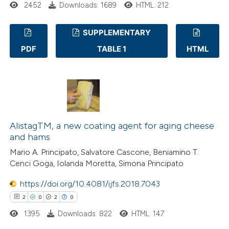
2452
Downloads: 1689
HTML: 212
s been cited by providing the
ntext of the citation, a
SUPPLEMENTARY
assification describing whether
PDF
TABLE 1
HTML
 supports, mentions, or contrasts
36
Citing Publications
e cited claim, and a label
0
Supporting
dicating in which section the
26
Mentioning
tation was made.
0
Contrasting
AlistagTM, a new coating agent for aging cheese
and hams
Mario A. Principato, Salvatore Cascone, Beniamino T.
e how this article has been
Cenci Goga, Iolanda Moretta, Simona Principato
ted at
scite.ai
https://doi.org/10.4081/ijfs.2018.7043
ite shows how a scientific paper
2
0
2
0
s been cited by providing the
1395
Downloads: 822
HTML: 147
ntext of the citation, a