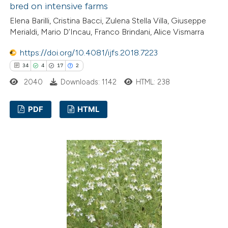
bred on intensive farms
Elena Barilli, Cristina Bacci, Zulena Stella Villa, Giuseppe
 how this article has been
Merialdi, Mario D’Incau, Franco Brindani, Alice Vismarra
ted at
scite.ai
https://doi.org/10.4081/ijfs.2018.7223
34
4
17
2
te shows how a scientific paper
2040
Downloads: 1142
HTML: 238
 been cited by providing the
text of the citation, a
PDF
HTML
ssification describing whether
supports, mentions, or contrasts
34
Citing Publications
 cited claim, and a label
4
Supporting
icating in which section the
17
Mentioning
tation was made.
2
Contrasting