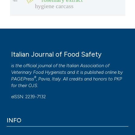
hygiene carcass
Italian Journal of Food Safety
is the official journal of the Italian Association of
Veterinary Food Hygienists and it is published online by
®
PAGEPress
, Pavia, Italy. All credits and honors to
PKP
for their
OJS
.
eISSN: 2239-7132
INFO