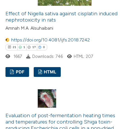
e how this article has been
ted at
scite.ai
Effect of Nigella sativa against cisplatin induced
nephrotoxicity in rats
ite shows how a scientific paper
Amnah M.A. Alsuhaibani
s been cited by providing the
https://doi.org/10.4081/ijfs.2018.7242
ntext of the citation, a
21
1
17
0
assification describing whether
1667
Downloads: 746
HTML: 207
 supports, mentions, or contrasts
e cited claim, and a label
PDF
HTML
dicating in which section the
tation was made.
21
Citing Publications
1
Supporting
17
Mentioning
0
Contrasting
Evaluation of post-fermentation heating times
and temperatures for controlling Shiga toxin-
producing Escherichia coli cells in a non-dried,