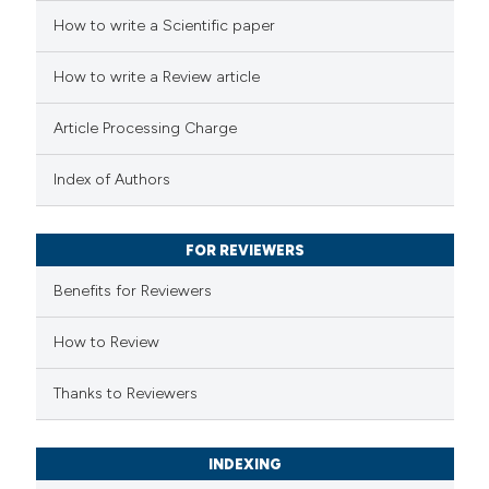
 how this article has been
How to write a Scientific paper
ted at
scite.ai
How to write a Review article
te shows how a scientific paper
 been cited by providing the
Article Processing Charge
text of the citation, a
Index of Authors
ssification describing whether
supports, mentions, or contrasts
 cited claim, and a label
FOR REVIEWERS
icating in which section the
Benefits for Reviewers
tation was made.
How to Review
Thanks to Reviewers
INDEXING