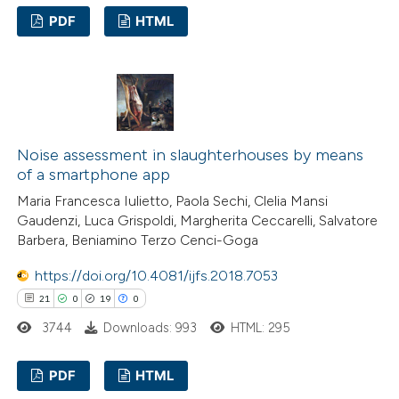
assification describing whether
PDF
HTML
 supports, mentions, or contrasts
2
Citing Publications
e cited claim, and a label
0
Supporting
dicating in which section the
2
Mentioning
tation was made.
0
Contrasting
Noise assessment in slaughterhouses by means
of a smartphone app
Maria Francesca Iulietto, Paola Sechi, Clelia Mansi
Gaudenzi, Luca Grispoldi, Margherita Ceccarelli, Salvatore
 how this article has been
Barbera, Beniamino Terzo Cenci-Goga
ed at
scite.ai
https://doi.org/10.4081/ijfs.2018.7053
21
0
19
0
te shows how a scientific paper
3744
Downloads: 993
HTML: 295
 been cited by providing the
text of the citation, a
PDF
HTML
ssification describing whether