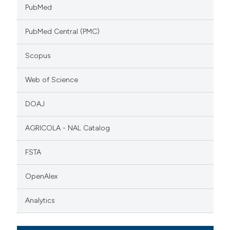
PubMed
PubMed Central (PMC)
Scopus
Web of Science
DOAJ
AGRICOLA - NAL Catalog
FSTA
OpenAlex
Analytics