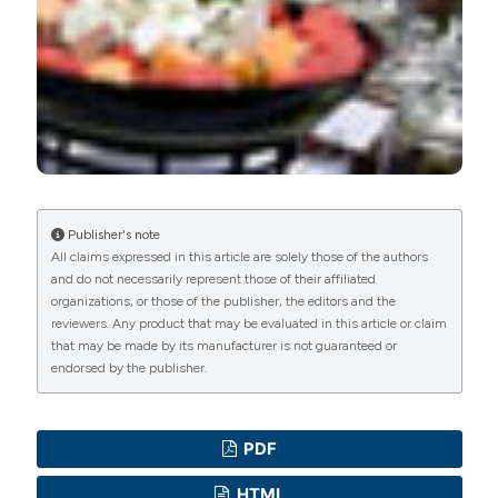
Commons Attribution NonCommercial 4.0
International License
(CC BY-NC 4.0) to all
manuscripts to be published.
Publisher's note
All claims expressed in this article are solely those of the authors
and do not necessarily represent those of their affiliated
organizations, or those of the publisher, the editors and the
reviewers. Any product that may be evaluated in this article or claim
that may be made by its manufacturer is not guaranteed or
endorsed by the publisher.
PDF
HTML