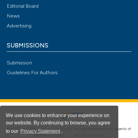
Editorial Board
News
Advertising
SUBMISSIONS
Submission
Guidelines For Authors
We use cookies to enhance your experience on
our website. By continuing to browse, you agree
®
© PAGEPress 2008-2026 •
PAGEPress
is a registered trademark property of
to our
Privacy Statement
.
PAGEPress srl, Italy • VAT: IT02125780185