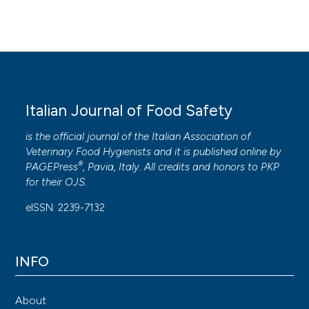
Italian Journal of Food Safety
is the official journal of the Italian Association of
Veterinary Food Hygienists and it is published online by
®
PAGEPress
, Pavia, Italy. All credits and honors to
PKP
for their
OJS
.
eISSN: 2239-7132
INFO
About