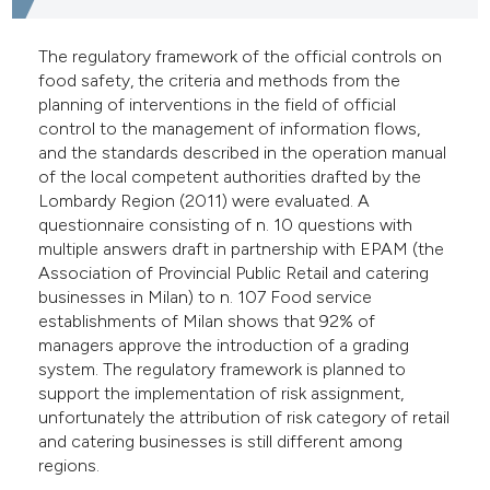
e cited claim, and a label
dicating in which section the
The regulatory framework of the official controls on
food safety, the criteria and methods from the
tation was made.
planning of interventions in the field of official
control to the management of information flows,
and the standards described in the operation manual
of the local competent authorities drafted by the
Lombardy Region (2011) were evaluated. A
questionnaire consisting of n. 10 questions with
multiple answers draft in partnership with EPAM (the
Association of Provincial Public Retail and catering
businesses in Milan) to n. 107 Food service
establishments of Milan shows that 92% of
managers approve the introduction of a grading
system. The regulatory framework is planned to
support the implementation of risk assignment,
unfortunately the attribution of risk category of retail
and catering businesses is still different among
regions.