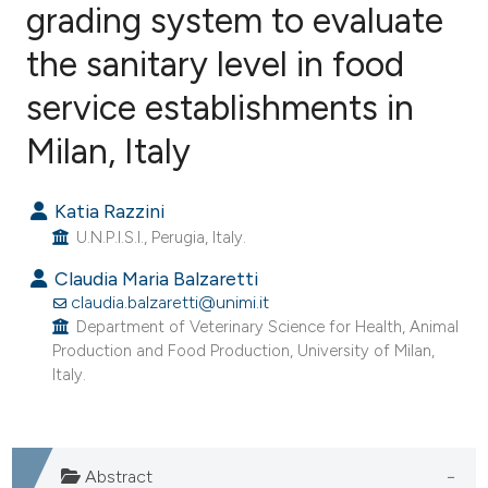
grading system to evaluate
the sanitary level in food
2
Citing Publications
0
Supporting
service establishments in
4
Mentioning
Milan, Italy
0
Contrasting
Katia Razzini
U.N.P.I.S.I., Perugia, Italy.
e how this article has been
Claudia Maria Balzaretti
ted at
scite.ai
claudia.balzaretti@unimi.it
Department of Veterinary Science for Health, Animal
Production and Food Production, University of Milan,
ite shows how a scientific paper
Italy.
s been cited by providing the
ntext of the citation, a
assification describing whether
Abstract
 supports, mentions, or contrasts