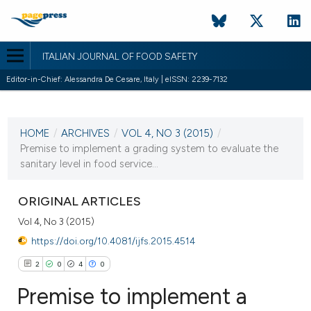
ITALIAN JOURNAL OF FOOD SAFETY
Editor-in-Chief: Alessandra De Cesare, Italy | eISSN: 2239-7132
CURRENT ISSUE
HOME
/
ARCHIVES
/
VOL 4, NO 3 (2015)
/
30 June 2015
Premise to implement a grading system to evaluate the
sanitary level in food service...
VIEW THIS ISSUE
ORIGINAL ARTICLES
Vol 4, No 3 (2015)
https://doi.org/10.4081/ijfs.2015.4514
2
0
4
0
Premise to implement a