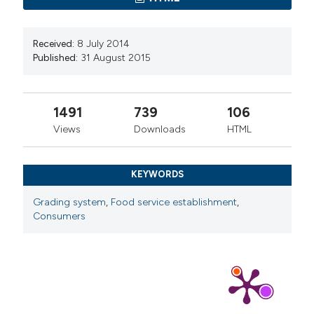
Received:
8 July 2014
Published:
31 August 2015
1491
739
106
Views
Downloads
HTML
KEYWORDS
Grading system
,
Food service establishment
,
Consumers