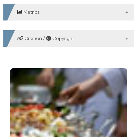
Metrics
DOWNLOADS
Citation /
Copyright
HOW TO CITE
Premise to implement a grading system to evaluate the
sanitary level in food service establishments in Milan,
Italy. Ital J Food Safety [Internet]. 2015 Aug. 31 [cited
2026 Aug. 6];4(3). Available from:
https://www.pagepressjournals.org/ijfs/article/view/ijfs.2015
More Citation Formats
PAGEPress
has chosen to apply the
Creative