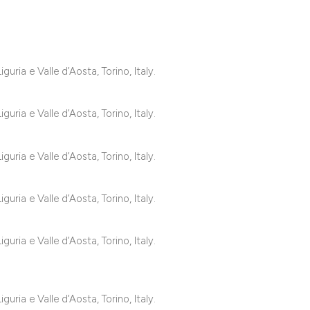
classification des
it supports, mentio
the cited claim, an
indicating in which
uria e Valle d’Aosta, Torino, Italy.
citation was made
uria e Valle d’Aosta, Torino, Italy.
uria e Valle d’Aosta, Torino, Italy.
uria e Valle d’Aosta, Torino, Italy.
uria e Valle d’Aosta, Torino, Italy.
uria e Valle d’Aosta, Torino, Italy.