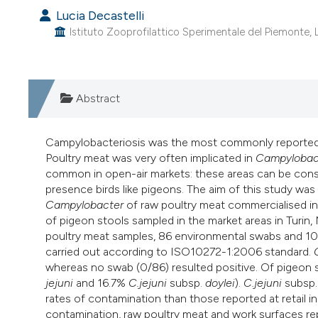
Lucia Decastelli
Istituto Zooprofilattico Sperimentale del Piemonte, Lig
Abstract
Campylobacteriosis was the most commonly reported 
Poultry meat was very often implicated in
Campylobac
common in open-air markets: these areas can be consid
presence birds like pigeons. The aim of this study wa
Campylobacter
of raw poultry meat commercialised in
of pigeon stools sampled in the market areas in Turi
poultry meat samples, 86 environmental swabs and 108
carried out according to ISO10272-1:2006 standard.
whereas no swab (0/86) resulted positive. Of pigeon 
jejuni
and 16.7%
C.jejuni
subsp.
doylei
).
C.jejuni
subsp
rates of contamination than those reported at retail i
contamination, raw poultry meat and work surfaces re