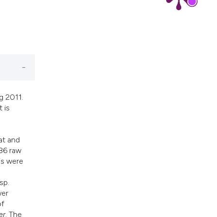
g 2011.
 is
at and
86 raw
is were
sp.
wer
of
er
. The