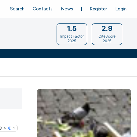
Search
Contacts
News
Register
Login
1.5
2.9
Impact Factor
CiteScore
2025
2025
6
1