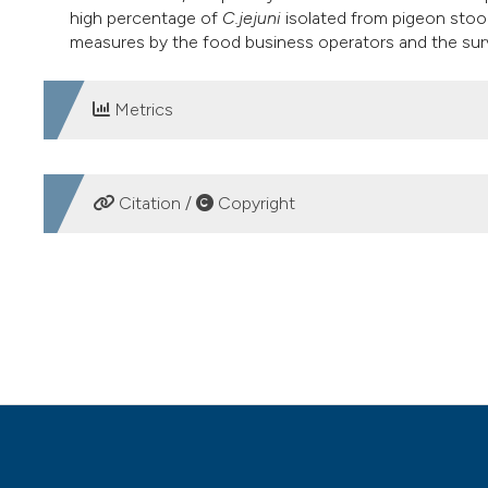
high percentage of
C.jejuni
isolated from pigeon stoo
measures by the food business operators and the surv
Metrics
DOWNLOADS
Citation /
Copyright
HOW TO CITE
Occurrence of thermotolerant Campylobacter in raw poult
Ital J Food Safety [Internet]. 2014 Aug. 28 [cited 2026 Aug
https://www.pagepressjournals.org/ijfs/article/view/ijfs.
More Citation Formats