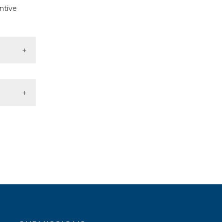
ntive
arkets.