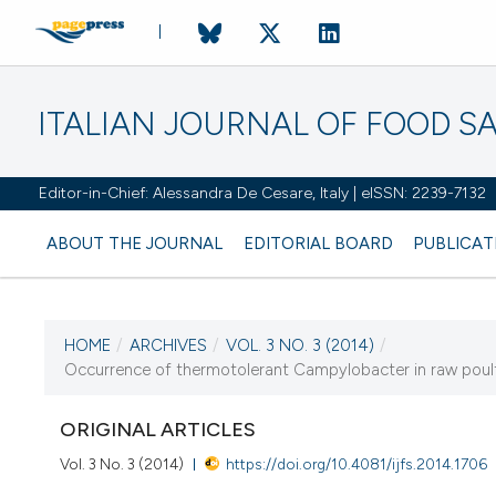
ITALIAN JOURNAL OF FOOD S
Editor-in-Chief: Alessandra De Cesare, Italy | eISSN: 2239-7132
ABOUT THE JOURNAL
EDITORIAL BOARD
PUBLICAT
HOME
/
ARCHIVES
/
VOL. 3 NO. 3 (2014)
/
CURRENT ISSUE
Occurrence of thermotolerant Campylobacter in raw poultr
VOL. 3 NO. 3 (2014)
ORIGINAL ARTICLES
28 August 2014
Vol. 3 No. 3 (2014)
https://doi.org/10.4081/ijfs.2014.1706