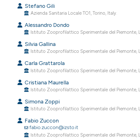
Stefano Gili
Azienda Sanitaria Locale TO1, Torino, Italy.
Alessandro Dondo
Istituto Zooprofilattico Sperimentale del Piemonte, Lig
Silvia Gallina
Istituto Zooprofilattico Sperimentale del Piemonte, Lig
Carla Grattarola
Istituto Zooprofilattico Sperimentale del Piemonte, Lig
Cristiana Maurella
Istituto Zooprofilattico Sperimentale del Piemonte, Lig
Simona Zoppi
Istituto Zooprofilattico Sperimentale del Piemonte, Lig
Fabio Zuccon
fabio.zuccon@izsto.it
Istituto Zooprofilattico Sperimentale del Piemonte, Lig