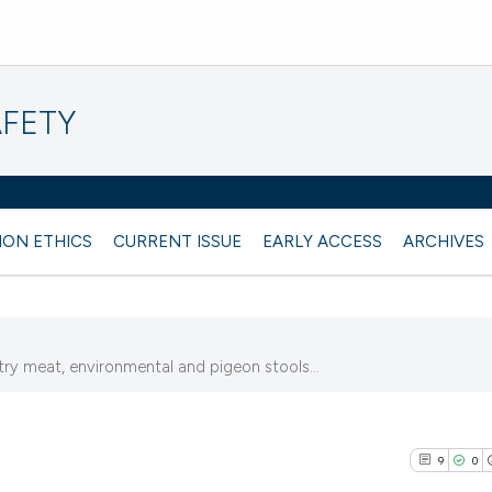
AFETY
ION ETHICS
CURRENT ISSUE
EARLY ACCESS
ARCHIVES
y meat, environmental and pigeon stools...
9
0