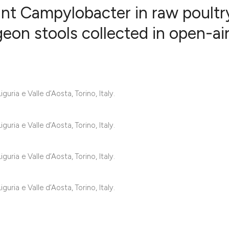
nt Campylobacter in raw poultr
eon stools collected in open-ai
9
Citing Publ
0
Supporting
6
Mentioning
uria e Valle d’Aosta, Torino, Italy.
1
Contrastin
uria e Valle d’Aosta, Torino, Italy.
See how this artic
uria e Valle d’Aosta, Torino, Italy.
cited at
scite.ai
Scite shows how a 
uria e Valle d’Aosta, Torino, Italy.
has been cited by 
context of the cita