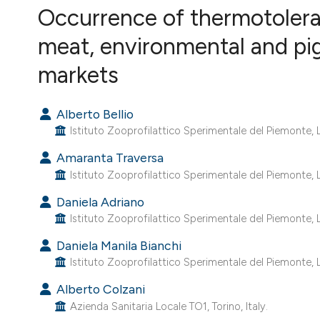
VIEW THIS ISSUE
Occurrence of thermotolera
meat, environmental and pig
markets
Alberto Bellio
Istituto Zooprofilattico Sperimentale del Piemonte, Lig
Amaranta Traversa
Istituto Zooprofilattico Sperimentale del Piemonte, Lig
Daniela Adriano
Istituto Zooprofilattico Sperimentale del Piemonte, Lig
Daniela Manila Bianchi
Istituto Zooprofilattico Sperimentale del Piemonte, Lig
Alberto Colzani
Azienda Sanitaria Locale TO1, Torino, Italy.