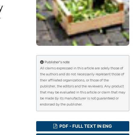
y
r
ications
g
Publisher's note
All claims expressed in this article are solely those of
the authors and do not necessarily represent those of
their affiliated organizations, or those of the
le has been
publisher, the editors and the reviewers. Any product
that may be evaluated in this article or claim that may
be made by its manufacturer is not guaranteed or
endorsed by the publisher.
scientific paper
providing the
PDF - FULL TEXT IN ENG
tion, a