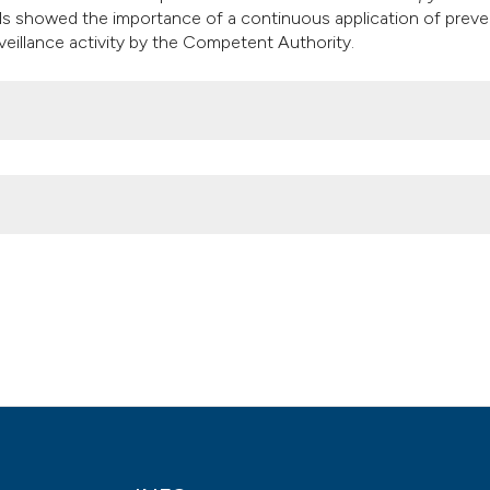
ls showed the importance of a continuous application of preve
eillance activity by the Competent Authority.
ry meat, environmental and pigeon stools collected in open-air m
. 6];3(3). Available from:
2014.1706