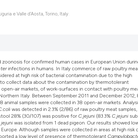
uria e Valle d’Aosta, Torino, Italy.
zoonosis for confirmed human cases in European Union durin
ter
infections in humans. In Italy commerce of raw poultry meat
ered at high risk of bacterial contamination due to the high
s to collect data about the contamination by thermotolerant
 open-air markets, of work-surfaces in contact with poultry me
n, Northern Italy. Between September 2011 and December 2012, 
 animal samples were collected in 38 open-air markets. Analys
C.coli
was detected in 2.3% (2/86) of raw poultry meat samples,
stool 28% (30/107) was positive for
C.jejuni
(83.3%
C.jejuni
sub
.
jejuni
was isolated from 1 dead pigeon. Our results showed lo
n Europe. Although samples were collected in areas at high risk 
ported a low level of presence of thermotolerant
Campylobact