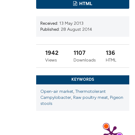
cribing whether
HTML
ns, or contrasts
d a label
Received:
13 May 2013
 section the
Published:
28 August 2014
.
1942
1107
136
Views
Downloads
HTML
KEYWORDS
Open-air market
,
Thermotolerant
Campylobacter
,
Raw poultry meat
,
Pigeon
stools