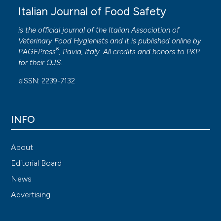
Italian Journal of Food Safety
is the official journal of the Italian Association of
Veterinary Food Hygienists and it is published online by
®
PAGEPress
, Pavia, Italy. All credits and honors to
PKP
for their
OJS
.
eISSN: 2239-7132
INFO
About
Editorial Board
News
Advertising