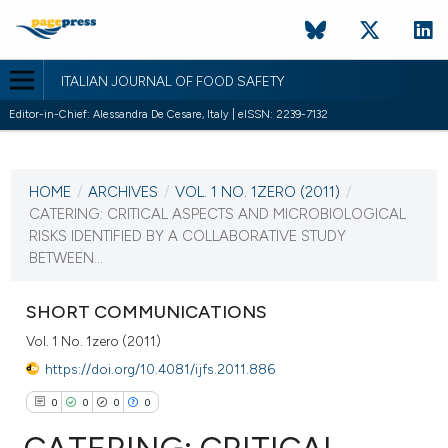
ITALIAN JOURNAL OF FOOD SAFETY
Editor-in-Chief: Alessandra De Cesare, Italy | eISSN: 2239-7132
CURRENT ISSUE
VOL. 1 NO. 1ZERO (2011)
HOME
/
ARCHIVES
/
VOL. 1 NO. 1ZERO (2011)
/
8 January 2011
CATERING: CRITICAL ASPECTS AND MICROBIOLOGICAL
RISKS IDENTIFIED BY A COLLABORATIVE STUDY
VIEW THIS ISSUE
BETWEEN...
SHORT COMMUNICATIONS
Vol. 1 No. 1zero (2011)
https://doi.org/10.4081/ijfs.2011.886
0
0
0
0