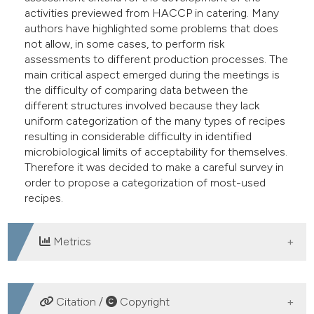
activities previewed from HACCP in catering. Many
authors have highlighted some problems that does
not allow, in some cases, to perform risk
assessments to different production processes. The
main critical aspect emerged during the meetings is
the difficulty of comparing data between the
different structures involved because they lack
uniform categorization of the many types of recipes
resulting in considerable difficulty in identified
microbiological limits of acceptability for themselves.
Therefore it was decided to make a careful survey in
order to propose a categorization of most-used
recipes.
Metrics
DOWNLOADS
Citation /
Copyright