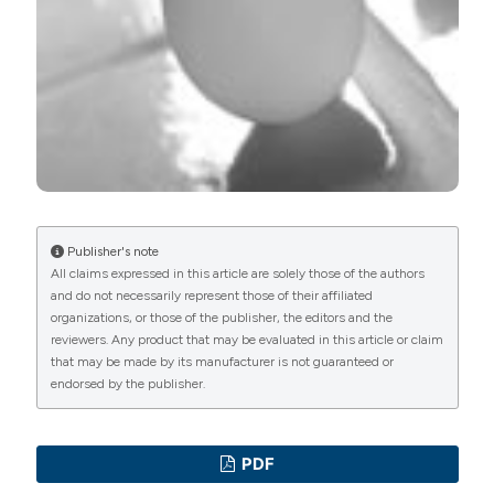
Publisher's note
All claims expressed in this article are solely those of the authors
and do not necessarily represent those of their affiliated
organizations, or those of the publisher, the editors and the
reviewers. Any product that may be evaluated in this article or claim
that may be made by its manufacturer is not guaranteed or
endorsed by the publisher.
PDF