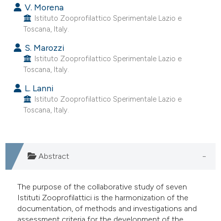
V. Morena
Istituto Zooprofilattico Sperimentale Lazio e
Toscana, Italy.
S. Marozzi
Istituto Zooprofilattico Sperimentale Lazio e
Toscana, Italy.
L. Lanni
Istituto Zooprofilattico Sperimentale Lazio e
Toscana, Italy.
Abstract
The purpose of the collaborative study of seven
Istituti Zooprofilattici is the harmonization of the
documentation, of methods and investigations and
assessment criteria for the development of the