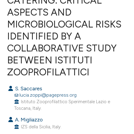
CATERING: CRITICAL
ASPECTS AND
MICROBIOLOGICAL RISKS
0
Citing Publications
0
Supporting
IDENTIFIED BY A
0
Mentioning
COLLABORATIVE STUDY
0
Contrasting
BETWEEN ISTITUTI
ZOOPROFILATTICI
e how this article has been
S. Saccares
ted at
scite.ai
lucia.zoppi@pagepress.org
Istituto Zooprofilattico Sperimentale Lazio e
ite shows how a scientific paper
Toscana, Italy.
s been cited by providing the
A. Migliazzo
ntext of the citation, a
IZS della Sicilia, Italy.
assification describing whether