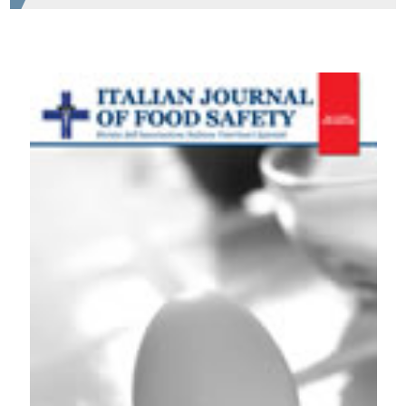
HOW TO CITE
CATERING: CRITICAL ASPECTS AND MICROBIOLOGICAL
RISKS IDENTIFIED BY A COLLABORATIVE STUDY
BETWEEN ISTITUTI ZOOPROFILATTICI. Ital J Food Safety
[Internet]. 2011 Jan. 8 [cited 2026 Aug. 8];1(1zero):275-6.
Available from:
https://www.pagepressjournals.org/ijfs/article/view/ijfs.2011.
More Citation Formats
PAGEPress
has chosen to apply the
Creative
Commons Attribution NonCommercial 4.0
International License
(CC BY-NC 4.0) to all
manuscripts to be published.