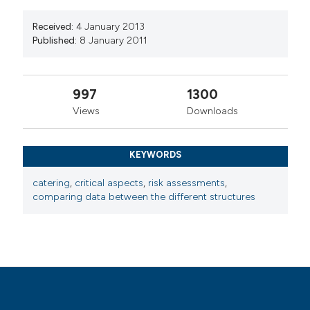
Received:
4 January 2013
Published:
8 January 2011
997
1300
Views
Downloads
KEYWORDS
catering
,
critical aspects
,
risk assessments
,
comparing data between the different structures