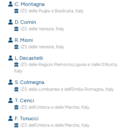
C. Montagna
 supports, mentions, or contrasts
IZS della Puglia e Basilicata, Italy.
e cited claim, and a label
dicating in which section the
D. Comin
tation was made.
IZS delle Venezie, Italy.
R. Mioni
IZS delle Venezie, Italy.
L. Decastelli
IZS delle Regioni Piemonte,Liguria e Valle D’Aosta,
Italy.
S. Colmegna
IZS della Lombardia e dell’Emilia-Romagna, Italy.
T. Cenci
IZS dell’Umbria e delle Marche, Italy.
F. Tonucci
IZS dell’Umbria e delle Marche, Italy.