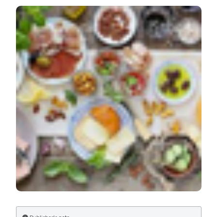
Contribution of vegetables and cured meat to dietary
nitrate and nitrite intake in Italian population: Safe level
for cured meat and controversial role of vegetables. Ital
J Food Safety [Internet]. 2018 Nov. 7 [cited 2026 Aug.
8];7(3). Available from:
https://www.pagepressjournals.org/ijfs/article/view/7692
More Citation Formats
PAGEPress
has chosen to apply the
Creative
Commons Attribution NonCommercial 4.0
International License
(CC BY-NC 4.0) to all
manuscripts to be published.