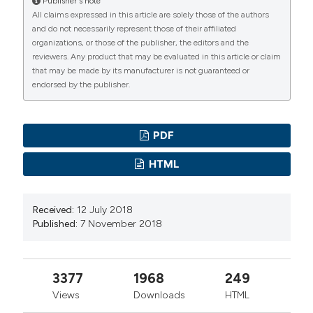
Publisher's note
All claims expressed in this article are solely those of the authors
and do not necessarily represent those of their affiliated
organizations, or those of the publisher, the editors and the
reviewers. Any product that may be evaluated in this article or claim
that may be made by its manufacturer is not guaranteed or
endorsed by the publisher.
PDF
HTML
Received:
12 July 2018
Published:
7 November 2018
3377
1968
249
Views
Downloads
HTML