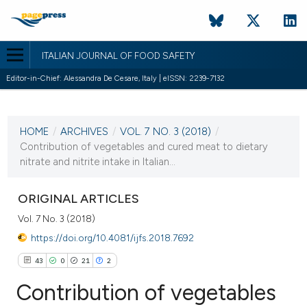
ITALIAN JOURNAL OF FOOD SAFETY
Editor-in-Chief: Alessandra De Cesare, Italy | eISSN: 2239-7132
CURRENT ISSUE
VOL. 7 NO. 3 (2018)
HOME
/
ARCHIVES
/
VOL. 7 NO. 3 (2018)
/
26 September 2018
Contribution of vegetables and cured meat to dietary
nitrate and nitrite intake in Italian...
VIEW THIS ISSUE
ORIGINAL ARTICLES
Vol. 7 No. 3 (2018)
https://doi.org/10.4081/ijfs.2018.7692
43
0
21
2
Contribution of vegetables