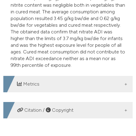
nitrite content was negligible both in vegetables than
in cured meat. The average consumption among
population resulted 3.45 g/kg bw/die and 0.62 g/kg
bw/die for vegetables and cured meat respectively.
The obtained data confirm that nitrate ADI was
higher than the limits of 3.7 mg/kg bw/die for infants
and was the highest exposure level for people of all
ages. Cured meat consumption did not contribute to
nitrate ADI exceedance neither as a mean nor as
99th percentile of exposure.
Metrics
DOWNLOADS
Citation /
Copyright
HOW TO CITE