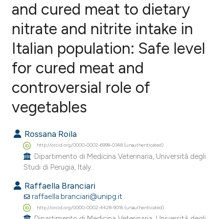
and cured meat to dietary
nitrate and nitrite intake in
43
Citing Publications
0
Supporting
Italian population: Safe level
21
Mentioning
for cured meat and
2
Contrasting
controversial role of
vegetables
ee how this article has been
Rossana Roila
ited at
scite.ai
http://orcid.org/0000-0002-6998-0348 (unauthenticated)
Dipartimento di Medicina Veterinaria, Università degli
cite shows how a scientific paper
Studi di Perugia, Italy.
as been cited by providing the
Raffaella Branciari
ontext of the citation, a
raffaella.branciari@unipg.it
lassification describing whether
http://orcid.org/0000-0002-4428-9016 (unauthenticated)
t supports, mentions, or contrasts
Dipartimento di Medicina Veterinaria, Università degli