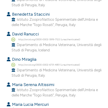
he cited claim, and a label
Studi di Perugia, Italy.
ndicating in which section the
Benedetta Staccini
itation was made.
Istituto Zooprofilattico Sperimentale dell’Umbria e
delle Marche “Togo Rosati”, Perugia, Italy.
David Ranucci
http://orcid.org/0000-0002-5919-7122 (unauthenticated)
Dipartimento di Medicina Veterinaria, Università degli
Studi di Perugia, Iceland.
Dino Miraglia
http://orcid.org/0000-0002-6731-4851 (unauthenticated)
Dipartimento di Medicina Veterinaria, Università degli
Studi di Perugia, Italy.
Maria Serena Altissimi
Istituto Zooprofilattico Sperimentale dell’Umbria e
delle Marche “Togo Rosati”, Perugia, Italy.
Maria Lucia Mercuri