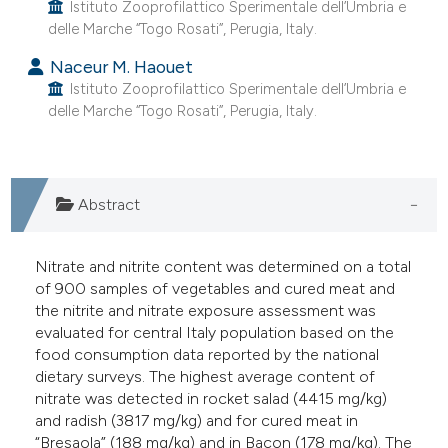
Istituto Zooprofilattico Sperimentale dell’Umbria e
delle Marche “Togo Rosati”, Perugia, Italy.
Naceur M. Haouet
Istituto Zooprofilattico Sperimentale dell’Umbria e
delle Marche “Togo Rosati”, Perugia, Italy.
Abstract
Nitrate and nitrite content was determined on a total
of 900 samples of vegetables and cured meat and
the nitrite and nitrate exposure assessment was
evaluated for central Italy population based on the
food consumption data reported by the national
dietary surveys. The highest average content of
nitrate was detected in rocket salad (4415 mg/kg)
and radish (3817 mg/kg) and for cured meat in
“Bresaola” (188 mg/kg) and in Bacon (178 mg/kg). The