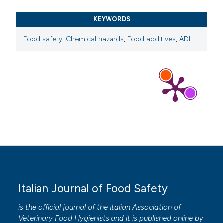
KEYWORDS
Food safety
,
Chemical hazards
,
Food additives
,
ADI.
Italian Journal of Food Safety
is the official journal of the Italian Association of
Veterinary Food Hygienists and it is published online by