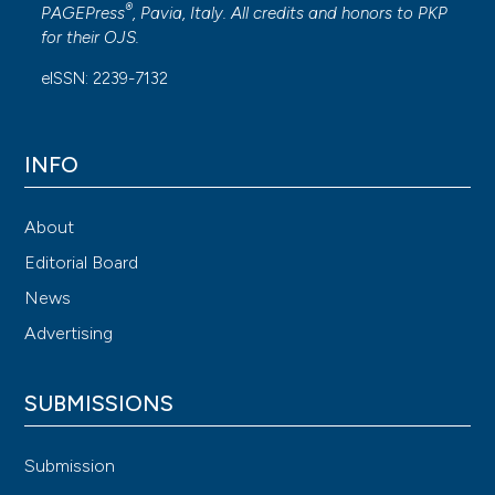
®
PAGEPress
, Pavia, Italy. All credits and honors to
PKP
for their
OJS
.
eISSN: 2239-7132
INFO
About
Editorial Board
News
Advertising
SUBMISSIONS
Submission