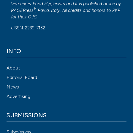
Veterinary Food Hygienists and it is published online by
®
PAGEPress
, Pavia, Italy. All credits and honors to
PKP
for their
OJS
.
eISSN: 2239-7132
INFO
About
Editorial Board
News
Advertising
SUBMISSIONS
Submission