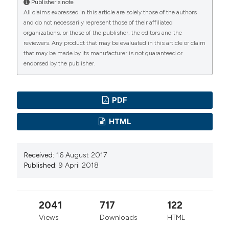
Publisher's note
All claims expressed in this article are solely those of the authors
and do not necessarily represent those of their affiliated
organizations, or those of the publisher, the editors and the
reviewers. Any product that may be evaluated in this article or claim
that may be made by its manufacturer is not guaranteed or
endorsed by the publisher.
PDF
HTML
Received:
16 August 2017
Published:
9 April 2018
2041
717
122
Views
Downloads
HTML