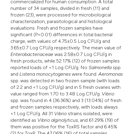
commercialized for human consumption. A total
number of 34 samples, divided in fresh (11) and
frozen (23), were processed for microbiological
characterization, parasitological and histological
evaluations. Fresh and frozen samples have
significant (P<0.01) differences in total bacterial
charge, with values of 4.75±0.5 Log CFU/g and
3.65±0.7 Log CFU/g respectively. The mean value of
Enterobacteriaceae
was 2.58±0.7 Log CFU/g in
fresh products, while 52.17% (12) of frozen samples
reported loads of <1 Log CFU/g. No
Salmonella
spp.
and
Listeria monocytogenes
were found.
Aeromonas
spp. was detected in two frozen sample (with loads
of 2.2 and <1 Log CFU/g) and in 5 fresh ovaries with
value ranged from 1.70 to 3.48 Log CFU/g.
Vibrio
spp. was found in 4 (36.36%) and 3 (13.04%) of fresh
and frozen samples respectively, with loads always
<1 Log CFU/g. All 31
Vibrio
strains isolated, were
identified as
Vibrio
alginolyticus
, and 61.29% (19) of
them was positive for the ToxRS factor and 6.45%
(2) for ToxR. The 47.06% (16) of total samples