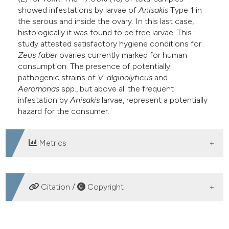
showed infestations by larvae of
Anisakis
Type 1 in
the serous and inside the ovary. In this last case,
histologically it was found to be free larvae. This
study attested satisfactory hygiene conditions for
Zeus faber
ovaries currently marked for human
consumption. The presence of potentially
pathogenic strains of
V. alginolyticus
and
Aeromonas
spp., but above all the frequent
infestation by
Anisakis
larvae, represent a potentially
hazard for the consumer.
Metrics
DOWNLOADS
Citation /
Copyright
HOW TO CITE