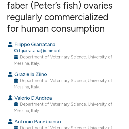
faber (Peter’s fish) ovaries
regularly commercialized
2
Citing Publications
0
Supporting
for human consumption
2
Mentioning
0
Contrasting
Filippo Giarratana
fgiarratana@unime.it
Department of Veterinary Science, University of
Messina, Italy.
e how this article has been
Graziella Ziino
ted at
scite.ai
Department of Veterinary Science, University of
Messina, Italy.
ite shows how a scientific paper
Valerio D'Andrea
s been cited by providing the
Department of Veterinary Science, University of
ntext of the citation, a
Messina, Italy.
assification describing whether
Antonio Panebianco
 supports, mentions, or contrasts
Department of Veterinary Science, University of