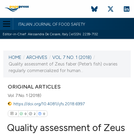
ITALIAN JOURNAL OF FOOD SAFETY
Editor-in-Chief: Alessandra De Cesare, Italy | eISSN: 2239-7132
CURRENT ISSUE
VOL. 7 NO. 1 (2018)
HOME
/
ARCHIVES
/
VOL. 7 NO. 1 (2018)
/
31 March 2018
Quality assessment of Zeus faber (Peter’s fish) ovaries
regularly commercialized for human...
VIEW THIS ISSUE
ORIGINAL ARTICLES
Vol. 7 No. 1 (2018)
https://doi.org/10.4081/ijfs.2018.6997
2
0
2
0
Quality assessment of Zeus