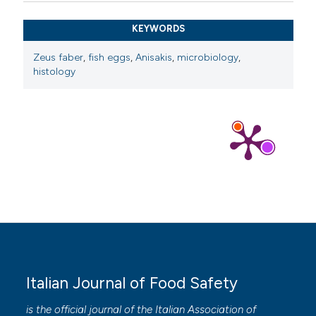
KEYWORDS
Zeus faber
,
fish eggs
,
Anisakis
,
microbiology
,
histology
Italian Journal of Food Safety
is the official journal of the Italian Association of