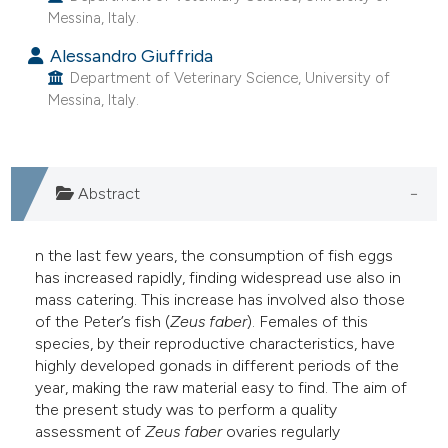
Messina, Italy.
e cited claim, and a label
dicating in which section the
Alessandro Giuffrida
tation was made.
Department of Veterinary Science, University of
Messina, Italy.
Abstract
n the last few years, the consumption of fish eggs
has increased rapidly, finding widespread use also in
mass catering. This increase has involved also those
of the Peter’s fish (
Zeus faber
). Females of this
species, by their reproductive characteristics, have
highly developed gonads in different periods of the
year, making the raw material easy to find. The aim of
the present study was to perform a quality
assessment of
Zeus
faber
ovaries regularly