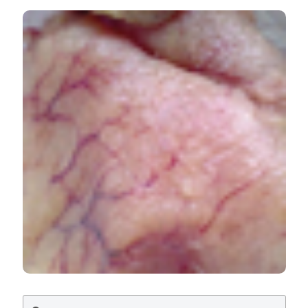
Quality assessment of Zeus faber (Peter’s fish) ovaries
regularly commercialized for human consumption. Ital J
Food Safety [Internet]. 2018 Apr. 9 [cited 2026 Aug.
8];7(1). Available from:
https://www.pagepressjournals.org/ijfs/article/view/6997
More Citation Formats
PAGEPress
has chosen to apply the
Creative
Commons Attribution NonCommercial 4.0
International License
(CC BY-NC 4.0) to all
manuscripts to be published.